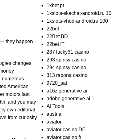
1xbet pt
1xslots-skachat-android.ru 10
1xslots-vhod-android.ru 100
22bet
22Bet BD
me — they happen
22bet IT
287 lucky31 casino
293 spinsy casino
ologies changes
294 spinsy casino
-money
313 rabona casino
ed numerous
9720_sat
ated American
a16z generative ai
r motors last
adobe generative ai 1
adth, and you may
AI Tools
ry own editorial
austria
ve from curiosity
aviator
aviator casino DE
aviator casino fr