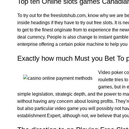
Top ten Online slots games Canadian
To try out for the freeslotshub.com, know why we are b
inside headings if they have to try out free slots. It is
to get to the finest originate from to experience the new
deal currency. People is also change to instant gamble 
enterprise offering a certain pokie machine to help yo
Exactly how much Must you Bet To p
Video poker co
roulette tries 
games, but in e
simple legislation, strategic depth, and the power to 
without having any concern about losing profits. They’re
but also particular video game you will possibly not ha
establishment Expert, although not, we believe that you