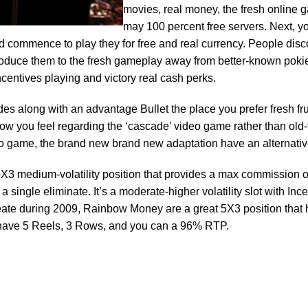
movies, real money, the fresh online 
may 100 percent free servers. Next, yo
and commence to play they for free and real currency. People dis
ntroduce them to the fresh gameplay away from better-known pok
centives playing and victory real cash perks.
es along with an advantage Bullet the place you prefer fresh fru
how you feel regarding the ‘cascade’ video game rather than old-
deo game, the brand new brand new adaptation have an alternative
 5X3 medium-volatility position that provides a max commission o
single eliminate. It’s a moderate-higher volatility slot with Ince
eate during 2009, Rainbow Money are a great 5X3 position that h
ch have 5 Reels, 3 Rows, and you can a 96% RTP.