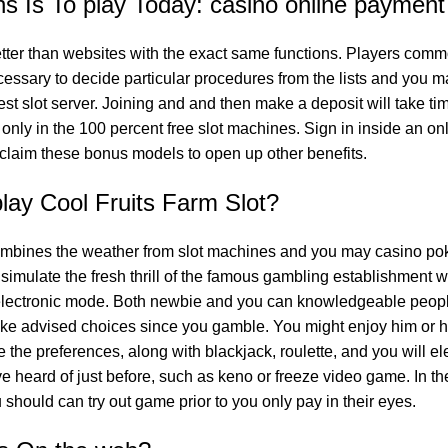
s Is To play Today: casino online paymen
etter than websites with the exact same functions. Players com
 necessary to decide particular procedures from the lists and you 
est slot server. Joining and and then make a deposit will take tim
only in the 100 percent free slot machines. Sign in inside an o
u claim these bonus models to open up other benefits.
lay Cool Fruits Farm Slot?
mbines the weather from slot machines and you may casino pok
to simulate the fresh thrill of the famous gambling establishment
lectronic mode. Both newbie and you can knowledgeable people l
make advised choices since you gamble. You might enjoy him or h
 the preferences, along with blackjack, roulette, and you will el
ve heard of just before, such as keno or freeze video game. In 
 should can try out game prior to you only pay in their eyes.