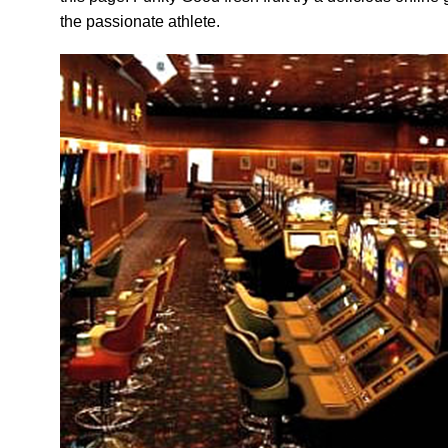
the passionate athlete.