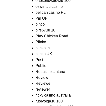
ortokonovalov.ru 100
ozwin au casino
pelican casino PL
Pin UP
pinco
pirs67.ru 10
Play Chicken Road
Plinko
plinko in
plinko UK
Post
Public
Retrait Instantané
Review
Reviewe
reviewer
ricky casino australia
ruoivolga.ru 100