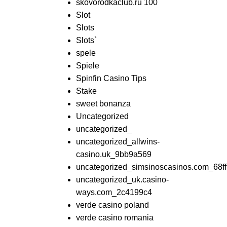
skovorodkaclub.ru 100
Slot
Slots
Slots`
spele
Spiele
Spinfin Casino Tips
Stake
sweet bonanza
Uncategorized
uncategorized_
uncategorized_allwins-
casino.uk_9bb9a569
uncategorized_simsinoscasinos.com_68ff
uncategorized_uk.casino-
ways.com_2c4199c4
verde casino poland
verde casino romania