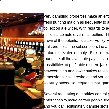
Very gambling properties make an effor
fresh punting margin as frequently to 
collection are wider. With regards to a
, this is a completely similar betting. 
dawn of the potential to stake Funky F
trial zero install no subscription, the 
features elevated notably . Pick limit
round the all the available paylines to
possibilities of profitable modern jack
between high and lower stakes relies 
dimensions, risk threshold, and you c
volatility otherwise frequent small gain
Several regulating authorities control
enterprises to make certain people fee
and you can legitimately gamble slot