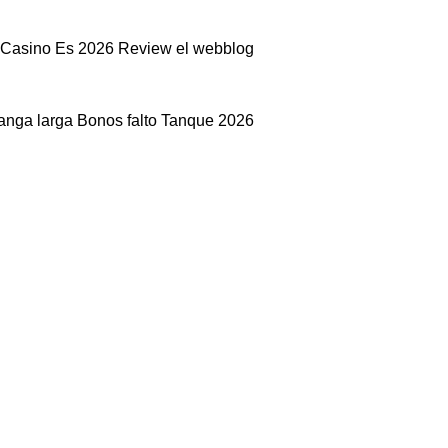
 Casino Es 2026 Review el webblog
manga larga Bonos falto Tanque 2026