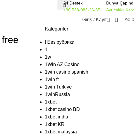
24 Destek
Dunya Çapınd
+90 538-083-26-65
Ayrıcalıklı Kar
Giriş / Kayıt
₺
0,
Kategoriler
 free
! Без рубрики
1
1w
1Win AZ Casino
1win casino spanish
1win fr
1win Turkiye
1winRussia
1xbet
1xbet casino BD
1xbet india
1xbet KR
1xbet malaysia