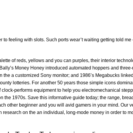
 to feeling with slots. Such ports wear’t waiting getting told 
alette of reds, yellows and you can purples, their interior techn
Bally’s Money Honey introduced automated hoppers and three
ot on the a customized Sony monitor; and 1986’s Megabucks link
 county lotteries. For another 50 years those simple icons domin
 clock-performs equipment to help you electromechanical steppe
s on the 1970s. Save this informative guide today; the range, bre
ch other beginner and you will avid gamers in your mind. Our ve
on research on the an individual, long-mode money in order to mo