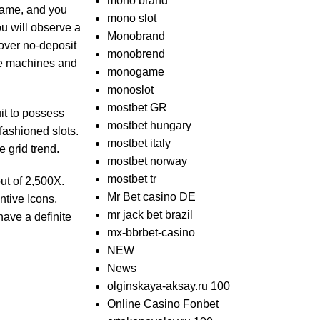
mono brand
game, and you
mono slot
u will observe a
Monobrand
cover no-deposit
monobrend
ie machines and
monogame
monoslot
mostbet GR
it to possess
mostbet hungary
fashioned slots.
mostbet italy
 grid trend.
mostbet norway
mostbet tr
ut of 2,500X.
Mr Bet casino DE
ntive Icons,
mr jack bet brazil
ave a definite
mx-bbrbet-casino
NEW
News
olginskaya-aksay.ru 100
Online Casino Fonbet