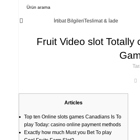
Kategoriler
İrtibat Bilgileri
Teslimat & İade
Fruit Video slot Totall
Gamb
Tar
0
Articles
Top ten Online slots games Canadians Is To
play Today: casino online payment methods
Exactly how much Must you Bet To play