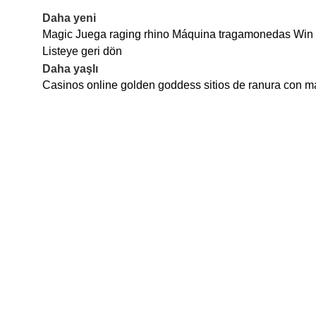
Daha yeni
Magic Juega raging rhino Máquina tragamonedas Win
Listeye geri dön
Daha yaşlı
Casinos online golden goddess sitios de ranura con 