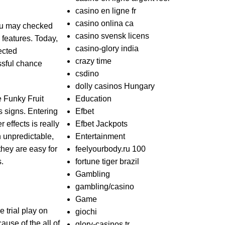
casino en ligne fr
casino onlina ca
you may checked
casino svensk licens
 features. Today,
casino-glory india
ected
crazy time
ssful chance
csdino
dolly casinos Hungary
e Funky Fruit
Education
s signs. Entering
Efbet
effects is really
Efbet Jackpots
n unpredictable,
Entertainment
they are easy for
feelyourbody.ru 100
.
fortune tiger brazil
Gambling
gambling/casino
Game
 trial play on
giochi
ause of the all of
glory-casinos tr