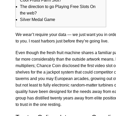
Cool Fruits Farm Slot?
The direction to go Playing Free Slots On
the web?
Silver Medal Game
We wear’t require your data — we just want you in order
to you. I roast harbors just before they’re going live.
Even though the fresh fruit machine shares a familiar p
far more considerably than the outside artwork means.
multipliers; Chance Coin disclosed the first video sl
shelves for the a jackpot system that could competitor
taverns and you may European arcades, growing out of
but not least to fully electronic random-matter turbine
quality have been designed for the needs away from ea
group has distilled twenty years away from elite positi
to trust in the one resting.