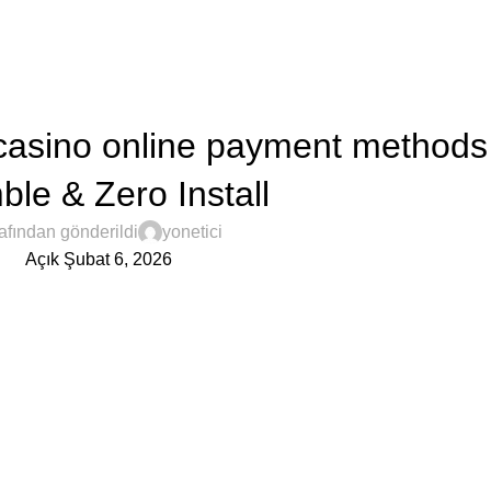
UNCATEGORIZED
y casino online payment methods
le & Zero Install
afından gönderildi
yonetici
Açık Şubat 6, 2026