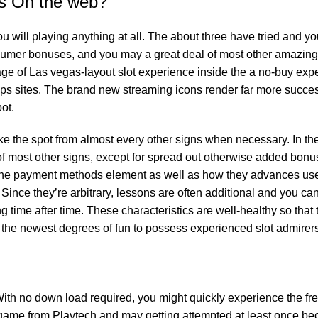
ots On the web?
 will playing anything at all. The about three have tried and 
onsumer bonuses, and you may a great deal of most other amazing
ge of Las vegas-layout slot experience inside the a no-buy exp
ps sites. The brand new streaming icons render far more succe
ot.
ke the spot from almost every other signs when necessary. In th
f most other signs, except for spread out otherwise added bonu
ine payment methods
element as well as how they advances user 
. Since they’re arbitrary, lessons are often additional and you ca
ime after time. These characteristics are well-healthy so that 
g the newest degrees of fun to possess experienced slot admirers
With no down load required, you might quickly experience the free
e game from Playtech and may getting attempted at least once bec