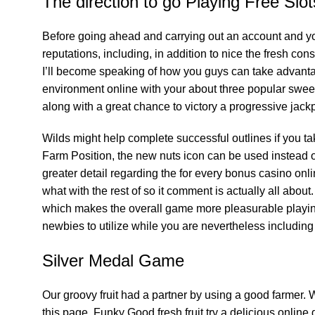
The direction to go Playing Free Sl
Before going ahead and carrying out an account and you
reputations, including, in addition to nice the fresh c
I’ll become speaking of how you guys can take advanta
environment online with your about three popular swee
along with a great chance to victory a progressive jackp
Wilds might help complete successful outlines if you ta
Farm Position, the new nuts icon can be used instead o
greater detail regarding the for every bonus
casino onl
what with the rest of so it comment is actually all about
which makes the overall game more pleasurable playing t
newbies to utilize while you are nevertheless includin
Silver Medal Game
Our groovy fruit had a partner by using a good farmer. 
this page. Funky Good fresh fruit try a delicious onlin