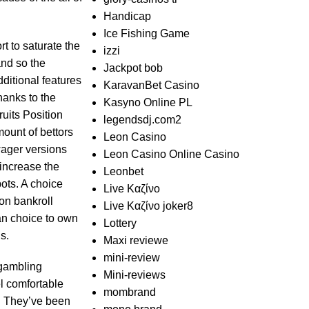
Handicap
Ice Fishing Game
t to saturate the
izzi
and so the
Jackpot bob
dditional features
KaravanBet Casino
Thanks to the
Kasyno Online PL
ruits Position
legendsdj.com2
amount of bettors
Leon Casino
 wager versions
Leon Casino Online Casino
 increase the
Leonbet
pots. A choice
Live Καζίνο
on bankroll
Live Καζίνο joker8
an choice to own
Lottery
s.
Maxi reviewe
mini-review
 gambling
Mini-reviews
l comfortable
mombrand
s. They’ve been