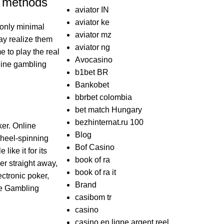
t methods
aviator IN
aviator ke
monly minimal
aviator mz
may realize them
aviator ng
e to play the real
Avocasino
nline gambling
b1bet BR
Bankobet
bbrbet colombia
bet match Hungary
bezhinternat.ru 100
er. Online
Blog
 wheel-spinning
Bof Casino
ike it for its
book of ra
er straight away,
book of ra it
ectronic poker,
Brand
the Gambling
casibom tr
casino
casino en ligne argent reel