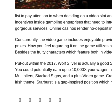
list to pay attention to when deciding on a video slot 
incentives inside gambling enterprises that need to i
gorgeous services. Online casinos render no-deposit in
Concurrently, the video game includes enjoyable provid
prizes. How you feel regarding it online game utilizes 
Besides the fruity characters which feature both in vi
Put-out within the 2017, Wolf Silver is actually a good
You could potentially earn up to 10,000X your wager in a 
Multipliers, Stacked Signs, and a plus Video game. Cr
Irish theme. Starburst is a gap-inspired position whi