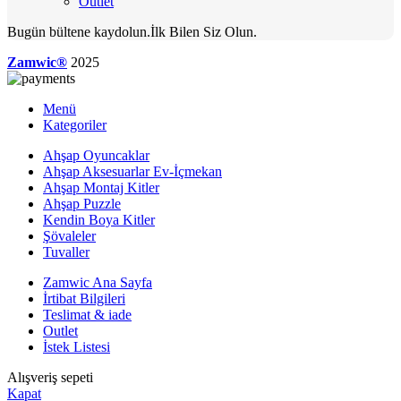
Outlet
Bugün bültene kaydolun.İlk Bilen Siz Olun.
Zamwic®
2025
Menü
Kategoriler
Ahşap Oyuncaklar
Ahşap Aksesuarlar Ev-İçmekan
Ahşap Montaj Kitler
Ahşap Puzzle
Kendin Boya Kitler
Şövaleler
Tuvaller
Zamwic Ana Sayfa
İrtibat Bilgileri
Teslimat & iade
Outlet
İstek Listesi
Alışveriş sepeti
Kapat