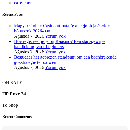
сателлиты
Recent Posts
Magyar Online Casino útmutató: a legjobb játékok és
bónuszok 2026-ban
Ağustos 7, 2026
Yorum yok
Hoe registreer je je bij Kaasino? Een stapsgewijze
handleiding voor beginners
Ağustos 7, 2026
Yorum yok
Bestudeer het geprezen standpunt om een baanbrekende
gokstrategie te bouwen
Ağustos 7, 2026
Yorum yok
ON SALE
HP Envy 34
To Shop
Recent Comments