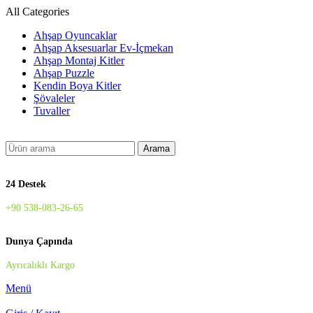
All Categories
Ahşap Oyuncaklar
Ahşap Aksesuarlar Ev-İçmekan
Ahşap Montaj Kitler
Ahşap Puzzle
Kendin Boya Kitler
Şövaleler
Tuvaller
Arama
24 Destek
+90 538-083-26-65
Dunya Çapında
Ayrıcalıklı Kargo
Menü