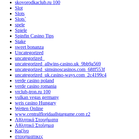
skovorodkaclub.ru 100
Slot
Slots
Slots`
spele
Spiele
Spinfin Casino Tips
Stake
sweet bonanza
Uncategorized
uncategorized_
uncategorized_allwins-casino.uk_9bb9a569
uncategorized_simsinoscasinos.com_68ff553f
uncategorized_uk.casino-ways.com_2c4199c4
verde casino poland
verde casino romania
vrclub-tron.ru 100
vulkan vegas germany
weis casino Hungary
Wetten Online
www.centralfloridaallstargame.com z2
Αθλητικά Στοιχήματα
Αθλητικό Στοίχημα
Καζίνο
στοιχηματικες