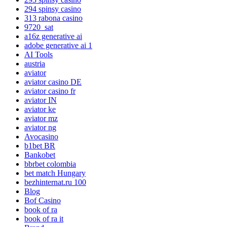
294 spinsy casino
313 rabona casino
9720_sat
a16z generative ai
adobe generative ai 1
AI Tools
austria
aviator
aviator casino DE
aviator casino fr
aviator IN
aviator ke
aviator mz
aviator ng
Avocasino
b1bet BR
Bankobet
bbrbet colombia
bet match Hungary
bezhinternat.ru 100
Blog
Bof Casino
book of ra
book of ra it