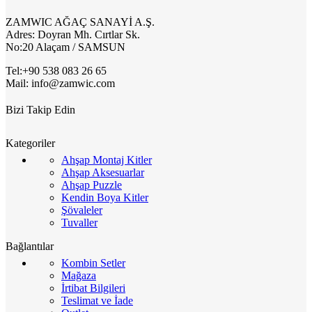
ZAMWIC AĞAÇ SANAYİ A.Ş.
Adres: Doyran Mh. Cırtlar Sk.
No:20 Alaçam / SAMSUN
Tel:+90 538 083 26 65
Mail: info@zamwic.com
Bizi Takip Edin
Kategoriler
Ahşap Montaj Kitler
Ahşap Aksesuarlar
Ahşap Puzzle
Kendin Boya Kitler
Şövaleler
Tuvaller
Bağlantılar
Kombin Setler
Mağaza
İrtibat Bilgileri
Teslimat ve İade