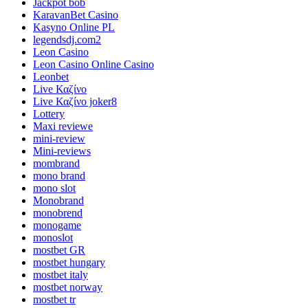
Jackpot bob
KaravanBet Casino
Kasyno Online PL
legendsdj.com2
Leon Casino
Leon Casino Online Casino
Leonbet
Live Καζίνο
Live Καζίνο joker8
Lottery
Maxi reviewe
mini-review
Mini-reviews
mombrand
mono brand
mono slot
Monobrand
monobrend
monogame
monoslot
mostbet GR
mostbet hungary
mostbet italy
mostbet norway
mostbet tr