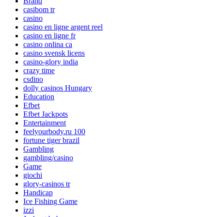
Brand
casibom tr
casino
casino en ligne argent reel
casino en ligne fr
casino onlina ca
casino svensk licens
casino-glory india
crazy time
csdino
dolly casinos Hungary
Education
Efbet
Efbet Jackpots
Entertainment
feelyourbody.ru 100
fortune tiger brazil
Gambling
gambling/casino
Game
giochi
glory-casinos tr
Handicap
Ice Fishing Game
izzi