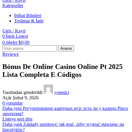
Giriş / Kayıt
Kategoriler
İrtibat Bilgileri
Teslimat & İade
Giriş / Kayıt
0
İstek Listesi
0
öğeler
₺
0,00
Arama
Reviewe
Bónus De Online Casino Online Pt 2025
Lista Completa E Códigos
Tarafından gönderildi
yonetici
Açık Şubat 9, 2026
0
yorumlar
Daha yeni
Регулирование азартных игр: есть ли у казино Pinco
лицензия?
Listeye geri dön
Daha yaşlı
Zakłady sportowe: jak grać, żeby wygrać stawiając na
faworytów?