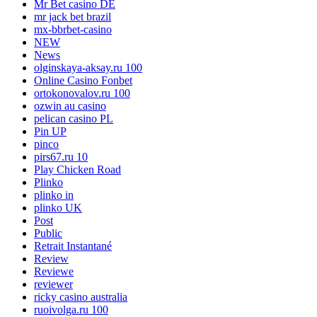
Mr Bet casino DE
mr jack bet brazil
mx-bbrbet-casino
NEW
News
olginskaya-aksay.ru 100
Online Casino Fonbet
ortokonovalov.ru 100
ozwin au casino
pelican casino PL
Pin UP
pinco
pirs67.ru 10
Play Chicken Road
Plinko
plinko in
plinko UK
Post
Public
Retrait Instantané
Review
Reviewe
reviewer
ricky casino australia
ruoivolga.ru 100