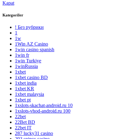
Kapat
Kategoriler
! Без рубрики
1
1w
1Win AZ Casino
1win casino spanish
1win fr
1win Turkiye
1winRussia
1xbet
1xbet casino BD
1xbet india
1xbet KR
1xbet malaysia
1xbet pt
1xslots-skachat-android.ru 10
1xslots-vhod-android.ru 100
22bet
22Bet BD
22bet IT
287 lucky31 casino
293 spinsy casino