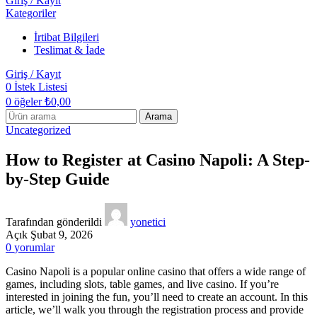
Giriş / Kayıt
Kategoriler
İrtibat Bilgileri
Teslimat & İade
Giriş / Kayıt
0
İstek Listesi
0
öğeler
₺
0,00
Arama
Uncategorized
How to Register at Casino Napoli: A Step-
by-Step Guide
Tarafından gönderildi
yonetici
Açık Şubat 9, 2026
0
yorumlar
Casino Napoli is a popular online casino that offers a wide range of
games, including slots, table games, and live casino. If you’re
interested in joining the fun, you’ll need to create an account. In this
article, we’ll walk you through the registration process and provide