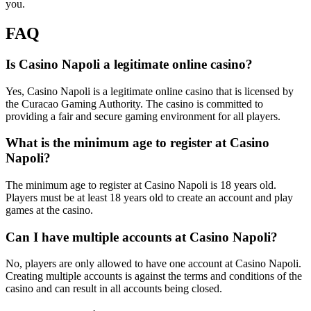
you.
FAQ
Is Casino Napoli a legitimate online casino?
Yes, Casino Napoli is a legitimate online casino that is licensed by
the Curacao Gaming Authority. The casino is committed to
providing a fair and secure gaming environment for all players.
What is the minimum age to register at Casino
Napoli?
The minimum age to register at Casino Napoli is 18 years old.
Players must be at least 18 years old to create an account and play
games at the casino.
Can I have multiple accounts at Casino Napoli?
No, players are only allowed to have one account at Casino Napoli.
Creating multiple accounts is against the terms and conditions of the
casino and can result in all accounts being closed.