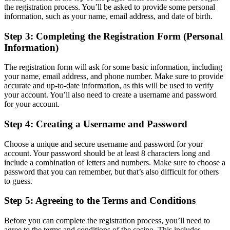
the registration process. You’ll be asked to provide some personal
information, such as your name, email address, and date of birth.
Step 3: Completing the Registration Form (Personal
Information)
The registration form will ask for some basic information, including
your name, email address, and phone number. Make sure to provide
accurate and up-to-date information, as this will be used to verify
your account. You’ll also need to create a username and password
for your account.
Step 4: Creating a Username and Password
Choose a unique and secure username and password for your
account. Your password should be at least 8 characters long and
include a combination of letters and numbers. Make sure to choose a
password that you can remember, but that’s also difficult for others
to guess.
Step 5: Agreeing to the Terms and Conditions
Before you can complete the registration process, you’ll need to
agree to the terms and conditions of the casino. This includes