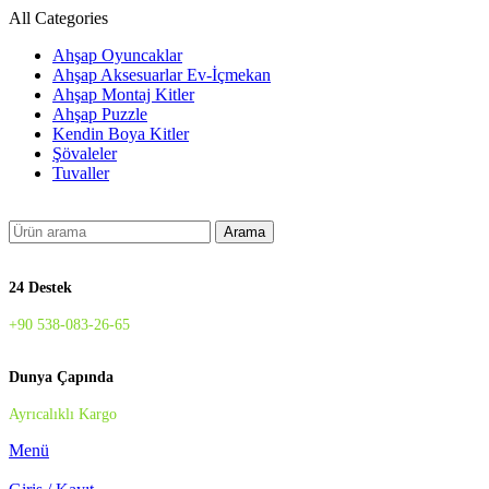
All Categories
Ahşap Oyuncaklar
Ahşap Aksesuarlar Ev-İçmekan
Ahşap Montaj Kitler
Ahşap Puzzle
Kendin Boya Kitler
Şövaleler
Tuvaller
Arama
24 Destek
+90 538-083-26-65
Dunya Çapında
Ayrıcalıklı Kargo
Menü