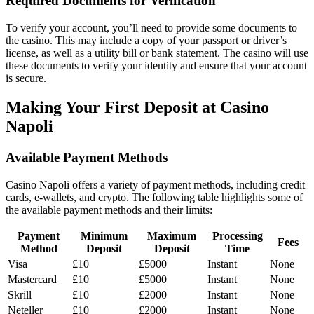
Required Documents for Verification
To verify your account, you’ll need to provide some documents to
the casino. This may include a copy of your passport or driver’s
license, as well as a utility bill or bank statement. The casino will use
these documents to verify your identity and ensure that your account
is secure.
Making Your First Deposit at Casino
Napoli
Available Payment Methods
Casino Napoli offers a variety of payment methods, including credit
cards, e-wallets, and crypto. The following table highlights some of
the available payment methods and their limits:
Payment
Minimum
Maximum
Processing
Fees
Method
Deposit
Deposit
Time
Visa
£10
£5000
Instant
None
Mastercard
£10
£5000
Instant
None
Skrill
£10
£2000
Instant
None
Neteller
£10
£2000
Instant
None