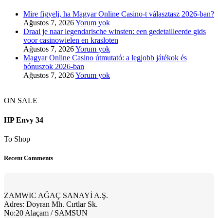
Mire figyelj, ha Magyar Online Casino-t választasz 2026-ban?
Ağustos 7, 2026
Yorum yok
Draai je naar legendarische winsten: een gedetailleerde gids
voor casinowielen en krasloten
Ağustos 7, 2026
Yorum yok
Magyar Online Casino útmutató: a legjobb játékok és
bónuszok 2026-ban
Ağustos 7, 2026
Yorum yok
ON SALE
HP Envy 34
To Shop
Recent Comments
ZAMWIC AĞAÇ SANAYİ A.Ş.
Adres: Doyran Mh. Cırtlar Sk.
No:20 Alaçam / SAMSUN