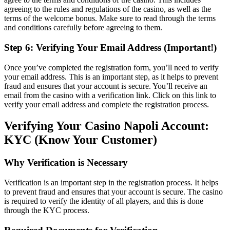
agreeing to the rules and regulations of the casino, as well as the
terms of the welcome bonus. Make sure to read through the terms
and conditions carefully before agreeing to them.
Step 6: Verifying Your Email Address (Important!)
Once you’ve completed the registration form, you’ll need to verify
your email address. This is an important step, as it helps to prevent
fraud and ensures that your account is secure. You’ll receive an
email from the casino with a verification link. Click on this link to
verify your email address and complete the registration process.
Verifying Your Casino Napoli Account:
KYC (Know Your Customer)
Why Verification is Necessary
Verification is an important step in the registration process. It helps
to prevent fraud and ensures that your account is secure. The casino
is required to verify the identity of all players, and this is done
through the KYC process.