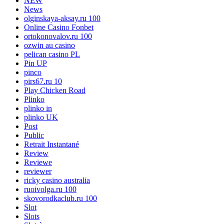
NEW
News
olginskaya-aksay.ru 100
Online Casino Fonbet
ortokonovalov.ru 100
ozwin au casino
pelican casino PL
Pin UP
pinco
pirs67.ru 10
Play Chicken Road
Plinko
plinko in
plinko UK
Post
Public
Retrait Instantané
Review
Reviewe
reviewer
ricky casino australia
ruoivolga.ru 100
skovorodkaclub.ru 100
Slot
Slots