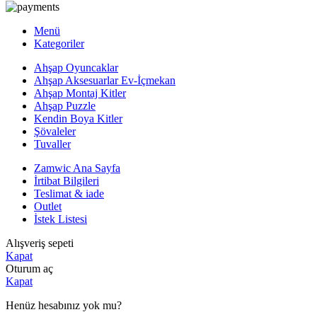
Menü
Kategoriler
Ahşap Oyuncaklar
Ahşap Aksesuarlar Ev-İçmekan
Ahşap Montaj Kitler
Ahşap Puzzle
Kendin Boya Kitler
Şövaleler
Tuvaller
Zamwic Ana Sayfa
İrtibat Bilgileri
Teslimat & iade
Outlet
İstek Listesi
Alışveriş sepeti
Kapat
Oturum aç
Kapat
Henüz hesabınız yok mu?