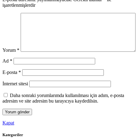
işaretlenmişlerdir
Yorum
*
Ad
*
E-posta
*
İnternet sitesi
Daha sonraki yorumlarımda kullanılması için adım, e-posta
adresim ve site adresim bu tarayıcıya kaydedilsin.
Kapat
Kategoriler