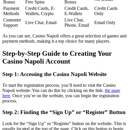
Bonus
Free Spins
Bonus
Payment
Credit Cards, E-
Credit Cards,
Credit Cards
Methods
Wallets, Crypto
E-Wallets
Only
Customer
Live Chat,
Live Chat, Email
Email Only
Support
Phone, Email
As you can see, Casino Napoli offers a great selection of games and
payment methods, making it a top choice for many players.
Step-by-Step Guide to Creating Your
Casino Napoli Account
Step 1: Accessing the Casino Napoli Website
To start the registration process, you’ll need to visit the Casino
Napoli website. You can do this by clicking on the link:
the page
here
. Once you’re on the website, you can begin the registration
process.
Step 2: Finding the “Sign Up” or “Register” Button
Look for the “Sign Up” or “Register” button on the website. This is
usually located at the top of the page. Click on this button to begin