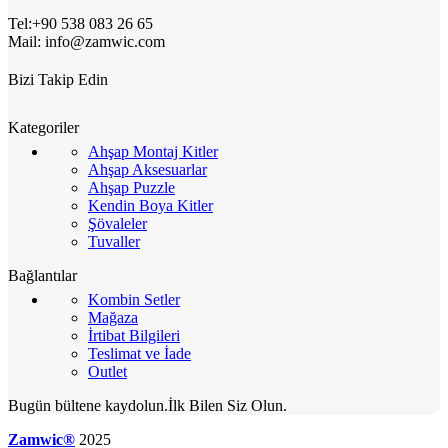
Tel:+90 538 083 26 65
Mail: info@zamwic.com
Bizi Takip Edin
Kategoriler
Ahşap Montaj Kitler
Ahşap Aksesuarlar
Ahşap Puzzle
Kendin Boya Kitler
Şövaleler
Tuvaller
Bağlantılar
Kombin Setler
Mağaza
İrtibat Bilgileri
Teslimat ve İade
Outlet
Bugün bültene kaydolun.İlk Bilen Siz Olun.
Zamwic®
2025