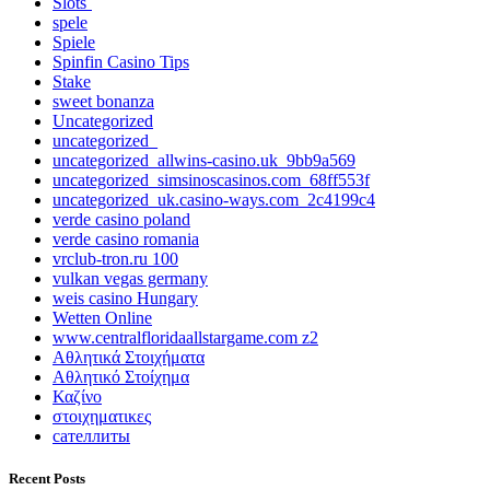
Slots`
spele
Spiele
Spinfin Casino Tips
Stake
sweet bonanza
Uncategorized
uncategorized_
uncategorized_allwins-casino.uk_9bb9a569
uncategorized_simsinoscasinos.com_68ff553f
uncategorized_uk.casino-ways.com_2c4199c4
verde casino poland
verde casino romania
vrclub-tron.ru 100
vulkan vegas germany
weis casino Hungary
Wetten Online
www.centralfloridaallstargame.com z2
Αθλητικά Στοιχήματα
Αθλητικό Στοίχημα
Καζίνο
στοιχηματικες
сателлиты
Recent Posts