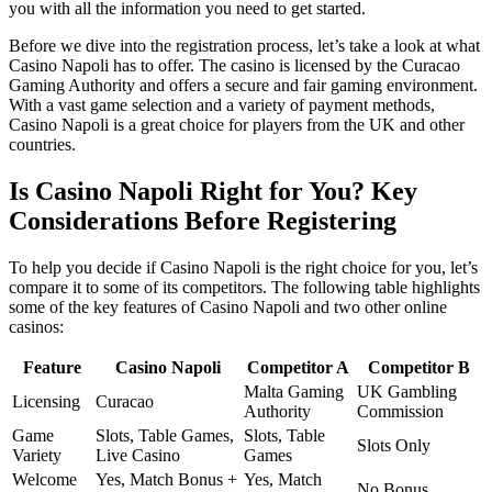
you with all the information you need to get started.
Before we dive into the registration process, let’s take a look at what
Casino Napoli has to offer. The casino is licensed by the Curacao
Gaming Authority and offers a secure and fair gaming environment.
With a vast game selection and a variety of payment methods,
Casino Napoli is a great choice for players from the UK and other
countries.
Is Casino Napoli Right for You? Key
Considerations Before Registering
To help you decide if Casino Napoli is the right choice for you, let’s
compare it to some of its competitors. The following table highlights
some of the key features of Casino Napoli and two other online
casinos:
Feature
Casino Napoli
Competitor A
Competitor B
Malta Gaming
UK Gambling
Licensing
Curacao
Authority
Commission
Game
Slots, Table Games,
Slots, Table
Slots Only
Variety
Live Casino
Games
Welcome
Yes, Match Bonus +
Yes, Match
No Bonus