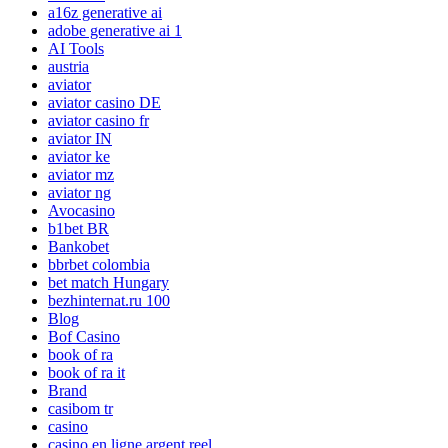
a16z generative ai
adobe generative ai 1
AI Tools
austria
aviator
aviator casino DE
aviator casino fr
aviator IN
aviator ke
aviator mz
aviator ng
Avocasino
b1bet BR
Bankobet
bbrbet colombia
bet match Hungary
bezhinternat.ru 100
Blog
Bof Casino
book of ra
book of ra it
Brand
casibom tr
casino
casino en ligne argent reel