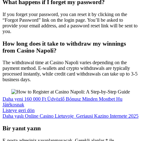
What happens if I forget my password?
If you forget your password, you can reset it by clicking on the
“Forgot Password” link on the login page. You’ll be asked to
provide your email address, and a password reset link will be sent to
you.
How long does it take to withdraw my winnings
from Casino Napoli?
The withdrawal time at Casino Napoli varies depending on the
payment method. E-wallets and crypto withdrawals are typically
processed instantly, while credit card withdrawals can take up to 3-5
business days.
Daha yeni
160 000 Ft Üdvözlő Bónusz Minden Mostbet Hu
Játékosnak
Listeye geri dön
Daha yaşlı
Online Casino Lietuvoje ️ Geriausi Kazino Internete 2025
Bir yanıt yazın
E-posta adresiniz yayınlanmayacak.
Gerekli alanlar
*
ile