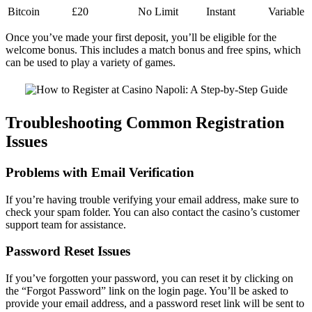
Bitcoin
£20
No Limit
Instant
Variable
Once you’ve made your first deposit, you’ll be eligible for the
welcome bonus. This includes a match bonus and free spins, which
can be used to play a variety of games.
Troubleshooting Common Registration
Issues
Problems with Email Verification
If you’re having trouble verifying your email address, make sure to
check your spam folder. You can also contact the casino’s customer
support team for assistance.
Password Reset Issues
If you’ve forgotten your password, you can reset it by clicking on
the “Forgot Password” link on the login page. You’ll be asked to
provide your email address, and a password reset link will be sent to