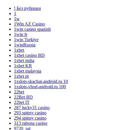
! Без рубрики
1
1w
1Win AZ Casino
1win casino spanish
1win fr
1win Turkiye
1winRussia
1xbet
1xbet casino BD
1xbet india
1xbet KR
1xbet malaysia
1xbet pt
1xslots-skachat-android.ru 10
1xslots-vhod-android.ru 100
22bet
22Bet BD
22bet IT
287 lucky31 casino
293 spinsy casino
294 spinsy casino
313 rabona casino
9720_sat