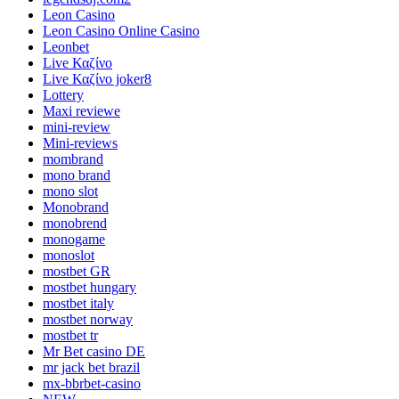
Leon Casino
Leon Casino Online Casino
Leonbet
Live Καζίνο
Live Καζίνο joker8
Lottery
Maxi reviewe
mini-review
Mini-reviews
mombrand
mono brand
mono slot
Monobrand
monobrend
monogame
monoslot
mostbet GR
mostbet hungary
mostbet italy
mostbet norway
mostbet tr
Mr Bet casino DE
mr jack bet brazil
mx-bbrbet-casino