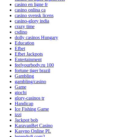
casino en ligne fr
casino onlina ca
casino svensk licens
casino-glory india
crazy time
csdino
dolly casinos Hungary
Education
Efbet
Efbet Jackpots
Entertainment
feelyourbody.ru 100
fortune tiger brazil
Gambling
gambling/casino
Game
giochi
glory-casinos tr
Handicap
Ice Fishing Game
izzi
Jackpot bob
KaravanBet Casino
Kasyno Online PL
legendsdj.com2