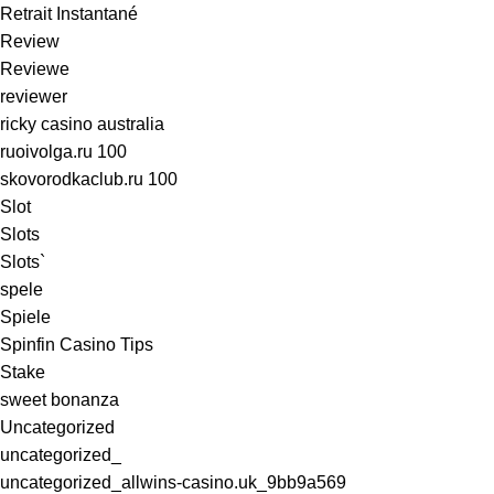
Retrait Instantané
Review
Reviewe
reviewer
ricky casino australia
ruoivolga.ru 100
skovorodkaclub.ru 100
Slot
Slots
Slots`
spele
Spiele
Spinfin Casino Tips
Stake
sweet bonanza
Uncategorized
uncategorized_
uncategorized_allwins-casino.uk_9bb9a569