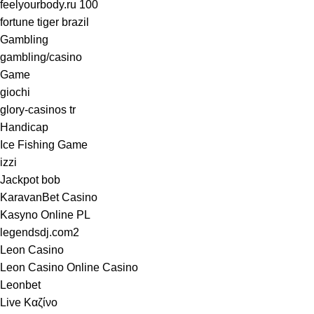
feelyourbody.ru 100
fortune tiger brazil
Gambling
gambling/casino
Game
giochi
glory-casinos tr
Handicap
Ice Fishing Game
izzi
Jackpot bob
KaravanBet Casino
Kasyno Online PL
legendsdj.com2
Leon Casino
Leon Casino Online Casino
Leonbet
Live Καζίνο