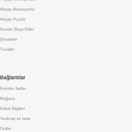
Ahşap Aksesuarlar
Ahşap Puzzle
Kendin Boya Kitler
Şövaleler
Tuvaller
Bağlantılar
Kombin Setler
Mağaza
İrtibat Bilgileri
Teslimat ve İade
Outlet