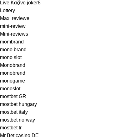
Live Καζίνο joker8
Lottery
Maxi reviewe
mini-review
Mini-reviews
mombrand
mono brand
mono slot
Monobrand
monobrend
monogame
monoslot
mostbet GR
mostbet hungary
mostbet italy
mostbet norway
mostbet tr
Mr Bet casino DE