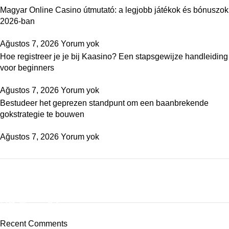
Magyar Online Casino útmutató: a legjobb játékok és bónuszok
2026-ban
Ağustos 7, 2026
Yorum yok
Hoe registreer je je bij Kaasino? Een stapsgewijze handleiding
voor beginners
Ağustos 7, 2026
Yorum yok
Bestudeer het geprezen standpunt om een baanbrekende
gokstrategie te bouwen
Ağustos 7, 2026
Yorum yok
ON SALE
HP Envy 34
Recent Comments