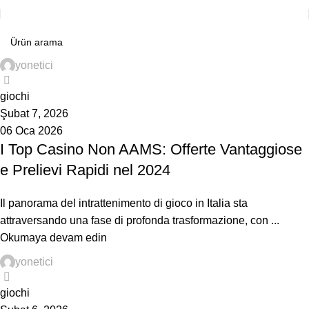
yonetici
0
giochi
Şubat 7, 2026
06 Oca 2026
I Top Casino Non AAMS: Offerte Vantaggiose
e Prelievi Rapidi nel 2024
Il panorama del intrattenimento di gioco in Italia sta
attraversando una fase di profonda trasformazione, con ...
Okumaya devam edin
yonetici
0
giochi