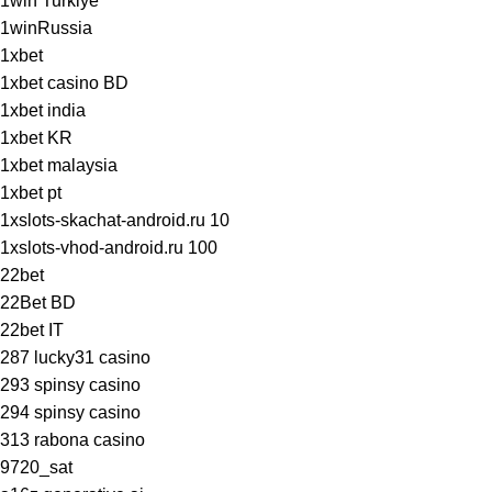
1win Turkiye
1winRussia
1xbet
1xbet casino BD
1xbet india
1xbet KR
1xbet malaysia
1xbet pt
1xslots-skachat-android.ru 10
1xslots-vhod-android.ru 100
22bet
22Bet BD
22bet IT
287 lucky31 casino
293 spinsy casino
294 spinsy casino
313 rabona casino
9720_sat