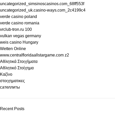
uncategorized_simsinoscasinos.com_68ff553f
uncategorized_uk.casino-ways.com_2c4199c4
verde casino poland
verde casino romania
vrclub-tron.ru 100
vulkan vegas germany
weis casino Hungary
Wetten Online
www.centralfloridaallstargame.com z2
Αθλητικά Στοιχήματα
Αθλητικό Στοίχημα
Καζίνο
στοιχηματικες
сателлиты
Recent Posts