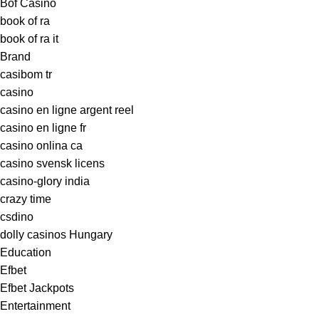
Bof Casino
book of ra
book of ra it
Brand
casibom tr
casino
casino en ligne argent reel
casino en ligne fr
casino onlina ca
casino svensk licens
casino-glory india
crazy time
csdino
dolly casinos Hungary
Education
Efbet
Efbet Jackpots
Entertainment