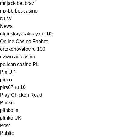
mr jack bet brazil
mx-bbrbet-casino
NEW
News
olginskaya-aksay.ru 100
Online Casino Fonbet
ortokonovalov.ru 100
ozwin au casino
pelican casino PL
Pin UP
pinco
pirs67.ru 10
Play Chicken Road
Plinko
plinko in
plinko UK
Post
Public