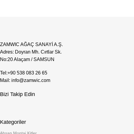
To Shop
ZAMWIC AĞAÇ SANAYİ A.Ş.
Adres: Doyran Mh. Cırtlar Sk.
No:20 Alaçam / SAMSUN
Tel:+90 538 083 26 65
Mail: info@zamwic.com
Bizi Takip Edin
Kategoriler
Ahşap Montaj Kitler