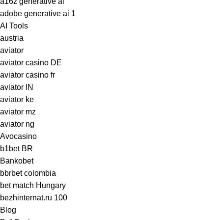
a16z generative ai
adobe generative ai 1
AI Tools
austria
aviator
aviator casino DE
aviator casino fr
aviator IN
aviator ke
aviator mz
aviator ng
Avocasino
b1bet BR
Bankobet
bbrbet colombia
bet match Hungary
bezhinternat.ru 100
Blog