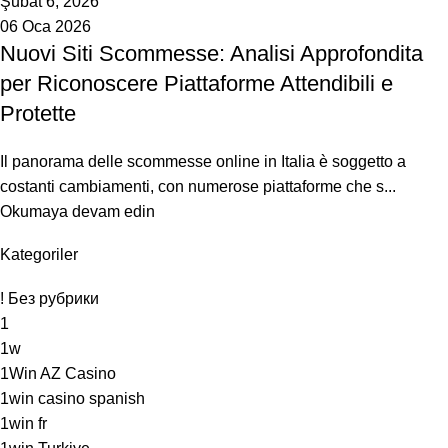
Şubat 6, 2026
06 Oca 2026
Nuovi Siti Scommesse: Analisi Approfondita
per Riconoscere Piattaforme Attendibili e
Protette
Il panorama delle scommesse online in Italia è soggetto a
costanti cambiamenti, con numerose piattaforme che s...
Okumaya devam edin
Kategoriler
! Без рубрики
1
1w
1Win AZ Casino
1win casino spanish
1win fr