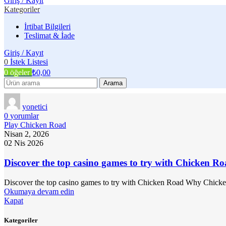
Giriş / Kayıt
Kategoriler
İrtibat Bilgileri
Teslimat & İade
Giriş / Kayıt
0
İstek Listesi
0
öğeler
₺
0,00
Arama
yonetici
0
yorumlar
Play Chicken Road
Nisan 2, 2026
02 Nis 2026
Discover the top casino games to try with Chicken R
Discover the top casino games to try with Chicken Road Why Chic
Okumaya devam edin
Kapat
Kategoriler