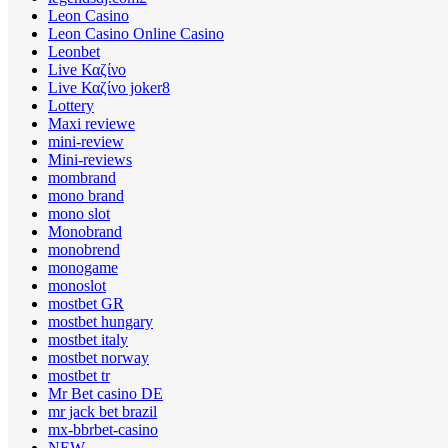
Leon Casino
Leon Casino Online Casino
Leonbet
Live Καζίνο
Live Καζίνο joker8
Lottery
Maxi reviewe
mini-review
Mini-reviews
mombrand
mono brand
mono slot
Monobrand
monobrend
monogame
monoslot
mostbet GR
mostbet hungary
mostbet italy
mostbet norway
mostbet tr
Mr Bet casino DE
mr jack bet brazil
mx-bbrbet-casino
NEW