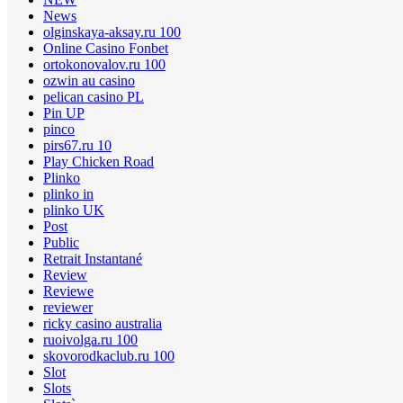
News
olginskaya-aksay.ru 100
Online Casino Fonbet
ortokonovalov.ru 100
ozwin au casino
pelican casino PL
Pin UP
pinco
pirs67.ru 10
Play Chicken Road
Plinko
plinko in
plinko UK
Post
Public
Retrait Instantané
Review
Reviewe
reviewer
ricky casino australia
ruoivolga.ru 100
skovorodkaclub.ru 100
Slot
Slots