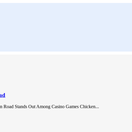
oad
ken Road Stands Out Among Casino Games Chicken...