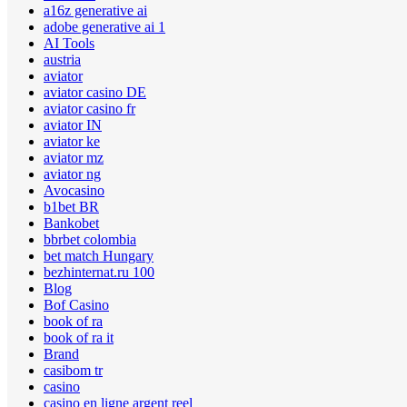
a16z generative ai
adobe generative ai 1
AI Tools
austria
aviator
aviator casino DE
aviator casino fr
aviator IN
aviator ke
aviator mz
aviator ng
Avocasino
b1bet BR
Bankobet
bbrbet colombia
bet match Hungary
bezhinternat.ru 100
Blog
Bof Casino
book of ra
book of ra it
Brand
casibom tr
casino
casino en ligne argent reel