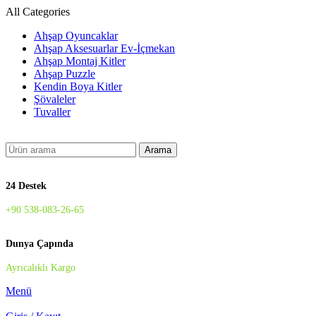
All Categories
Ahşap Oyuncaklar
Ahşap Aksesuarlar Ev-İçmekan
Ahşap Montaj Kitler
Ahşap Puzzle
Kendin Boya Kitler
Şövaleler
Tuvaller
Arama
24 Destek
+90 538-083-26-65
Dunya Çapında
Ayrıcalıklı Kargo
Menü