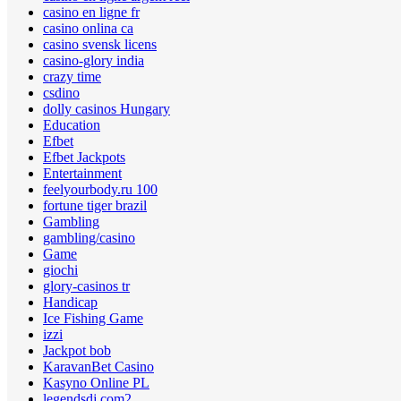
casino en ligne fr
casino onlina ca
casino svensk licens
casino-glory india
crazy time
csdino
dolly casinos Hungary
Education
Efbet
Efbet Jackpots
Entertainment
feelyourbody.ru 100
fortune tiger brazil
Gambling
gambling/casino
Game
giochi
glory-casinos tr
Handicap
Ice Fishing Game
izzi
Jackpot bob
KaravanBet Casino
Kasyno Online PL
legendsdj.com2