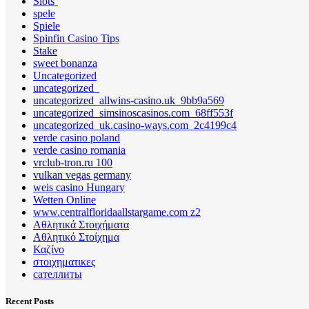
Slots`
spele
Spiele
Spinfin Casino Tips
Stake
sweet bonanza
Uncategorized
uncategorized_
uncategorized_allwins-casino.uk_9bb9a569
uncategorized_simsinoscasinos.com_68ff553f
uncategorized_uk.casino-ways.com_2c4199c4
verde casino poland
verde casino romania
vrclub-tron.ru 100
vulkan vegas germany
weis casino Hungary
Wetten Online
www.centralfloridaallstargame.com z2
Αθλητικά Στοιχήματα
Αθλητικό Στοίχημα
Καζίνο
στοιχηματικες
сателлиты
Recent Posts