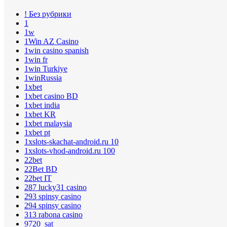
! Без рубрики
1
1w
1Win AZ Casino
1win casino spanish
1win fr
1win Turkiye
1winRussia
1xbet
1xbet casino BD
1xbet india
1xbet KR
1xbet malaysia
1xbet pt
1xslots-skachat-android.ru 10
1xslots-vhod-android.ru 100
22bet
22Bet BD
22bet IT
287 lucky31 casino
293 spinsy casino
294 spinsy casino
313 rabona casino
9720_sat