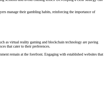
layers manage their gambling habits, reinforcing the importance of
uch as virtual reality gaming and blockchain technology are paving
s that cater to their preferences.
ainment remain at the forefront. Engaging with established websites that