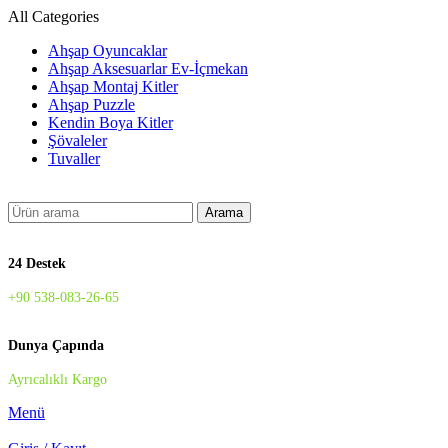
All Categories
Ahşap Oyuncaklar
Ahşap Aksesuarlar Ev-İçmekan
Ahşap Montaj Kitler
Ahşap Puzzle
Kendin Boya Kitler
Şövaleler
Tuvaller
Arama
24 Destek
+90 538-083-26-65
Dunya Çapında
Ayrıcalıklı Kargo
Menü