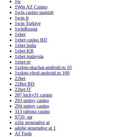
1w
1Win AZ Casino
1win casino spanish
1win fr
1win Turkiye
1winRussia
1xbet
1xbet casino BD
1xbet india
1xbet KR
1xbet malaysia
1xbet pt
1xslots-skachat-android.ru 10
1xslots-vhod-android.ru 100
22bet
22Bet BD
22bet IT
287 lucky31 casino
293 spinsy casino
294 spinsy casino
313 rabona casino
9720_sat
a16z generative ai
adobe generative ai 1
AI Tools