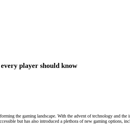
t every player should know
ansforming the gaming landscape. With the advent of technology and the i
ccessible but has also introduced a plethora of new gaming options, in