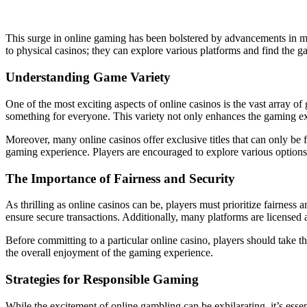
player
should
know
This surge in online gaming has been bolstered by advancements in mobi
için
to physical casinos; they can explore various platforms and find the gam
Understanding Game Variety
One of the most exciting aspects of online casinos is the vast array of
something for everyone. This variety not only enhances the gaming expe
Moreover, many online casinos offer exclusive titles that can only be
gaming experience. Players are encouraged to explore various options 
The Importance of Fairness and Security
As thrilling as online casinos can be, players must prioritize fairne
ensure secure transactions. Additionally, many platforms are licensed
Before committing to a particular online casino, players should take t
the overall enjoyment of the gaming experience.
Strategies for Responsible Gaming
While the excitement of online gambling can be exhilarating, it’s essen