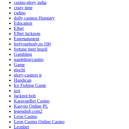
casino-glory india
crazy time
csdino
dolly casinos Hungary
Education
Efbet
Efbet Jackpots
Entertainment
feelyourbody.ru 100
fortune tiger brazil
Gambling
gambling/casino
Game
giochi
glory-casinos tr
Handicap
Ice Fishing Game
izzi
Jackpot bob
KaravanBet Casino
Kasyno Online PL
legendsdj.com2
Leon Casino
Leon Casino Online Casino
Leonbet