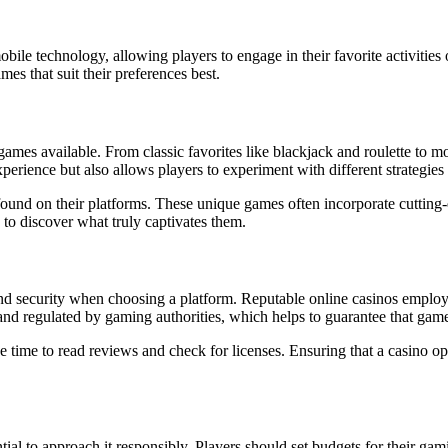
le technology, allowing players to engage in their favorite activities 
es that suit their preferences best.
 games available. From classic favorites like blackjack and roulette to 
rience but also allows players to experiment with different strategies 
 found on their platforms. These unique games often incorporate cutting
to discover what truly captivates them.
ss and security when choosing a platform. Reputable online casinos empl
 and regulated by gaming authorities, which helps to guarantee that gam
he time to read reviews and check for licenses. Ensuring that a casino o
tial to approach it responsibly. Players should set budgets for their ga