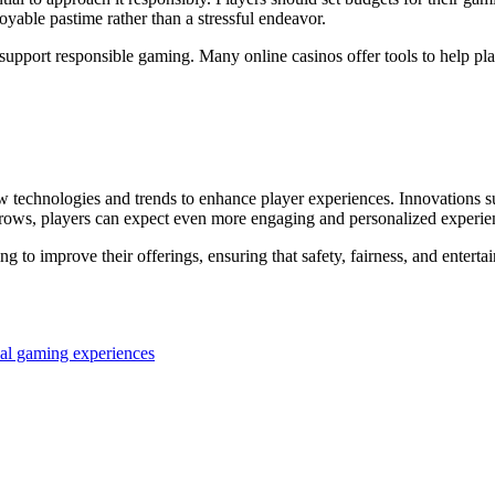
yable pastime rather than a stressful endeavor.
er support responsible gaming. Many online casinos offer tools to help p
w technologies and trends to enhance player experiences. Innovations s
rows, players can expect even more engaging and personalized experience
g to improve their offerings, ensuring that safety, fairness, and entert
tual gaming experiences