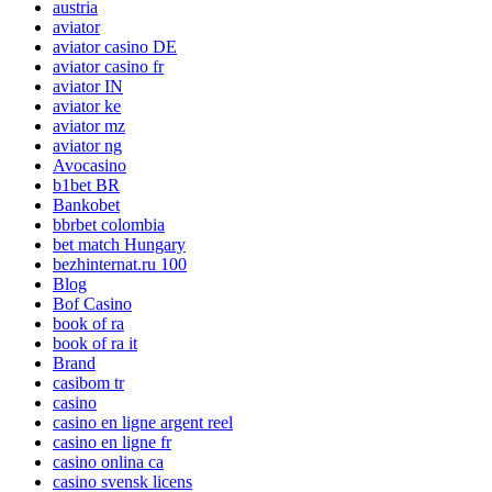
austria
aviator
aviator casino DE
aviator casino fr
aviator IN
aviator ke
aviator mz
aviator ng
Avocasino
b1bet BR
Bankobet
bbrbet colombia
bet match Hungary
bezhinternat.ru 100
Blog
Bof Casino
book of ra
book of ra it
Brand
casibom tr
casino
casino en ligne argent reel
casino en ligne fr
casino onlina ca
casino svensk licens