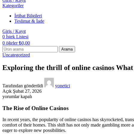
Giriş / Kayıt
Kategoriler
İrtibat Bilgileri
Teslimat & İade
Giriş / Kayıt
0
İstek Listesi
0
öğeler
₺
0,00
Arama
Uncategorized
Exploring the thrill of online casinos Wha
Tarafından gönderildi
yonetici
Açık Şubat 27, 2026
Exploring
yorumlar kapalı
the
thrill
The Rise of Online Casinos
of
online
In recent years, the popularity of online casinos has skyrocketed, tr
casinos
comfort of their homes. This shift has not only made gambling more a
What
eager to explore new possibilities.
every