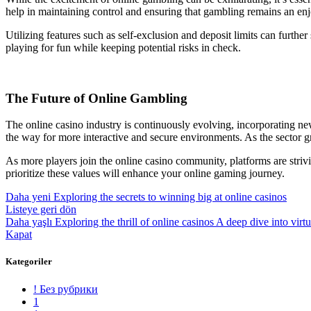
help in maintaining control and ensuring that gambling remains an enjo
Utilizing features such as self-exclusion and deposit limits can furth
playing for fun while keeping potential risks in check.
The Future of Online Gambling
The online casino industry is continuously evolving, incorporating ne
the way for more interactive and secure environments. As the sector g
As more players join the online casino community, platforms are strivin
prioritize these values will enhance your online gaming journey.
Daha yeni
Exploring the secrets to winning big at online casinos
Listeye geri dön
Daha yaşlı
Exploring the thrill of online casinos A deep dive into vir
Kapat
Kategoriler
! Без рубрики
1