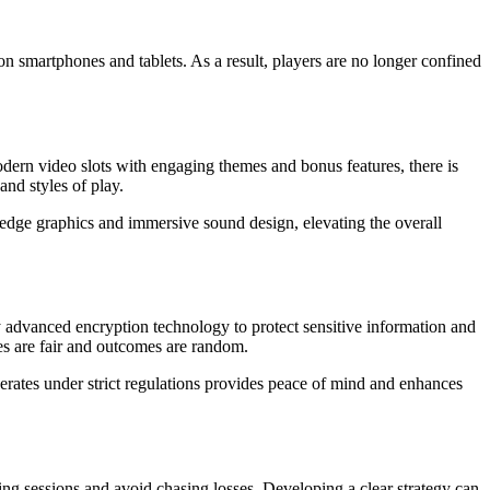
on smartphones and tablets. As a result, players are no longer confined
modern video slots with engaging themes and bonus features, there is
and styles of play.
-edge graphics and immersive sound design, elevating the overall
oy advanced encryption technology to protect sensitive information and
es are fair and outcomes are random.
perates under strict regulations provides peace of mind and enhances
ming sessions and avoid chasing losses. Developing a clear strategy can