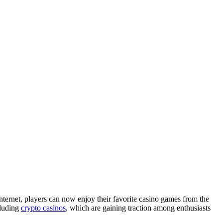
nternet, players can now enjoy their favorite casino games from the
cluding
crypto casinos
, which are gaining traction among enthusiasts