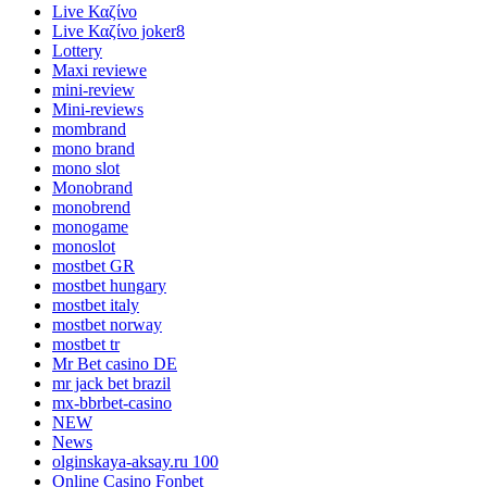
Live Καζίνο
Live Καζίνο joker8
Lottery
Maxi reviewe
mini-review
Mini-reviews
mombrand
mono brand
mono slot
Monobrand
monobrend
monogame
monoslot
mostbet GR
mostbet hungary
mostbet italy
mostbet norway
mostbet tr
Mr Bet casino DE
mr jack bet brazil
mx-bbrbet-casino
NEW
News
olginskaya-aksay.ru 100
Online Casino Fonbet