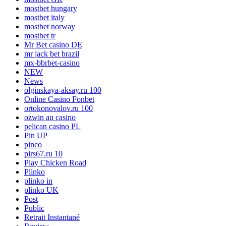
mostbet hungary
mostbet italy
mostbet norway
mostbet tr
Mr Bet casino DE
mr jack bet brazil
mx-bbrbet-casino
NEW
News
olginskaya-aksay.ru 100
Online Casino Fonbet
ortokonovalov.ru 100
ozwin au casino
pelican casino PL
Pin UP
pinco
pirs67.ru 10
Play Chicken Road
Plinko
plinko in
plinko UK
Post
Public
Retrait Instantané