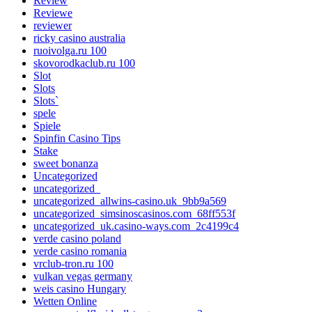
Review
Reviewe
reviewer
ricky casino australia
ruoivolga.ru 100
skovorodkaclub.ru 100
Slot
Slots
Slots`
spele
Spiele
Spinfin Casino Tips
Stake
sweet bonanza
Uncategorized
uncategorized_
uncategorized_allwins-casino.uk_9bb9a569
uncategorized_simsinoscasinos.com_68ff553f
uncategorized_uk.casino-ways.com_2c4199c4
verde casino poland
verde casino romania
vrclub-tron.ru 100
vulkan vegas germany
weis casino Hungary
Wetten Online