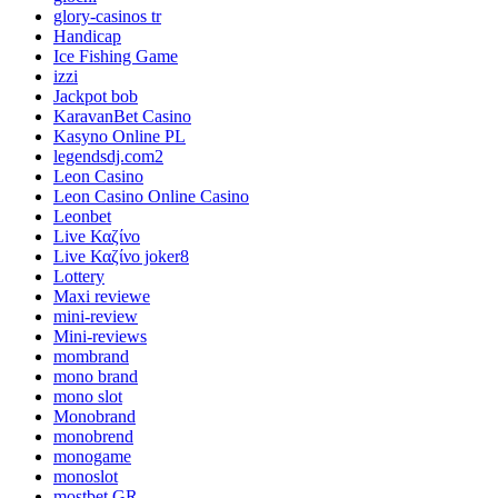
glory-casinos tr
Handicap
Ice Fishing Game
izzi
Jackpot bob
KaravanBet Casino
Kasyno Online PL
legendsdj.com2
Leon Casino
Leon Casino Online Casino
Leonbet
Live Καζίνο
Live Καζίνο joker8
Lottery
Maxi reviewe
mini-review
Mini-reviews
mombrand
mono brand
mono slot
Monobrand
monobrend
monogame
monoslot
mostbet GR