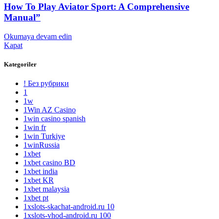
How To Play Aviator Sport: A Comprehensive
Manual”
Okumaya devam edin
Kapat
Kategoriler
! Без рубрики
1
1w
1Win AZ Casino
1win casino spanish
1win fr
1win Turkiye
1winRussia
1xbet
1xbet casino BD
1xbet india
1xbet KR
1xbet malaysia
1xbet pt
1xslots-skachat-android.ru 10
1xslots-vhod-android.ru 100