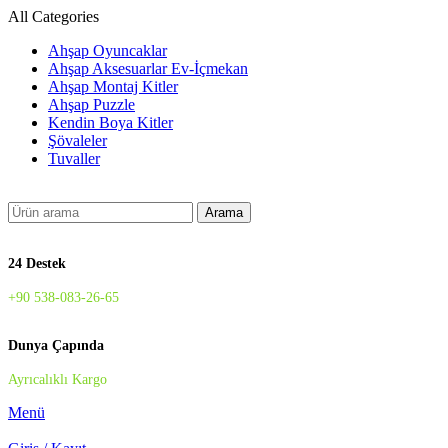
All Categories
Ahşap Oyuncaklar
Ahşap Aksesuarlar Ev-İçmekan
Ahşap Montaj Kitler
Ahşap Puzzle
Kendin Boya Kitler
Şövaleler
Tuvaller
Arama
24 Destek
+90 538-083-26-65
Dunya Çapında
Ayrıcalıklı Kargo
Menü