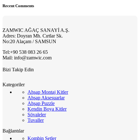
Recent Comments
ZAMWIC AĞAÇ SANAYİ A.Ş.
Adres: Doyran Mh. Cırtlar Sk.
No:20 Alaçam / SAMSUN
Tel:+90 538 083 26 65
Mail: info@zamwic.com
Bizi Takip Edin
Kategoriler
Ahşap Montaj Kitler
Ahşap Aksesuarlar
Ahşap Puzzle
Kendin Boya Kitler
Şövaleler
Tuvaller
Bağlantılar
Kombin Setler