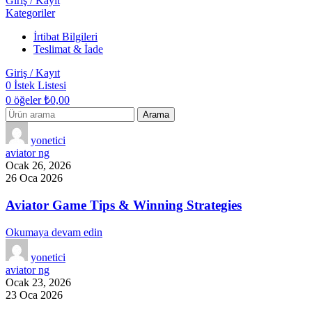
Giriş / Kayıt
Kategoriler
İrtibat Bilgileri
Teslimat & İade
Giriş / Kayıt
0
İstek Listesi
0
öğeler
₺
0,00
Arama
yonetici
aviator ng
Ocak 26, 2026
26 Oca 2026
Aviator Game Tips & Winning Strategies
Okumaya devam edin
yonetici
aviator ng
Ocak 23, 2026
23 Oca 2026