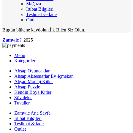
Mağaza
İrtibat Bilgileri
Teslimat ve İade
Outlet
Bugün bültene kaydolun.İlk Bilen Siz Olun.
Zamwic®
2025
Menü
Kategoriler
Ahşap Oyuncaklar
Ahşap Aksesuarlar Ev-İçmekan
Ahşap Montaj Kitler
Ahşap Puzzle
Kendin Boya Kitler
Şövaleler
Tuvaller
Zamwic Ana Sayfa
İrtibat Bilgileri
Teslimat & iade
Outlet