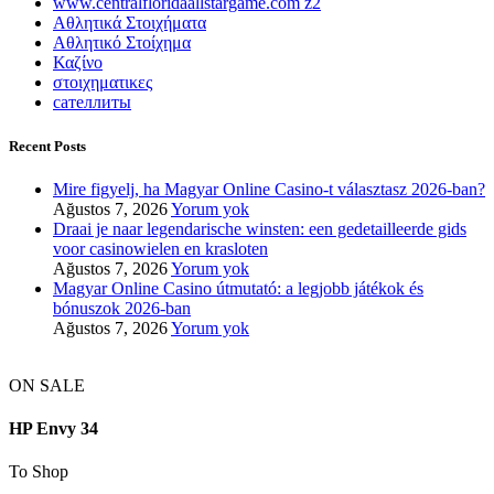
www.centralfloridaallstargame.com z2
Αθλητικά Στοιχήματα
Αθλητικό Στοίχημα
Καζίνο
στοιχηματικες
сателлиты
Recent Posts
Mire figyelj, ha Magyar Online Casino-t választasz 2026-ban?
Ağustos 7, 2026
Yorum yok
Draai je naar legendarische winsten: een gedetailleerde gids
voor casinowielen en krasloten
Ağustos 7, 2026
Yorum yok
Magyar Online Casino útmutató: a legjobb játékok és
bónuszok 2026-ban
Ağustos 7, 2026
Yorum yok
ON SALE
HP Envy 34
To Shop