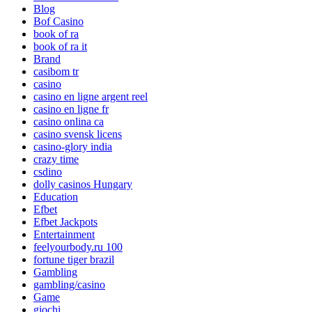
Blog
Bof Casino
book of ra
book of ra it
Brand
casibom tr
casino
casino en ligne argent reel
casino en ligne fr
casino onlina ca
casino svensk licens
casino-glory india
crazy time
csdino
dolly casinos Hungary
Education
Efbet
Efbet Jackpots
Entertainment
feelyourbody.ru 100
fortune tiger brazil
Gambling
gambling/casino
Game
giochi