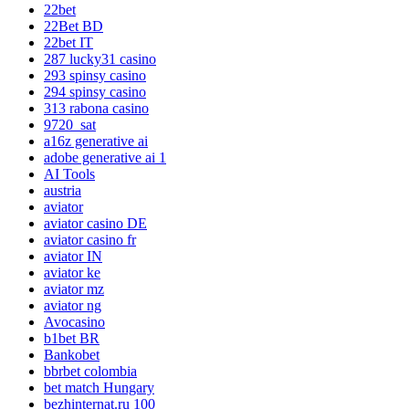
22bet
22Bet BD
22bet IT
287 lucky31 casino
293 spinsy casino
294 spinsy casino
313 rabona casino
9720_sat
a16z generative ai
adobe generative ai 1
AI Tools
austria
aviator
aviator casino DE
aviator casino fr
aviator IN
aviator ke
aviator mz
aviator ng
Avocasino
b1bet BR
Bankobet
bbrbet colombia
bet match Hungary
bezhinternat.ru 100