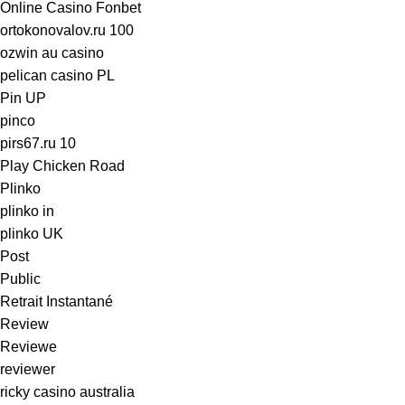
Online Casino Fonbet
ortokonovalov.ru 100
ozwin au casino
pelican casino PL
Pin UP
pinco
pirs67.ru 10
Play Chicken Road
Plinko
plinko in
plinko UK
Post
Public
Retrait Instantané
Review
Reviewe
reviewer
ricky casino australia