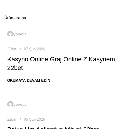
yonetici
22bet
07 Şub 2026
Kasyno Online Graj Online Z Kasynem
22bet
OKUMAYA DEVAM EDIN
yonetici
22bet
05 Şub 2026