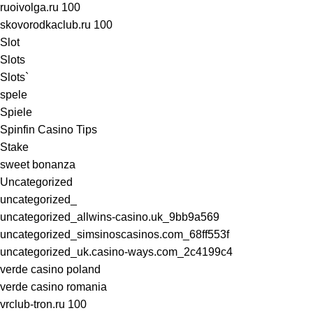
ruoivolga.ru 100
skovorodkaclub.ru 100
Slot
Slots
Slots`
spele
Spiele
Spinfin Casino Tips
Stake
sweet bonanza
Uncategorized
uncategorized_
uncategorized_allwins-casino.uk_9bb9a569
uncategorized_simsinoscasinos.com_68ff553f
uncategorized_uk.casino-ways.com_2c4199c4
verde casino poland
verde casino romania
vrclub-tron.ru 100