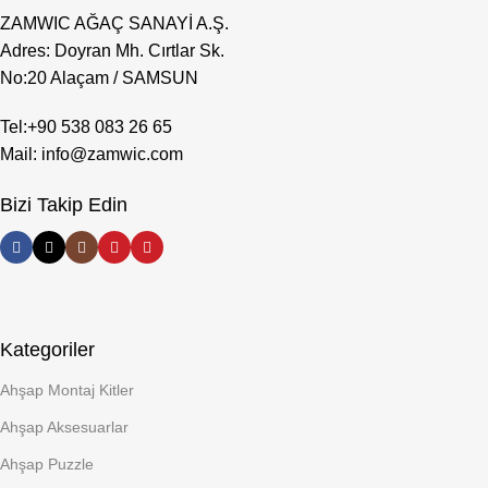
ZAMWIC AĞAÇ SANAYİ A.Ş.
Adres: Doyran Mh. Cırtlar Sk.
No:20 Alaçam / SAMSUN
Tel:+90 538 083 26 65
Mail: info@zamwic.com
Bizi Takip Edin
Kategoriler
Ahşap Montaj Kitler
Ahşap Aksesuarlar
Ahşap Puzzle