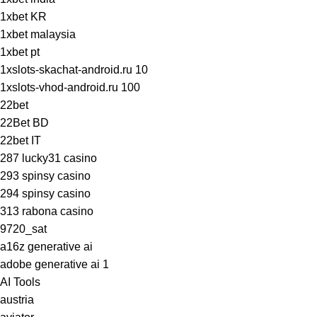
1xbet KR
1xbet malaysia
1xbet pt
1xslots-skachat-android.ru 10
1xslots-vhod-android.ru 100
22bet
22Bet BD
22bet IT
287 lucky31 casino
293 spinsy casino
294 spinsy casino
313 rabona casino
9720_sat
a16z generative ai
adobe generative ai 1
AI Tools
austria