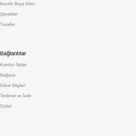
Kendin Boya Kitler
Şövaleler
Tuvaller
Bağlantılar
Kombin Setler
Mağaza
İrtibat Bilgileri
Teslimat ve İade
Outlet