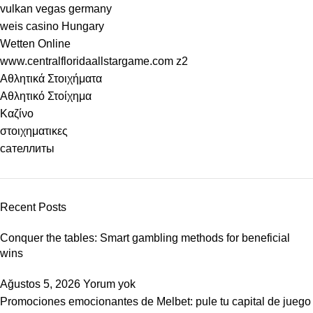
vulkan vegas germany
weis casino Hungary
Wetten Online
www.centralfloridaallstargame.com z2
Αθλητικά Στοιχήματα
Αθλητικό Στοίχημα
Καζίνο
στοιχηματικες
сателлиты
Recent Posts
Conquer the tables: Smart gambling methods for beneficial
wins
Ağustos 5, 2026
Yorum yok
Promociones emocionantes de Melbet: pule tu capital de juego