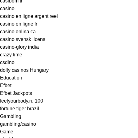
casibom tr
casino
casino en ligne argent reel
casino en ligne fr
casino onlina ca
casino svensk licens
casino-glory india
crazy time
csdino
dolly casinos Hungary
Education
Efbet
Efbet Jackpots
feelyourbody.ru 100
fortune tiger brazil
Gambling
gambling/casino
Game