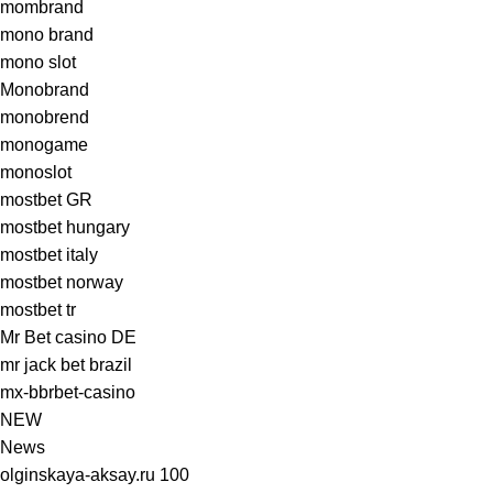
mombrand
mono brand
mono slot
Monobrand
monobrend
monogame
monoslot
mostbet GR
mostbet hungary
mostbet italy
mostbet norway
mostbet tr
Mr Bet casino DE
mr jack bet brazil
mx-bbrbet-casino
NEW
News
olginskaya-aksay.ru 100