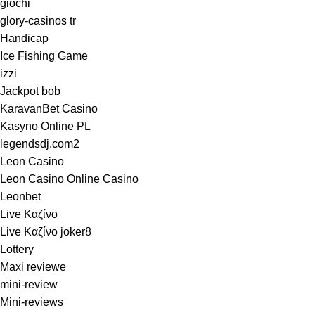
giochi
glory-casinos tr
Handicap
Ice Fishing Game
izzi
Jackpot bob
KaravanBet Casino
Kasyno Online PL
legendsdj.com2
Leon Casino
Leon Casino Online Casino
Leonbet
Live Καζίνο
Live Καζίνο joker8
Lottery
Maxi reviewe
mini-review
Mini-reviews