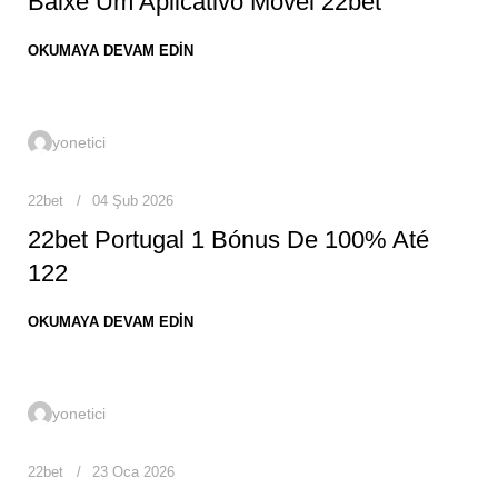
Baixe Um Aplicativo Móvel 22bet
OKUMAYA DEVAM EDIN
yonetici
22bet
04 Şub 2026
22bet Portugal 1 Bónus De 100% Até
122
OKUMAYA DEVAM EDIN
yonetici
22bet
23 Oca 2026