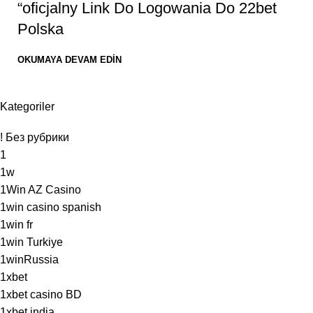
“oficjalny Link Do Logowania Do 22bet
Polska
OKUMAYA DEVAM EDIN
Kategoriler
! Без рубрики
1
1w
1Win AZ Casino
1win casino spanish
1win fr
1win Turkiye
1winRussia
1xbet
1xbet casino BD
1xbet india