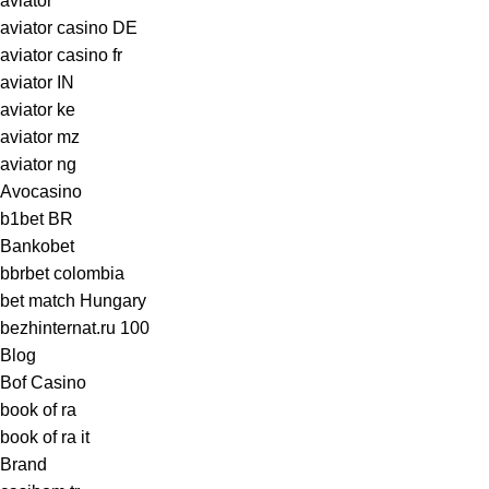
aviator
aviator casino DE
aviator casino fr
aviator IN
aviator ke
aviator mz
aviator ng
Avocasino
b1bet BR
Bankobet
bbrbet colombia
bet match Hungary
bezhinternat.ru 100
Blog
Bof Casino
book of ra
book of ra it
Brand