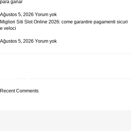
para ganar
Ağustos 5, 2026
Yorum yok
Migliori Siti Slot Online 2026: come garantire pagamenti sicuri
e veloci
Ağustos 5, 2026
Yorum yok
ON SALE
HP Envy 34
Recent Comments
To Shop