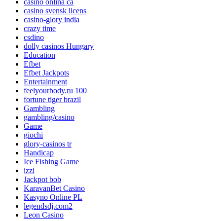
casino onlina ca
casino svensk licens
casino-glory india
crazy time
csdino
dolly casinos Hungary
Education
Efbet
Efbet Jackpots
Entertainment
feelyourbody.ru 100
fortune tiger brazil
Gambling
gambling/casino
Game
giochi
glory-casinos tr
Handicap
Ice Fishing Game
izzi
Jackpot bob
KaravanBet Casino
Kasyno Online PL
legendsdj.com2
Leon Casino