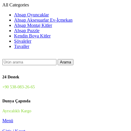
All Categories
Ahşap Oyuncaklar
Ahşap Aksesuarlar Ev-İçmekan
Ahşap Montaj Kitler
Ahşap Puzzle
Kendin Boya Kitler
Şövaleler
Tuvaller
Arama
24 Destek
+90 538-083-26-65
Dunya Çapında
Ayrıcalıklı Kargo
Menü