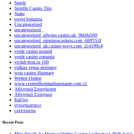
Spiele
Spinfin Casino Tips
Stake
sweet bonanza
Uncategorized
uncategorized_
uncategorized_allwins-casino.uk_9bb9a569
uncategorized_simsinoscasinos.com_68ff553f
uncategorized_uk.casino-ways.com_2c4199c4
verde casino poland
verde casino romania
vrclub-tron.ru 100
vulkan vegas germany
weis casino Hungary
Wetten Online
www.centralfloridaallstargame.com z2
Αθλητικά Στοιχήματα
Αθλητικό Στοίχημα
Καζίνο
στοιχηματικες
сателлиты
Recent Posts
Mire figyelj, ha Magyar Online Casino-t választasz 2026-ban?