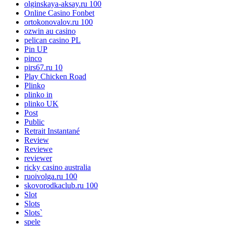
olginskaya-aksay.ru 100
Online Casino Fonbet
ortokonovalov.ru 100
ozwin au casino
pelican casino PL
Pin UP
pinco
pirs67.ru 10
Play Chicken Road
Plinko
plinko in
plinko UK
Post
Public
Retrait Instantané
Review
Reviewe
reviewer
ricky casino australia
ruoivolga.ru 100
skovorodkaclub.ru 100
Slot
Slots
Slots`
spele