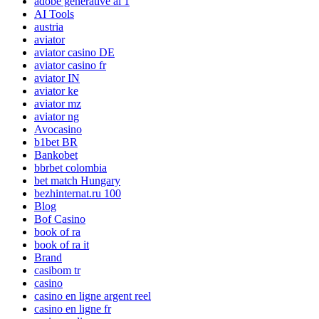
adobe generative ai 1
AI Tools
austria
aviator
aviator casino DE
aviator casino fr
aviator IN
aviator ke
aviator mz
aviator ng
Avocasino
b1bet BR
Bankobet
bbrbet colombia
bet match Hungary
bezhinternat.ru 100
Blog
Bof Casino
book of ra
book of ra it
Brand
casibom tr
casino
casino en ligne argent reel
casino en ligne fr