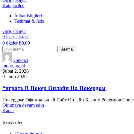
Giriş / Kayıt
Kategoriler
İrtibat Bilgileri
Teslimat & İade
Giriş / Kayıt
0
İstek Listesi
0
öğeler
₺
0,00
Arama
yonetici
mono brand
Şubat 2, 2026
01 Şub 2026
“играть В Покер Онлайн На Покердом
Покердом: Официальный Сайт Онлайн Казино Poker-domConten
Okumaya devam edin
Kapat
Kategoriler
! Без рубрики