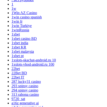
1
1w
1Win AZ Casino
1win casino spanish
1win fr
1win Turkiye
1winRussia
1xbet
1xbet casino BD
1xbet india
1xbet KR
1xbet malaysia
1xbet pt
1xslots-skachat-android.ru 10
1xslots-vhod-android.ru 100
22bet
22Bet BD
22bet IT
287 lucky31 casino
293 spinsy casino
294 spinsy casino
313 rabona casino
9720_sat
a16z generative ai