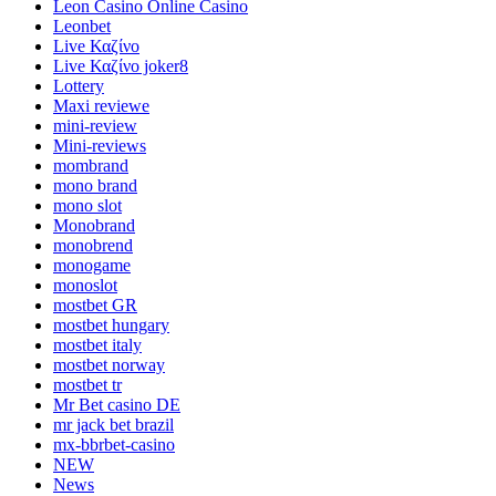
Leon Casino Online Casino
Leonbet
Live Καζίνο
Live Καζίνο joker8
Lottery
Maxi reviewe
mini-review
Mini-reviews
mombrand
mono brand
mono slot
Monobrand
monobrend
monogame
monoslot
mostbet GR
mostbet hungary
mostbet italy
mostbet norway
mostbet tr
Mr Bet casino DE
mr jack bet brazil
mx-bbrbet-casino
NEW
News