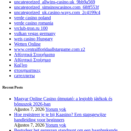
uncategorized_allwins-casino.uk_9bb9a569
uncategorized_simsinoscasinos.com_68ff553f
uncategorized_uk.casino-ways.com_2c4199c4
verde casino poland
verde casino romania
vrclub-tron.ru 100
vulkan vegas germany
weis casino Hungary
Wetten Online
www.centralfloridaallstargame.com z2
Αθλητικά Στοιχήματα
Αθλητικό Στοίχημα
Καζίνο
στοιχηματικες
сателлиты
Recent Posts
Magyar Online Casino útmutató: a legjobb játékok és
bónuszok 2026-ban
Ağustos 7, 2026
Yorum yok
Hoe registreer je je bij Kaasino? Een stapsgewijze
handleiding voor beginners
Ağustos 7, 2026
Yorum yok
Bestudeer het geprezen standpunt om een baanbrekende