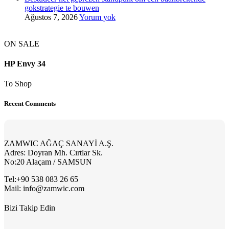
gokstrategie te bouwen
Ağustos 7, 2026
Yorum yok
ON SALE
HP Envy 34
To Shop
Recent Comments
ZAMWIC AĞAÇ SANAYİ A.Ş.
Adres: Doyran Mh. Cırtlar Sk.
No:20 Alaçam / SAMSUN
Tel:+90 538 083 26 65
Mail: info@zamwic.com
Bizi Takip Edin