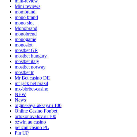
mini-review
Mini-reviews
mombrand
mono brand
mono slot
Monobrand
monobrend
monogame
monoslot
mostbet GR
mostbet hungary
mostbet italy
mostbet norway
mostbet tr
Mr Bet casino DE
mr jack bet brazil
mx-bbrbet-casino
NEW
News
olginskaya-aksay.ru 100
Online Casino Fonbet
ortokonovalov.ru 100
ozwin au casino
pelican casino PL
Pin UP