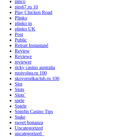
pinco
pirs67.ru 10
Play Chicken Road
Plinko
plinko in
plinko UK
Post
Public
Retrait Instantané
Review
Reviewe
reviewer
ricky casino australia
ruoivolga.ru 100
skovorodkaclub.ru 100
Slot
Slots
Slots`
spele
Spiele
Spinfin Casino Tips
Stake
sweet bonanza
Uncategorized
uncategorized_