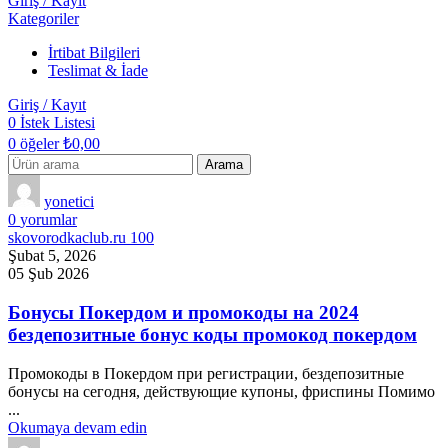
Giriş / Kayıt
Kategoriler
İrtibat Bilgileri
Teslimat & İade
Giriş / Kayıt
0
İstek Listesi
0
öğeler
₺
0,00
Arama
yonetici
0
yorumlar
skovorodkaclub.ru 100
Şubat 5, 2026
05 Şub 2026
Бонусы Покердом и промокоды на 2024
бездепозитные бонус коды промокод покердом
Промокоды в Покердом при регистрации, бездепозитные
бонусы на сегодня, действующие купоны, фриспины Помимо
...
Okumaya devam edin