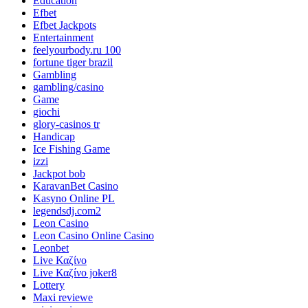
Education
Efbet
Efbet Jackpots
Entertainment
feelyourbody.ru 100
fortune tiger brazil
Gambling
gambling/casino
Game
giochi
glory-casinos tr
Handicap
Ice Fishing Game
izzi
Jackpot bob
KaravanBet Casino
Kasyno Online PL
legendsdj.com2
Leon Casino
Leon Casino Online Casino
Leonbet
Live Καζίνο
Live Καζίνο joker8
Lottery
Maxi reviewe