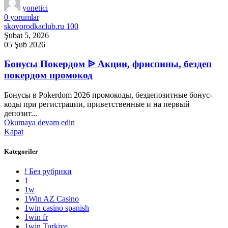
yonetici
0
yorumlar
skovorodkaclub.ru 100
Şubat 5, 2026
05 Şub 2026
Бонусы Покердом ᐉ Акции, фриспины, бездеп
покердом промокод
Бонусы в Pokerdom 2026 промокоды, бездепозитные бонус-
коды при регистрации, приветственные и на первый
депозит...
Okumaya devam edin
Kapat
Kategoriler
! Без рубрики
1
1w
1Win AZ Casino
1win casino spanish
1win fr
1win Turkiye