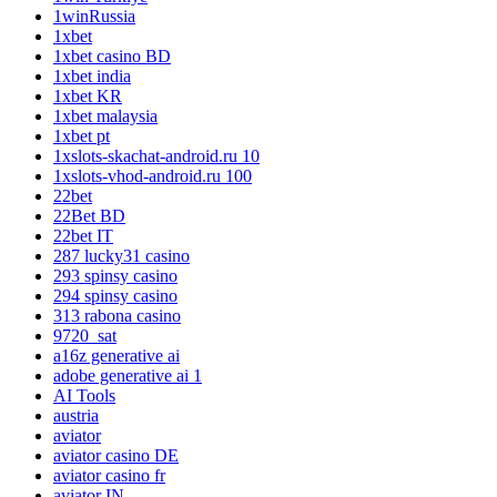
1winRussia
1xbet
1xbet casino BD
1xbet india
1xbet KR
1xbet malaysia
1xbet pt
1xslots-skachat-android.ru 10
1xslots-vhod-android.ru 100
22bet
22Bet BD
22bet IT
287 lucky31 casino
293 spinsy casino
294 spinsy casino
313 rabona casino
9720_sat
a16z generative ai
adobe generative ai 1
AI Tools
austria
aviator
aviator casino DE
aviator casino fr
aviator IN