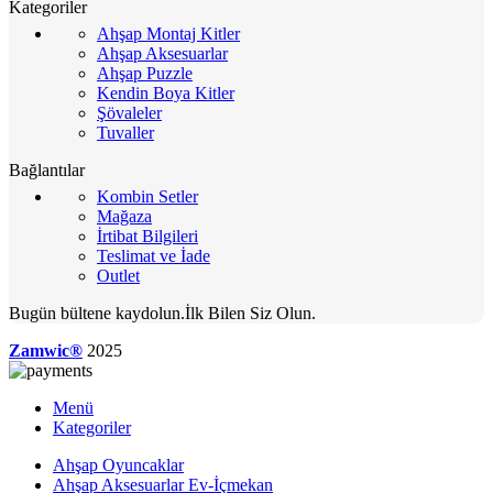
Kategoriler
Ahşap Montaj Kitler
Ahşap Aksesuarlar
Ahşap Puzzle
Kendin Boya Kitler
Şövaleler
Tuvaller
Bağlantılar
Kombin Setler
Mağaza
İrtibat Bilgileri
Teslimat ve İade
Outlet
Bugün bültene kaydolun.İlk Bilen Siz Olun.
Zamwic®
2025
Menü
Kategoriler
Ahşap Oyuncaklar
Ahşap Aksesuarlar Ev-İçmekan