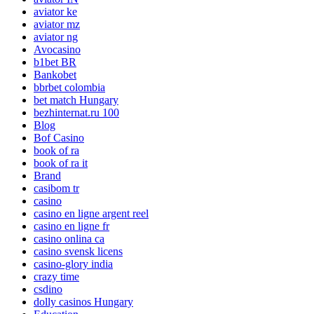
aviator ke
aviator mz
aviator ng
Avocasino
b1bet BR
Bankobet
bbrbet colombia
bet match Hungary
bezhinternat.ru 100
Blog
Bof Casino
book of ra
book of ra it
Brand
casibom tr
casino
casino en ligne argent reel
casino en ligne fr
casino onlina ca
casino svensk licens
casino-glory india
crazy time
csdino
dolly casinos Hungary