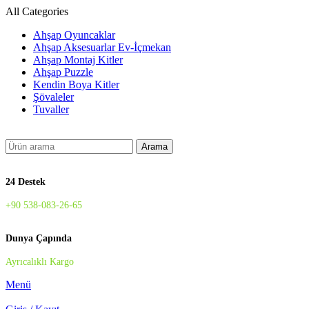
All Categories
Ahşap Oyuncaklar
Ahşap Aksesuarlar Ev-İçmekan
Ahşap Montaj Kitler
Ahşap Puzzle
Kendin Boya Kitler
Şövaleler
Tuvaller
Arama
24 Destek
+90 538-083-26-65
Dunya Çapında
Ayrıcalıklı Kargo
Menü