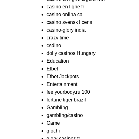
casino en ligne fr
casino onlina ca
casino svensk licens
casino-glory india
crazy time
csdino
dolly casinos Hungary
Education
Efbet
Efbet Jackpots
Entertainment
feelyourbody.ru 100
fortune tiger brazil
Gambling
gambling/casino
Game
giochi
glory-casinos tr