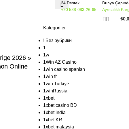
24 Destek
Dunya Çapınd
+90 538-083-26-65
Ayrıcalıklı Kar
₺
0,
Kategoriler
! Без рубрики
1
1w
rige 2026 »
1Win AZ Casino
non Online
1win casino spanish
1win fr
1win Turkiye
1winRussia
1xbet
1xbet casino BD
1xbet india
1xbet KR
1xbet malaysia