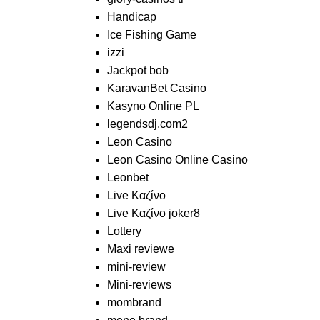
Handicap
Ice Fishing Game
izzi
Jackpot bob
KaravanBet Casino
Kasyno Online PL
legendsdj.com2
Leon Casino
Leon Casino Online Casino
Leonbet
Live Καζίνο
Live Καζίνο joker8
Lottery
Maxi reviewe
mini-review
Mini-reviews
mombrand