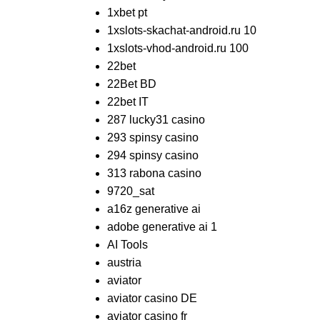
1xbet pt
1xslots-skachat-android.ru 10
1xslots-vhod-android.ru 100
22bet
22Bet BD
22bet IT
287 lucky31 casino
293 spinsy casino
294 spinsy casino
313 rabona casino
9720_sat
a16z generative ai
adobe generative ai 1
AI Tools
austria
aviator
aviator casino DE
aviator casino fr