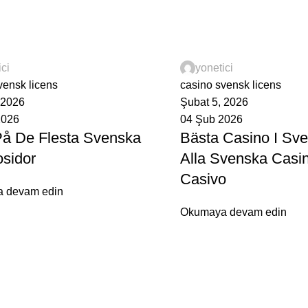
ici
yonetici
vensk licens
casino svensk licens
 2026
Şubat 5, 2026
2026
04 Şub 2026
På De Flesta Svenska
Bästa Casino I Sve
sidor
Alla Svenska Casi
Casivo
 devam edin
Okumaya devam edin