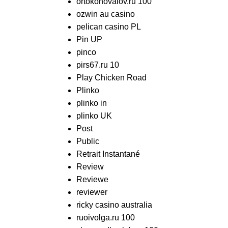
ortokonovalov.ru 100
ozwin au casino
pelican casino PL
Pin UP
pinco
pirs67.ru 10
Play Chicken Road
Plinko
plinko in
plinko UK
Post
Public
Retrait Instantané
Review
Reviewe
reviewer
ricky casino australia
ruoivolga.ru 100