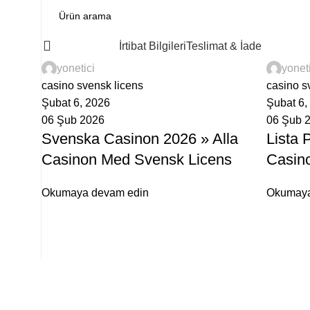
Kategoriler
İrtibat Bilgileri
Teslimat & İade
yonetici
yonet
casino svensk licens
casino s
Şubat 6, 2026
Şubat 6,
06 Şub 2026
06 Şub 
Svenska Casinon 2026 » Alla
Lista 
Casinon Med Svensk Licens
Casino
Okumaya devam edin
Okumaya