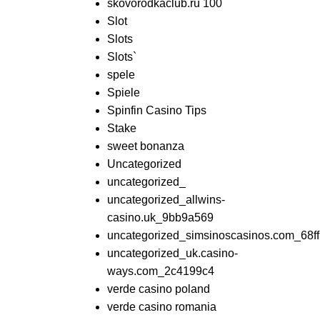
skovorodkaclub.ru 100
Slot
Slots
Slots`
spele
Spiele
Spinfin Casino Tips
Stake
sweet bonanza
Uncategorized
uncategorized_
uncategorized_allwins-
casino.uk_9bb9a569
uncategorized_simsinoscasinos.com_68ff
uncategorized_uk.casino-
ways.com_2c4199c4
verde casino poland
verde casino romania