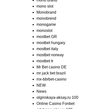
mono brand
mono slot
Monobrand
monobrend
monogame
monoslot
mostbet GR
mostbet hungary
mostbet italy
mostbet norway
mostbet tr
Mr Bet casino DE
mr jack bet brazil
mx-bbrbet-casino
NEW
News
olginskaya-aksay.ru 100
Online Casino Fonbet