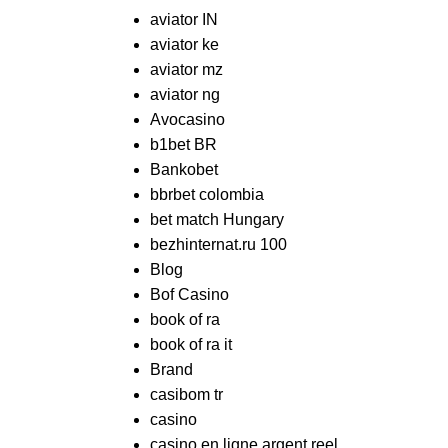
aviator IN
aviator ke
aviator mz
aviator ng
Avocasino
b1bet BR
Bankobet
bbrbet colombia
bet match Hungary
bezhinternat.ru 100
Blog
Bof Casino
book of ra
book of ra it
Brand
casibom tr
casino
casino en ligne argent reel