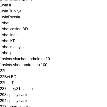
1win fr
1win Turkiye
1winRussia
1xbet
1xbet casino BD
1xbet india
1xbet KR
1xbet malaysia
1xbet pt
1xslots-skachat-android.ru 10
1xslots-vhod-android.ru 100
22bet
22Bet BD
22bet IT
287 lucky31 casino
293 spinsy casino
294 spinsy casino
313 rabona casino