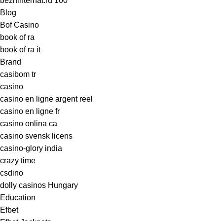
bezhinternat.ru 100
Blog
Bof Casino
book of ra
book of ra it
Brand
casibom tr
casino
casino en ligne argent reel
casino en ligne fr
casino onlina ca
casino svensk licens
casino-glory india
crazy time
csdino
dolly casinos Hungary
Education
Efbet