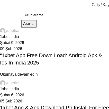
Giriş / Kay
Arama
yonetici
1xbet india
Şubat 9, 2026
09 Şub 2026
“1xbet App Free Down Load: Android Apk &
Ios In India 2025
Okumaya devam edin
yonetici
1xbet india
Şubat 6, 2026
05 Şub 2026
1xbet App & Apk Download Ph Install For Free