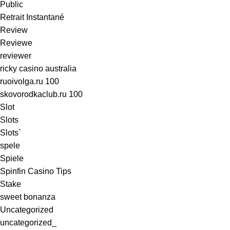
Public
Retrait Instantané
Review
Reviewe
reviewer
ricky casino australia
ruoivolga.ru 100
skovorodkaclub.ru 100
Slot
Slots
Slots`
spele
Spiele
Spinfin Casino Tips
Stake
sweet bonanza
Uncategorized
uncategorized_