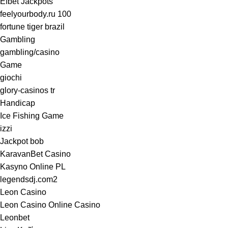
Efbet Jackpots
feelyourbody.ru 100
fortune tiger brazil
Gambling
gambling/casino
Game
giochi
glory-casinos tr
Handicap
Ice Fishing Game
izzi
Jackpot bob
KaravanBet Casino
Kasyno Online PL
legendsdj.com2
Leon Casino
Leon Casino Online Casino
Leonbet