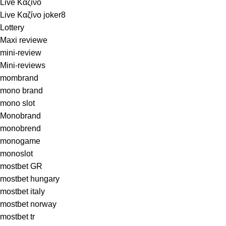
Live Καζίνο
Live Καζίνο joker8
Lottery
Maxi reviewe
mini-review
Mini-reviews
mombrand
mono brand
mono slot
Monobrand
monobrend
monogame
monoslot
mostbet GR
mostbet hungary
mostbet italy
mostbet norway
mostbet tr