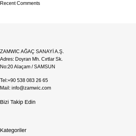
Recent Comments
To Shop
ZAMWIC AĞAÇ SANAYİ A.Ş.
Adres: Doyran Mh. Cırtlar Sk.
No:20 Alaçam / SAMSUN
Tel:+90 538 083 26 65
Mail: info@zamwic.com
Bizi Takip Edin
Kategoriler