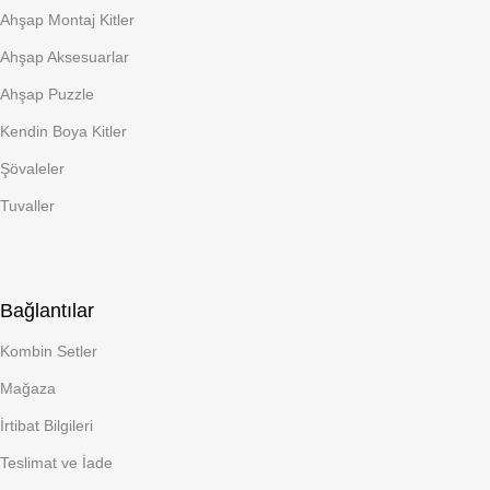
Ahşap Montaj Kitler
Ahşap Aksesuarlar
Ahşap Puzzle
Kendin Boya Kitler
Şövaleler
Tuvaller
Bağlantılar
Kombin Setler
Mağaza
İrtibat Bilgileri
Teslimat ve İade