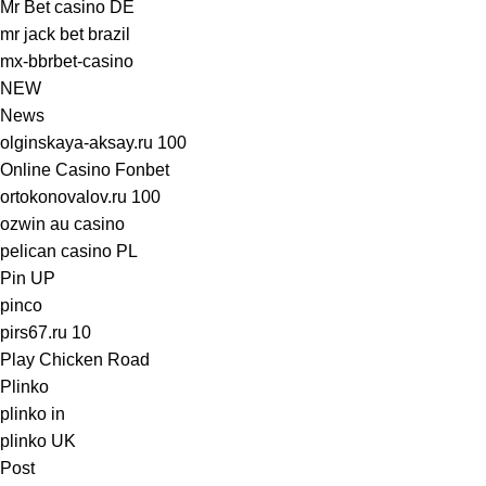
Mr Bet casino DE
mr jack bet brazil
mx-bbrbet-casino
NEW
News
olginskaya-aksay.ru 100
Online Casino Fonbet
ortokonovalov.ru 100
ozwin au casino
pelican casino PL
Pin UP
pinco
pirs67.ru 10
Play Chicken Road
Plinko
plinko in
plinko UK
Post