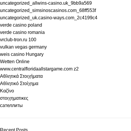
uncategorized_allwins-casino.uk_9bb9a569
uncategorized_simsinoscasinos.com_68ff553f
uncategorized_uk.casino-ways.com_2c4199c4
verde casino poland
verde casino romania
vrclub-tron.ru 100
vulkan vegas germany
weis casino Hungary
Wetten Online
www.centralfloridaallstargame.com z2
Αθλητικά Στοιχήματα
Αθλητικό Στοίχημα
Καζίνο
στοιχηματικες
сателлиты
Recent Posts