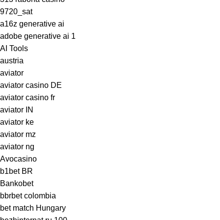
9720_sat
a16z generative ai
adobe generative ai 1
AI Tools
austria
aviator
aviator casino DE
aviator casino fr
aviator IN
aviator ke
aviator mz
aviator ng
Avocasino
b1bet BR
Bankobet
bbrbet colombia
bet match Hungary