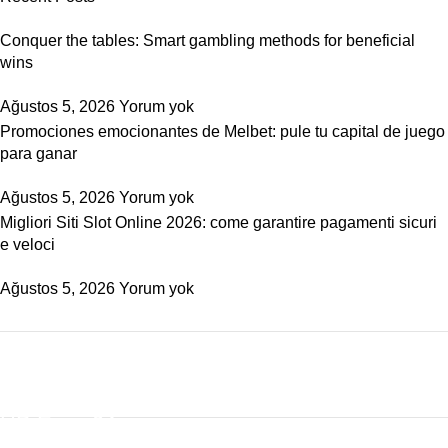
Conquer the tables: Smart gambling methods for beneficial
wins
Ağustos 5, 2026
Yorum yok
Promociones emocionantes de Melbet: pule tu capital de juego
para ganar
Ağustos 5, 2026
Yorum yok
Migliori Siti Slot Online 2026: come garantire pagamenti sicuri
e veloci
Ağustos 5, 2026
Yorum yok
ON SALE
HP Envy 34