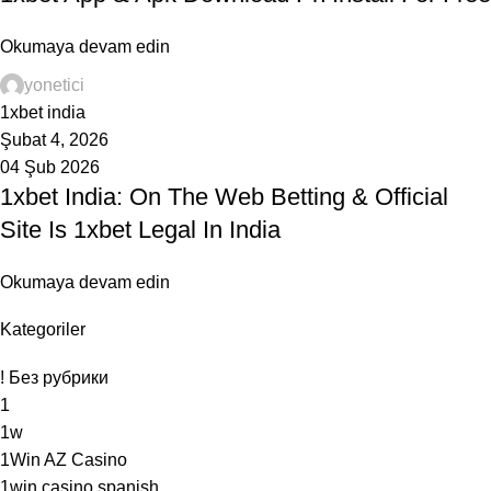
Okumaya devam edin
yonetici
1xbet india
Şubat 4, 2026
04 Şub 2026
1xbet India: On The Web Betting & Official
Site Is 1xbet Legal In India
Okumaya devam edin
Kategoriler
! Без рубрики
1
1w
1Win AZ Casino
1win casino spanish