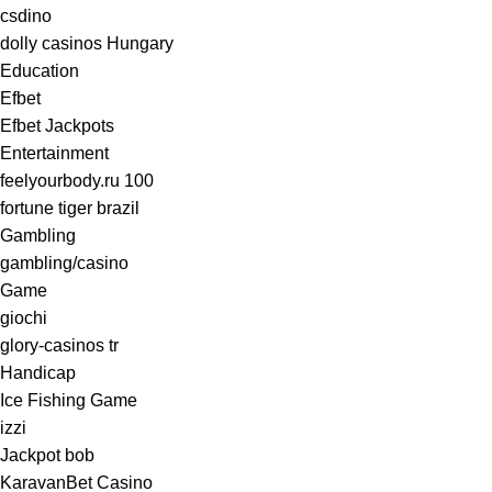
csdino
dolly casinos Hungary
Education
Efbet
Efbet Jackpots
Entertainment
feelyourbody.ru 100
fortune tiger brazil
Gambling
gambling/casino
Game
giochi
glory-casinos tr
Handicap
Ice Fishing Game
izzi
Jackpot bob
KaravanBet Casino