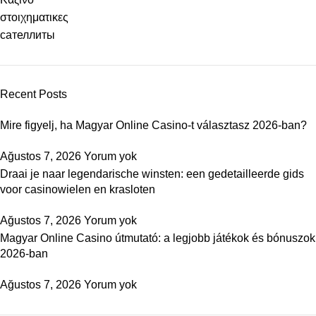
στοιχηματικες
сателлиты
Recent Posts
Mire figyelj, ha Magyar Online Casino-t választasz 2026-ban?
Ağustos 7, 2026
Yorum yok
Draai je naar legendarische winsten: een gedetailleerde gids
voor casinowielen en krasloten
Ağustos 7, 2026
Yorum yok
Magyar Online Casino útmutató: a legjobb játékok és bónuszok
2026-ban
Ağustos 7, 2026
Yorum yok