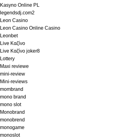
Kasyno Online PL
legendsdj.com2
Leon Casino
Leon Casino Online Casino
Leonbet
Live Καζίνο
Live Καζίνο joker8
Lottery
Maxi reviewe
mini-review
Mini-reviews
mombrand
mono brand
mono slot
Monobrand
monobrend
monogame
monoslot