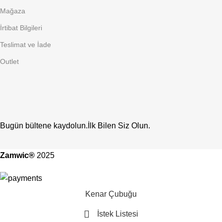
Mağaza
İrtibat Bilgileri
Teslimat ve İade
Outlet
Bugün bültene kaydolun.İlk Bilen Siz Olun.
Zamwic®
2025
Kenar Çubuğu
İstek Listesi