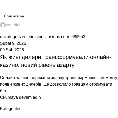
yonetici
0
uncategorized_simsinoscasinos.com_68ff553f
Şubat 9, 2026
09 Şub 2026
Як живі дилери трансформували онлайн-
казино: новий рівень азарту
Онлайн-казино пережили значну трансформацію з моменту
появи живих дилерів. Це дозволило гравцям отримувати
біл...
Okumaya devam edin
Kategoriler