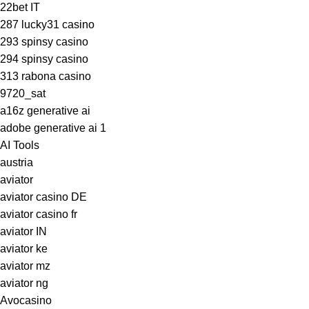
22bet IT
287 lucky31 casino
293 spinsy casino
294 spinsy casino
313 rabona casino
9720_sat
a16z generative ai
adobe generative ai 1
AI Tools
austria
aviator
aviator casino DE
aviator casino fr
aviator IN
aviator ke
aviator mz
aviator ng
Avocasino