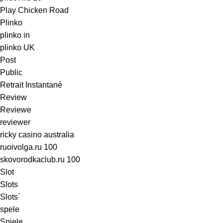
Play Chicken Road
Plinko
plinko in
plinko UK
Post
Public
Retrait Instantané
Review
Reviewe
reviewer
ricky casino australia
ruoivolga.ru 100
skovorodkaclub.ru 100
Slot
Slots
Slots`
spele
Spiele