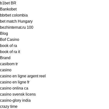
b1bet BR
Bankobet
bbrbet colombia
bet match Hungary
bezhinternat.ru 100
Blog
Bof Casino
book of ra
book of ra it
Brand
casibom tr
casino
casino en ligne argent reel
casino en ligne fr
casino onlina ca
casino svensk licens
casino-glory india
crazy time