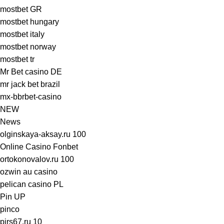
mostbet GR
mostbet hungary
mostbet italy
mostbet norway
mostbet tr
Mr Bet casino DE
mr jack bet brazil
mx-bbrbet-casino
NEW
News
olginskaya-aksay.ru 100
Online Casino Fonbet
ortokonovalov.ru 100
ozwin au casino
pelican casino PL
Pin UP
pinco
pirs67.ru 10