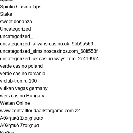
Spinfin Casino Tips
Stake
sweet bonanza
Uncategorized
uncategorized_
uncategorized_allwins-casino.uk_9bb9a569
uncategorized_simsinoscasinos.com_68ff553f
uncategorized_uk.casino-ways.com_2c4199c4
verde casino poland
verde casino romania
vrclub-tron.ru 100
vulkan vegas germany
weis casino Hungary
Wetten Online
www.centralfloridaallstargame.com z2
Αθλητικά Στοιχήματα
Αθλητικό Στοίχημα
Καζίνο