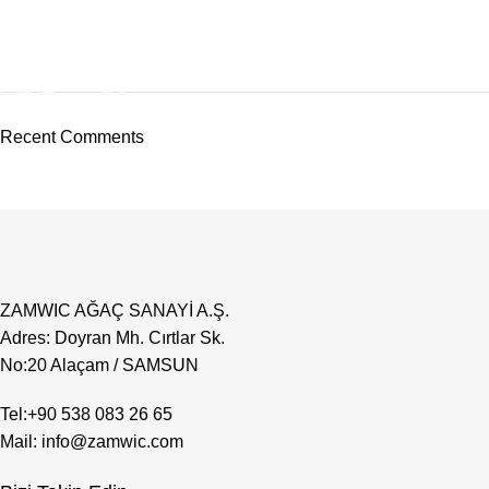
ON SALE
HP Envy 34
Recent Comments
To Shop
ZAMWIC AĞAÇ SANAYİ A.Ş.
Adres: Doyran Mh. Cırtlar Sk.
No:20 Alaçam / SAMSUN
Tel:+90 538 083 26 65
Mail: info@zamwic.com