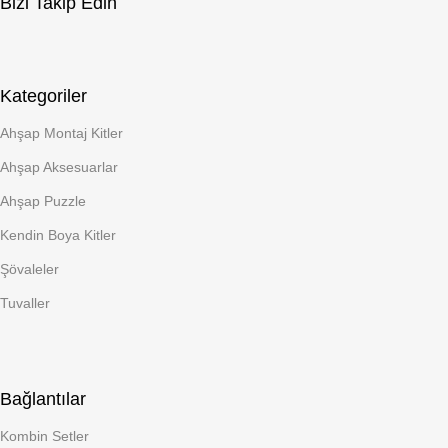
Bizi Takip Edin
Kategoriler
Ahşap Montaj Kitler
Ahşap Aksesuarlar
Ahşap Puzzle
Kendin Boya Kitler
Şövaleler
Tuvaller
Bağlantılar
Kombin Setler