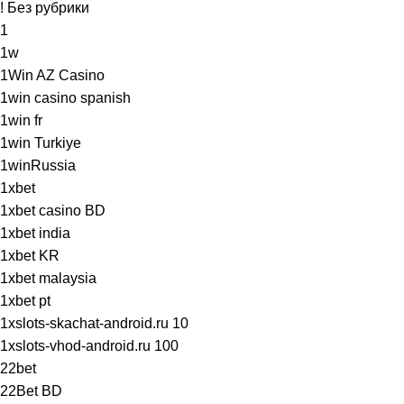
! Без рубрики
1
1w
1Win AZ Casino
1win casino spanish
1win fr
1win Turkiye
1winRussia
1xbet
1xbet casino BD
1xbet india
1xbet KR
1xbet malaysia
1xbet pt
1xslots-skachat-android.ru 10
1xslots-vhod-android.ru 100
22bet
22Bet BD