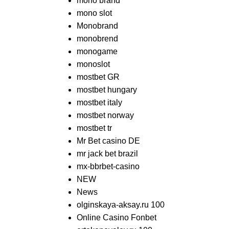
mono brand
mono slot
Monobrand
monobrend
monogame
monoslot
mostbet GR
mostbet hungary
mostbet italy
mostbet norway
mostbet tr
Mr Bet casino DE
mr jack bet brazil
mx-bbrbet-casino
NEW
News
olginskaya-aksay.ru 100
Online Casino Fonbet