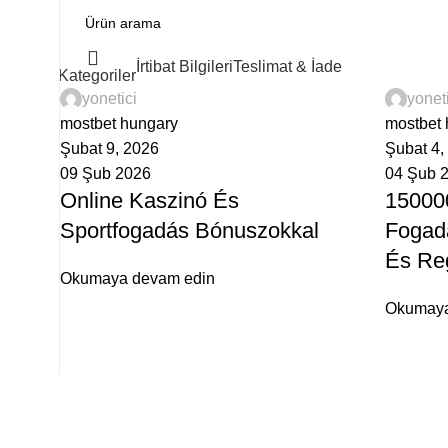
İrtibat Bilgileri
Teslimat & İade
Kategoriler
yonetici
yonet
mostbet hungary
mostbet
Şubat 9, 2026
Şubat 4,
09 Şub 2026
04 Şub 
Online Kaszinó És
150000
Sportfogadás Bónuszokkal
Fogad
És Reg
Okumaya devam edin
Okumaya