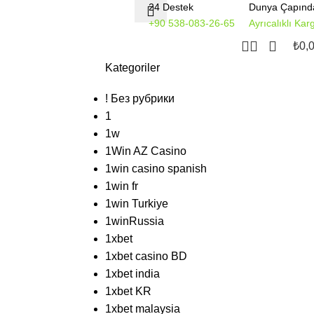
24 Destek
Dunya Çapınd
+90 538-083-26-65
Ayrıcalıklı Kar
₺
0,
Kategoriler
! Без рубрики
1
1w
1Win AZ Casino
1win casino spanish
1win fr
1win Turkiye
1winRussia
1xbet
1xbet casino BD
1xbet india
1xbet KR
1xbet malaysia