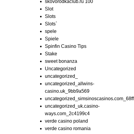
skovorodkaclub.ru 100
Slot
Slots
Slots`
spele
Spiele
Spinfin Casino Tips
Stake
sweet bonanza
Uncategorized
uncategorized_
uncategorized_allwins-
casino.uk_9bb9a569
uncategorized_simsinoscasinos.com_68ff
uncategorized_uk.casino-
ways.com_2c4199c4
verde casino poland
verde casino romania