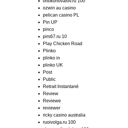
ortokonovalov.ru 100
ozwin au casino
pelican casino PL
Pin UP
pinco
pirs67.ru 10
Play Chicken Road
Plinko
plinko in
plinko UK
Post
Public
Retrait Instantané
Review
Reviewe
reviewer
ricky casino australia
ruoivolga.ru 100