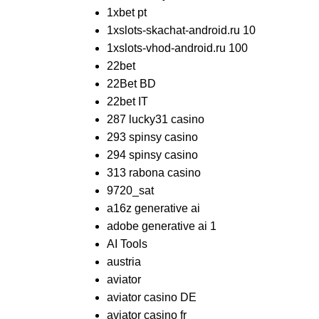
1xbet pt
1xslots-skachat-android.ru 10
1xslots-vhod-android.ru 100
22bet
22Bet BD
22bet IT
287 lucky31 casino
293 spinsy casino
294 spinsy casino
313 rabona casino
9720_sat
a16z generative ai
adobe generative ai 1
AI Tools
austria
aviator
aviator casino DE
aviator casino fr