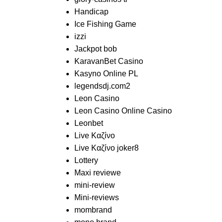
Handicap
Ice Fishing Game
izzi
Jackpot bob
KaravanBet Casino
Kasyno Online PL
legendsdj.com2
Leon Casino
Leon Casino Online Casino
Leonbet
Live Καζίνο
Live Καζίνο joker8
Lottery
Maxi reviewe
mini-review
Mini-reviews
mombrand