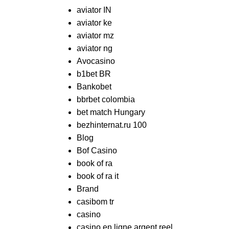
aviator IN
aviator ke
aviator mz
aviator ng
Avocasino
b1bet BR
Bankobet
bbrbet colombia
bet match Hungary
bezhinternat.ru 100
Blog
Bof Casino
book of ra
book of ra it
Brand
casibom tr
casino
casino en ligne argent reel