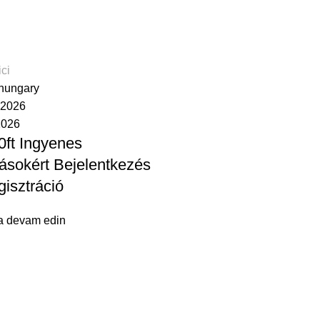
ici
 hungary
 2026
2026
ft Ingyenes
ásokért Bejelentkezés
isztráció
 devam edin