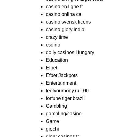
casino en ligne fr
casino onlina ca
casino svensk licens
casino-glory india
crazy time
csdino
dolly casinos Hungary
Education
Efbet
Efbet Jackpots
Entertainment
feelyourbody.ru 100
fortune tiger brazil
Gambling
gambling/casino
Game
giochi
glory-casinos tr