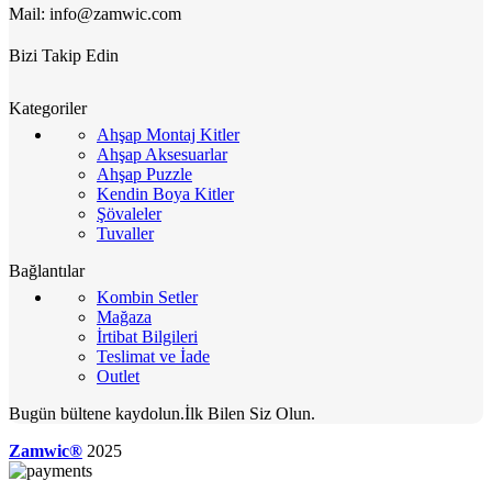
Mail: info@zamwic.com
Bizi Takip Edin
Kategoriler
Ahşap Montaj Kitler
Ahşap Aksesuarlar
Ahşap Puzzle
Kendin Boya Kitler
Şövaleler
Tuvaller
Bağlantılar
Kombin Setler
Mağaza
İrtibat Bilgileri
Teslimat ve İade
Outlet
Bugün bültene kaydolun.İlk Bilen Siz Olun.
Zamwic®
2025