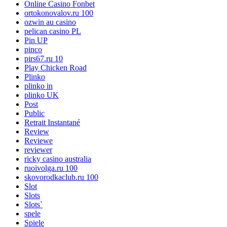
Online Casino Fonbet
ortokonovalov.ru 100
ozwin au casino
pelican casino PL
Pin UP
pinco
pirs67.ru 10
Play Chicken Road
Plinko
plinko in
plinko UK
Post
Public
Retrait Instantané
Review
Reviewe
reviewer
ricky casino australia
ruoivolga.ru 100
skovorodkaclub.ru 100
Slot
Slots
Slots`
spele
Spiele