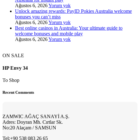
Ağustos 6, 2026
Yorum yok
Unlock amazing rewards: PayID Pokies Australia welcome
bonuses you can’t miss
Ağustos 6, 2026
Yorum yok
Best online casinos in Australia: Your ultimate guide to
welcome bonuses and mobile play
Ağustos 6, 2026
Yorum yok
ON SALE
HP Envy 34
To Shop
Recent Comments
ZAMWIC AĞAÇ SANAYİ A.Ş.
Adres: Doyran Mh. Cırtlar Sk.
No:20 Alaçam / SAMSUN
Tel:+90 538 083 26 65