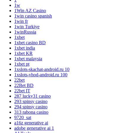
1w
1Win AZ Casino
1win casino spanish
1win fr
1win Turkiye
1winRussia
1xbet
1xbet casino BD
1xbet india
1xbet KR
1xbet malaysia
1xbet pt
1xslots-skachat-android.ru 10
1xslots-vhod-android.ru 100
22bet
22Bet BD
22bet IT
287 lucky31 casino
293 spinsy casino
294 spinsy casino
313 rabona casino
9720_sat
a16z generative ai
adobe generative ai 1