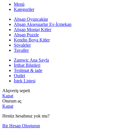
Menü
Kategoriler
Ahşap Oyuncaklar
Ahşap Aksesuarlar Ev-İçmekan
Ahşap Montaj Kitler
Ahşap Puzzle
Kendin Boya Kitler
Şövaleler
Tuvaller
Zamwic Ana Sayfa
İrtibat Bilgileri
Teslimat & iade
Outlet
İstek Listesi
Alışveriş sepeti
Kapat
Oturum aç
Kapat
Henüz hesabınız yok mu?
Bir Hesap Oluşturun