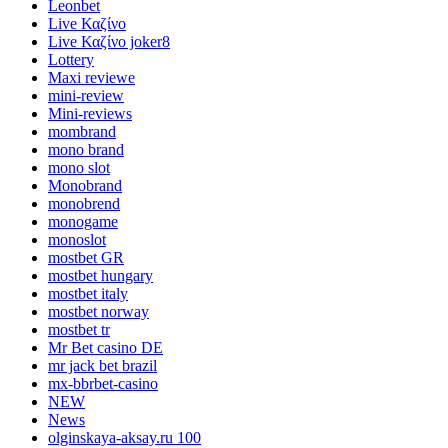
Leonbet
Live Καζίνο
Live Καζίνο joker8
Lottery
Maxi reviewe
mini-review
Mini-reviews
mombrand
mono brand
mono slot
Monobrand
monobrend
monogame
monoslot
mostbet GR
mostbet hungary
mostbet italy
mostbet norway
mostbet tr
Mr Bet casino DE
mr jack bet brazil
mx-bbrbet-casino
NEW
News
olginskaya-aksay.ru 100