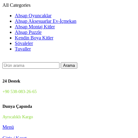
All Categories
Ahşap Oyuncaklar
Ahşap Aksesuarlar Ev-İçmekan
Ahşap Montaj Kitler
Ahşap Puzzle
Kendin Boya Kitler
Şövaleler
Tuvaller
Arama
24 Destek
+90 538-083-26-65
Dunya Çapında
Ayrıcalıklı Kargo
Menü