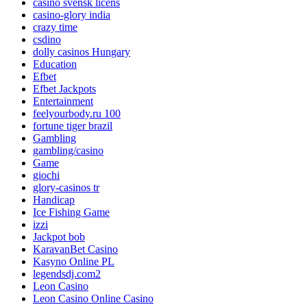
casino svensk licens
casino-glory india
crazy time
csdino
dolly casinos Hungary
Education
Efbet
Efbet Jackpots
Entertainment
feelyourbody.ru 100
fortune tiger brazil
Gambling
gambling/casino
Game
giochi
glory-casinos tr
Handicap
Ice Fishing Game
izzi
Jackpot bob
KaravanBet Casino
Kasyno Online PL
legendsdj.com2
Leon Casino
Leon Casino Online Casino