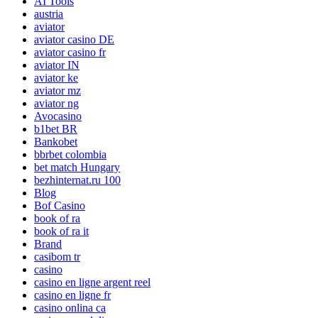
AI Tools
austria
aviator
aviator casino DE
aviator casino fr
aviator IN
aviator ke
aviator mz
aviator ng
Avocasino
b1bet BR
Bankobet
bbrbet colombia
bet match Hungary
bezhinternat.ru 100
Blog
Bof Casino
book of ra
book of ra it
Brand
casibom tr
casino
casino en ligne argent reel
casino en ligne fr
casino onlina ca