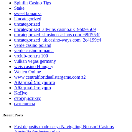
Spinfin Casino Tips
Stake
sweet bonanza
Uncategorized
uncategorized_
uncategorized_allwins-casino.uk_9bb9a569
uncategorized_simsinoscasinos.com_68ff553f
uncategorized_uk.casino-ways.com_2c4199c4
verde casino poland
verde casino romania
vrclub-tron.ru 100
vulkan vegas germany
weis casino Hungary
Wetten Online
www.centralfloridaallstargame.com z2
Αθλητικά Στοιχήματα
Αθλητικό Στοίχημα
Καζίνο
στοιχηματικες
сателлиты
Recent Posts
Fast deposits made easy: Navigating Neosurf Casinos
Australia for instant play