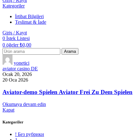
Giriş / Kayıt
Kategoriler
İrtibat Bilgileri
Teslimat & İade
Giriş / Kayıt
0
İstek Listesi
0
öğeler
₺
0,00
Arama
yonetici
aviator casino DE
Ocak 20, 2026
20 Oca 2026
Aviator-demo Spielen Aviator Frei Zu Dem Spielen
Okumaya devam edin
Kapat
Kategoriler
! Без рубрики
1