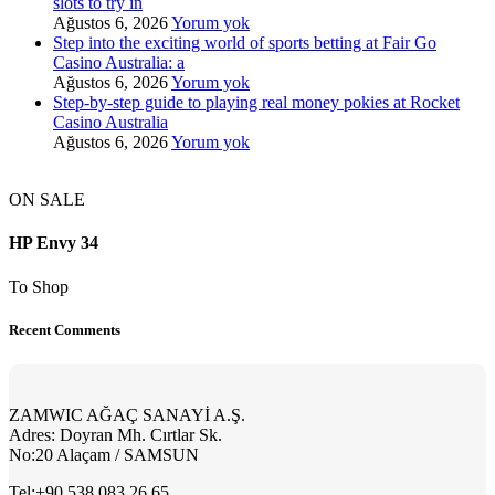
slots to try in
Ağustos 6, 2026
Yorum yok
Step into the exciting world of sports betting at Fair Go
Casino Australia: a
Ağustos 6, 2026
Yorum yok
Step-by-step guide to playing real money pokies at Rocket
Casino Australia
Ağustos 6, 2026
Yorum yok
ON SALE
HP Envy 34
To Shop
Recent Comments
ZAMWIC AĞAÇ SANAYİ A.Ş.
Adres: Doyran Mh. Cırtlar Sk.
No:20 Alaçam / SAMSUN
Tel:+90 538 083 26 65