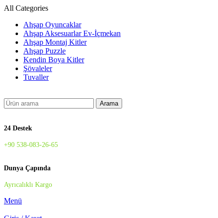
All Categories
Ahşap Oyuncaklar
Ahşap Aksesuarlar Ev-İçmekan
Ahşap Montaj Kitler
Ahşap Puzzle
Kendin Boya Kitler
Şövaleler
Tuvaller
Arama
24 Destek
+90 538-083-26-65
Dunya Çapında
Ayrıcalıklı Kargo
Menü