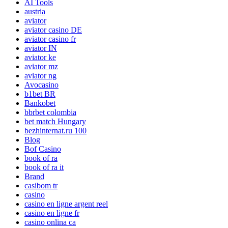
AI Tools
austria
aviator
aviator casino DE
aviator casino fr
aviator IN
aviator ke
aviator mz
aviator ng
Avocasino
b1bet BR
Bankobet
bbrbet colombia
bet match Hungary
bezhinternat.ru 100
Blog
Bof Casino
book of ra
book of ra it
Brand
casibom tr
casino
casino en ligne argent reel
casino en ligne fr
casino onlina ca