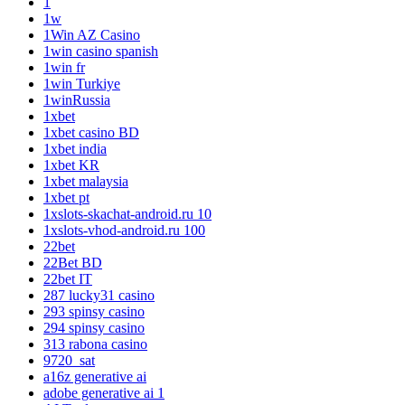
1
1w
1Win AZ Casino
1win casino spanish
1win fr
1win Turkiye
1winRussia
1xbet
1xbet casino BD
1xbet india
1xbet KR
1xbet malaysia
1xbet pt
1xslots-skachat-android.ru 10
1xslots-vhod-android.ru 100
22bet
22Bet BD
22bet IT
287 lucky31 casino
293 spinsy casino
294 spinsy casino
313 rabona casino
9720_sat
a16z generative ai
adobe generative ai 1