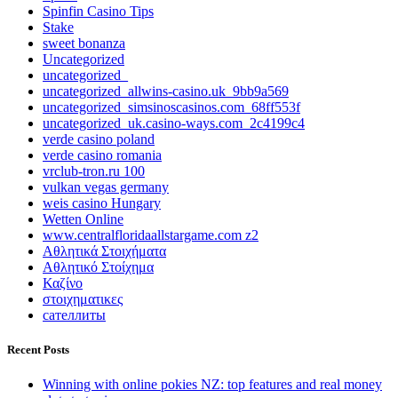
Spinfin Casino Tips
Stake
sweet bonanza
Uncategorized
uncategorized_
uncategorized_allwins-casino.uk_9bb9a569
uncategorized_simsinoscasinos.com_68ff553f
uncategorized_uk.casino-ways.com_2c4199c4
verde casino poland
verde casino romania
vrclub-tron.ru 100
vulkan vegas germany
weis casino Hungary
Wetten Online
www.centralfloridaallstargame.com z2
Αθλητικά Στοιχήματα
Αθλητικό Στοίχημα
Καζίνο
στοιχηματικες
сателлиты
Recent Posts
Winning with online pokies NZ: top features and real money