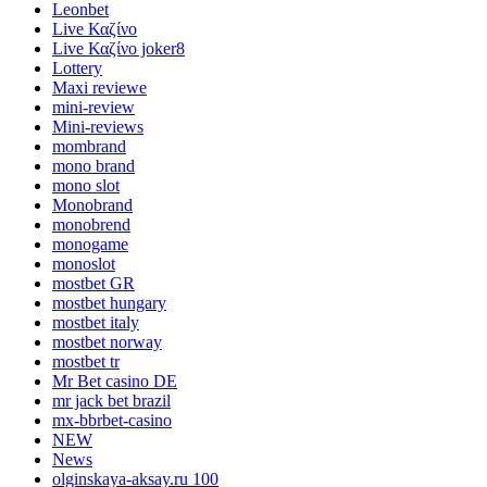
Leonbet
Live Καζίνο
Live Καζίνο joker8
Lottery
Maxi reviewe
mini-review
Mini-reviews
mombrand
mono brand
mono slot
Monobrand
monobrend
monogame
monoslot
mostbet GR
mostbet hungary
mostbet italy
mostbet norway
mostbet tr
Mr Bet casino DE
mr jack bet brazil
mx-bbrbet-casino
NEW
News
olginskaya-aksay.ru 100