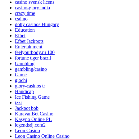
casino svensk licens
casino-glory india
crazy time
csdino
dolly casinos Hungary
Education
Efbet
Efbet Jackpots
Entertainment
feelyourbody.ru 100
fortune tiger brazil
Gambling
gambling/casino
Game
giochi
glory-casinos tr
Handicap
Ice Fishing Game
izzi
Jackpot bob
KaravanBet Casino
Kasyno Online PL
legendsdj.com2
Leon Casino
Leon Casino Online Casino