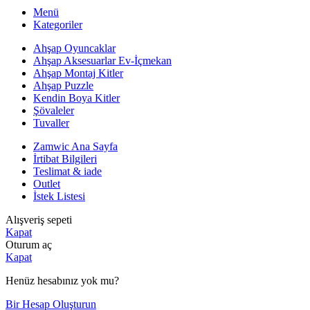
Menü
Kategoriler
Ahşap Oyuncaklar
Ahşap Aksesuarlar Ev-İçmekan
Ahşap Montaj Kitler
Ahşap Puzzle
Kendin Boya Kitler
Şövaleler
Tuvaller
Zamwic Ana Sayfa
İrtibat Bilgileri
Teslimat & iade
Outlet
İstek Listesi
Alışveriş sepeti
Kapat
Oturum aç
Kapat
Henüz hesabınız yok mu?
Bir Hesap Oluşturun