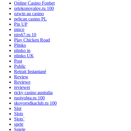
Online Casino Fonbet
ortokonovalov.ru 100
ozwin au casino
pelican casino PL
Pin UP
pinco
pirs67.ru 10
Play Chicken Road
Plinko
plinko in
plinko UK
Post
Public
Retrait Instantané
Review
Reviewe
reviewer
ricky casino australia
ruoivolga.ru 100
skovorodkaclub.ru 100
Slot
Slots
Slots`
spele
Spiele