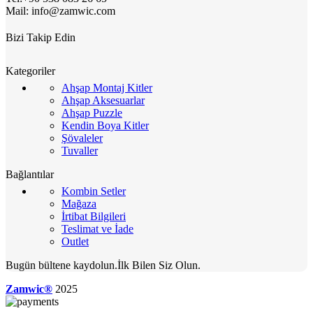
Mail: info@zamwic.com
Bizi Takip Edin
Kategoriler
Ahşap Montaj Kitler
Ahşap Aksesuarlar
Ahşap Puzzle
Kendin Boya Kitler
Şövaleler
Tuvaller
Bağlantılar
Kombin Setler
Mağaza
İrtibat Bilgileri
Teslimat ve İade
Outlet
Bugün bültene kaydolun.İlk Bilen Siz Olun.
Zamwic®
2025