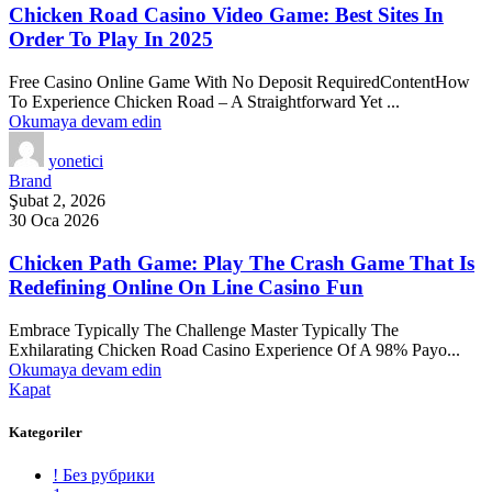
Chicken Road Casino Video Game: Best Sites In
Order To Play In 2025
Free Casino Online Game With No Deposit RequiredContentHow
To Experience Chicken Road – A Straightforward Yet ...
Okumaya devam edin
yonetici
Brand
Şubat 2, 2026
30 Oca 2026
Chicken Path Game: Play The Crash Game That Is
Redefining Online On Line Casino Fun
Embrace Typically The Challenge Master Typically The
Exhilarating Chicken Road Casino Experience Of A 98% Payo...
Okumaya devam edin
Kapat
Kategoriler
! Без рубрики