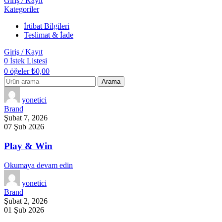
Giriş / Kayıt
Kategoriler
İrtibat Bilgileri
Teslimat & İade
Giriş / Kayıt
0
İstek Listesi
0
öğeler
₺
0,00
Arama
yonetici
Brand
Şubat 7, 2026
07 Şub 2026
Play & Win
Okumaya devam edin
yonetici
Brand
Şubat 2, 2026
01 Şub 2026