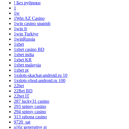
! Без рубрики
1
1w
1Win AZ Casino
1win casino spanish
1win fr
1win Turkiye
1winRussia
1xbet
1xbet casino BD
1xbet india
1xbet KR
1xbet malaysia
1xbet pt
1xslots-skachat-android.ru 10
1xslots-vhod-android.ru 100
22bet
22Bet BD
22bet IT
287 lucky31 casino
293 spinsy casino
294 spinsy casino
313 rabona casino
9720_sat
a16z generative ai