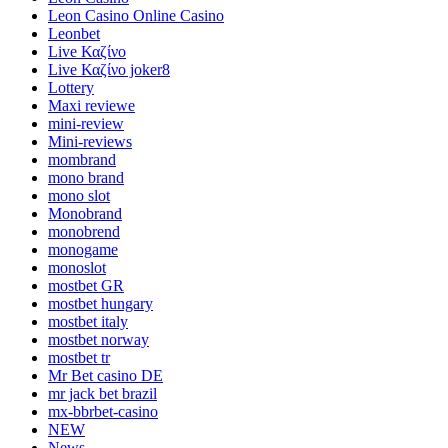
Leon Casino Online Casino
Leonbet
Live Καζίνο
Live Καζίνο joker8
Lottery
Maxi reviewe
mini-review
Mini-reviews
mombrand
mono brand
mono slot
Monobrand
monobrend
monogame
monoslot
mostbet GR
mostbet hungary
mostbet italy
mostbet norway
mostbet tr
Mr Bet casino DE
mr jack bet brazil
mx-bbrbet-casino
NEW
News