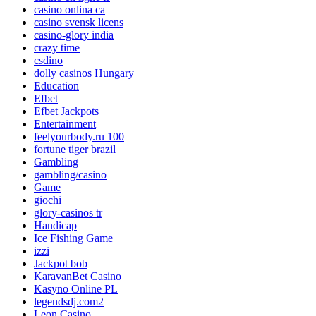
casino onlina ca
casino svensk licens
casino-glory india
crazy time
csdino
dolly casinos Hungary
Education
Efbet
Efbet Jackpots
Entertainment
feelyourbody.ru 100
fortune tiger brazil
Gambling
gambling/casino
Game
giochi
glory-casinos tr
Handicap
Ice Fishing Game
izzi
Jackpot bob
KaravanBet Casino
Kasyno Online PL
legendsdj.com2
Leon Casino