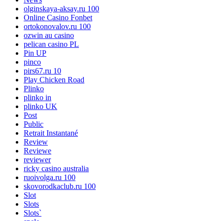
olginskaya-aksay.ru 100
Online Casino Fonbet
ortokonovalov.ru 100
ozwin au casino
pelican casino PL
Pin UP
pinco
pirs67.ru 10
Play Chicken Road
Plinko
plinko in
plinko UK
Post
Public
Retrait Instantané
Review
Reviewe
reviewer
ricky casino australia
ruoivolga.ru 100
skovorodkaclub.ru 100
Slot
Slots
Slots`