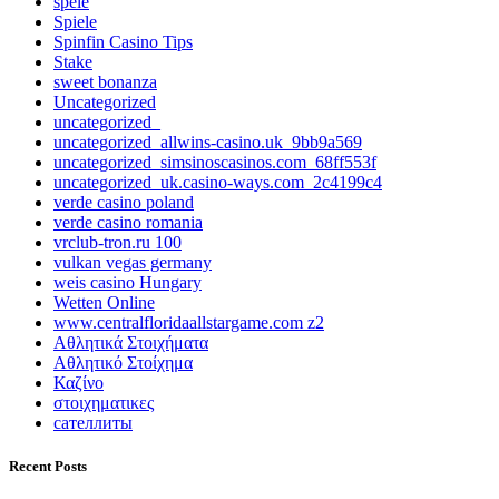
spele
Spiele
Spinfin Casino Tips
Stake
sweet bonanza
Uncategorized
uncategorized_
uncategorized_allwins-casino.uk_9bb9a569
uncategorized_simsinoscasinos.com_68ff553f
uncategorized_uk.casino-ways.com_2c4199c4
verde casino poland
verde casino romania
vrclub-tron.ru 100
vulkan vegas germany
weis casino Hungary
Wetten Online
www.centralfloridaallstargame.com z2
Αθλητικά Στοιχήματα
Αθλητικό Στοίχημα
Καζίνο
στοιχηματικες
сателлиты
Recent Posts