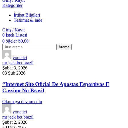
Giriş / Kayıt
Kategoriler
İrtibat Bilgileri
Teslimat & İade
Giriş / Kayıt
0
İstek Listesi
0
öğeler
₺
0,00
Arama
yonetici
mr jack bet brazil
Şubat 3, 2026
03 Şub 2026
“Internet Site Oficial De Apostas Esportivas E
Cassino No Brasil
Okumaya devam edin
yonetici
mr jack bet brazil
Şubat 2, 2026
30 Oca 2026