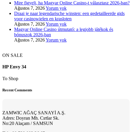
Mire figyelj, ha Magyar Online Casino-t választasz 2026-ban?
Ağustos 7, 2026
Yorum yok
Draai je naar legendarische winsten: een gedetailleerde gids
voor casinowielen en krasloten
Ağustos 7, 2026
Yorum yok
Magyar Online Casino útmutató: a legjobb játékok és
bónuszok 2026-ban
Ağustos 7, 2026
Yorum yok
ON SALE
HP Envy 34
To Shop
Recent Comments
ZAMWIC AĞAÇ SANAYİ A.Ş.
Adres: Doyran Mh. Cırtlar Sk.
No:20 Alaçam / SAMSUN