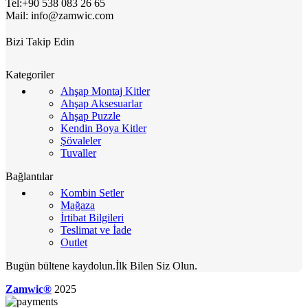
Tel:+90 538 083 26 65
Mail: info@zamwic.com
Bizi Takip Edin
Kategoriler
Ahşap Montaj Kitler
Ahşap Aksesuarlar
Ahşap Puzzle
Kendin Boya Kitler
Şövaleler
Tuvaller
Bağlantılar
Kombin Setler
Mağaza
İrtibat Bilgileri
Teslimat ve İade
Outlet
Bugün bültene kaydolun.İlk Bilen Siz Olun.
Zamwic®
2025