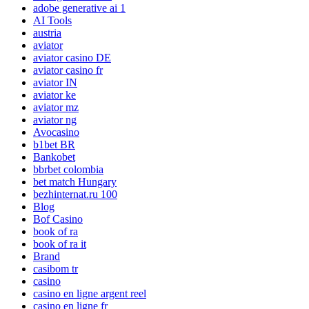
adobe generative ai 1
AI Tools
austria
aviator
aviator casino DE
aviator casino fr
aviator IN
aviator ke
aviator mz
aviator ng
Avocasino
b1bet BR
Bankobet
bbrbet colombia
bet match Hungary
bezhinternat.ru 100
Blog
Bof Casino
book of ra
book of ra it
Brand
casibom tr
casino
casino en ligne argent reel
casino en ligne fr