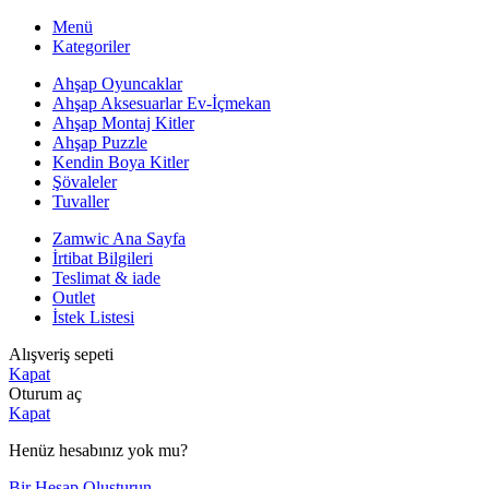
Menü
Kategoriler
Ahşap Oyuncaklar
Ahşap Aksesuarlar Ev-İçmekan
Ahşap Montaj Kitler
Ahşap Puzzle
Kendin Boya Kitler
Şövaleler
Tuvaller
Zamwic Ana Sayfa
İrtibat Bilgileri
Teslimat & iade
Outlet
İstek Listesi
Alışveriş sepeti
Kapat
Oturum aç
Kapat
Henüz hesabınız yok mu?
Bir Hesap Oluşturun