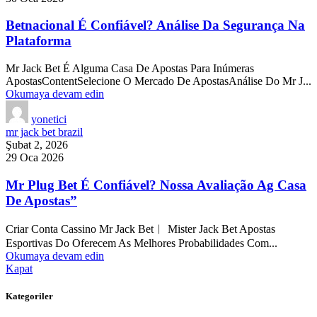
Betnacional É Confiável? Análise Da Segurança Na
Plataforma
Mr Jack Bet É Alguma Casa De Apostas Para Inúmeras
ApostasContentSelecione O Mercado De ApostasAnálise Do Mr J...
Okumaya devam edin
yonetici
mr jack bet brazil
Şubat 2, 2026
29 Oca 2026
Mr Plug Bet É Confiável? Nossa Avaliação Ag Casa
De Apostas”
Criar Conta Cassino Mr Jack Bet︱ Mister Jack Bet Apostas
Esportivas Do Oferecem As Melhores Probabilidades Com...
Okumaya devam edin
Kapat
Kategoriler