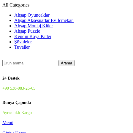
All Categories
Ahşap Oyuncaklar
Ahşap Aksesuarlar Ev-İçmekan
Ahşap Montaj Kitler
Ahşap Puzzle
Kendin Boya Kitler
Şövaleler
Tuvaller
Arama
24 Destek
+90 538-083-26-65
Dunya Çapında
Ayrıcalıklı Kargo
Menü