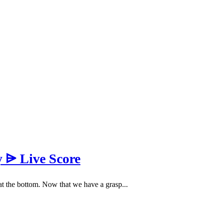
 ⩥ Live Score
 at the bottom. Now that we have a grasp...