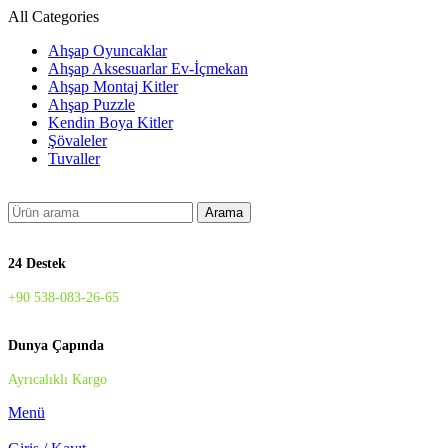
All Categories
Ahşap Oyuncaklar
Ahşap Aksesuarlar Ev-İçmekan
Ahşap Montaj Kitler
Ahşap Puzzle
Kendin Boya Kitler
Şövaleler
Tuvaller
Arama
24 Destek
+90 538-083-26-65
Dunya Çapında
Ayrıcalıklı Kargo
Menü