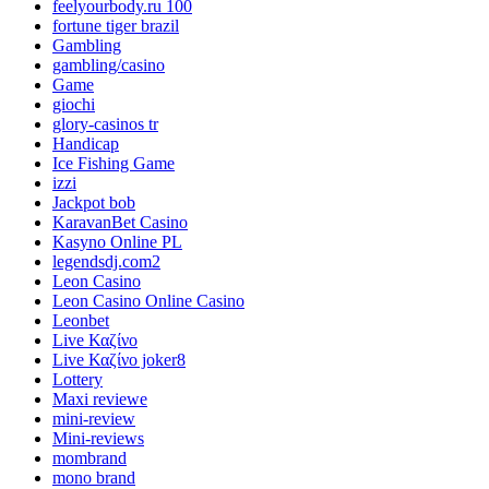
feelyourbody.ru 100
fortune tiger brazil
Gambling
gambling/casino
Game
giochi
glory-casinos tr
Handicap
Ice Fishing Game
izzi
Jackpot bob
KaravanBet Casino
Kasyno Online PL
legendsdj.com2
Leon Casino
Leon Casino Online Casino
Leonbet
Live Καζίνο
Live Καζίνο joker8
Lottery
Maxi reviewe
mini-review
Mini-reviews
mombrand
mono brand