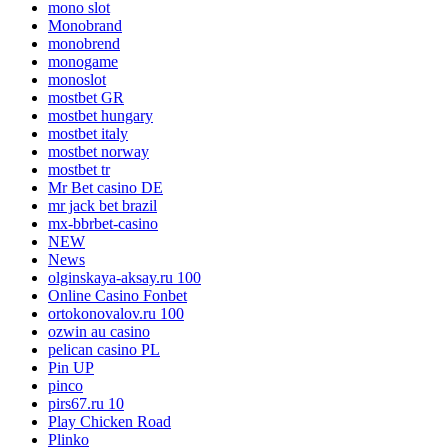
mono slot
Monobrand
monobrend
monogame
monoslot
mostbet GR
mostbet hungary
mostbet italy
mostbet norway
mostbet tr
Mr Bet casino DE
mr jack bet brazil
mx-bbrbet-casino
NEW
News
olginskaya-aksay.ru 100
Online Casino Fonbet
ortokonovalov.ru 100
ozwin au casino
pelican casino PL
Pin UP
pinco
pirs67.ru 10
Play Chicken Road
Plinko