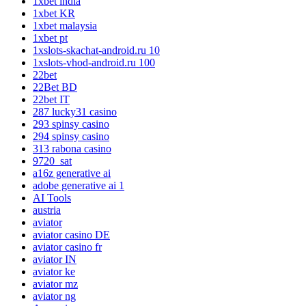
1xbet india
1xbet KR
1xbet malaysia
1xbet pt
1xslots-skachat-android.ru 10
1xslots-vhod-android.ru 100
22bet
22Bet BD
22bet IT
287 lucky31 casino
293 spinsy casino
294 spinsy casino
313 rabona casino
9720_sat
a16z generative ai
adobe generative ai 1
AI Tools
austria
aviator
aviator casino DE
aviator casino fr
aviator IN
aviator ke
aviator mz
aviator ng