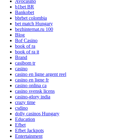
Avocasino
b1bet BR
Bankobet
bbrbet colombia
bet match Hungary
bezhinternat.ru 100
Blog
Bof Casino
book of ra
book of ra it
Brand
casibom tr
casino
casino en ligne argent reel
casino en ligne fr
casino onlina ca
casino svensk licens
casino-glory india
crazy time
csdino
dolly casinos Hungary
Education
Efbet
Efbet Jackpots
Entertainment