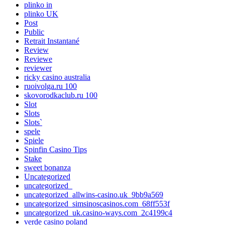
plinko in
plinko UK
Post
Public
Retrait Instantané
Review
Reviewe
reviewer
ricky casino australia
ruoivolga.ru 100
skovorodkaclub.ru 100
Slot
Slots
Slots`
spele
Spiele
Spinfin Casino Tips
Stake
sweet bonanza
Uncategorized
uncategorized_
uncategorized_allwins-casino.uk_9bb9a569
uncategorized_simsinoscasinos.com_68ff553f
uncategorized_uk.casino-ways.com_2c4199c4
verde casino poland