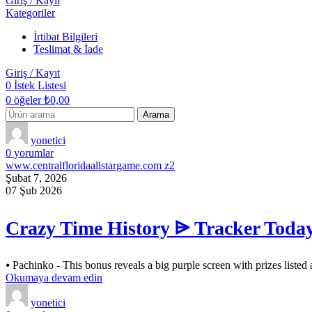
Giriş / Kayıt
Kategoriler
İrtibat Bilgileri
Teslimat & İade
Giriş / Kayıt
0
İstek Listesi
0
öğeler
₺
0,00
Arama
yonetici
0
yorumlar
www.centralfloridaallstargame.com z2
Şubat 7, 2026
07 Şub 2026
Crazy Time History ⩥ Tracker Today
⦁ Pachinko - This bonus reveals a big purple screen with prizes listed
Okumaya devam edin
yonetici