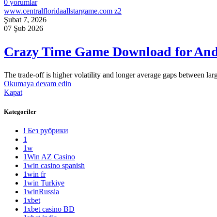
0
yorumlar
www.centralfloridaallstargame.com z2
Şubat 7, 2026
07 Şub 2026
Crazy Time Game Download for An
The trade‑off is higher volatility and longer average gaps between la
Okumaya devam edin
Kapat
Kategoriler
! Без рубрики
1
1w
1Win AZ Casino
1win casino spanish
1win fr
1win Turkiye
1winRussia
1xbet
1xbet casino BD