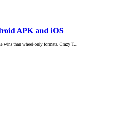
droid APK and iOS
rge wins than wheel‑only formats. Crazy T...