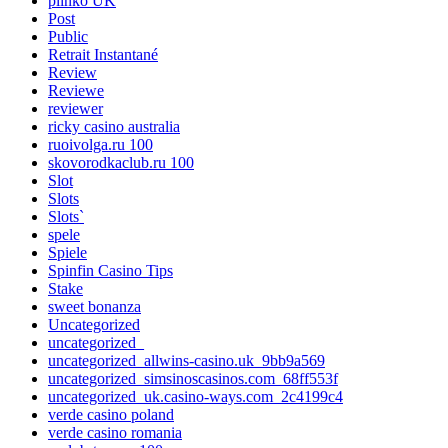
plinko UK
Post
Public
Retrait Instantané
Review
Reviewe
reviewer
ricky casino australia
ruoivolga.ru 100
skovorodkaclub.ru 100
Slot
Slots
Slots`
spele
Spiele
Spinfin Casino Tips
Stake
sweet bonanza
Uncategorized
uncategorized_
uncategorized_allwins-casino.uk_9bb9a569
uncategorized_simsinoscasinos.com_68ff553f
uncategorized_uk.casino-ways.com_2c4199c4
verde casino poland
verde casino romania