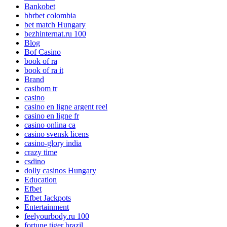
Bankobet
bbrbet colombia
bet match Hungary
bezhinternat.ru 100
Blog
Bof Casino
book of ra
book of ra it
Brand
casibom tr
casino
casino en ligne argent reel
casino en ligne fr
casino onlina ca
casino svensk licens
casino-glory india
crazy time
csdino
dolly casinos Hungary
Education
Efbet
Efbet Jackpots
Entertainment
feelyourbody.ru 100
fortune tiger brazil