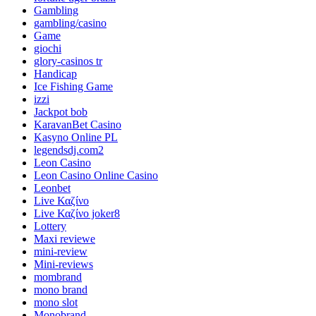
Gambling
gambling/casino
Game
giochi
glory-casinos tr
Handicap
Ice Fishing Game
izzi
Jackpot bob
KaravanBet Casino
Kasyno Online PL
legendsdj.com2
Leon Casino
Leon Casino Online Casino
Leonbet
Live Καζίνο
Live Καζίνο joker8
Lottery
Maxi reviewe
mini-review
Mini-reviews
mombrand
mono brand
mono slot
Monobrand