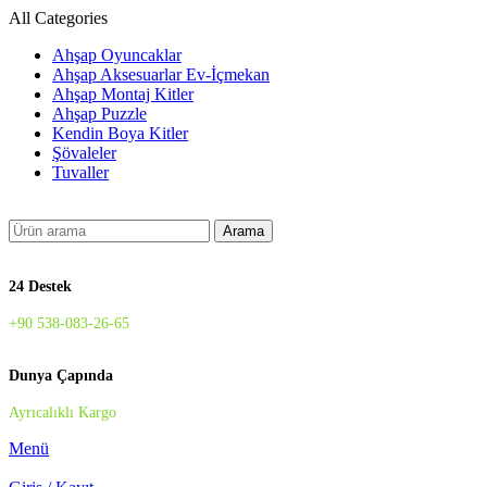
All Categories
Ahşap Oyuncaklar
Ahşap Aksesuarlar Ev-İçmekan
Ahşap Montaj Kitler
Ahşap Puzzle
Kendin Boya Kitler
Şövaleler
Tuvaller
Arama
24 Destek
+90 538-083-26-65
Dunya Çapında
Ayrıcalıklı Kargo
Menü