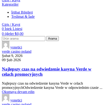
Giriş / Kayıt
Kategoriler
İrtibat Bilgileri
Teslimat & İade
Giriş / Kayıt
0
İstek Listesi
0
öğeler
₺
0,00
Arama
yonetici
verde casino poland
Şubat 9, 2026
09 Şub 2026
Najlepszy czas na odwiedzenie kasyna Verde w
celach promocyjnych
Najlepszy czas na odwiedzenie kasyna Verde w celach
promocyjnychOdwiedzenie kasyna Verde w odpowiednim czasie ...
Okumaya devam edin
yonetici
verde casino poland