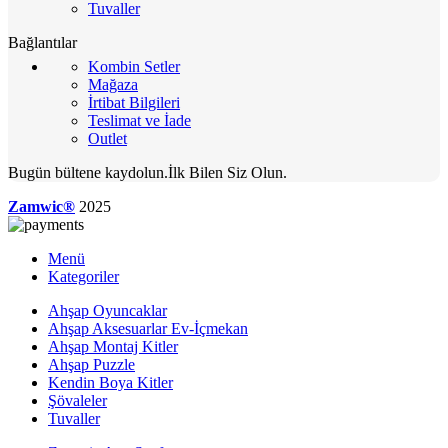
Tuvaller
Bağlantılar
Kombin Setler
Mağaza
İrtibat Bilgileri
Teslimat ve İade
Outlet
Bugün bültene kaydolun.İlk Bilen Siz Olun.
Zamwic®
2025
Menü
Kategoriler
Ahşap Oyuncaklar
Ahşap Aksesuarlar Ev-İçmekan
Ahşap Montaj Kitler
Ahşap Puzzle
Kendin Boya Kitler
Şövaleler
Tuvaller