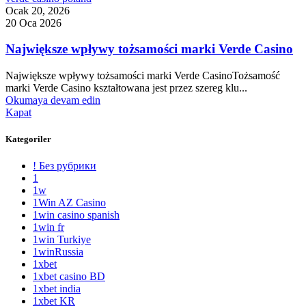
Ocak 20, 2026
20 Oca 2026
Największe wpływy tożsamości marki Verde Casino
Największe wpływy tożsamości marki Verde CasinoTożsamość
marki Verde Casino kształtowana jest przez szereg klu...
Okumaya devam edin
Kapat
Kategoriler
! Без рубрики
1
1w
1Win AZ Casino
1win casino spanish
1win fr
1win Turkiye
1winRussia
1xbet
1xbet casino BD
1xbet india
1xbet KR