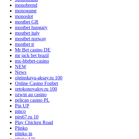
monobrend
monogame
monoslot
mostbet GR
mostbet hungary
mostbet italy
mostbet norway
mostbet tr
Mr Bet casino DE
mr jack bet brazil
mx-bbrbet-casino
NEW
News
olginskaya-aksay.ru 100
Online Casino Fonbet
ortokonovalov.ru 100
ozwin au casino
pelican casino PL
Pin UP
pinco
pirs67.ru 10
Play Chicken Road
Plinko
plinko in