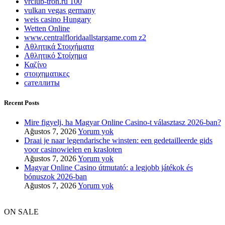
vrclub-tron.ru 100
vulkan vegas germany
weis casino Hungary
Wetten Online
www.centralfloridaallstargame.com z2
Αθλητικά Στοιχήματα
Αθλητικό Στοίχημα
Καζίνο
στοιχηματικες
сателлиты
Recent Posts
Mire figyelj, ha Magyar Online Casino-t választasz 2026-ban?
Ağustos 7, 2026
Yorum yok
Draai je naar legendarische winsten: een gedetailleerde gids
voor casinowielen en krasloten
Ağustos 7, 2026
Yorum yok
Magyar Online Casino útmutató: a legjobb játékok és
bónuszok 2026-ban
Ağustos 7, 2026
Yorum yok
ON SALE