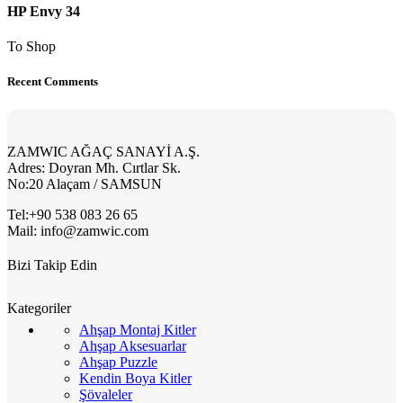
HP Envy 34
To Shop
Recent Comments
ZAMWIC AĞAÇ SANAYİ A.Ş.
Adres: Doyran Mh. Cırtlar Sk.
No:20 Alaçam / SAMSUN
Tel:+90 538 083 26 65
Mail: info@zamwic.com
Bizi Takip Edin
Kategoriler
Ahşap Montaj Kitler
Ahşap Aksesuarlar
Ahşap Puzzle
Kendin Boya Kitler
Şövaleler