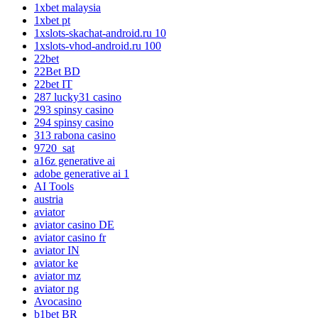
1xbet malaysia
1xbet pt
1xslots-skachat-android.ru 10
1xslots-vhod-android.ru 100
22bet
22Bet BD
22bet IT
287 lucky31 casino
293 spinsy casino
294 spinsy casino
313 rabona casino
9720_sat
a16z generative ai
adobe generative ai 1
AI Tools
austria
aviator
aviator casino DE
aviator casino fr
aviator IN
aviator ke
aviator mz
aviator ng
Avocasino
b1bet BR