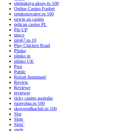
olginskaya-aksay.ru 100
Online Casino Fonbet
ortokonovalov.ru 100
ozwin au casino
pelican casino PL
Pin UP
pinco
pirs67.ru 10
Play Chicken Road
Plinko
plinko in
plinko UK
Post
Public
Retrait Instantané
Review
Reviewe
reviewer
ricky casino australia
ruoivolga.ru 100
skovorodkaclub.ru 100
Slot
Slots
Slots`
spele