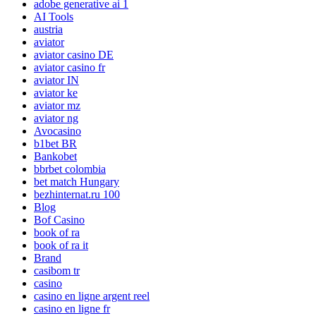
adobe generative ai 1
AI Tools
austria
aviator
aviator casino DE
aviator casino fr
aviator IN
aviator ke
aviator mz
aviator ng
Avocasino
b1bet BR
Bankobet
bbrbet colombia
bet match Hungary
bezhinternat.ru 100
Blog
Bof Casino
book of ra
book of ra it
Brand
casibom tr
casino
casino en ligne argent reel
casino en ligne fr