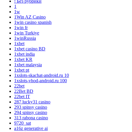
! Без рубрики
1
1w
1Win AZ Casino
1win casino spanish
1win fr
1win Turkiye
1winRussia
1xbet
1xbet casino BD
1xbet india
1xbet KR
1xbet malaysia
1xbet pt
1xslots-skachat-android.ru 10
1xslots-vhod-android.ru 100
22bet
22Bet BD
22bet IT
287 lucky31 casino
293 spinsy casino
294 spinsy casino
313 rabona casino
9720_sat
a16z generative ai