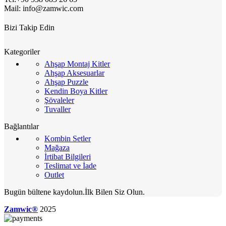
Mail: info@zamwic.com
Bizi Takip Edin
Kategoriler
Ahşap Montaj Kitler
Ahşap Aksesuarlar
Ahşap Puzzle
Kendin Boya Kitler
Şövaleler
Tuvaller
Bağlantılar
Kombin Setler
Mağaza
İrtibat Bilgileri
Teslimat ve İade
Outlet
Bugün bültene kaydolun.İlk Bilen Siz Olun.
Zamwic®
2025