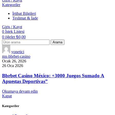
Giriş / Kayıt
Kategoriler
İrtibat Bilgileri
Teslimat & İade
Giriş / Kayıt
0
İstek Listesi
0
öğeler
₺
0,00
Arama
yonetici
mx-bbrbet-casino
Ocak 26, 2026
26 Oca 2026
Bbrbet Casino México: +3000 Juegos Sumado A
Apuestas Deportivas”
Okumaya devam edin
Kapat
Kategoriler