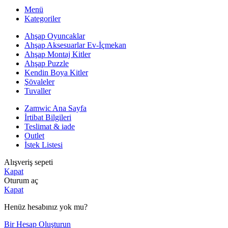
Menü
Kategoriler
Ahşap Oyuncaklar
Ahşap Aksesuarlar Ev-İçmekan
Ahşap Montaj Kitler
Ahşap Puzzle
Kendin Boya Kitler
Şövaleler
Tuvaller
Zamwic Ana Sayfa
İrtibat Bilgileri
Teslimat & iade
Outlet
İstek Listesi
Alışveriş sepeti
Kapat
Oturum aç
Kapat
Henüz hesabınız yok mu?
Bir Hesap Oluşturun