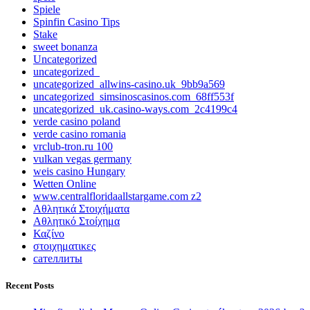
Spiele
Spinfin Casino Tips
Stake
sweet bonanza
Uncategorized
uncategorized_
uncategorized_allwins-casino.uk_9bb9a569
uncategorized_simsinoscasinos.com_68ff553f
uncategorized_uk.casino-ways.com_2c4199c4
verde casino poland
verde casino romania
vrclub-tron.ru 100
vulkan vegas germany
weis casino Hungary
Wetten Online
www.centralfloridaallstargame.com z2
Αθλητικά Στοιχήματα
Αθλητικό Στοίχημα
Καζίνο
στοιχηματικες
сателлиты
Recent Posts