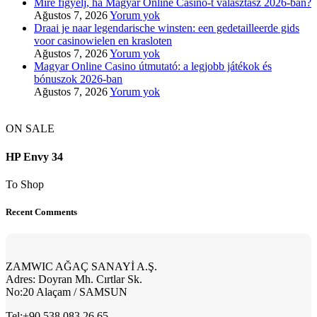
Mire figyelj, ha Magyar Online Casino-t választasz 2026-ban?
Ağustos 7, 2026
Yorum yok
Draai je naar legendarische winsten: een gedetailleerde gids
voor casinowielen en krasloten
Ağustos 7, 2026
Yorum yok
Magyar Online Casino útmutató: a legjobb játékok és
bónuszok 2026-ban
Ağustos 7, 2026
Yorum yok
ON SALE
HP Envy 34
To Shop
Recent Comments
ZAMWIC AĞAÇ SANAYİ A.Ş.
Adres: Doyran Mh. Cırtlar Sk.
No:20 Alaçam / SAMSUN
Tel:+90 538 083 26 65