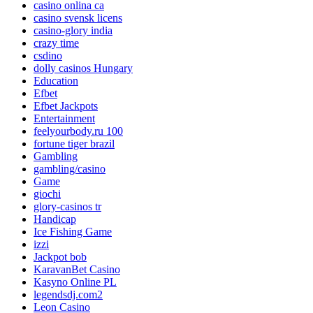
casino onlina ca
casino svensk licens
casino-glory india
crazy time
csdino
dolly casinos Hungary
Education
Efbet
Efbet Jackpots
Entertainment
feelyourbody.ru 100
fortune tiger brazil
Gambling
gambling/casino
Game
giochi
glory-casinos tr
Handicap
Ice Fishing Game
izzi
Jackpot bob
KaravanBet Casino
Kasyno Online PL
legendsdj.com2
Leon Casino