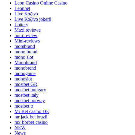
Leon Casino Online Casino
Leonbet
Live Καζίνο
Live Καζίνο joker8
Lottery
Maxi reviewe
mini-review
Mini-reviews
mombrand
mono brand
mono slot
Monobrand
monobrend
monogame
monoslot
mostbet GR
mostbet hungary
mostbet italy
mostbet norway
mostbet tr
Mr Bet casino DE
mr jack bet brazil
mx-bbrbet-casino
NEW
News