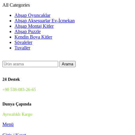
All Categories
Ahşap Oyuncaklar
Ahşap Aksesuarlar Ev-İçmekan
Ahşap Montaj Kitler
Ahşap Puzzle
Kendin Boya Kitler
Şövaleler
Tuvaller
Arama
24 Destek
+90 538-083-26-65
Dunya Çapında
Ayrıcalıklı Kargo
Menü