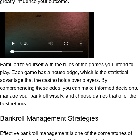
greatly influence your outcome.
Familiarize yourself with the rules of the games you intend to
play. Each game has a house edge, which is the statistical
advantage that the casino holds over players. By
comprehending these odds, you can make informed decisions,
manage your bankroll wisely, and choose games that offer the
best returns.
Bankroll Management Strategies
Effective bankroll management is one of the cornerstones of