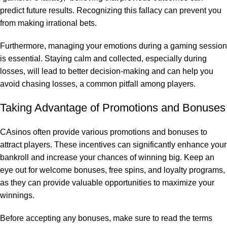
predict future results. Recognizing this fallacy can prevent you
from making irrational bets.
Furthermore, managing your emotions during a gaming session
is essential. Staying calm and collected, especially during
losses, will lead to better decision-making and can help you
avoid chasing losses, a common pitfall among players.
Taking Advantage of Promotions and Bonuses
CAsinos often provide various promotions and bonuses to
attract players. These incentives can significantly enhance your
bankroll and increase your chances of winning big. Keep an
eye out for welcome bonuses, free spins, and loyalty programs,
as they can provide valuable opportunities to maximize your
winnings.
Before accepting any bonuses, make sure to read the terms