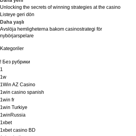
Daha yeni
Unlocking the secrets of winning strategies at the casino
Listeye geri dön
Daha yaşlı
Avslöja hemligheterna bakom casinostrategi för
nybörjarspelare
Kategoriler
! Без рубрики
1
1w
1Win AZ Casino
1win casino spanish
1win fr
1win Turkiye
1winRussia
1xbet
1xbet casino BD