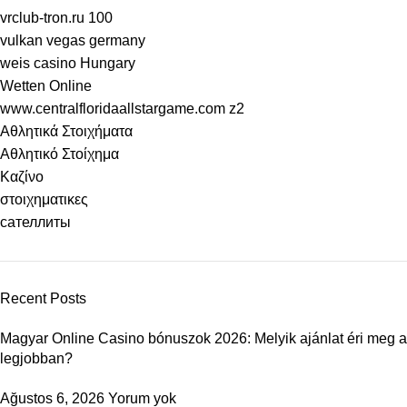
vrclub-tron.ru 100
vulkan vegas germany
weis casino Hungary
Wetten Online
www.centralfloridaallstargame.com z2
Αθλητικά Στοιχήματα
Αθλητικό Στοίχημα
Καζίνο
στοιχηματικες
сателлиты
Recent Posts
Magyar Online Casino bónuszok 2026: Melyik ajánlat éri meg a
legjobban?
Ağustos 6, 2026
Yorum yok