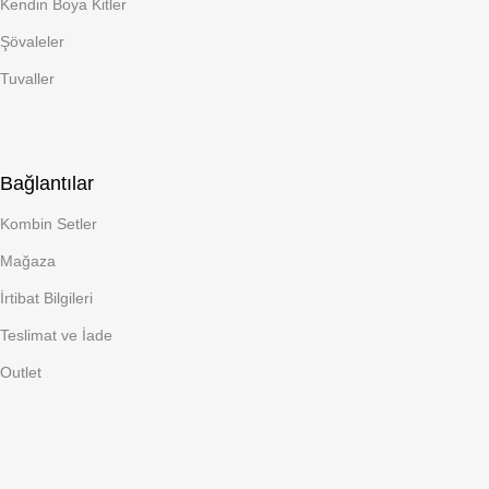
Kendin Boya Kitler
Şövaleler
Tuvaller
Bağlantılar
Kombin Setler
Mağaza
İrtibat Bilgileri
Teslimat ve İade
Outlet