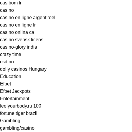
casibom tr
casino
casino en ligne argent reel
casino en ligne fr
casino onlina ca
casino svensk licens
casino-glory india
crazy time
csdino
dolly casinos Hungary
Education
Efbet
Efbet Jackpots
Entertainment
feelyourbody.ru 100
fortune tiger brazil
Gambling
gambling/casino