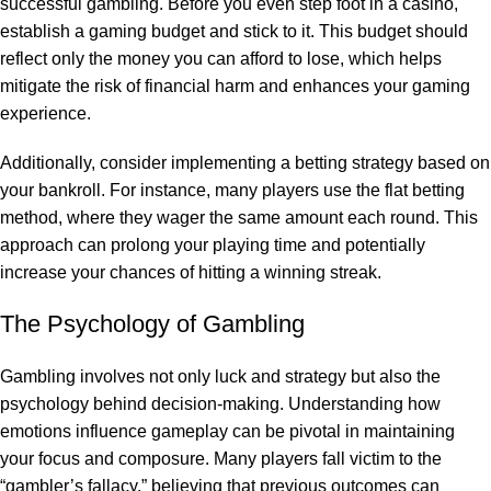
successful gambling. Before you even step foot in a casino,
establish a gaming budget and stick to it. This budget should
reflect only the money you can afford to lose, which helps
mitigate the risk of financial harm and enhances your gaming
experience.
Additionally, consider implementing a betting strategy based on
your bankroll. For instance, many players use the flat betting
method, where they wager the same amount each round. This
approach can prolong your playing time and potentially
increase your chances of hitting a winning streak.
The Psychology of Gambling
Gambling involves not only luck and strategy but also the
psychology behind decision-making. Understanding how
emotions influence gameplay can be pivotal in maintaining
your focus and composure. Many players fall victim to the
“gambler’s fallacy,” believing that previous outcomes can