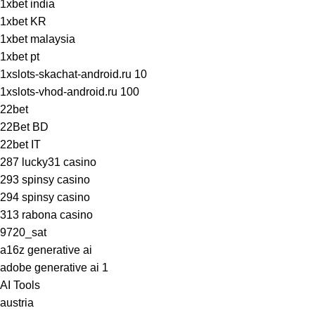
1xbet india
1xbet KR
1xbet malaysia
1xbet pt
1xslots-skachat-android.ru 10
1xslots-vhod-android.ru 100
22bet
22Bet BD
22bet IT
287 lucky31 casino
293 spinsy casino
294 spinsy casino
313 rabona casino
9720_sat
a16z generative ai
adobe generative ai 1
AI Tools
austria