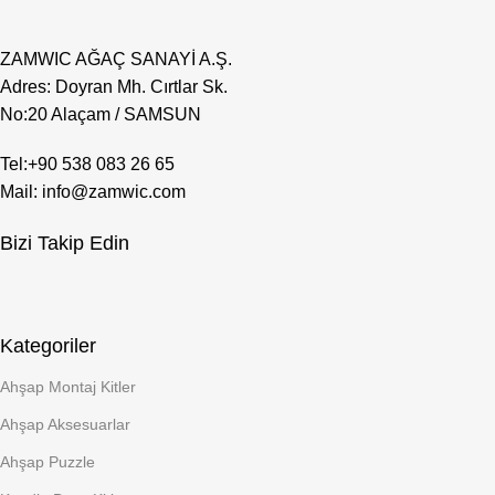
ZAMWIC AĞAÇ SANAYİ A.Ş.
Adres: Doyran Mh. Cırtlar Sk.
No:20 Alaçam / SAMSUN
Tel:+90 538 083 26 65
Mail: info@zamwic.com
Bizi Takip Edin
Kategoriler
Ahşap Montaj Kitler
Ahşap Aksesuarlar
Ahşap Puzzle