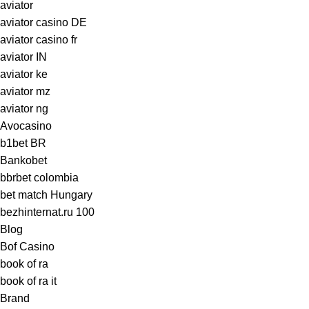
aviator
aviator casino DE
aviator casino fr
aviator IN
aviator ke
aviator mz
aviator ng
Avocasino
b1bet BR
Bankobet
bbrbet colombia
bet match Hungary
bezhinternat.ru 100
Blog
Bof Casino
book of ra
book of ra it
Brand