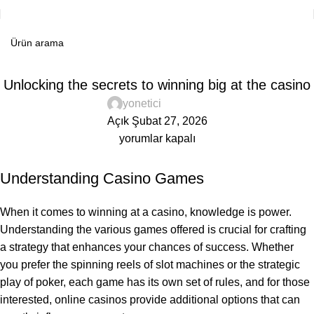
UNCATEGORIZED
Unlocking the secrets to winning big at the casino
yonetici
Açık Şubat 27, 2026
yorumlar kapalı
Understanding Casino Games
When it comes to winning at a casino, knowledge is power.
Understanding the various games offered is crucial for crafting
a strategy that enhances your chances of success. Whether
you prefer the spinning reels of slot machines or the strategic
play of poker, each game has its own set of rules, and for those
interested,
online casinos
provide additional options that can