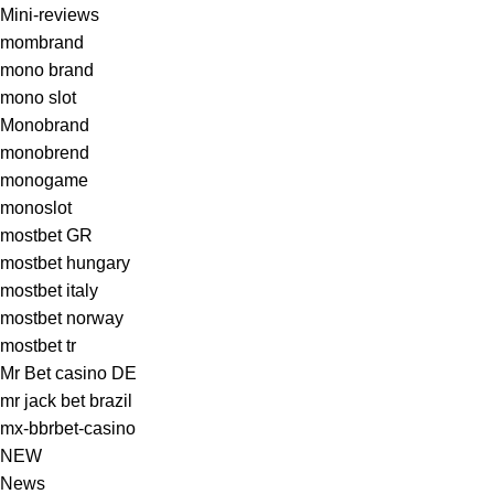
Mini-reviews
mombrand
mono brand
mono slot
Monobrand
monobrend
monogame
monoslot
mostbet GR
mostbet hungary
mostbet italy
mostbet norway
mostbet tr
Mr Bet casino DE
mr jack bet brazil
mx-bbrbet-casino
NEW
News