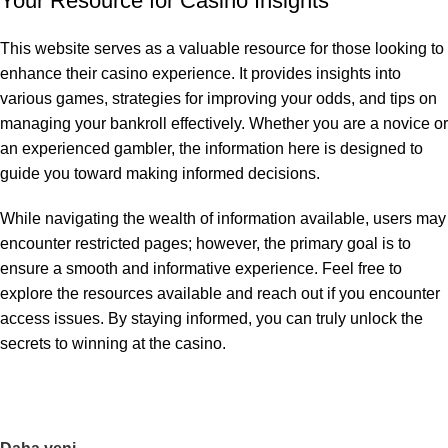
Your Resource for Casino Insights
This website serves as a valuable resource for those looking to
enhance their casino experience. It provides insights into
various games, strategies for improving your odds, and tips on
managing your bankroll effectively. Whether you are a novice or
an experienced gambler, the information here is designed to
guide you toward making informed decisions.
While navigating the wealth of information available, users may
encounter restricted pages; however, the primary goal is to
ensure a smooth and informative experience. Feel free to
explore the resources available and reach out if you encounter
access issues. By staying informed, you can truly unlock the
secrets to winning at the casino.