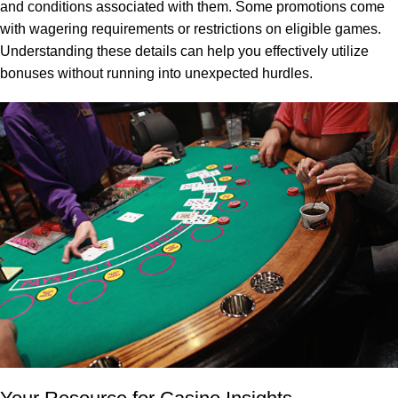
and conditions associated with them. Some promotions come
with wagering requirements or restrictions on eligible games.
Understanding these details can help you effectively utilize
bonuses without running into unexpected hurdles.