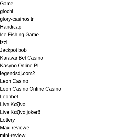
Game
giochi
glory-casinos tr
Handicap
Ice Fishing Game
izzi
Jackpot bob
KaravanBet Casino
Kasyno Online PL
legendsdj.com2
Leon Casino
Leon Casino Online Casino
Leonbet
Live Καζίνο
Live Καζίνο joker8
Lottery
Maxi reviewe
mini-review