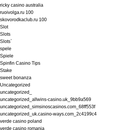
ricky casino australia
ruoivolga.ru 100
skovorodkaclub.ru 100
Slot
Slots
Slots`
spele
Spiele
Spinfin Casino Tips
Stake
sweet bonanza
Uncategorized
uncategorized_
uncategorized_allwins-casino.uk_9bb9a569
uncategorized_simsinoscasinos.com_68ff553f
uncategorized_uk.casino-ways.com_2c4199c4
verde casino poland
verde casino romania