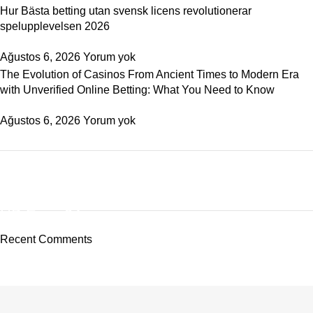
Hur Bästa betting utan svensk licens revolutionerar
spelupplevelsen 2026
Ağustos 6, 2026
Yorum yok
The Evolution of Casinos From Ancient Times to Modern Era
with Unverified Online Betting: What You Need to Know
Ağustos 6, 2026
Yorum yok
ON SALE
HP Envy 34
Recent Comments
To Shop