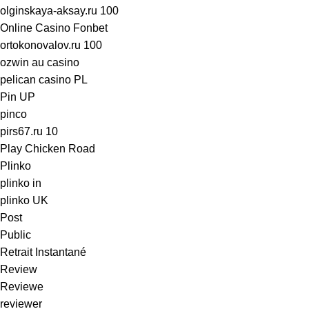
olginskaya-aksay.ru 100
Online Casino Fonbet
ortokonovalov.ru 100
ozwin au casino
pelican casino PL
Pin UP
pinco
pirs67.ru 10
Play Chicken Road
Plinko
plinko in
plinko UK
Post
Public
Retrait Instantané
Review
Reviewe
reviewer