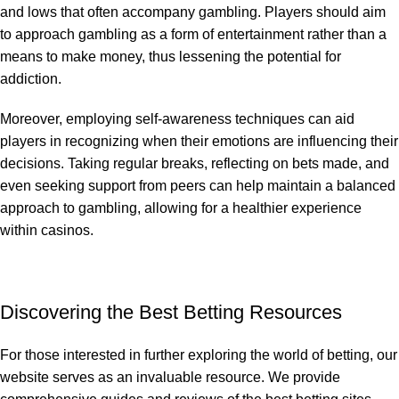
and lows that often accompany gambling. Players should aim
to approach gambling as a form of entertainment rather than a
means to make money, thus lessening the potential for
addiction.
Moreover, employing self-awareness techniques can aid
players in recognizing when their emotions are influencing their
decisions. Taking regular breaks, reflecting on bets made, and
even seeking support from peers can help maintain a balanced
approach to gambling, allowing for a healthier experience
within casinos.
Discovering the Best Betting Resources
For those interested in further exploring the world of betting, our
website serves as an invaluable resource. We provide