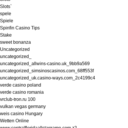
Slots`
spele
Spiele
Spinfin Casino Tips
Stake
sweet bonanza
Uncategorized
uncategorized_
uncategorized_allwins-casino.uk_9bb9a569
uncategorized_simsinoscasinos.com_68ff553f
uncategorized_uk.casino-ways.com_2c4199c4
verde casino poland
verde casino romania
vrclub-tron.ru 100
vulkan vegas germany
weis casino Hungary
Wetten Online
www.centralfloridaallstargame.com z2