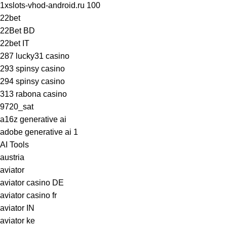
1xslots-vhod-android.ru 100
22bet
22Bet BD
22bet IT
287 lucky31 casino
293 spinsy casino
294 spinsy casino
313 rabona casino
9720_sat
a16z generative ai
adobe generative ai 1
AI Tools
austria
aviator
aviator casino DE
aviator casino fr
aviator IN
aviator ke