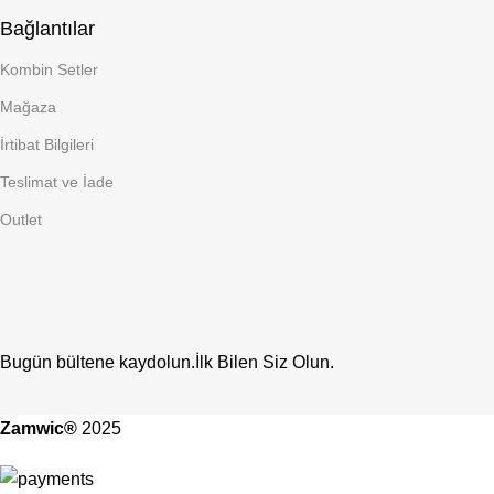
Bağlantılar
Kombin Setler
Mağaza
İrtibat Bilgileri
Teslimat ve İade
Outlet
Bugün bültene kaydolun.İlk Bilen Siz Olun.
Zamwic®
2025