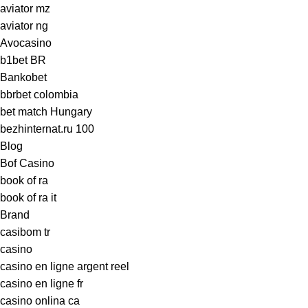
aviator mz
aviator ng
Avocasino
b1bet BR
Bankobet
bbrbet colombia
bet match Hungary
bezhinternat.ru 100
Blog
Bof Casino
book of ra
book of ra it
Brand
casibom tr
casino
casino en ligne argent reel
casino en ligne fr
casino onlina ca