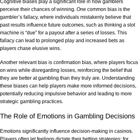
Cognitive biases play a significant role in how gamblers
perceive their chances of winning. One common bias is the
gambler’s fallacy, where individuals mistakenly believe that
past results influence future outcomes, such as thinking a slot
machine is “due” for a payout after a series of losses. This
fallacy can lead to prolonged play and increased bets as
players chase elusive wins.
Another relevant bias is confirmation bias, where players focus
on wins while disregarding losses, reinforcing the belief that
they are better at gambling than they truly are. Understanding
these biases can help players make more informed decisions,
potentially reducing impulsive behavior and leading to more
strategic gambling practices.
The Role of Emotions in Gambling Decisions
Emotions significantly influence decision-making in casinos.
Players often let feelings dictate their betting strategies; for