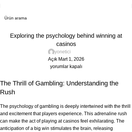
PUBLIC
Exploring the psychology behind winning at
casinos
yonetici
Açık Mart 1, 2026
yorumlar kapalı
The Thrill of Gambling: Understanding the
Rush
The psychology of gambling is deeply intertwined with the thrill
and excitement that players experience. This adrenaline rush
can make the act of playing at casinos feel exhilarating. The
anticipation of a big win stimulates the brain, releasing