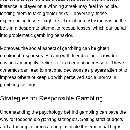
instance, a player on a winning streak may feel invincible,
leading them to take greater risks. Conversely, those
experiencing losses might react emotionally by increasing their
bets in a desperate attempt to recoup losses, which can spiral
into problematic gambling behavior.
Moreover, the social aspect of gambling can heighten
emotional responses. Playing with friends or in a crowded
casino can amplify feelings of excitement or pressure. These
dynamics can lead to irrational decisions as players attempt to
impress others or keep up with perceived social norms in
gambling settings.
Strategies for Responsible Gambling
Understanding the psychology behind gambling can pave the
way for responsible gaming strategies. Setting strict budgets
and adhering to them can help mitigate the emotional highs