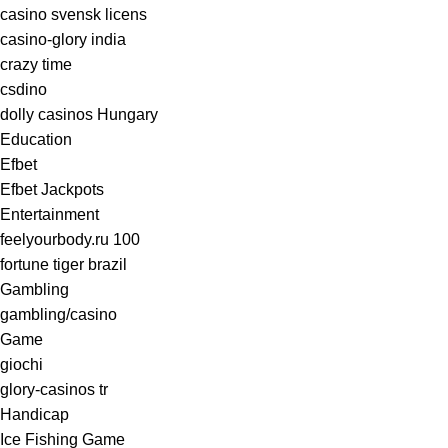
casino svensk licens
casino-glory india
crazy time
csdino
dolly casinos Hungary
Education
Efbet
Efbet Jackpots
Entertainment
feelyourbody.ru 100
fortune tiger brazil
Gambling
gambling/casino
Game
giochi
glory-casinos tr
Handicap
Ice Fishing Game