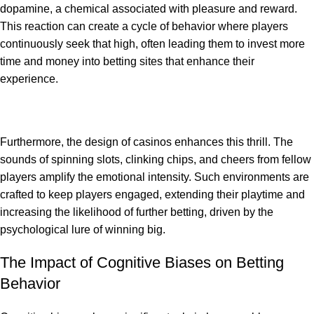
dopamine, a chemical associated with pleasure and reward.
This reaction can create a cycle of behavior where players
continuously seek that high, often leading them to invest more
time and money into
betting sites
that enhance their
experience.
Furthermore, the design of casinos enhances this thrill. The
sounds of spinning slots, clinking chips, and cheers from fellow
players amplify the emotional intensity. Such environments are
crafted to keep players engaged, extending their playtime and
increasing the likelihood of further betting, driven by the
psychological lure of winning big.
The Impact of Cognitive Biases on Betting
Behavior