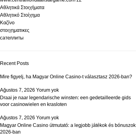
Αθλητικά Στοιχήματα
Αθλητικό Στοίχημα
Καζίνο
στοιχηματικες
сателлиты
Recent Posts
Mire figyelj, ha Magyar Online Casino-t választasz 2026-ban?
Ağustos 7, 2026
Yorum yok
Draai je naar legendarische winsten: een gedetailleerde gids
voor casinowielen en krasloten
Ağustos 7, 2026
Yorum yok
Magyar Online Casino útmutató: a legjobb játékok és bónuszok
2026-ban