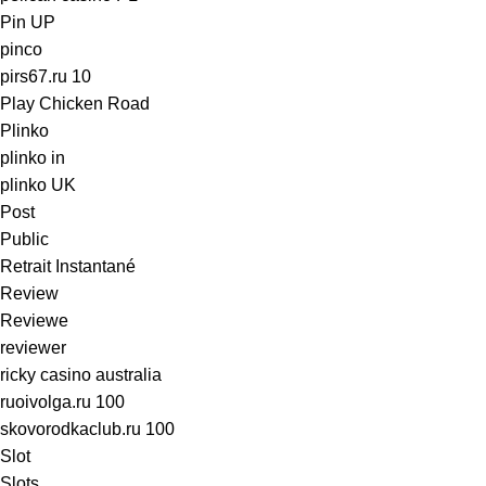
Pin UP
pinco
pirs67.ru 10
Play Chicken Road
Plinko
plinko in
plinko UK
Post
Public
Retrait Instantané
Review
Reviewe
reviewer
ricky casino australia
ruoivolga.ru 100
skovorodkaclub.ru 100
Slot
Slots