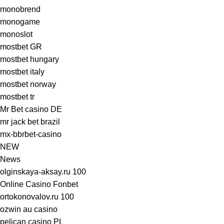
monobrend
monogame
monoslot
mostbet GR
mostbet hungary
mostbet italy
mostbet norway
mostbet tr
Mr Bet casino DE
mr jack bet brazil
mx-bbrbet-casino
NEW
News
olginskaya-aksay.ru 100
Online Casino Fonbet
ortokonovalov.ru 100
ozwin au casino
pelican casino PL