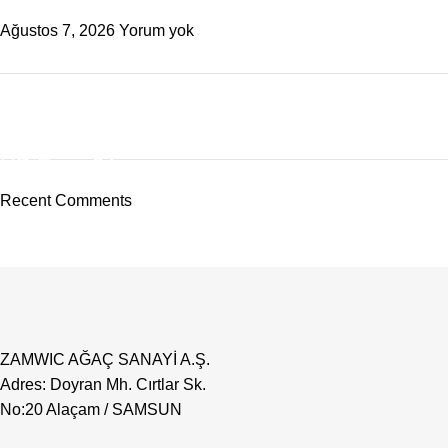
Ağustos 7, 2026
Yorum yok
ON SALE
HP Envy 34
Recent Comments
To Shop
ZAMWIC AĞAÇ SANAYİ A.Ş.
Adres: Doyran Mh. Cırtlar Sk.
No:20 Alaçam / SAMSUN