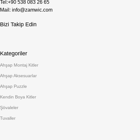
Tel:+90 538 083 26 65
Mail: info@zamwic.com
Bizi Takip Edin
Kategoriler
Ahşap Montaj Kitler
Ahşap Aksesuarlar
Ahşap Puzzle
Kendin Boya Kitler
Şövaleler
Tuvaller