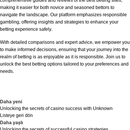
comprehensive guides and reviews of the best betting sites,
making it easier for both novice and seasoned bettors to
navigate the landscape. Our platform emphasizes responsible
gambling, offering insights and strategies to enhance your
betting experience safely.
With detailed comparisons and expert advice, we empower you
to make informed decisions, ensuring that your journey into the
realm of betting is as enjoyable as it is responsible. Join us to
unlock the best betting options tailored to your preferences and
needs.
Daha yeni
Unlocking the secrets of casino success with Unknown
Listeye geri dön
Daha yaşlı
Unlocking the secrets of successful casino strategies