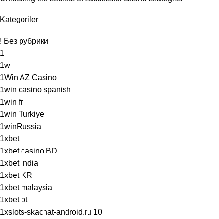
Kategoriler
! Без рубрики
1
1w
1Win AZ Casino
1win casino spanish
1win fr
1win Turkiye
1winRussia
1xbet
1xbet casino BD
1xbet india
1xbet KR
1xbet malaysia
1xbet pt
1xslots-skachat-android.ru 10