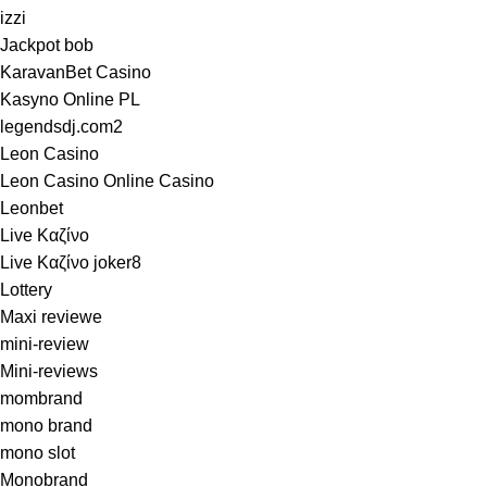
izzi
Jackpot bob
KaravanBet Casino
Kasyno Online PL
legendsdj.com2
Leon Casino
Leon Casino Online Casino
Leonbet
Live Καζίνο
Live Καζίνο joker8
Lottery
Maxi reviewe
mini-review
Mini-reviews
mombrand
mono brand
mono slot
Monobrand