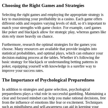
Choosing the Right Games and Strategies
Selecting the right games and employing the appropriate strategy is
key to maximizing your profitability in a casino. Each game offers
different odds and requires varying levels of skill, so it’s important to
match your strengths with game choice. For example, card games
like poker and blackjack allow for strategic play, whereas games like
slots rely more heavily on chance.
Furthermore, research the optimal strategies for the games you
choose. Many resources are available that provide insights into
statistical probabilities, and optimal plays, which can enhance your
decision-making process at the tables. Whether it’s following the
basic strategy for blackjack or understanding betting patterns in
poker, equipping yourself with knowledge is a surefire way to
improve your success rates.
The Importance of Psychological Preparedness
In addition to strategies and game selection, psychological
preparedness plays a vital role in successful gambling. Maintaining a
clear and focused mindset can help you make rational decisions, free
from the influence of emotions like fear or excitement. Techniques
such as mindfulness and self-awareness can aid in keeping your