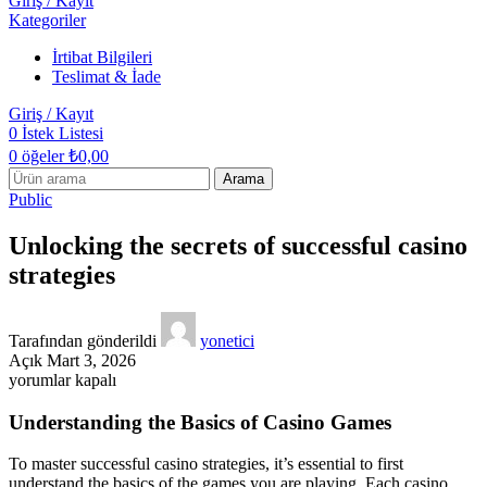
Giriş / Kayıt
Kategoriler
İrtibat Bilgileri
Teslimat & İade
Giriş / Kayıt
0
İstek Listesi
0
öğeler
₺
0,00
Arama
Public
Unlocking the secrets of successful casino
strategies
Tarafından gönderildi
yonetici
Açık Mart 3, 2026
Unlocking
yorumlar kapalı
the
secrets
Understanding the Basics of Casino Games
of
successful
To master successful casino strategies, it’s essential to first
casino
understand the basics of the games you are playing. Each casino