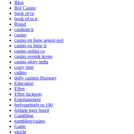
Blog
Bof Casino
book of ra
book of ra it
Brand
casibom tr
casino
casino en ligne argent reel
casino en ligne fr
casino onlina ca
casino svensk licens
casino-glory india
crazy time
csdino
dolly casinos Hungary
Education
Efbet
Efbet Jackpots
Entertainment
feelyourbody.ru 100
fortune tiger brazil
Gambling
gambling/casino
Game
giochi