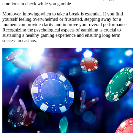
emotions in check while you gamble.
Moreover, knowing when to take a break is essential. If you find
yourself feeling overwhelmed or frustrated, stepping away for a
moment can provide clarity and improve your overall performance.
Recognizing the psychological aspects of gambling is crucial to
sustaining a healthy gaming experience and ensuring long-term
success in casinos.