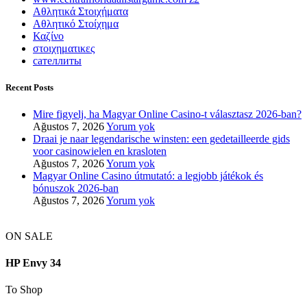
Αθλητικά Στοιχήματα
Αθλητικό Στοίχημα
Καζίνο
στοιχηματικες
сателлиты
Recent Posts
Mire figyelj, ha Magyar Online Casino-t választasz 2026-ban?
Ağustos 7, 2026
Yorum yok
Draai je naar legendarische winsten: een gedetailleerde gids
voor casinowielen en krasloten
Ağustos 7, 2026
Yorum yok
Magyar Online Casino útmutató: a legjobb játékok és
bónuszok 2026-ban
Ağustos 7, 2026
Yorum yok
ON SALE
HP Envy 34
To Shop