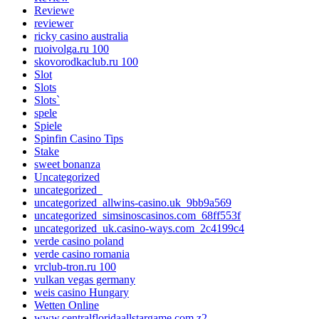
Reviewe
reviewer
ricky casino australia
ruoivolga.ru 100
skovorodkaclub.ru 100
Slot
Slots
Slots`
spele
Spiele
Spinfin Casino Tips
Stake
sweet bonanza
Uncategorized
uncategorized_
uncategorized_allwins-casino.uk_9bb9a569
uncategorized_simsinoscasinos.com_68ff553f
uncategorized_uk.casino-ways.com_2c4199c4
verde casino poland
verde casino romania
vrclub-tron.ru 100
vulkan vegas germany
weis casino Hungary
Wetten Online
www.centralfloridaallstargame.com z2