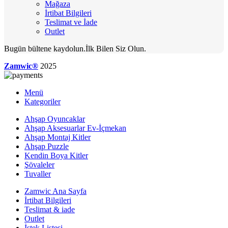
Mağaza
İrtibat Bilgileri
Teslimat ve İade
Outlet
Bugün bültene kaydolun.İlk Bilen Siz Olun.
Zamwic®
2025
Menü
Kategoriler
Ahşap Oyuncaklar
Ahşap Aksesuarlar Ev-İçmekan
Ahşap Montaj Kitler
Ahşap Puzzle
Kendin Boya Kitler
Şövaleler
Tuvaller
Zamwic Ana Sayfa
İrtibat Bilgileri
Teslimat & iade
Outlet
İstek Listesi