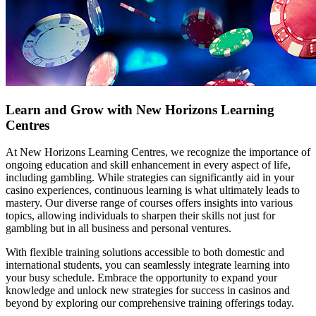
Learn and Grow with New Horizons Learning
Centres
At New Horizons Learning Centres, we recognize the importance of
ongoing education and skill enhancement in every aspect of life,
including gambling. While strategies can significantly aid in your
casino experiences, continuous learning is what ultimately leads to
mastery. Our diverse range of courses offers insights into various
topics, allowing individuals to sharpen their skills not just for
gambling but in all business and personal ventures.
With flexible training solutions accessible to both domestic and
international students, you can seamlessly integrate learning into
your busy schedule. Embrace the opportunity to expand your
knowledge and unlock new strategies for success in casinos and
beyond by exploring our comprehensive training offerings today.