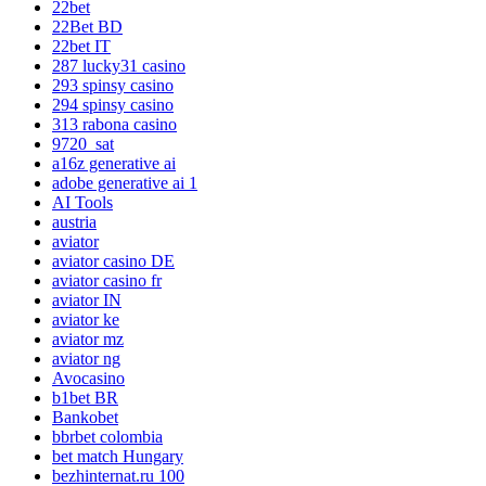
22bet
22Bet BD
22bet IT
287 lucky31 casino
293 spinsy casino
294 spinsy casino
313 rabona casino
9720_sat
a16z generative ai
adobe generative ai 1
AI Tools
austria
aviator
aviator casino DE
aviator casino fr
aviator IN
aviator ke
aviator mz
aviator ng
Avocasino
b1bet BR
Bankobet
bbrbet colombia
bet match Hungary
bezhinternat.ru 100