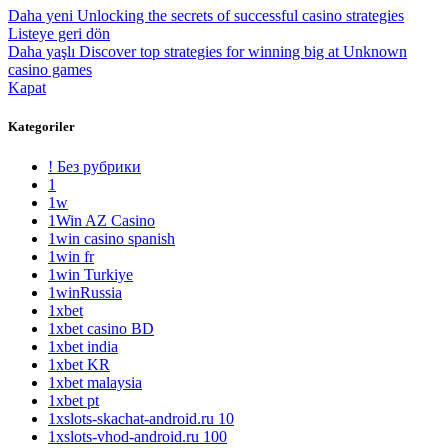
Daha yeni
Unlocking the secrets of successful casino strategies
Listeye geri dön
Daha yaşlı
Discover top strategies for winning big at Unknown
casino games
Kapat
Kategoriler
! Без рубрики
1
1w
1Win AZ Casino
1win casino spanish
1win fr
1win Turkiye
1winRussia
1xbet
1xbet casino BD
1xbet india
1xbet KR
1xbet malaysia
1xbet pt
1xslots-skachat-android.ru 10
1xslots-vhod-android.ru 100