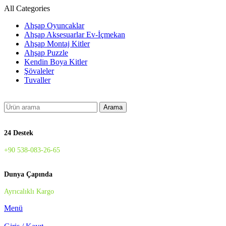
All Categories
Ahşap Oyuncaklar
Ahşap Aksesuarlar Ev-İçmekan
Ahşap Montaj Kitler
Ahşap Puzzle
Kendin Boya Kitler
Şövaleler
Tuvaller
Arama
24 Destek
+90 538-083-26-65
Dunya Çapında
Ayrıcalıklı Kargo
Menü