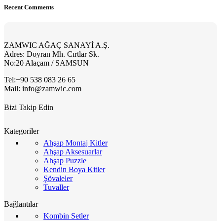
Recent Comments
ZAMWIC AĞAÇ SANAYİ A.Ş.
Adres: Doyran Mh. Cırtlar Sk.
No:20 Alaçam / SAMSUN
Tel:+90 538 083 26 65
Mail: info@zamwic.com
Bizi Takip Edin
Kategoriler
Ahşap Montaj Kitler
Ahşap Aksesuarlar
Ahşap Puzzle
Kendin Boya Kitler
Şövaleler
Tuvaller
Bağlantılar
Kombin Setler