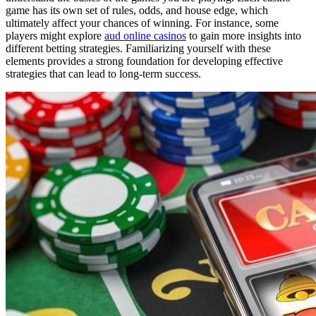
strategies
game has its own set of rules, odds, and house edge, which
için
ultimately affect your chances of winning. For instance, some
players might explore
aud online casinos
to gain more insights into
different betting strategies. Familiarizing yourself with these
elements provides a strong foundation for developing effective
strategies that can lead to long-term success.