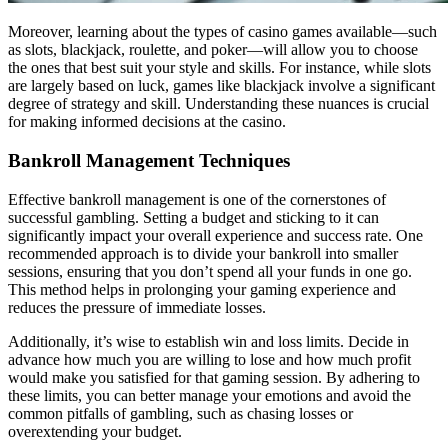
Moreover, learning about the types of casino games available—such
as slots, blackjack, roulette, and poker—will allow you to choose
the ones that best suit your style and skills. For instance, while slots
are largely based on luck, games like blackjack involve a significant
degree of strategy and skill. Understanding these nuances is crucial
for making informed decisions at the casino.
Bankroll Management Techniques
Effective bankroll management is one of the cornerstones of
successful gambling. Setting a budget and sticking to it can
significantly impact your overall experience and success rate. One
recommended approach is to divide your bankroll into smaller
sessions, ensuring that you don’t spend all your funds in one go.
This method helps in prolonging your gaming experience and
reduces the pressure of immediate losses.
Additionally, it’s wise to establish win and loss limits. Decide in
advance how much you are willing to lose and how much profit
would make you satisfied for that gaming session. By adhering to
these limits, you can better manage your emotions and avoid the
common pitfalls of gambling, such as chasing losses or
overextending your budget.