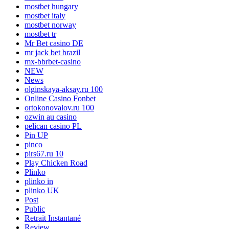
mostbet hungary
mostbet italy
mostbet norway
mostbet tr
Mr Bet casino DE
mr jack bet brazil
mx-bbrbet-casino
NEW
News
olginskaya-aksay.ru 100
Online Casino Fonbet
ortokonovalov.ru 100
ozwin au casino
pelican casino PL
Pin UP
pinco
pirs67.ru 10
Play Chicken Road
Plinko
plinko in
plinko UK
Post
Public
Retrait Instantané
Review