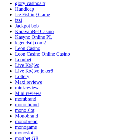
glory-casinos tr
Handicap
Ice Fishing Game
izzi
Jackpot bob
KaravanBet Casino
Kasyno Online PL
legendsdj.com2
Leon Casino
Leon Casino Online Casino
Leonbet
Live Καζίνο
Live Καζίνο joker8
Lottery
Maxi reviewe
mini-review
Mini-reviews
mombrand
mono brand
mono slot
Monobrand
monobrend
monogame
monoslot
mostbet GR