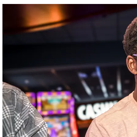
unmatched
success
için