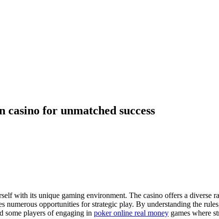
n casino for unmatched success
urself with its unique gaming environment. The casino offers a diverse ra
s numerous opportunities for strategic play. By understanding the rules
nd some players of engaging in
poker online real money
games where str