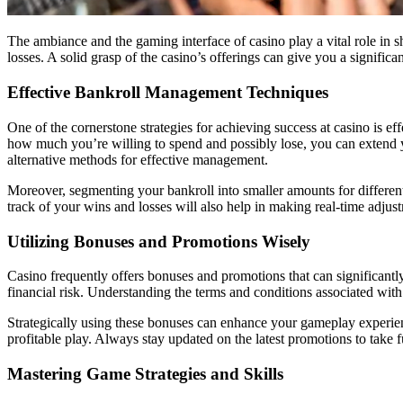
The ambiance and the gaming interface of casino play a vital role in
losses. A solid grasp of the casino’s offerings can give you a signifi
Effective Bankroll Management Techniques
One of the cornerstone strategies for achieving success at casino is e
how much you’re willing to spend and possibly lose, you can extend yo
alternative methods for effective management.
Moreover, segmenting your bankroll into smaller amounts for differen
track of your wins and losses will also help in making real-time adjus
Utilizing Bonuses and Promotions Wisely
Casino frequently offers bonuses and promotions that can significantl
financial risk. Understanding the terms and conditions associated with 
Strategically using these bonuses can enhance your gameplay experien
profitable play. Always stay updated on the latest promotions to take f
Mastering Game Strategies and Skills