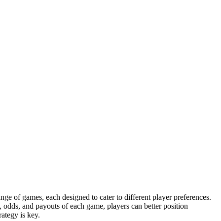
nge of games, each designed to cater to different player preferences.
, odds, and payouts of each game, players can better position
ategy is key.