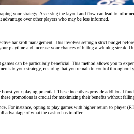
 shaping your strategy. Assessing the layout and flow can lead to info
cant advantage over other players who may be less informed.
ffective bankroll management. This involves setting a strict budget befo
ur playtime and increase your chances of hitting a winning streak. Unkn
t games can be particularly beneficial. This method allows you to expe
tments to your strategy, ensuring that you remain in control throughout
y boost your playing potential. These incentives provide additional fun
these promotions is crucial for maximizing their benefits without falling 
ce. For instance, opting to play games with higher return-to-player (R
ull advantage of what the casino has to offer.