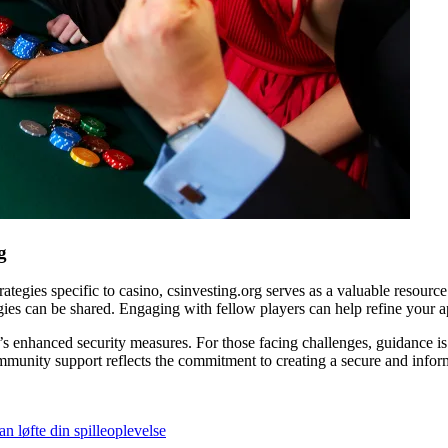
g
ategies specific to casino, csinvesting.org serves as a valuable resourc
gies can be shared. Engaging with fellow players can help refine your 
s enhanced security measures. For those facing challenges, guidance is a
unity support reflects the commitment to creating a secure and inform
løfte din spilleoplevelse