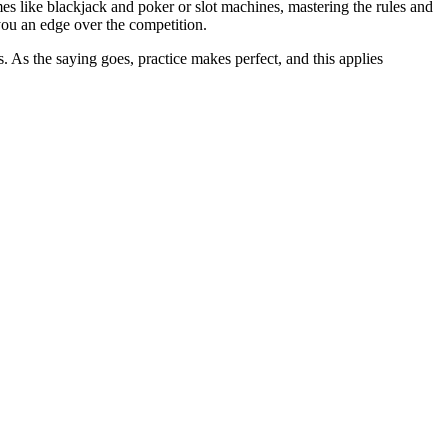
mes like blackjack and poker or slot machines, mastering the rules and
 you an edge over the competition.
s. As the saying goes, practice makes perfect, and this applies