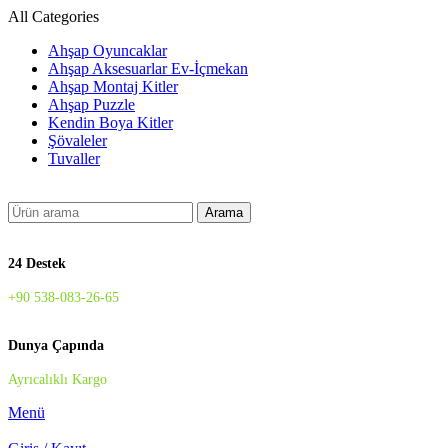
All Categories
Ahşap Oyuncaklar
Ahşap Aksesuarlar Ev-İçmekan
Ahşap Montaj Kitler
Ahşap Puzzle
Kendin Boya Kitler
Şövaleler
Tuvaller
Arama
24 Destek
+90 538-083-26-65
Dunya Çapında
Ayrıcalıklı Kargo
Menü