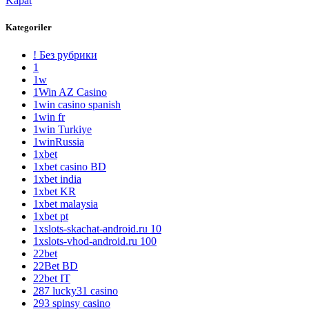
Kapat
Kategoriler
! Без рубрики
1
1w
1Win AZ Casino
1win casino spanish
1win fr
1win Turkiye
1winRussia
1xbet
1xbet casino BD
1xbet india
1xbet KR
1xbet malaysia
1xbet pt
1xslots-skachat-android.ru 10
1xslots-vhod-android.ru 100
22bet
22Bet BD
22bet IT
287 lucky31 casino
293 spinsy casino