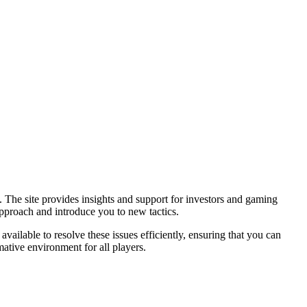
e. The site provides insights and support for investors and gaming
approach and introduce you to new tactics.
vailable to resolve these issues efficiently, ensuring that you can
ative environment for all players.