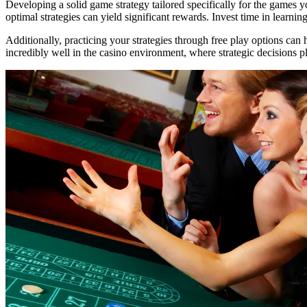
Developing a solid game strategy tailored specifically for the games y
optimal strategies can yield significant rewards. Invest time in learni
Additionally, practicing your strategies through free play options can 
incredibly well in the casino environment, where strategic decisions p