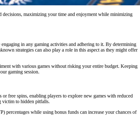
rmed decisions, maximizing your time and enjoyment while minimizing
re engaging in any gaming activities and adhering to it. By determining
own strategies can also play a role in this aspect as they might offer
riment with various games without risking your entire budget. Keeping
 your gaming session.
ds or free spins, enabling players to explore new games with reduced
victim to hidden pitfalls.
TP) percentages while using bonus funds can increase your chances of