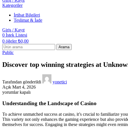
Giriş / Kayıt
Kategoriler
İrtibat Bilgileri
Teslimat & İade
Giriş / Kayıt
0
İstek Listesi
0
öğeler
₺
0,00
Arama
Public
Discover top winning strategies at Unknow
Tarafından gönderildi
yonetici
Açık Mart 4, 2026
Discover
yorumlar kapalı
top
winning
Understanding the Landscape of Casino
strategies
at
To achieve unmatched success at casino, it’s crucial to familiarize yo
Unknown
This variety not only enhances the gaming experience but also provide
casino
themselves for success. Engaging in these strategies might even remi
for