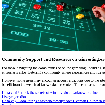
Community Support and Resources on csinvesting.or
For those navigating the complexities of online gambling, including str
enthusiasts alike, fostering a community where experiences and strate
However, some users may encounter access restrictions due to the site’
benefit from the wealth of knowledge presented. The emphasis on comm
Daha yeni
Unlock the secrets of winning big at Unknown casino
Listeye geri dön
Daha yaşlı
Afdækning af casinohemmeligheder Hvordan Unknown kan 