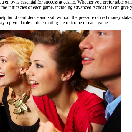
ou enjoy is essential for success at casino. Whether you prefer table ga
ng the intricacies of each game, including advanced tactics that can give
help build confidence and skill without the pressure of real money stake
lay a pivotal role in determining the outcome of each game.