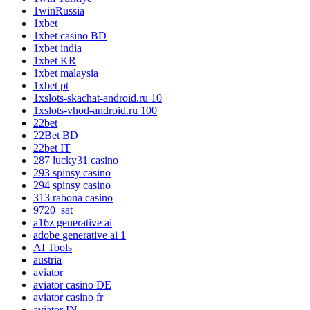
1winRussia
1xbet
1xbet casino BD
1xbet india
1xbet KR
1xbet malaysia
1xbet pt
1xslots-skachat-android.ru 10
1xslots-vhod-android.ru 100
22bet
22Bet BD
22bet IT
287 lucky31 casino
293 spinsy casino
294 spinsy casino
313 rabona casino
9720_sat
a16z generative ai
adobe generative ai 1
AI Tools
austria
aviator
aviator casino DE
aviator casino fr
aviator IN