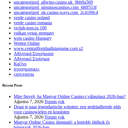
uncategorized_allwins-casino.uk_9bb9a569
uncategorized_simsinoscasinos.com_68ff553f
uncategorized_uk.casino-ways.com_2c4199c4
verde casino poland
verde casino romania
vrclub-tron.ru 100
vulkan vegas germany
weis casino Hungary
Wetten Online
www.centralfloridaallstargame.com z2
Αθλητικά Στοιχήματα
Αθλητικό Στοίχημα
Καζίνο
στοιχηματικες
сателлиты
Recent Posts
Mire figyelj, ha Magyar Online Casino-t választasz 2026-ban?
Ağustos 7, 2026
Yorum yok
Draai je naar legendarische winsten: een gedetailleerde gids
voor casinowielen en krasloten
Ağustos 7, 2026
Yorum yok
Magyar Online Casino útmutató: a legjobb játékok és
bónuszok 2026-ban