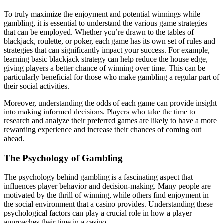
To truly maximize the enjoyment and potential winnings while
gambling, it is essential to understand the various game strategies
that can be employed. Whether you’re drawn to the tables of
blackjack, roulette, or poker, each game has its own set of rules and
strategies that can significantly impact your success. For example,
learning basic blackjack strategy can help reduce the house edge,
giving players a better chance of winning over time. This can be
particularly beneficial for those who make gambling a regular part of
their social activities.
Moreover, understanding the odds of each game can provide insight
into making informed decisions. Players who take the time to
research and analyze their preferred games are likely to have a more
rewarding experience and increase their chances of coming out
ahead.
The Psychology of Gambling
The psychology behind gambling is a fascinating aspect that
influences player behavior and decision-making. Many people are
motivated by the thrill of winning, while others find enjoyment in
the social environment that a casino provides. Understanding these
psychological factors can play a crucial role in how a player
approaches their time in a casino.