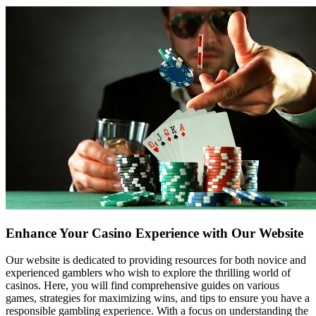
Enhance Your Casino Experience with Our Website
Our website is dedicated to providing resources for both novice and
experienced gamblers who wish to explore the thrilling world of
casinos. Here, you will find comprehensive guides on various
games, strategies for maximizing wins, and tips to ensure you have a
responsible gambling experience. With a focus on understanding the