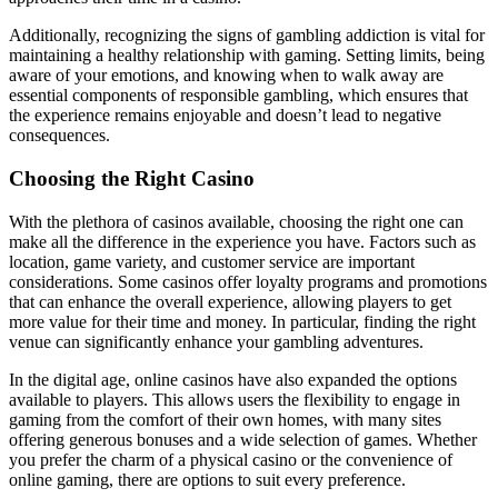
Additionally, recognizing the signs of gambling addiction is vital for
maintaining a healthy relationship with gaming. Setting limits, being
aware of your emotions, and knowing when to walk away are
essential components of responsible gambling, which ensures that
the experience remains enjoyable and doesn’t lead to negative
consequences.
Choosing the Right Casino
With the plethora of casinos available, choosing the right one can
make all the difference in the experience you have. Factors such as
location, game variety, and customer service are important
considerations. Some casinos offer loyalty programs and promotions
that can enhance the overall experience, allowing players to get
more value for their time and money. In particular, finding the right
venue can significantly enhance your gambling adventures.
In the digital age, online casinos have also expanded the options
available to players. This allows users the flexibility to engage in
gaming from the comfort of their own homes, with many sites
offering generous bonuses and a wide selection of games. Whether
you prefer the charm of a physical casino or the convenience of
online gaming, there are options to suit every preference.