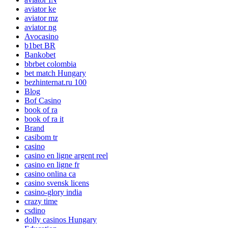
aviator ke
aviator mz
aviator ng
Avocasino
b1bet BR
Bankobet
bbrbet colombia
bet match Hungary
bezhinternat.ru 100
Blog
Bof Casino
book of ra
book of ra it
Brand
casibom tr
casino
casino en ligne argent reel
casino en ligne fr
casino onlina ca
casino svensk licens
casino-glory india
crazy time
csdino
dolly casinos Hungary