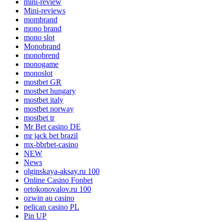
mini-review
Mini-reviews
mombrand
mono brand
mono slot
Monobrand
monobrend
monogame
monoslot
mostbet GR
mostbet hungary
mostbet italy
mostbet norway
mostbet tr
Mr Bet casino DE
mr jack bet brazil
mx-bbrbet-casino
NEW
News
olginskaya-aksay.ru 100
Online Casino Fonbet
ortokonovalov.ru 100
ozwin au casino
pelican casino PL
Pin UP