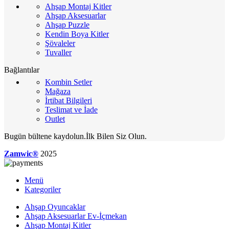
Ahşap Montaj Kitler
Ahşap Aksesuarlar
Ahşap Puzzle
Kendin Boya Kitler
Şövaleler
Tuvaller
Bağlantılar
Kombin Setler
Mağaza
İrtibat Bilgileri
Teslimat ve İade
Outlet
Bugün bültene kaydolun.İlk Bilen Siz Olun.
Zamwic®
2025
Menü
Kategoriler
Ahşap Oyuncaklar
Ahşap Aksesuarlar Ev-İçmekan
Ahşap Montaj Kitler