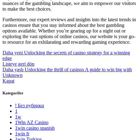
nuances of the gambling landscape, we aim to empower our visitors
to make the best choices.
Furthermore, our expert reviews and insights into the latest trends in
casinos ensure that you stay informed about the best gambling
options available. Whether you’re gearing up for a night out or
exploring the vast options of online casinos, our website is your go-
to resource for an exhilarating and rewarding gaming experience.
Daha yeni
Unlocking the secrets of casino strategy for a winning
edge
Listeye geri dön
Daha yaşlı
Unlocking the thrill of casinos A guide to win big with
Unknown
Kapat
Kategoriler
! Без рубрики
1
1w
1Win AZ Casino
1win casino spanish
1win fr
1win Turkiye