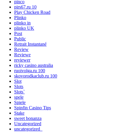
pinco
pirs67.ru 10
Play Chicken Road
Plinko
plinko in
plinko UK
Post
Public
Retrait Instantané
Review
Reviewe
reviewer
ricky casino australia
ruoivolga.ru 100
skovorodkaclub.ru 100
Slot
Slots
Slots`
spele
Spiele
Spinfin Casino Tips
Stake
sweet bonanza
Uncategorized
uncategorized_