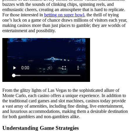
A
buzzes with the sounds of clinking chips, spinning reels, and
guide
enthusiastic cheers, creating an atmosphere that is hard to replicate.
to
For those interested in
betting on super bowl
, the thrill of trying
winning
one’s luck on a game of chance draws millions of visitors each year,
with
making casinos more than just places to gamble; they are worlds of
Unknown
entertainment and possibility.
için
From the glitzy lights of Las Vegas to the sophisticated allure of
Monte Carlo, each casino offers a unique experience. In addition to
the traditional card games and slot machines, casinos today provide
a vast array of amenities, including fine dining, live entertainment,
and luxurious accommodations, making them a desirable destination
for both gamblers and non-gamblers alike.
Understanding Game Strategies