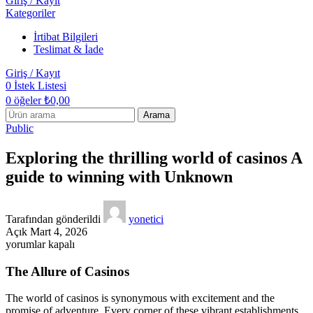
Giriş / Kayıt
Kategoriler
İrtibat Bilgileri
Teslimat & İade
Giriş / Kayıt
0
İstek Listesi
0
öğeler
₺
0,00
Arama
Public
Exploring the thrilling world of casinos A
guide to winning with Unknown
Tarafından gönderildi
yonetici
Açık Mart 4, 2026
Exploring
yorumlar kapalı
the
thrilling
The Allure of Casinos
world
of
The world of casinos is synonymous with excitement and the
casinos
promise of adventure. Every corner of these vibrant establishments