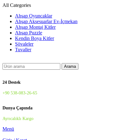
All Categories
Ahşap Oyuncaklar
Ahşap Aksesuarlar Ev-İçmekan
Ahşap Montaj Kitler
Ahşap Puzzle
Kendin Boya Kitler
Şövaleler
Tuvaller
Arama
24 Destek
+90 538-083-26-65
Dunya Çapında
Ayrıcalıklı Kargo
Menü