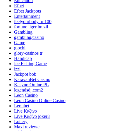
Education
Efbet
Efbet Jackpots
Entertainment
feelyourbody.ru 100
fortune tiger brazil
Gambling
gambling/casino
Game
giochi
glory-casinos tr
Handicap
Ice Fishing Game
izzi
Jackpot bob
KaravanBet Casino
Kasyno Online PL
legendsdj.com2
Leon Casino
Leon Casino Online Casino
Leonbet
Live Καζίνο
Live Καζίνο joker8
Lottery
Maxi reviewe