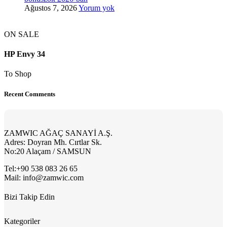
Ağustos 7, 2026
Yorum yok
ON SALE
HP Envy 34
To Shop
Recent Comments
ZAMWIC AĞAÇ SANAYİ A.Ş.
Adres: Doyran Mh. Cırtlar Sk.
No:20 Alaçam / SAMSUN
Tel:+90 538 083 26 65
Mail: info@zamwic.com
Bizi Takip Edin
Kategoriler