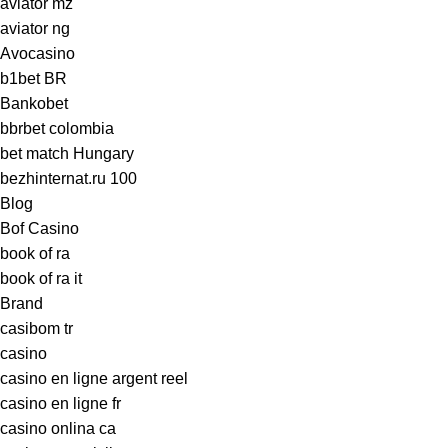
aviator mz
aviator ng
Avocasino
b1bet BR
Bankobet
bbrbet colombia
bet match Hungary
bezhinternat.ru 100
Blog
Bof Casino
book of ra
book of ra it
Brand
casibom tr
casino
casino en ligne argent reel
casino en ligne fr
casino onlina ca