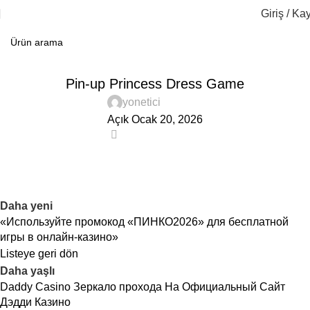
Giriş / Kay
PIN UP
Pin-up Princess Dress Game
yonetici
Açık Ocak 20, 2026
0
Daha yeni
«Используйте промокод «ПИНКО2026» для бесплатной
игры в онлайн-казино»
Listeye geri dön
Daha yaşlı
Daddy Casino Зеркало прохода На Официальный Сайт
Дэдди Казино