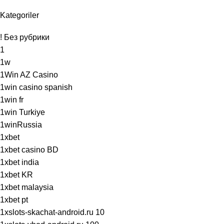
Kategoriler
! Без рубрики
1
1w
1Win AZ Casino
1win casino spanish
1win fr
1win Turkiye
1winRussia
1xbet
1xbet casino BD
1xbet india
1xbet KR
1xbet malaysia
1xbet pt
1xslots-skachat-android.ru 10