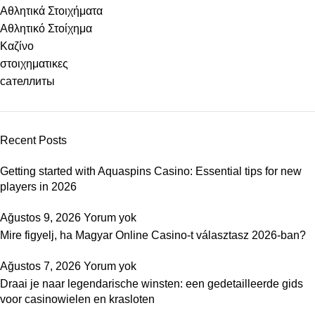
Αθλητικά Στοιχήματα
Αθλητικό Στοίχημα
Καζίνο
στοιχηματικες
сателлиты
Recent Posts
Getting started with Aquaspins Casino: Essential tips for new
players in 2026
Ağustos 9, 2026
Yorum yok
Mire figyelj, ha Magyar Online Casino-t választasz 2026-ban?
Ağustos 7, 2026
Yorum yok
Draai je naar legendarische winsten: een gedetailleerde gids
voor casinowielen en krasloten