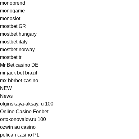
monobrend
monogame
monoslot
mostbet GR
mostbet hungary
mostbet italy
mostbet norway
mostbet tr
Mr Bet casino DE
mr jack bet brazil
mx-bbrbet-casino
NEW
News
olginskaya-aksay.ru 100
Online Casino Fonbet
ortokonovalov.ru 100
ozwin au casino
pelican casino PL