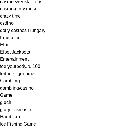
casino svensk licens
casino-glory india
crazy time
csdino
dolly casinos Hungary
Education
Efbet
Efbet Jackpots
Entertainment
feelyourbody.ru 100
fortune tiger brazil
Gambling
gambling/casino
Game
giochi
glory-casinos tr
Handicap
Ice Fishing Game