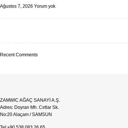
Ağustos 7, 2026
Yorum yok
ON SALE
HP Envy 34
Recent Comments
To Shop
ZAMWIC AĞAÇ SANAYİ A.Ş.
Adres: Doyran Mh. Cırtlar Sk.
No:20 Alaçam / SAMSUN
Tel:+90 538 083 26 65