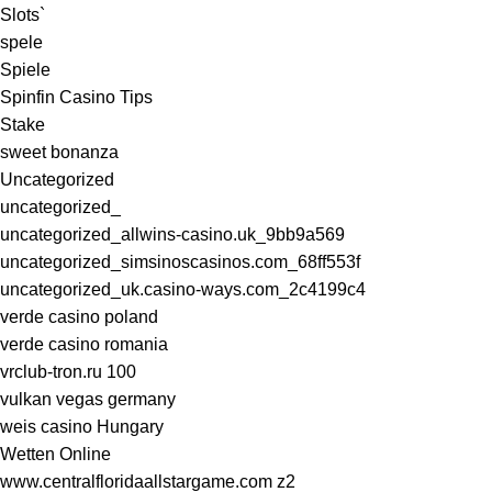
Slots`
spele
Spiele
Spinfin Casino Tips
Stake
sweet bonanza
Uncategorized
uncategorized_
uncategorized_allwins-casino.uk_9bb9a569
uncategorized_simsinoscasinos.com_68ff553f
uncategorized_uk.casino-ways.com_2c4199c4
verde casino poland
verde casino romania
vrclub-tron.ru 100
vulkan vegas germany
weis casino Hungary
Wetten Online
www.centralfloridaallstargame.com z2