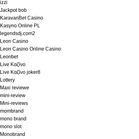
izzi
Jackpot bob
KaravanBet Casino
Kasyno Online PL
legendsdj.com2
Leon Casino
Leon Casino Online Casino
Leonbet
Live Καζίνο
Live Καζίνο joker8
Lottery
Maxi reviewe
mini-review
Mini-reviews
mombrand
mono brand
mono slot
Monobrand