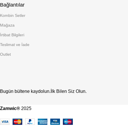
Bağlantılar
Kombin Setler
Mağaza
İrtibat Bilgileri
Teslimat ve İade
Outlet
Bugün bültene kaydolun.İlk Bilen Siz Olun.
Zamwic®
2025