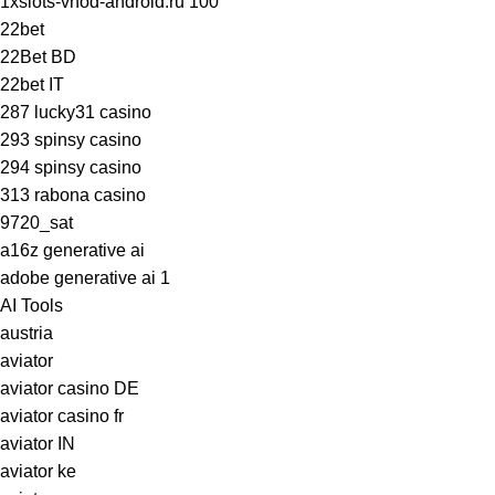
1xslots-vhod-android.ru 100
22bet
22Bet BD
22bet IT
287 lucky31 casino
293 spinsy casino
294 spinsy casino
313 rabona casino
9720_sat
a16z generative ai
adobe generative ai 1
AI Tools
austria
aviator
aviator casino DE
aviator casino fr
aviator IN
aviator ke