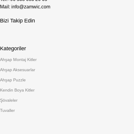
Mail: info@zamwic.com
Bizi Takip Edin
Kategoriler
Ahşap Montaj Kitler
Ahşap Aksesuarlar
Ahşap Puzzle
Kendin Boya Kitler
Şövaleler
Tuvaller