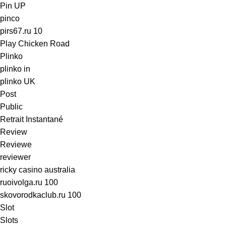
Pin UP
pinco
pirs67.ru 10
Play Chicken Road
Plinko
plinko in
plinko UK
Post
Public
Retrait Instantané
Review
Reviewe
reviewer
ricky casino australia
ruoivolga.ru 100
skovorodkaclub.ru 100
Slot
Slots