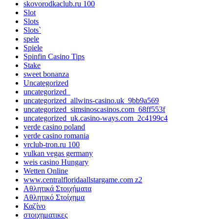
skovorodkaclub.ru 100
Slot
Slots
Slots`
spele
Spiele
Spinfin Casino Tips
Stake
sweet bonanza
Uncategorized
uncategorized_
uncategorized_allwins-casino.uk_9bb9a569
uncategorized_simsinoscasinos.com_68ff553f
uncategorized_uk.casino-ways.com_2c4199c4
verde casino poland
verde casino romania
vrclub-tron.ru 100
vulkan vegas germany
weis casino Hungary
Wetten Online
www.centralfloridaallstargame.com z2
Αθλητικά Στοιχήματα
Αθλητικό Στοίχημα
Καζίνο
στοιχηματικες