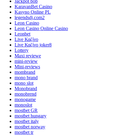
Jackpot bob
KaravanBet Casino
Kasyno Online PL
legendsdj.com2
Leon Casino
Leon Casino Online Casino
Leonbet
Live Καζίνο
Live Καζίνο joker8
Lottery
Maxi reviewe
mini-review
Mini-reviews
mombrand
mono brand
mono slot
Monobrand
monobrend
monogame
monoslot
mostbet GR
mostbet hungary
mostbet italy
mostbet norway
mostbet tr