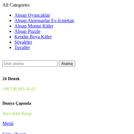
All Categories
Ahşap Oyuncaklar
Ahşap Aksesuarlar Ev-İçmekan
Ahşap Montaj Kitler
Ahşap Puzzle
Kendin Boya Kitler
Şövaleler
Tuvaller
Arama
24 Destek
+90 538-083-26-65
Dunya Çapında
Ayrıcalıklı Kargo
Menü