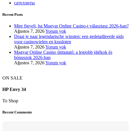
сателлиты
Recent Posts
Mire figyelj, ha Magyar Online Casino-t választasz 2026-ban?
Ağustos 7, 2026
Yorum yok
Draai je naar legendarische winsten: een gedetailleerde gids
voor casinowielen en krasloten
Ağustos 7, 2026
Yorum yok
Magyar Online Casino útmutató: a legjobb játékok és
bónuszok 2026-ban
Ağustos 7, 2026
Yorum yok
ON SALE
HP Envy 34
To Shop
Recent Comments