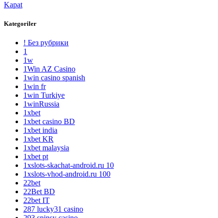
Kapat
Kategoriler
! Без рубрики
1
1w
1Win AZ Casino
1win casino spanish
1win fr
1win Turkiye
1winRussia
1xbet
1xbet casino BD
1xbet india
1xbet KR
1xbet malaysia
1xbet pt
1xslots-skachat-android.ru 10
1xslots-vhod-android.ru 100
22bet
22Bet BD
22bet IT
287 lucky31 casino
293 spinsy casino