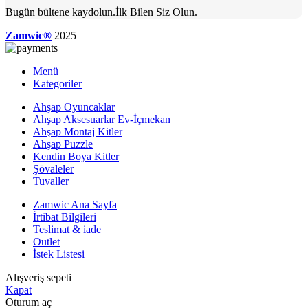
Bugün bültene kaydolun.İlk Bilen Siz Olun.
Zamwic®
2025
Menü
Kategoriler
Ahşap Oyuncaklar
Ahşap Aksesuarlar Ev-İçmekan
Ahşap Montaj Kitler
Ahşap Puzzle
Kendin Boya Kitler
Şövaleler
Tuvaller
Zamwic Ana Sayfa
İrtibat Bilgileri
Teslimat & iade
Outlet
İstek Listesi
Alışveriş sepeti
Kapat
Oturum aç