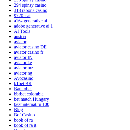
294 spinsy casino
313 rabona casino
9720_sat
a16z generative ai
adobe generative ai 1
AI Tools
austria
aviator
aviator casino DE
aviator casino fr
aviator IN
aviator ke
aviator mz
aviator ng
Avocasino
b1bet BR
Bankobet
bbrbet colombia
bet match Hungary
bezhinternat.ru 100
Blog
Bof Casino
book of ra
book of ra it