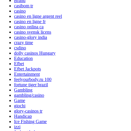
Brand
casibom tr
casino
casino en ligne argent reel
casino en ligne fr
casino onlina ca
casino svensk licens
casino-glory india
crazy time
csdino
dolly casinos Hungary
Education
Efbet
Efbet Jackpots
Entertainment
feelyourbody.ru 100
fortune tiger brazil
Gambling
gambling/casino
Game
giochi
glory-casinos tr
Handicap
Ice Fishing Game
izzi