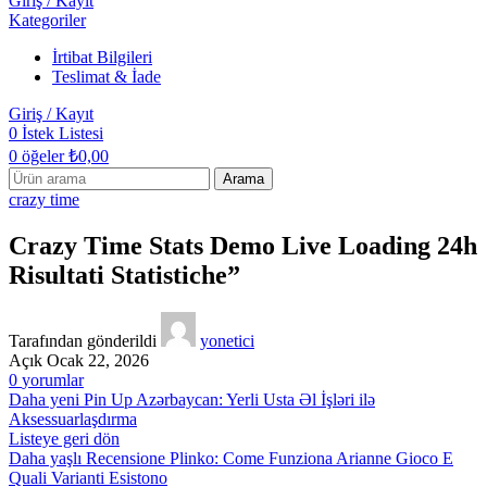
Giriş / Kayıt
Kategoriler
İrtibat Bilgileri
Teslimat & İade
Giriş / Kayıt
0
İstek Listesi
0
öğeler
₺
0,00
Arama
crazy time
Crazy Time Stats Demo Live Loading 24h
Risultati Statistiche”
Tarafından gönderildi
yonetici
Açık Ocak 22, 2026
0
yorumlar
Daha yeni
Pin Up Azərbaycan: Yerli Usta Əl İşləri ilə
Aksessuarlaşdırma
Listeye geri dön
Daha yaşlı
Recensione Plinko: Come Funziona Arianne Gioco E
Quali Varianti Esistono