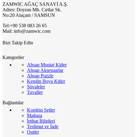
ZAMWIC AĞAÇ SANAYİ A.Ş.
Adres: Doyran Mh. Cırtlar Sk.
No:20 Alaçam / SAMSUN
Tel:+90 538 083 26 65
Mail: info@zamwic.com
Bizi Takip Edin
Kategoriler
Ahşap Montaj Kitler
Ahşap Aksesuarlar
Ahşap Puzzle
Kendin Boya Kitler
Şövaleler
Tuvaller
Bağlantılar
Kombin Setler
Mağaza
İrtibat Bilgileri
Teslimat ve İade
Outlet