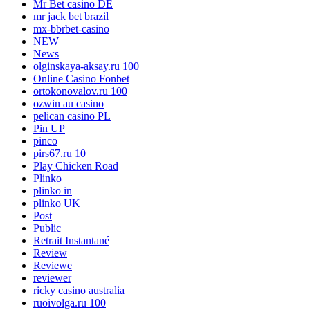
Mr Bet casino DE
mr jack bet brazil
mx-bbrbet-casino
NEW
News
olginskaya-aksay.ru 100
Online Casino Fonbet
ortokonovalov.ru 100
ozwin au casino
pelican casino PL
Pin UP
pinco
pirs67.ru 10
Play Chicken Road
Plinko
plinko in
plinko UK
Post
Public
Retrait Instantané
Review
Reviewe
reviewer
ricky casino australia
ruoivolga.ru 100