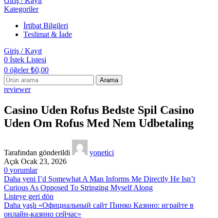
Giriş / Kayıt
Kategoriler
İrtibat Bilgileri
Teslimat & İade
Giriş / Kayıt
0
İstek Listesi
0
öğeler
₺
0,00
Arama
reviewer
Casino Uden Rofus Bedste Spil Casino
Uden Om Rofus Med Nem Udbetaling
Tarafından gönderildi
yonetici
Açık Ocak 23, 2026
0
yorumlar
Daha yeni
I’d Somewhat A Man Informs Me Directly He Isn’t
Curious As Opposed To Stringing Myself Along
Listeye geri dön
Daha yaşlı
«Официальный сайт Пинко Казино: играйте в
онлайн-казино сейчас»