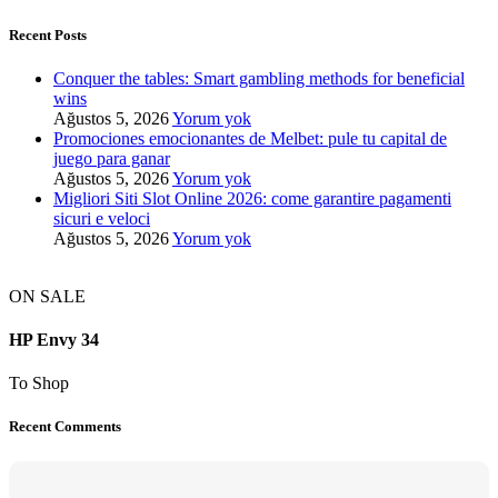
Recent Posts
Conquer the tables: Smart gambling methods for beneficial
wins
Ağustos 5, 2026
Yorum yok
Promociones emocionantes de Melbet: pule tu capital de
juego para ganar
Ağustos 5, 2026
Yorum yok
Migliori Siti Slot Online 2026: come garantire pagamenti
sicuri e veloci
Ağustos 5, 2026
Yorum yok
ON SALE
HP Envy 34
To Shop
Recent Comments