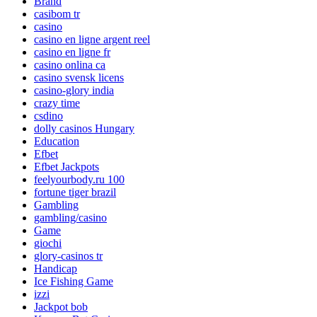
Brand
casibom tr
casino
casino en ligne argent reel
casino en ligne fr
casino onlina ca
casino svensk licens
casino-glory india
crazy time
csdino
dolly casinos Hungary
Education
Efbet
Efbet Jackpots
feelyourbody.ru 100
fortune tiger brazil
Gambling
gambling/casino
Game
giochi
glory-casinos tr
Handicap
Ice Fishing Game
izzi
Jackpot bob