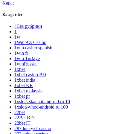
Kapat
Kategoriler
! Без рубрики
1
1w
1Win AZ Casino
1win casino spanish
1win fr
1win Turkiye
1winRussia
1xbet
1xbet casino BD
1xbet india
1xbet KR
1xbet malaysia
1xbet pt
1xslots-skachat-android.ru 10
1xslots-vhod-android.ru 100
22bet
22Bet BD
22bet IT
287 lucky31 casino
293 spinsy casino