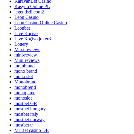
KaravanBet Casino
Kasyno Online PL
legendsdj.com2
Leon Casino
Leon Casino Online Casino
Leonbet
Live Καζίνο
Live Καζίνο joker8
Lottery
Maxi reviewe
mini-review
Mini-reviews
mombrand
mono brand
mono slot
Monobrand
monobrend
monogame
monoslot
mostbet GR
mostbet hungary
mostbet italy
mostbet norway
mostbet tr
Mr Bet casino DE