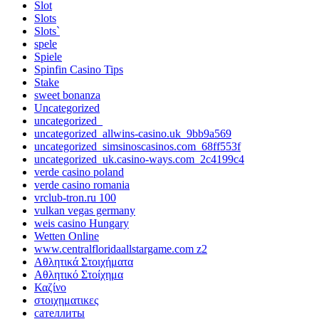
Slot
Slots
Slots`
spele
Spiele
Spinfin Casino Tips
Stake
sweet bonanza
Uncategorized
uncategorized_
uncategorized_allwins-casino.uk_9bb9a569
uncategorized_simsinoscasinos.com_68ff553f
uncategorized_uk.casino-ways.com_2c4199c4
verde casino poland
verde casino romania
vrclub-tron.ru 100
vulkan vegas germany
weis casino Hungary
Wetten Online
www.centralfloridaallstargame.com z2
Αθλητικά Στοιχήματα
Αθλητικό Στοίχημα
Καζίνο
στοιχηματικες
сателлиты