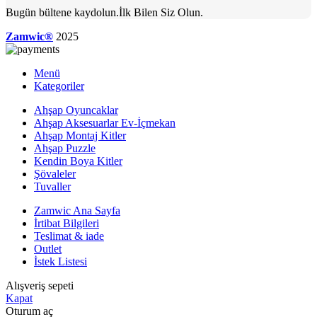
Bugün bültene kaydolun.İlk Bilen Siz Olun.
Zamwic®
2025
Menü
Kategoriler
Ahşap Oyuncaklar
Ahşap Aksesuarlar Ev-İçmekan
Ahşap Montaj Kitler
Ahşap Puzzle
Kendin Boya Kitler
Şövaleler
Tuvaller
Zamwic Ana Sayfa
İrtibat Bilgileri
Teslimat & iade
Outlet
İstek Listesi
Alışveriş sepeti
Kapat
Oturum aç