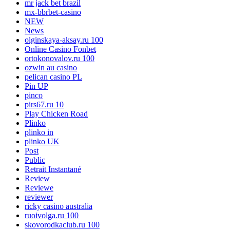
mr jack bet brazil
mx-bbrbet-casino
NEW
News
olginskaya-aksay.ru 100
Online Casino Fonbet
ortokonovalov.ru 100
ozwin au casino
pelican casino PL
Pin UP
pinco
pirs67.ru 10
Play Chicken Road
Plinko
plinko in
plinko UK
Post
Public
Retrait Instantané
Review
Reviewe
reviewer
ricky casino australia
ruoivolga.ru 100
skovorodkaclub.ru 100