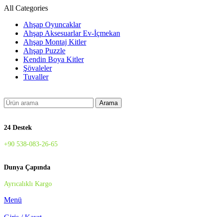
All Categories
Ahşap Oyuncaklar
Ahşap Aksesuarlar Ev-İçmekan
Ahşap Montaj Kitler
Ahşap Puzzle
Kendin Boya Kitler
Şövaleler
Tuvaller
Arama
24 Destek
+90 538-083-26-65
Dunya Çapında
Ayrıcalıklı Kargo
Menü