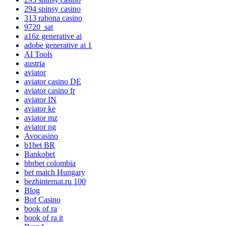
294 spinsy casino
313 rabona casino
9720_sat
a16z generative ai
adobe generative ai 1
AI Tools
austria
aviator
aviator casino DE
aviator casino fr
aviator IN
aviator ke
aviator mz
aviator ng
Avocasino
b1bet BR
Bankobet
bbrbet colombia
bet match Hungary
bezhinternat.ru 100
Blog
Bof Casino
book of ra
book of ra it