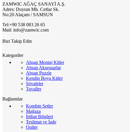
ZAMWIC AĞAÇ SANAYİ A.Ş.
Adres: Doyran Mh. Cırtlar Sk.
No:20 Alaçam / SAMSUN
Tel:+90 538 083 26 65
Mail: info@zamwic.com
Bizi Takip Edin
Kategoriler
Ahşap Montaj Kitler
Ahşap Aksesuarlar
Ahşap Puzzle
Kendin Boya Kitler
Şövaleler
Tuvaller
Bağlantılar
Kombin Setler
Mağaza
İrtibat Bilgileri
Teslimat ve İade
Outlet