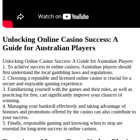
Unlocking Online Casino Success: A
Guide for Australian Players
Unlocking Online Casino Success: A Guide for Australian Players
1. To achieve success in online casinos, Australian players should
first understand the local gambling laws and regulations.
2. Choosing a reputable and licensed online casino is crucial for a
secure and enjoyable gaming experience.
3. Familiarizing yourself with the games and their rules, as well as
practicing for free, can significantly improve your chances of
winning.
4. Managing your bankroll effectively and taking advantage of
bonuses and promotions offered by the casino can also contribute to
your success.
5. Finally, responsible gaming and knowing when to stop are
essential for long-term success in online casinos.