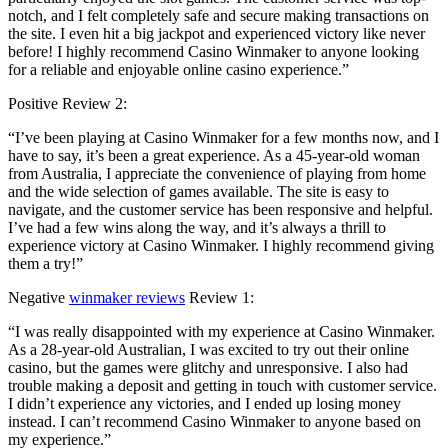
notch, and I felt completely safe and secure making transactions on
the site. I even hit a big jackpot and experienced victory like never
before! I highly recommend Casino Winmaker to anyone looking
for a reliable and enjoyable online casino experience.”
Positive Review 2:
“I’ve been playing at Casino Winmaker for a few months now, and I
have to say, it’s been a great experience. As a 45-year-old woman
from Australia, I appreciate the convenience of playing from home
and the wide selection of games available. The site is easy to
navigate, and the customer service has been responsive and helpful.
I’ve had a few wins along the way, and it’s always a thrill to
experience victory at Casino Winmaker. I highly recommend giving
them a try!”
Negative
winmaker reviews
Review 1:
“I was really disappointed with my experience at Casino Winmaker.
As a 28-year-old Australian, I was excited to try out their online
casino, but the games were glitchy and unresponsive. I also had
trouble making a deposit and getting in touch with customer service.
I didn’t experience any victories, and I ended up losing money
instead. I can’t recommend Casino Winmaker to anyone based on
my experience.”