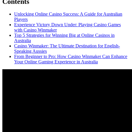
Contents
Unlocking Online Casino Success: A Guide for Australian
Players
Experience Victory Down Under: Playing Casino Games
with Casino Winmaker
Top 5 Strategies for Winning Big at Online Casinos in
Australia
Casino Winmaker: The Ultimate Destination for English-
Speaking Aussies
From Beginner to Pro: How Casino Winmaker Can Enhance
Your Online Gaming Experience in Australia