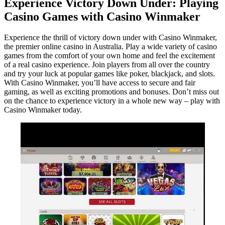
Experience Victory Down Under: Playing
Casino Games with Casino Winmaker
Experience the thrill of victory down under with Casino Winmaker,
the premier online casino in Australia. Play a wide variety of casino
games from the comfort of your own home and feel the excitement
of a real casino experience. Join players from all over the country
and try your luck at popular games like poker, blackjack, and slots.
With Casino Winmaker, you’ll have access to secure and fair
gaming, as well as exciting promotions and bonuses. Don’t miss out
on the chance to experience victory in a whole new way – play with
Casino Winmaker today.