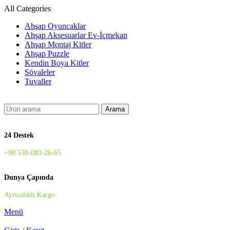
All Categories
Ahşap Oyuncaklar
Ahşap Aksesuarlar Ev-İçmekan
Ahşap Montaj Kitler
Ahşap Puzzle
Kendin Boya Kitler
Şövaleler
Tuvaller
Arama
24 Destek
+90 538-083-26-65
Dunya Çapında
Ayrıcalıklı Kargo
Menü