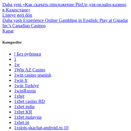
Daha yeni
«Как скачать приложение PinUp для онлайн-казино
в Казахстане»
Listeye geri dön
Daha yaşlı
Experience Online Gambling in English: Play at Gigadat
Inc’s Canadian Casinos
Kapat
Kategoriler
! Без рубрики
1
1w
1Win AZ Casino
1win casino spanish
1win fr
1win Turkiye
1winRussia
1xbet
1xbet casino BD
1xbet india
1xbet KR
1xbet malaysia
1xbet pt
1xslots-skachat-android.ru 10