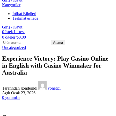
Giriş / Kayıt
Kategoriler
İrtibat Bilgileri
Teslimat & İade
Giriş / Kayıt
0
İstek Listesi
0
öğeler
₺
0,00
Arama
Uncategorized
Experience Victory: Play Casino Online
in English with Casino Winmaker for
Australia
Tarafından gönderildi
yonetici
Açık Ocak 23, 2026
0
yorumlar