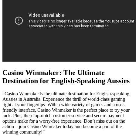
Casino Winmaker: The Ultimate
Destination for English-Speaking Aussies
“Casino Winmaker is the ultimate destination for English-speaking
Aussies in Australia. Experience the thrill of world-class gaming
right at your fingertips. With a wide variety of games and a user-
friendly interface, Casino Winmaker is the perfect place to try your
luck. Plus, their top-notch customer service and secure payment
options make for a worry-free experience. Don’t miss out on the
action – join Casino Winmaker today and become a part of the
winning community!”