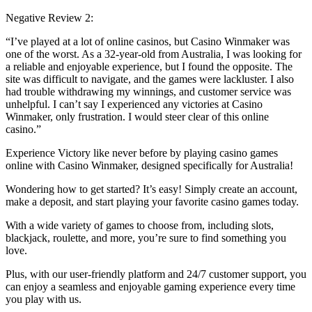
Negative Review 2:
“I’ve played at a lot of online casinos, but Casino Winmaker was
one of the worst. As a 32-year-old from Australia, I was looking for
a reliable and enjoyable experience, but I found the opposite. The
site was difficult to navigate, and the games were lackluster. I also
had trouble withdrawing my winnings, and customer service was
unhelpful. I can’t say I experienced any victories at Casino
Winmaker, only frustration. I would steer clear of this online
casino.”
Experience Victory like never before by playing casino games
online with Casino Winmaker, designed specifically for Australia!
Wondering how to get started? It’s easy! Simply create an account,
make a deposit, and start playing your favorite casino games today.
With a wide variety of games to choose from, including slots,
blackjack, roulette, and more, you’re sure to find something you
love.
Plus, with our user-friendly platform and 24/7 customer support, you
can enjoy a seamless and enjoyable gaming experience every time
you play with us.