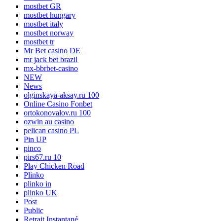
mostbet GR
mostbet hungary
mostbet italy
mostbet norway
mostbet tr
Mr Bet casino DE
mr jack bet brazil
mx-bbrbet-casino
NEW
News
olginskaya-aksay.ru 100
Online Casino Fonbet
ortokonovalov.ru 100
ozwin au casino
pelican casino PL
Pin UP
pinco
pirs67.ru 10
Play Chicken Road
Plinko
plinko in
plinko UK
Post
Public
Retrait Instantané