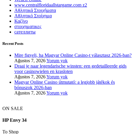
www.centralfloridaallstargame.com z2
Αθλητικά Στοιχήματα
Αθλητικό Στοίχημα
Καζίνο
στοιχηματικες
сателлиты
Recent Posts
Mire figyelj, ha Magyar Online Casino-t választasz 2026-ban?
Ağustos 7, 2026
Yorum yok
Draai je naar legendarische winsten: een gedetailleerde gids
voor casinowielen en krasloten
Ağustos 7, 2026
Yorum yok
Magyar Online Casino útmutató: a legjobb játékok és
bónuszok 2026-ban
Ağustos 7, 2026
Yorum yok
ON SALE
HP Envy 34
To Shop