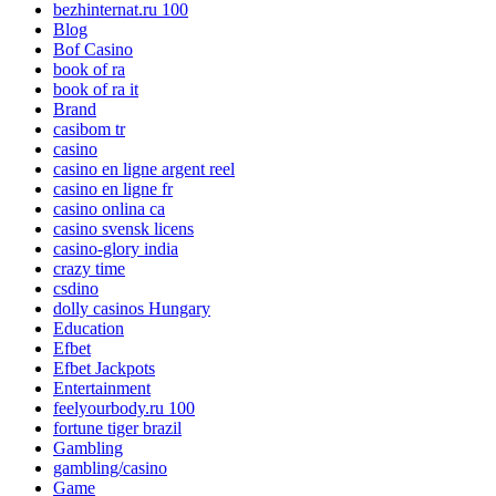
bezhinternat.ru 100
Blog
Bof Casino
book of ra
book of ra it
Brand
casibom tr
casino
casino en ligne argent reel
casino en ligne fr
casino onlina ca
casino svensk licens
casino-glory india
crazy time
csdino
dolly casinos Hungary
Education
Efbet
Efbet Jackpots
Entertainment
feelyourbody.ru 100
fortune tiger brazil
Gambling
gambling/casino
Game