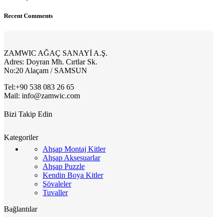
Recent Comments
ZAMWIC AĞAÇ SANAYİ A.Ş.
Adres: Doyran Mh. Cırtlar Sk.
No:20 Alaçam / SAMSUN
Tel:+90 538 083 26 65
Mail: info@zamwic.com
Bizi Takip Edin
Kategoriler
Ahşap Montaj Kitler
Ahşap Aksesuarlar
Ahşap Puzzle
Kendin Boya Kitler
Şövaleler
Tuvaller
Bağlantılar