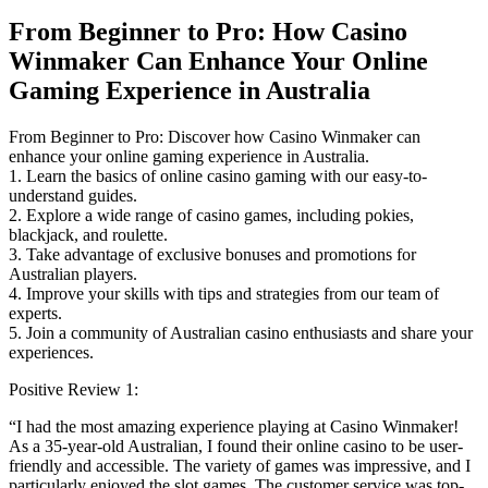
From Beginner to Pro: How Casino
Winmaker Can Enhance Your Online
Gaming Experience in Australia
From Beginner to Pro: Discover how Casino Winmaker can
enhance your online gaming experience in Australia.
1. Learn the basics of online casino gaming with our easy-to-
understand guides.
2. Explore a wide range of casino games, including pokies,
blackjack, and roulette.
3. Take advantage of exclusive bonuses and promotions for
Australian players.
4. Improve your skills with tips and strategies from our team of
experts.
5. Join a community of Australian casino enthusiasts and share your
experiences.
Positive Review 1:
“I had the most amazing experience playing at Casino Winmaker!
As a 35-year-old Australian, I found their online casino to be user-
friendly and accessible. The variety of games was impressive, and I
particularly enjoyed the slot games. The customer service was top-