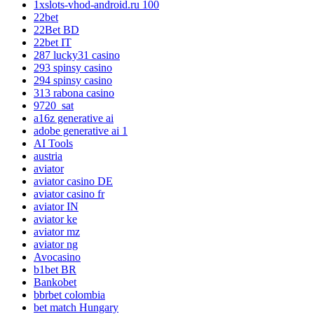
1xslots-vhod-android.ru 100
22bet
22Bet BD
22bet IT
287 lucky31 casino
293 spinsy casino
294 spinsy casino
313 rabona casino
9720_sat
a16z generative ai
adobe generative ai 1
AI Tools
austria
aviator
aviator casino DE
aviator casino fr
aviator IN
aviator ke
aviator mz
aviator ng
Avocasino
b1bet BR
Bankobet
bbrbet colombia
bet match Hungary