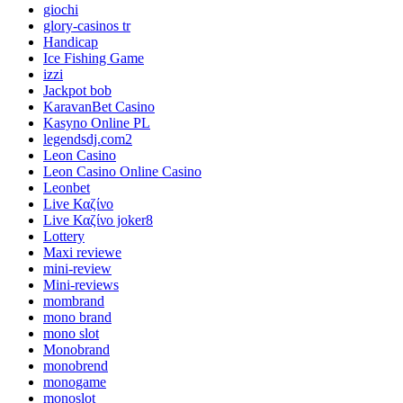
giochi
glory-casinos tr
Handicap
Ice Fishing Game
izzi
Jackpot bob
KaravanBet Casino
Kasyno Online PL
legendsdj.com2
Leon Casino
Leon Casino Online Casino
Leonbet
Live Καζίνο
Live Καζίνο joker8
Lottery
Maxi reviewe
mini-review
Mini-reviews
mombrand
mono brand
mono slot
Monobrand
monobrend
monogame
monoslot