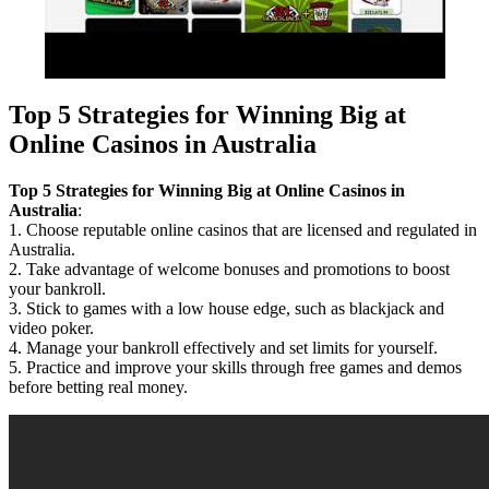
Top 5 Strategies for Winning Big at
Online Casinos in Australia
Top 5 Strategies for Winning Big at Online Casinos in
Australia
:
1. Choose reputable online casinos that are licensed and regulated in
Australia.
2. Take advantage of welcome bonuses and promotions to boost
your bankroll.
3. Stick to games with a low house edge, such as blackjack and
video poker.
4. Manage your bankroll effectively and set limits for yourself.
5. Practice and improve your skills through free games and demos
before betting real money.