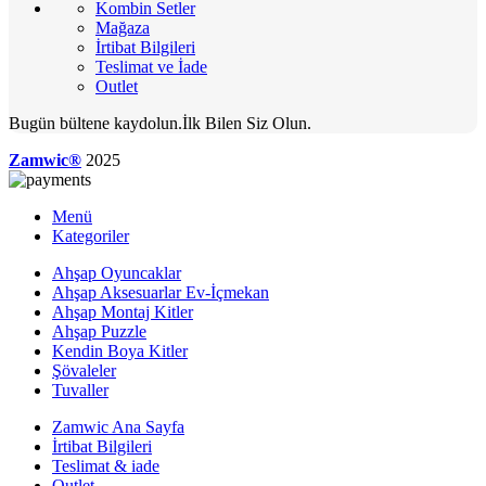
Kombin Setler
Mağaza
İrtibat Bilgileri
Teslimat ve İade
Outlet
Bugün bültene kaydolun.İlk Bilen Siz Olun.
Zamwic®
2025
Menü
Kategoriler
Ahşap Oyuncaklar
Ahşap Aksesuarlar Ev-İçmekan
Ahşap Montaj Kitler
Ahşap Puzzle
Kendin Boya Kitler
Şövaleler
Tuvaller
Zamwic Ana Sayfa
İrtibat Bilgileri
Teslimat & iade
Outlet