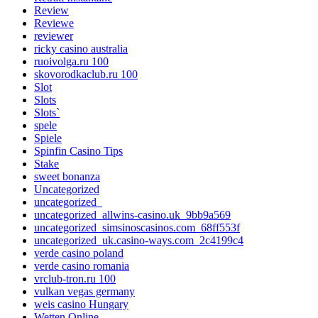
Review
Reviewe
reviewer
ricky casino australia
ruoivolga.ru 100
skovorodkaclub.ru 100
Slot
Slots
Slots`
spele
Spiele
Spinfin Casino Tips
Stake
sweet bonanza
Uncategorized
uncategorized_
uncategorized_allwins-casino.uk_9bb9a569
uncategorized_simsinoscasinos.com_68ff553f
uncategorized_uk.casino-ways.com_2c4199c4
verde casino poland
verde casino romania
vrclub-tron.ru 100
vulkan vegas germany
weis casino Hungary
Wetten Online