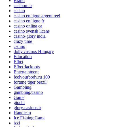
Brand
casibom tr
casino
casino en ligne argent reel
casino en ligne fr
casino onlina ca
casino svensk licens
casino-glory india
crazy time
csdino
dolly casinos Hungary
Education
Efbet
Efbet Jackpots
Entertainment
feelyourbody.ru 100
fortune tiger brazil
Gambling
gambling/casino
Game
giochi
glory-casinos tr
Handicap
Ice Fishing Game
izzi