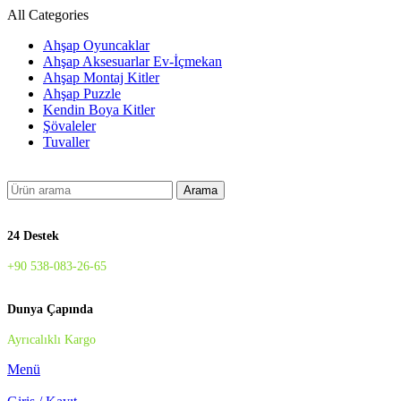
All Categories
Ahşap Oyuncaklar
Ahşap Aksesuarlar Ev-İçmekan
Ahşap Montaj Kitler
Ahşap Puzzle
Kendin Boya Kitler
Şövaleler
Tuvaller
Arama
24 Destek
+90 538-083-26-65
Dunya Çapında
Ayrıcalıklı Kargo
Menü