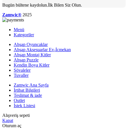
Bugün bültene kaydolun.İlk Bilen Siz Olun.
Zamwic®
2025
Menü
Kategoriler
Ahşap Oyuncaklar
Ahşap Aksesuarlar Ev-İçmekan
Ahşap Montaj Kitler
Ahşap Puzzle
Kendin Boya Kitler
Şövaleler
Tuvaller
Zamwic Ana Sayfa
İrtibat Bilgileri
Teslimat & iade
Outlet
İstek Listesi
Alışveriş sepeti
Kapat
Oturum aç