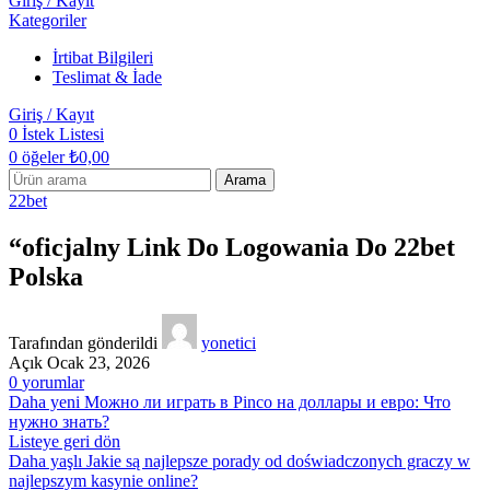
Giriş / Kayıt
Kategoriler
İrtibat Bilgileri
Teslimat & İade
Giriş / Kayıt
0
İstek Listesi
0
öğeler
₺
0,00
Arama
22bet
“oficjalny Link Do Logowania Do 22bet
Polska
Tarafından gönderildi
yonetici
Açık Ocak 23, 2026
0
yorumlar
Daha yeni
Можно ли играть в Pinco на доллары и евро: Что
нужно знать?
Listeye geri dön
Daha yaşlı
Jakie są najlepsze porady od doświadczonych graczy w
najlepszym kasynie online?