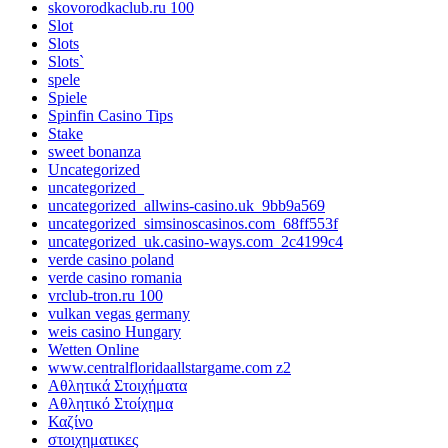
skovorodkaclub.ru 100
Slot
Slots
Slots`
spele
Spiele
Spinfin Casino Tips
Stake
sweet bonanza
Uncategorized
uncategorized_
uncategorized_allwins-casino.uk_9bb9a569
uncategorized_simsinoscasinos.com_68ff553f
uncategorized_uk.casino-ways.com_2c4199c4
verde casino poland
verde casino romania
vrclub-tron.ru 100
vulkan vegas germany
weis casino Hungary
Wetten Online
www.centralfloridaallstargame.com z2
Αθλητικά Στοιχήματα
Αθλητικό Στοίχημα
Καζίνο
στοιχηματικες