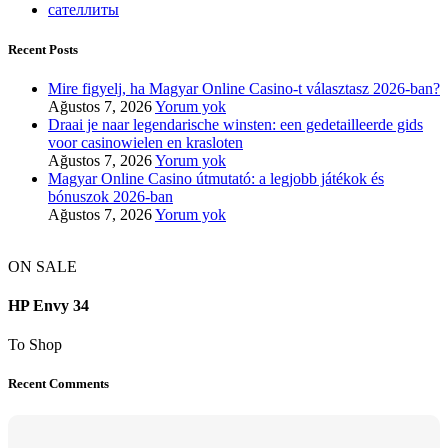
сателлиты
Recent Posts
Mire figyelj, ha Magyar Online Casino-t választasz 2026-ban?
Ağustos 7, 2026
Yorum yok
Draai je naar legendarische winsten: een gedetailleerde gids
voor casinowielen en krasloten
Ağustos 7, 2026
Yorum yok
Magyar Online Casino útmutató: a legjobb játékok és
bónuszok 2026-ban
Ağustos 7, 2026
Yorum yok
ON SALE
HP Envy 34
To Shop
Recent Comments