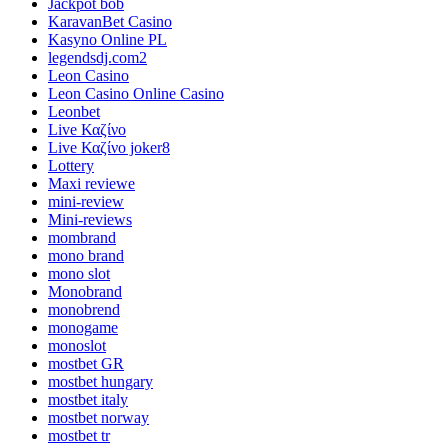
Jackpot bob
KaravanBet Casino
Kasyno Online PL
legendsdj.com2
Leon Casino
Leon Casino Online Casino
Leonbet
Live Καζίνο
Live Καζίνο joker8
Lottery
Maxi reviewe
mini-review
Mini-reviews
mombrand
mono brand
mono slot
Monobrand
monobrend
monogame
monoslot
mostbet GR
mostbet hungary
mostbet italy
mostbet norway
mostbet tr