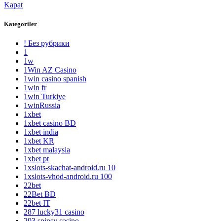
Kapat
Kategoriler
! Без рубрики
1
1w
1Win AZ Casino
1win casino spanish
1win fr
1win Turkiye
1winRussia
1xbet
1xbet casino BD
1xbet india
1xbet KR
1xbet malaysia
1xbet pt
1xslots-skachat-android.ru 10
1xslots-vhod-android.ru 100
22bet
22Bet BD
22bet IT
287 lucky31 casino
293 spinsy casino