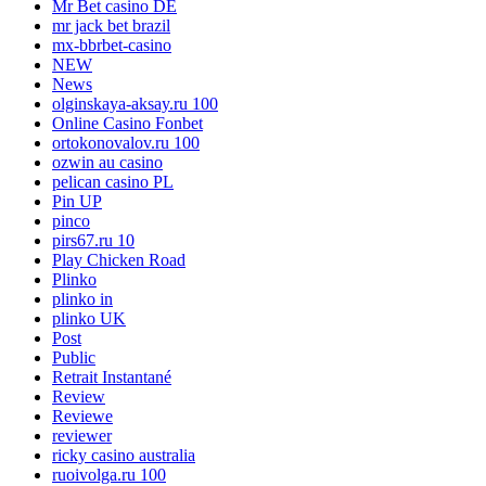
Mr Bet casino DE
mr jack bet brazil
mx-bbrbet-casino
NEW
News
olginskaya-aksay.ru 100
Online Casino Fonbet
ortokonovalov.ru 100
ozwin au casino
pelican casino PL
Pin UP
pinco
pirs67.ru 10
Play Chicken Road
Plinko
plinko in
plinko UK
Post
Public
Retrait Instantané
Review
Reviewe
reviewer
ricky casino australia
ruoivolga.ru 100