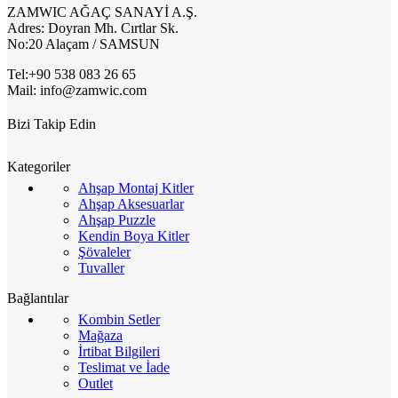
ZAMWIC AĞAÇ SANAYİ A.Ş.
Adres: Doyran Mh. Cırtlar Sk.
No:20 Alaçam / SAMSUN
Tel:+90 538 083 26 65
Mail: info@zamwic.com
Bizi Takip Edin
Kategoriler
Ahşap Montaj Kitler
Ahşap Aksesuarlar
Ahşap Puzzle
Kendin Boya Kitler
Şövaleler
Tuvaller
Bağlantılar
Kombin Setler
Mağaza
İrtibat Bilgileri
Teslimat ve İade
Outlet