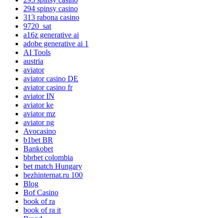
294 spinsy casino
313 rabona casino
9720_sat
a16z generative ai
adobe generative ai 1
AI Tools
austria
aviator
aviator casino DE
aviator casino fr
aviator IN
aviator ke
aviator mz
aviator ng
Avocasino
b1bet BR
Bankobet
bbrbet colombia
bet match Hungary
bezhinternat.ru 100
Blog
Bof Casino
book of ra
book of ra it