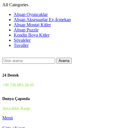
All Categories
Ahşap Oyuncaklar
Ahşap Aksesuarlar Ev-İçmekan
Ahşap Montaj Kitler
Ahşap Puzzle
Kendin Boya Kitler
Şövaleler
Tuvaller
Arama
24 Destek
+90 538-083-26-65
Dunya Çapında
Ayrıcalıklı Kargo
Menü