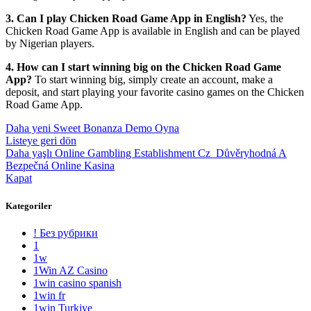
3. Can I play Chicken Road Game App in English?
Yes, the
Chicken Road Game App is available in English and can be played
by Nigerian players.
4. How can I start winning big on the Chicken Road Game
App?
To start winning big, simply create an account, make a
deposit, and start playing your favorite casino games on the Chicken
Road Game App.
Daha yeni
Sweet Bonanza Demo Oyna
Listeye geri dön
Daha yaşlı
Online Gambling Establishment Cz ︎ Důvěryhodná A
Bezpečná Online Kasina
Kapat
Kategoriler
! Без рубрики
1
1w
1Win AZ Casino
1win casino spanish
1win fr
1win Turkiye