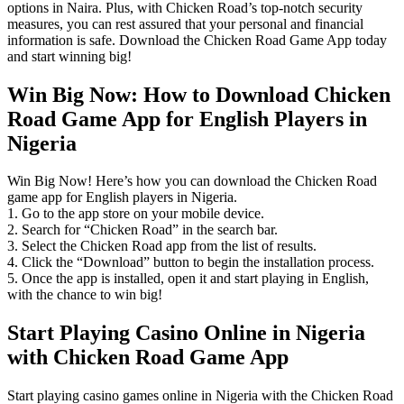
options in Naira. Plus, with Chicken Road’s top-notch security
measures, you can rest assured that your personal and financial
information is safe. Download the Chicken Road Game App today
and start winning big!
Win Big Now: How to Download Chicken
Road Game App for English Players in
Nigeria
Win Big Now! Here’s how you can download the Chicken Road
game app for English players in Nigeria.
1. Go to the app store on your mobile device.
2. Search for “Chicken Road” in the search bar.
3. Select the Chicken Road app from the list of results.
4. Click the “Download” button to begin the installation process.
5. Once the app is installed, open it and start playing in English,
with the chance to win big!
Start Playing Casino Online in Nigeria
with Chicken Road Game App
Start playing casino games online in Nigeria with the Chicken Road