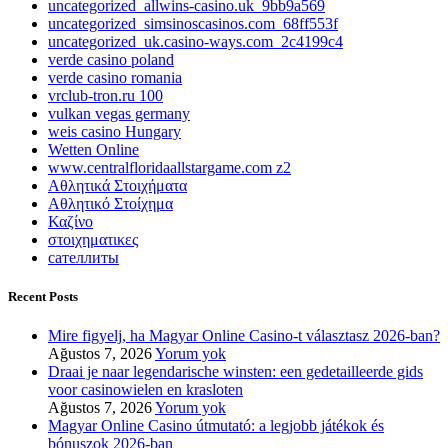
uncategorized_allwins-casino.uk_9bb9a569
uncategorized_simsinoscasinos.com_68ff553f
uncategorized_uk.casino-ways.com_2c4199c4
verde casino poland
verde casino romania
vrclub-tron.ru 100
vulkan vegas germany
weis casino Hungary
Wetten Online
www.centralfloridaallstargame.com z2
Αθλητικά Στοιχήματα
Αθλητικό Στοίχημα
Καζίνο
στοιχηματικες
сателлиты
Recent Posts
Mire figyelj, ha Magyar Online Casino-t választasz 2026-ban?
Ağustos 7, 2026
Yorum yok
Draai je naar legendarische winsten: een gedetailleerde gids
voor casinowielen en krasloten
Ağustos 7, 2026
Yorum yok
Magyar Online Casino útmutató: a legjobb játékok és
bónuszok 2026-ban