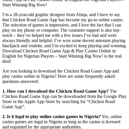
Start Winning Big Now!
I’m a 28-year-old graphic designer from Abuja, and I have to say
that Chicken Road Game App has become my go-to online casino.
The selection of games is impressive, and I love the fact that I can
play on my phone or computer. The customer support is also top-
notch – they’ve helped me with a few issues I’ve had and were
always friendly and helpful. I’ve won some decent amounts playing
blackjack and roulette, and I’m excited to keep playing and winning.
Download Chicken Road Game App & Play Casino Online in
English for Nigerian Players – Start Winning Big Now! is the real
deal!
Are you looking to download the Chicken Road Game App and
play casino online in Nigeria? Here are some frequently asked
questions answered:
1. How can I download the Chicken Road Game App?
The
Chicken Road Game App can be downloaded from the Google Play
Store or the Apple App Store by searching for “Chicken Road
Game App”.
2. Is it legal to play online casino games in Nigeria?
Yes, online
casino games are legal in Nigeria as long as the casino is licensed
and regulated by the appropriate authorities.