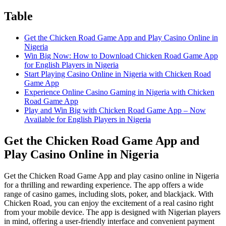
Table
Get the Chicken Road Game App and Play Casino Online in
Nigeria
Win Big Now: How to Download Chicken Road Game App
for English Players in Nigeria
Start Playing Casino Online in Nigeria with Chicken Road
Game App
Experience Online Casino Gaming in Nigeria with Chicken
Road Game App
Play and Win Big with Chicken Road Game App – Now
Available for English Players in Nigeria
Get the Chicken Road Game App and
Play Casino Online in Nigeria
Get the Chicken Road Game App and play casino online in Nigeria
for a thrilling and rewarding experience. The app offers a wide
range of casino games, including slots, poker, and blackjack. With
Chicken Road, you can enjoy the excitement of a real casino right
from your mobile device. The app is designed with Nigerian players
in mind, offering a user-friendly interface and convenient payment