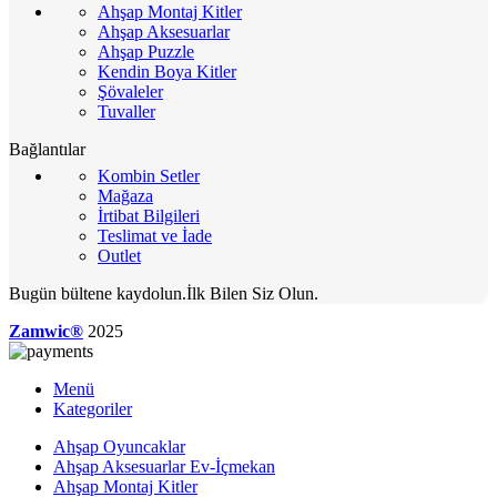
Ahşap Montaj Kitler
Ahşap Aksesuarlar
Ahşap Puzzle
Kendin Boya Kitler
Şövaleler
Tuvaller
Bağlantılar
Kombin Setler
Mağaza
İrtibat Bilgileri
Teslimat ve İade
Outlet
Bugün bültene kaydolun.İlk Bilen Siz Olun.
Zamwic®
2025
Menü
Kategoriler
Ahşap Oyuncaklar
Ahşap Aksesuarlar Ev-İçmekan
Ahşap Montaj Kitler