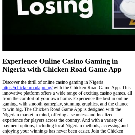
Experience Online Casino Gaming in
Nigeria with Chicken Road Game App
Discover the thrill of online casino gaming in Nigeria
https://chickenroadapp.ng/
with the Chicken Road Game App. This
innovative platform offers a wide range of exciting casino games, all
from the comfort of your own home. Experience the best in online
gaming, with smooth gameplay, stunning graphics, and the chance
to win big. The Chicken Road Game App is designed with the
Nigerian market in mind, offering a seamless and localized
experience for players across the country. And with a variety of
payment options, including local Nigerian methods, accessing and
enjoying your winnings has never been easier. Join the Chicken