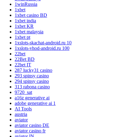
1winRussia
1xbet
1xbet casino BD
1xbet india
1xbet KR
1xbet malaysia
1xbet pt
1xslots-skachat-android.ru 10
1xslots-vhod-android.ru 100
22bet
22Bet BD
22bet IT
287 lucky31 casino
293 spinsy casino
294 spinsy casino
313 rabona casino
9720_sat
a16z generative ai
adobe generative ai 1
AI Tools
austria
aviator
aviator casino DE
aviator casino fr
aviator IN