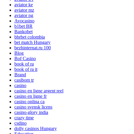
aviator ke
aviator mz
aviator ng
Avocasino
b1bet BR
Bankobet
bbrbet colombia
bet match Hungary
bezhinternat.ru 100
Blog
Bof Casino
book of ra
book of ra it
Brand
casibom tr
casino
casino en ligne argent reel
casino en ligne fr
casino onlina ca
casino svensk licens
casino-glory india
crazy time
csdino
dolly casinos Hungary
Education