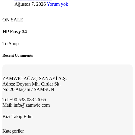
Ağustos 7, 2026
Yorum yok
ON SALE
HP Envy 34
To Shop
Recent Comments
ZAMWIC AĞAÇ SANAYİ A.Ş.
Adres: Doyran Mh. Cırtlar Sk.
No:20 Alaçam / SAMSUN
Tel:+90 538 083 26 65
Mail: info@zamwic.com
Bizi Takip Edin
Kategoriler