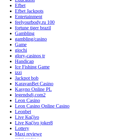
Efbet
Efbet Jackpots
Entertainment
feelyourbody.ru 100
fortune tiger brazil
Gambling
gambling/casino
Game
giochi
glory-casinos tr
Handicap
Ice Fishing Game
izzi
Jackpot bob
KaravanBet Casino
Kasyno Online PL
legendsdj.com2
Leon Casino
Leon Casino Online Casino
Leonbet
Live Καζίνο
Live Καζίνο joker8
Lottery
Maxi reviewe