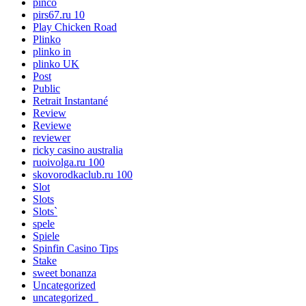
pinco
pirs67.ru 10
Play Chicken Road
Plinko
plinko in
plinko UK
Post
Public
Retrait Instantané
Review
Reviewe
reviewer
ricky casino australia
ruoivolga.ru 100
skovorodkaclub.ru 100
Slot
Slots
Slots`
spele
Spiele
Spinfin Casino Tips
Stake
sweet bonanza
Uncategorized
uncategorized_