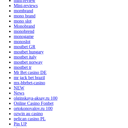
mini-review
Mini-reviews
mombrand
mono brand
mono slot
Monobrand
monobrend
monogame
monoslot
mostbet GR
mostbet hungary
mostbet italy
mostbet norway
mostbet tr
Mr Bet casino DE
mr jack bet brazil
mx-bbrbet-casino
NEW
News
olginskaya-aksay.ru 100
Online Casino Fonbet
ortokonovalov.ru 100
ozwin au casino
pelican casino PL
Pin UP