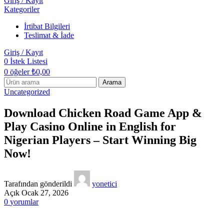
Giriş / Kayıt
Kategoriler
İrtibat Bilgileri
Teslimat & İade
Giriş / Kayıt
0
İstek Listesi
0
öğeler
₺
0,00
Arama
Uncategorized
Download Chicken Road Game App &
Play Casino Online in English for
Nigerian Players – Start Winning Big
Now!
Tarafından gönderildi
yonetici
Açık Ocak 27, 2026
0
yorumlar