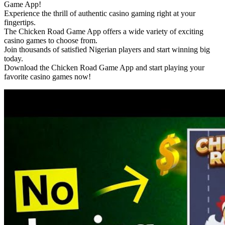
Game App!
Experience the thrill of authentic casino gaming right at your
fingertips.
The Chicken Road Game App offers a wide variety of exciting
casino games to choose from.
Join thousands of satisfied Nigerian players and start winning big
today.
Download the Chicken Road Game App and start playing your
favorite casino games now!