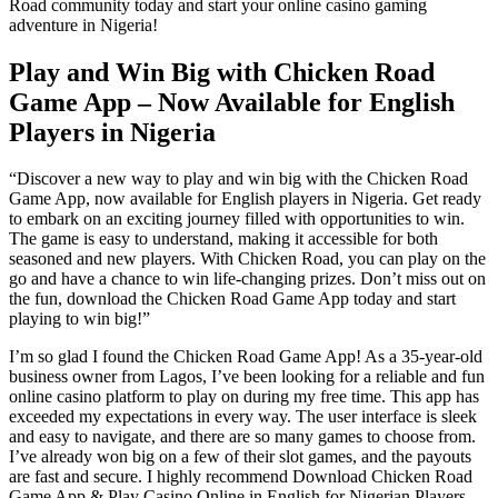
Road community today and start your online casino gaming
adventure in Nigeria!
Play and Win Big with Chicken Road
Game App – Now Available for English
Players in Nigeria
“Discover a new way to play and win big with the Chicken Road
Game App, now available for English players in Nigeria. Get ready
to embark on an exciting journey filled with opportunities to win.
The game is easy to understand, making it accessible for both
seasoned and new players. With Chicken Road, you can play on the
go and have a chance to win life-changing prizes. Don’t miss out on
the fun, download the Chicken Road Game App today and start
playing to win big!”
I’m so glad I found the Chicken Road Game App! As a 35-year-old
business owner from Lagos, I’ve been looking for a reliable and fun
online casino platform to play on during my free time. This app has
exceeded my expectations in every way. The user interface is sleek
and easy to navigate, and there are so many games to choose from.
I’ve already won big on a few of their slot games, and the payouts
are fast and secure. I highly recommend Download Chicken Road
Game App & Play Casino Online in English for Nigerian Players –