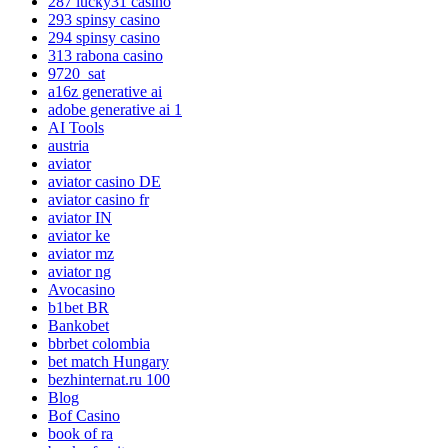
287 lucky31 casino
293 spinsy casino
294 spinsy casino
313 rabona casino
9720_sat
a16z generative ai
adobe generative ai 1
AI Tools
austria
aviator
aviator casino DE
aviator casino fr
aviator IN
aviator ke
aviator mz
aviator ng
Avocasino
b1bet BR
Bankobet
bbrbet colombia
bet match Hungary
bezhinternat.ru 100
Blog
Bof Casino
book of ra