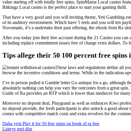
value starting off with totally free spins, SpinMama Local casino fea
Bitkingz Local casino is the perfect place to start your gaming thrill.
That have a very good and you will inviting theme, Yeti Gambling estab
of its auditory environment. Which have 5 reels and you will ten payl
Novomatic, it’s a undertake their past offering, the ebook from Ra slot
After you today join their free account during the 21 Casino you can
including replace commitment issues free of charge extra dollars. To begi
Tips allege their 50 100 percent free spins
These laws and regulations define all you
browse the incentive conditions and terms. While in the indication-upw
I’ve in person pulled it Gamble’letter Go antique for a go, although t
absolutely nothing can help you vary the outcomes from a great spin. 
Guide of Ra provides an RTP which is lower than mediocre for many o
Moreover no deposit deal, Playgrand as well as embraces Kiwi profes
no deposit provide, the fresh participants is also unlock a good abou
comes with competitive match costs and extra revolves for the comm
Daha yeni
Play it for 50 free spins on book of ra free
Listeye geri dön