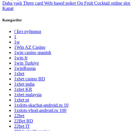
Daha yaşlı
Three card Web based poker On Fruit Cocktail online slo
Kapat
Kategoriler
! Без рубрики
1
1w
1Win AZ Casino
1win casino spanish
1win fr
1win Turkiye
1winRussia
1xbet
1xbet casino BD
1xbet india
1xbet KR
1xbet malaysia
1xbet pt
1xslots-skachat-android.ru 10
1xslots-vhod-android.ru 100
22bet
22Bet BD
22bet IT