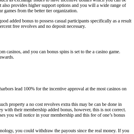
 also provides higher support options and you will a wide range of
r games from the better tier organization.
good added bonus to possess casual participants specifically as a result
rcent free revolves and no deposit necessary.
om casinos, and you can bonus spins is set to the a casino game.
 awards.
harbors lead 100% for the incentive approval at the most casinos on
uch property a no cost revolves extra this may be can be done in
ney with their membership added bonus, however, this is not correct.
es you will notice in your membership and this fee of one’s bonus
rminology, you could withdraw the payouts since the real money. If you