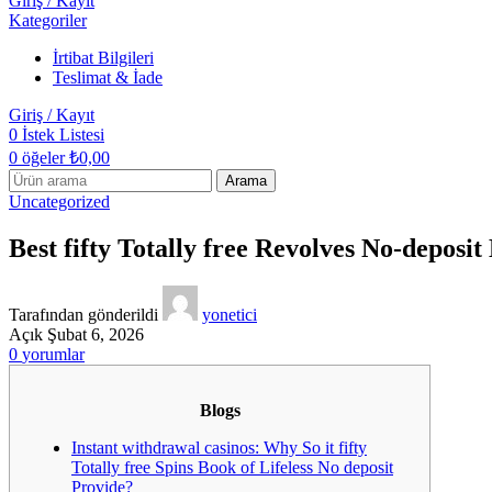
Giriş / Kayıt
Kategoriler
İrtibat Bilgileri
Teslimat & İade
Giriş / Kayıt
0
İstek Listesi
0
öğeler
₺
0,00
Arama
Uncategorized
Best fifty Totally free Revolves No-deposit
Tarafından gönderildi
yonetici
Açık Şubat 6, 2026
0
yorumlar
Blogs
Instant withdrawal casinos: Why So it fifty
Totally free Spins Book of Lifeless No deposit
Provide?