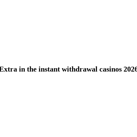
 Extra in the instant withdrawal casinos 202