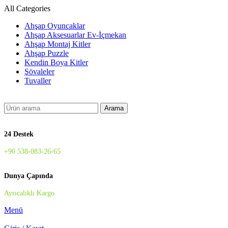
All Categories
Ahşap Oyuncaklar
Ahşap Aksesuarlar Ev-İçmekan
Ahşap Montaj Kitler
Ahşap Puzzle
Kendin Boya Kitler
Şövaleler
Tuvaller
Arama
24 Destek
+90 538-083-26-65
Dunya Çapında
Ayrıcalıklı Kargo
Menü