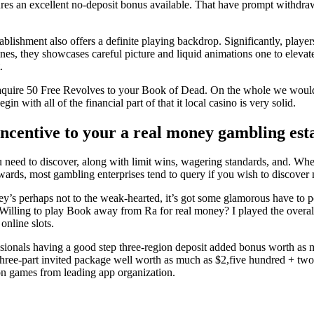
tures an excellent no-deposit bonus available. That have prompt withdra
lishment also offers a definite playing backdrop. Significantly, player
ines, they showcases careful picture and liquid animations one to elev
.
 aquire 50 Free Revolves to your Book of Dead. On the whole we would s
n with all of the financial part of that it local casino is very solid.
 incentive to your a real money gambling es
 need to discover, along with limit wins, wagering standards, and. When 
ards, most gambling enterprises tend to query if you wish to discover m
hey’s perhaps not to the weak-hearted, it’s got some glamorous have to 
Willing to play Book away from Ra for real money? I played the overall
nline slots.
sionals having a good step three-region deposit added bonus worth as
t three-part invited package well worth as much as $2,five hundred + t
on games from leading app organization.