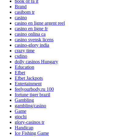
book of ra it
Brand
casibom tr
casino
casino en ligne argent reel
casino en ligne fr
casino onlina ca
casino svensk licens
casino-glory india
crazy time
csdino
dolly casinos Hungary
Education
Efbet
Efbet Jackpots
Entertainment
feelyourbody.ru 100
fortune tiger brazil
Gambling
gambling/casino
Game
giochi
glory-casinos tr
Handicap
Ice Fishing Game