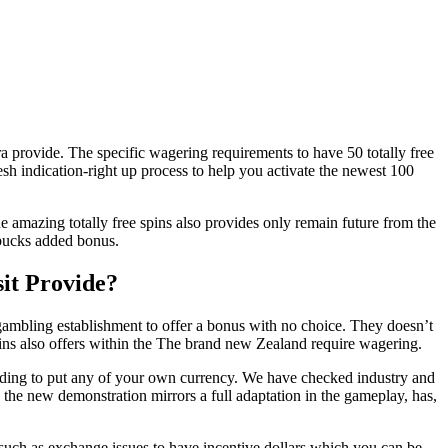
tra provide. The specific wagering requirements to have 50 totally free
esh indication-right up process to help you activate the newest 100
e amazing totally free spins also provides only remain future from the
bucks added bonus.
sit Provide?
 gambling establishment to offer a bonus with no choice. They doesn’t
spins also offers within the The brand new Zealand require wagering.
eding to put any of your own currency. We have checked industry and
s, the new demonstration mirrors a full adaptation in the gameplay, has,
such as exchange issues to have incentive dollars which you can be