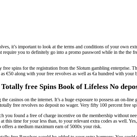
volves, it’s important to look at the terms and conditions of your own ex
t require you to definitely go into a promo password while in the the fr
 free spins for the registration from the Slotum gambling enterprise. Th
s €50 along with your free revolves as well as €a hundred with your 
 Totally free Spins Book of Lifeless No depo
he casinos on the internet. It’s a huge exposure to possess an on-line
 totally free revolves no deposit no wager. Very fifty 100 percent free 
ch you found a free of charge incentive on the membership without ne
at this time for your less than, to your relevant extra codes as well. Ye
so offers a medium maximum earn of 5000x your risk.
otally free Revolves would be added to your extra harmony. You could 