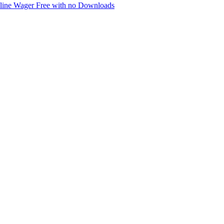
t line Wager Free with no Downloads