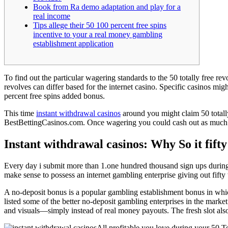
Book from Ra demo adaptation and play for a
real income
Tips allege their 50 100 percent free spins
incentive to your a real money gambling
establishment application
To find out the particular wagering standards to the 50 totally free re
revolves can differ based for the internet casino.
Specific casinos migh
percent free spins added bonus.
This time
instant withdrawal casinos
around you might claim 50 totally
BestBettingCasinos.com. Once wagering you could cash out as much a
Instant withdrawal casinos: Why So it fifty
Every day i submit more than 1.one hundred thousand sign ups during t
make sense to possess an internet gambling enterprise giving out fifty
A no-deposit bonus is a popular gambling establishment bonus in whi
listed some of the better no-deposit gambling enterprises in the market 
and visuals—simply instead of real money payouts. The fresh slot al
All profitable you love during your 50 T