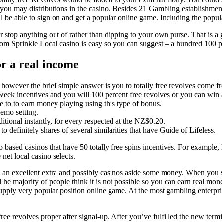
 you may distributions in the casino. Besides 21 Gambling establishment
 be able to sign on and get a popular online game. Including the popula
for stop anything out of rather than dipping to your own purse. That is a 
rom Sprinkle Local casino is easy so you can suggest – a hundred 100 pe
r a real income
 however the brief simple answer is you to totally free revolves come fr
week incentives and you will 100 percent free revolves or you can win
ble to to earn money playing using this type of bonus.
demo setting.
itional instantly, for every respected at the NZ$0.20.
 definitely shares of several similarities that have Guide of Lifeless.
ased casinos that have 50 totally free spins incentives. For example, 
net local casino selects.
ng an excellent extra and possibly casinos aside some money. When you s
The majority of people think it is not possible so you can earn real mo
ply very popular position online game. At the most gambling enterpris
free revolves proper after signal-up. After you’ve fulfilled the new te