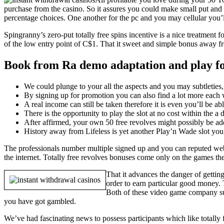
purchase from the casino. So it assures you could make small put and
percentage choices. One another for the pc and you may cellular you’ll
Spingranny’s zero-put totally free spins incentive is a nice treatment 
of the low entry point of C$1. That it sweet and simple bonus away f
Book from Ra demo adaptation and play fo
We could plunge to your all the aspects and you may subtleties,
By signing up for promotion you can also find a lot more each 
A real income can still be taken therefore it is even you’ll be a
There is the opportunity to play the slot at no cost within the a 
After affirmed, your own 50 free revolves might possibly be add
History away from Lifeless is yet another Play’n Wade slot you to
The professionals number multiple signed up and you can reputed web b
the internet. Totally free revolves bonuses come only on the games the 
That it advances the danger of getti
order to earn particular good money. 
Both of these video game company sup
you have got gambled.
We’ve had fascinating news to possess participants which like totally 