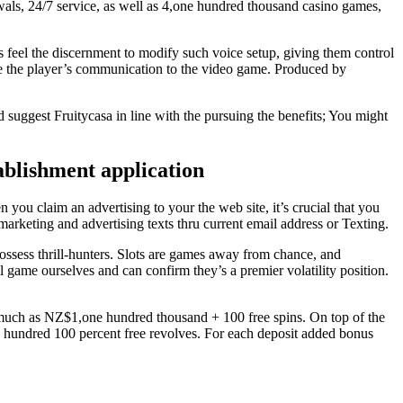
wals, 24/7 service, as well as 4,one hundred thousand casino games,
s feel the discernment to modify such voice setup, giving them control
ate the player’s communication to the video game. Produced by
uggest Fruitycasa in line with the pursuing the benefits; You might
tablishment application
you claim an advertising to your the web site, it’s crucial that you
arketing and advertising texts thru current email address or Texting.
possess thrill-hunters. Slots are games away from chance, and
 game ourselves and can confirm they’s a premier volatility position.
 much as NZ$1,one hundred thousand + 100 free spins. On top of the
wo hundred 100 percent free revolves. For each deposit added bonus