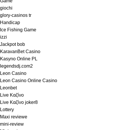
Game
giochi
glory-casinos tr
Handicap
Ice Fishing Game
izzi
Jackpot bob
KaravanBet Casino
Kasyno Online PL
legendsdj.com2
Leon Casino
Leon Casino Online Casino
Leonbet
Live Καζίνο
Live Καζίνο joker8
Lottery
Maxi reviewe
mini-review