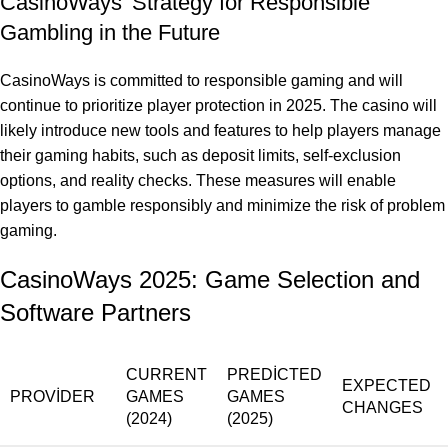
CasinoWays’ Strategy for Responsible
Gambling in the Future
CasinoWays is committed to responsible gaming and will
continue to prioritize player protection in 2025. The casino will
likely introduce new tools and features to help players manage
their gaming habits, such as deposit limits, self-exclusion
options, and reality checks. These measures will enable
players to gamble responsibly and minimize the risk of problem
gaming.
CasinoWays 2025: Game Selection and
Software Partners
CURRENT
PREDICTED
EXPECTED
PROVIDER
GAMES
GAMES
CHANGES
(2024)
(2025)