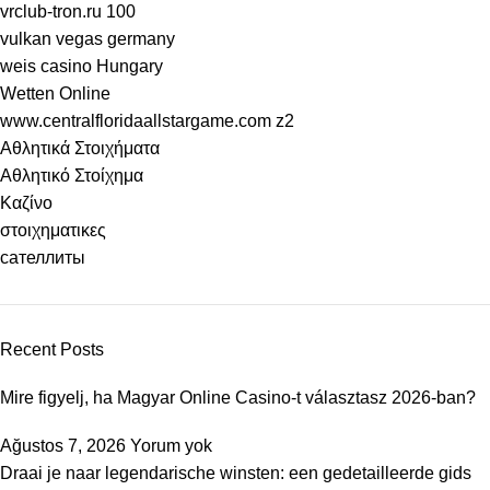
vrclub-tron.ru 100
vulkan vegas germany
weis casino Hungary
Wetten Online
www.centralfloridaallstargame.com z2
Αθλητικά Στοιχήματα
Αθλητικό Στοίχημα
Καζίνο
στοιχηματικες
сателлиты
Recent Posts
Mire figyelj, ha Magyar Online Casino-t választasz 2026-ban?
Ağustos 7, 2026
Yorum yok
Draai je naar legendarische winsten: een gedetailleerde gids