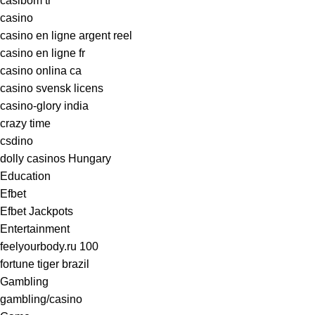
casibom tr
casino
casino en ligne argent reel
casino en ligne fr
casino onlina ca
casino svensk licens
casino-glory india
crazy time
csdino
dolly casinos Hungary
Education
Efbet
Efbet Jackpots
Entertainment
feelyourbody.ru 100
fortune tiger brazil
Gambling
gambling/casino