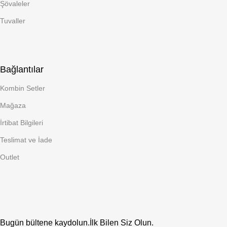
Şövaleler
Tuvaller
Bağlantılar
Kombin Setler
Mağaza
İrtibat Bilgileri
Teslimat ve İade
Outlet
Bugün bültene kaydolun.İlk Bilen Siz Olun.