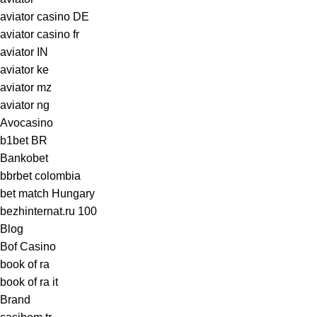
aviator casino DE
aviator casino fr
aviator IN
aviator ke
aviator mz
aviator ng
Avocasino
b1bet BR
Bankobet
bbrbet colombia
bet match Hungary
bezhinternat.ru 100
Blog
Bof Casino
book of ra
book of ra it
Brand