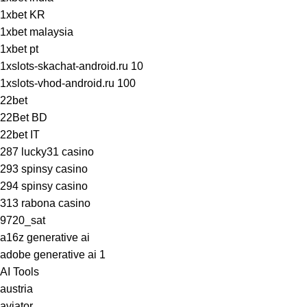
1xbet KR
1xbet malaysia
1xbet pt
1xslots-skachat-android.ru 10
1xslots-vhod-android.ru 100
22bet
22Bet BD
22bet IT
287 lucky31 casino
293 spinsy casino
294 spinsy casino
313 rabona casino
9720_sat
a16z generative ai
adobe generative ai 1
AI Tools
austria
aviator