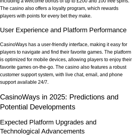
including a welcome bonus of up to £200 and 100 free spins.
The casino also offers a loyalty program, which rewards
players with points for every bet they make.
User Experience and Platform Performance
CasinoWays has a user-friendly interface, making it easy for
players to navigate and find their favorite games. The platform
is optimized for mobile devices, allowing players to enjoy their
favorite games on-the-go. The casino also features a robust
customer support system, with live chat, email, and phone
support available 24/7.
CasinoWays in 2025: Predictions and
Potential Developments
Expected Platform Upgrades and
Technological Advancements