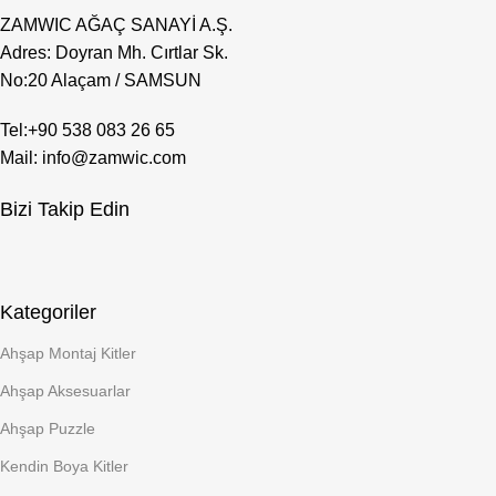
ZAMWIC AĞAÇ SANAYİ A.Ş.
Adres: Doyran Mh. Cırtlar Sk.
No:20 Alaçam / SAMSUN
Tel:+90 538 083 26 65
Mail: info@zamwic.com
Bizi Takip Edin
Kategoriler
Ahşap Montaj Kitler
Ahşap Aksesuarlar
Ahşap Puzzle
Kendin Boya Kitler