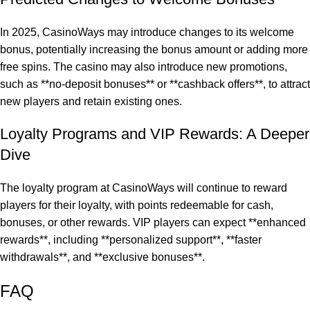
In 2025, CasinoWays may introduce changes to its welcome
bonus, potentially increasing the bonus amount or adding more
free spins. The casino may also introduce new promotions,
such as **no-deposit bonuses** or **cashback offers**, to attract
new players and retain existing ones.
Loyalty Programs and VIP Rewards: A Deeper
Dive
The loyalty program at CasinoWays will continue to reward
players for their loyalty, with points redeemable for cash,
bonuses, or other rewards. VIP players can expect **enhanced
rewards**, including **personalized support**, **faster
withdrawals**, and **exclusive bonuses**.
FAQ