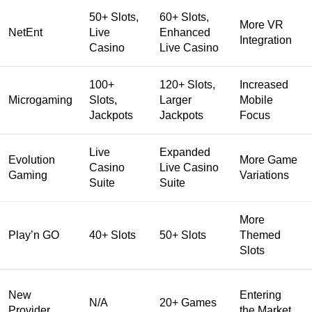
50+ Slots,
60+ Slots,
More VR
NetEnt
Live
Enhanced
Integration
Casino
Live Casino
100+
120+ Slots,
Increased
Microgaming
Slots,
Larger
Mobile
Jackpots
Jackpots
Focus
Live
Expanded
Evolution
More Game
Casino
Live Casino
Gaming
Variations
Suite
Suite
More
Play’n GO
40+ Slots
50+ Slots
Themed
Slots
New
Entering
N/A
20+ Games
Provider
the Market