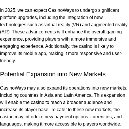
In 2025, we can expect CasinoWays to undergo significant
platform upgrades, including the integration of new
technologies such as virtual reality (VR) and augmented reality
(AR). These advancements will enhance the overall gaming
experience, providing players with a more immersive and
engaging experience. Additionally, the casino is likely to
improve its mobile app, making it more responsive and user-
friendly.
Potential Expansion into New Markets
CasinoWays may also expand its operations into new markets,
including countries in Asia and Latin America. This expansion
will enable the casino to reach a broader audience and
increase its player base. To cater to these new markets, the
casino may introduce new payment options, currencies, and
languages, making it more accessible to players worldwide.