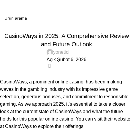
UNCATEGORIZED_UK.CASINO-WAYS.COM_2C4199C4
CasinoWays in 2025: A Comprehensive Review
and Future Outlook
yonetici
Açık Şubat 6, 2026
0
CasinoWays, a prominent online casino, has been making
waves in the gambling industry with its impressive game
selection, generous bonuses, and commitment to responsible
gaming. As we approach 2025, it’s essential to take a closer
look at the current state of CasinoWays and what the future
holds for this popular online casino. You can visit their website
at
CasinoWays
to explore their offerings.