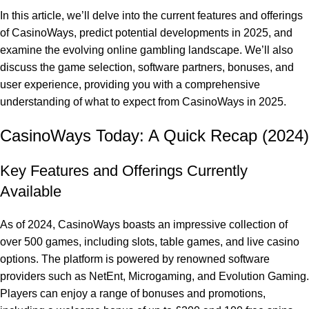
In this article, we’ll delve into the current features and offerings
of CasinoWays, predict potential developments in 2025, and
examine the evolving online gambling landscape. We’ll also
discuss the game selection, software partners, bonuses, and
user experience, providing you with a comprehensive
understanding of what to expect from CasinoWays in 2025.
CasinoWays Today: A Quick Recap (2024)
Key Features and Offerings Currently
Available
As of 2024, CasinoWays boasts an impressive collection of
over 500 games, including slots, table games, and live casino
options. The platform is powered by renowned software
providers such as NetEnt, Microgaming, and Evolution Gaming.
Players can enjoy a range of bonuses and promotions,