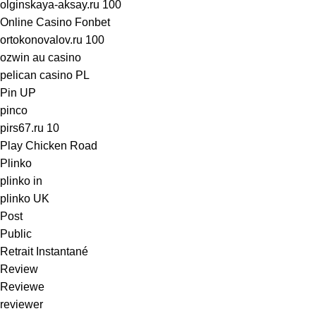
olginskaya-aksay.ru 100
Online Casino Fonbet
ortokonovalov.ru 100
ozwin au casino
pelican casino PL
Pin UP
pinco
pirs67.ru 10
Play Chicken Road
Plinko
plinko in
plinko UK
Post
Public
Retrait Instantané
Review
Reviewe
reviewer