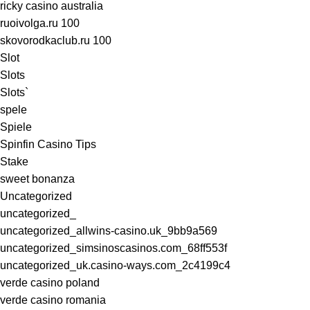
ricky casino australia
ruoivolga.ru 100
skovorodkaclub.ru 100
Slot
Slots
Slots`
spele
Spiele
Spinfin Casino Tips
Stake
sweet bonanza
Uncategorized
uncategorized_
uncategorized_allwins-casino.uk_9bb9a569
uncategorized_simsinoscasinos.com_68ff553f
uncategorized_uk.casino-ways.com_2c4199c4
verde casino poland
verde casino romania