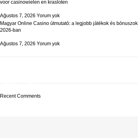
voor casinowielen en krasloten
Ağustos 7, 2026
Yorum yok
Magyar Online Casino útmutató: a legjobb játékok és bónuszok
2026-ban
Ağustos 7, 2026
Yorum yok
ON SALE
HP Envy 34
Recent Comments
To Shop