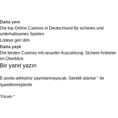
Daha yeni
Die top Online Casinos in Deutschland für sicheres und
unterhaltsames Spielen
Listeye geri dön
Daha yaşlı
Die besten Casinos mit rasanter Auszahlung: Sichere Anbieter
im Überblick
Bir yanıt yazın
E-posta adresiniz yayınlanmayacak.
Gerekli alanlar
*
ile
işaretlenmişlerdir
Yorum
*