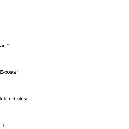
Ad
*
E-posta
*
İnternet sitesi