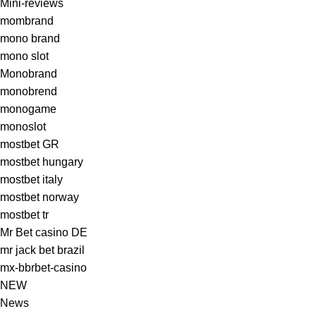
Mini-reviews
mombrand
mono brand
mono slot
Monobrand
monobrend
monogame
monoslot
mostbet GR
mostbet hungary
mostbet italy
mostbet norway
mostbet tr
Mr Bet casino DE
mr jack bet brazil
mx-bbrbet-casino
NEW
News