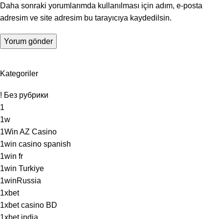
Daha sonraki yorumlarımda kullanılması için adım, e-posta
adresim ve site adresim bu tarayıcıya kaydedilsin.
Kategoriler
! Без рубрики
1
1w
1Win AZ Casino
1win casino spanish
1win fr
1win Turkiye
1winRussia
1xbet
1xbet casino BD
1xbet india