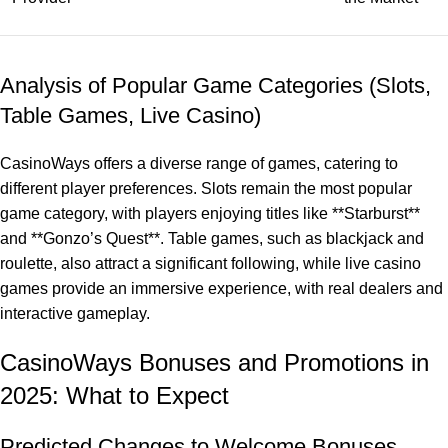
Analysis of Popular Game Categories (Slots,
Table Games, Live Casino)
CasinoWays offers a diverse range of games, catering to
different player preferences. Slots remain the most popular
game category, with players enjoying titles like **Starburst**
and **Gonzo’s Quest**. Table games, such as blackjack and
roulette, also attract a significant following, while live casino
games provide an immersive experience, with real dealers and
interactive gameplay.
CasinoWays Bonuses and Promotions in
2025: What to Expect
Predicted Changes to Welcome Bonuses