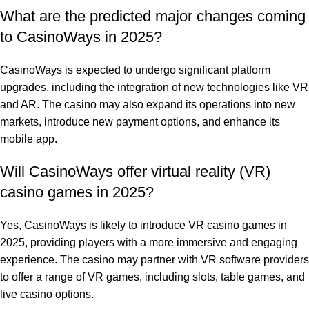
What are the predicted major changes coming
to CasinoWays in 2025?
CasinoWays is expected to undergo significant platform
upgrades, including the integration of new technologies like VR
and AR. The casino may also expand its operations into new
markets, introduce new payment options, and enhance its
mobile app.
Will CasinoWays offer virtual reality (VR)
casino games in 2025?
Yes, CasinoWays is likely to introduce VR casino games in
2025, providing players with a more immersive and engaging
experience. The casino may partner with VR software providers
to offer a range of VR games, including slots, table games, and
live casino options.