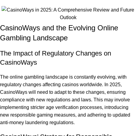
CasinoWays and the Evolving Online
Gambling Landscape
The Impact of Regulatory Changes on
CasinoWays
The online gambling landscape is constantly evolving, with
regulatory changes affecting casinos worldwide. In 2025,
CasinoWays will need to adapt to these changes, ensuring
compliance with new regulations and laws. This may involve
implementing stricter age verification processes, introducing
new responsible gaming measures, and adhering to updated
anti-money laundering regulations.