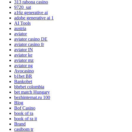
313 rabona casino
9720_sat
a16z generative ai
adobe generative ai 1
AI Tools
austria
aviator
aviator casino DE
aviator casino fr
aviator IN
aviator ke
aviator mz
aviator ng
Avocasino
b1bet BR
Bankobet
bbrbet colombia
bet match Hungary
bezhinternat.ru 100
Blog
Bof Casino
book of ra
book of ra it
Brand
casibom tr