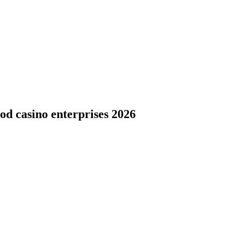
d casino enterprises 2026