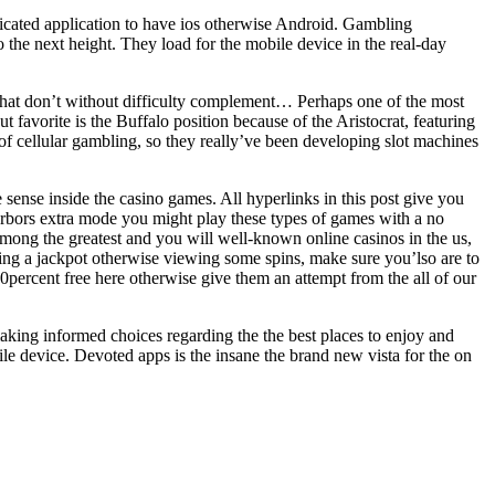
dicated application to have ios otherwise Android. Gambling
 the next height. They load for the mobile device in the real-day
ed that don’t without difficulty complement… Perhaps one of the most
favorite is the Buffalo position because of the Aristocrat, featuring
f cellular gambling, so they really’ve been developing slot machines
e sense inside the casino games. All hyperlinks in this post give you
arbors extra mode you might play these types of games with a no
mong the greatest and you will well-known online casinos in the us,
ing a jackpot otherwise viewing some spins, make sure you’lso are to
00percent free here otherwise give them an attempt from the all of our
ing informed choices regarding the the best places to enjoy and
le device. Devoted apps is the insane the brand new vista for the on