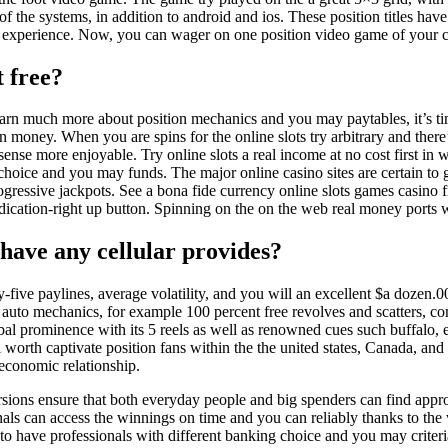
f the systems, in addition to android and ios. These position titles hav
ing experience. Now, you can wager on one position video game of your 
 free?
rn much more about position mechanics and you may paytables, it’s tim
 money. When you are spins for the online slots try arbitrary and there
sense more enjoyable. Try online slots a real income at no cost first in
e choice and you may funds. The major online casino sites are certain to g
gressive jackpots. See a bona fide currency online slots games casino f
dication-right up button. Spinning on the on the web real money ports wi
 have any cellular provides?
y-five paylines, average volatility, and you will an excellent $a dozen
g auto mechanics, for example 100 percent free revolves and scatters, c
bal prominence with its 5 reels as well as renowned cues such buffalo, e
l worth captivate position fans within the the united states, Canada, 
 economic relationship.
rsions ensure that both everyday people and big spenders can find approp
als can access the winnings on time and you can reliably thanks to the
 to have professionals with different banking choice and you may criteri