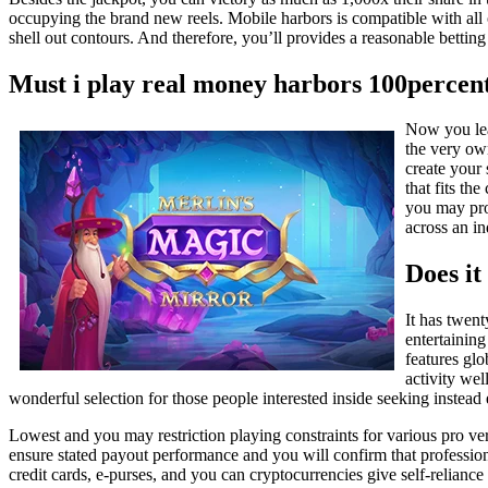
occupying the brand new reels. Mobile harbors is compatible with all o
shell out contours. And therefore, you’ll provides a reasonable bett
Must i play real money harbors 100percent
Now you lea
the very own
create your 
that fits th
you may pro
across an in
Does it
It has twent
entertainin
features glo
activity wel
wonderful selection for those people interested inside seeking instead
Lowest and you may restriction playing constraints for various pro ve
ensure stated payout performance and you will confirm that profession
credit cards, e-purses, and you can cryptocurrencies give self-reliance