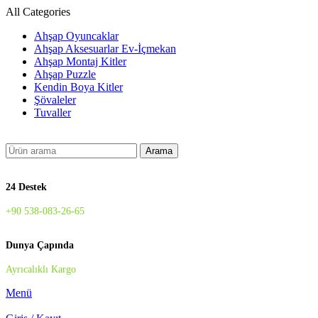
All Categories
Ahşap Oyuncaklar
Ahşap Aksesuarlar Ev-İçmekan
Ahşap Montaj Kitler
Ahşap Puzzle
Kendin Boya Kitler
Şövaleler
Tuvaller
Arama
24 Destek
+90 538-083-26-65
Dunya Çapında
Ayrıcalıklı Kargo
Menü