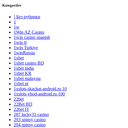
Kategoriler
! Без рубрики
1
1w
1Win AZ Casino
1win casino spanish
1win fr
1win Turkiye
1winRussia
1xbet
1xbet casino BD
1xbet india
1xbet KR
1xbet malaysia
1xbet pt
1xslots-skachat-android.ru 10
1xslots-vhod-android.ru 100
22bet
22Bet BD
22bet IT
287 lucky31 casino
293 spinsy casino
294 spinsy casino