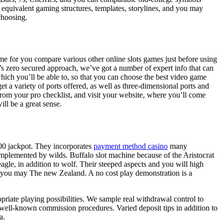
e equivalent gaming structures, templates, storylines, and you may
choosing.
e for you compare various other online slots games just before using
’s zero secured approach, we’ve got a number of expert info that can
 which you’ll be able to, so that you can choose the best video game
et a variety of ports offered, as well as three-dimensional ports and
rom your pro checklist, and visit your website, where you’ll come
ll be a great sense.
.000 jackpot. They incorporates
payment method casino
many
omplemented by wilds. Buffalo slot machine because of the Aristocrat
agle, in addition to wolf. Their steeped aspects and you will high
and you may The new Zealand. A no cost play demonstration is a
riate playing possibilities. We sample real withdrawal control to
 well-known commission procedures. Varied deposit tips in addition to
a.