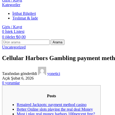
Giriş / Kayıt
Kategoriler
İrtibat Bilgileri
Teslimat & İade
Giriş / Kayıt
0
İstek Listesi
0
öğeler
₺
0,00
Arama
Uncategorized
Cellular Harbors Gambling payment metho
Tarafından gönderildi
yonetici
Açık Şubat 6, 2026
0
yorumlar
Posts
Repaired Jackpots: payment method casino
Better Online slots playing the real deal Money
Must i play real money harbors 100percent free?