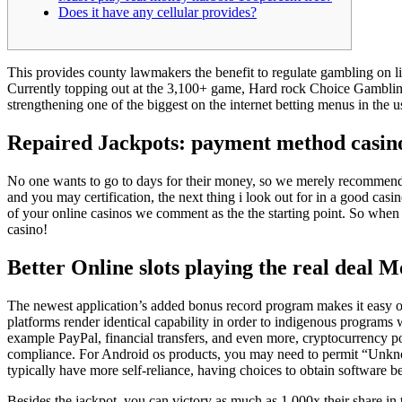
Does it have any cellular provides?
This provides county lawmakers the benefit to regulate gambling on lin
Currently topping out at the 3,100+ game, Hard rock Choice Gambling e
strengthening one of the biggest on the internet betting menus in the 
Repaired Jackpots: payment method casin
No one wants to go to days for their money, so we merely recommend
and you may certification, the next thing i look out for in a good cas
of your online casinos we comment as the the starting point. So when a
casino!
Better Online slots playing the real deal 
The newest application’s added bonus record program makes it easy o
platforms render identical capability in order to indigenous programs w
example PayPal, financial transfers, and even more, cryptocurrency pos
compliance. For Android os products, you may need to permit “Unknow
typically have more self-reliance, having choices to obtain software b
Besides the jackpot, you can victory as much as 1,000x their share in