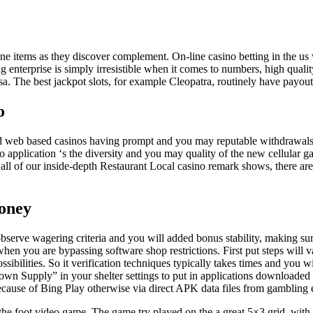
e items as they discover complement. On-line casino betting in the us w
nterprise is simply irresistible when it comes to numbers, high quality
usa.
The best jackpot slots, for example Cleopatra, routinely have payout
o
 web based casinos having prompt and you may reputable withdrawals 
ino application ‘s the diversity and you may quality of the new cellular
ll of our inside-depth Restaurant Local casino remark shows, there are v
Money
bserve wagering criteria and you will added bonus stability, making su
hen you are bypassing software shop restrictions. First put steps will v
sibilities. So it verification techniques typically takes times and you w
n Supply” in your shelter settings to put in applications downloaded 
ecause of Bing Play otherwise via direct APK data files from gambling en
 the foot video game. The game try played on the a great 5×3 grid, wit