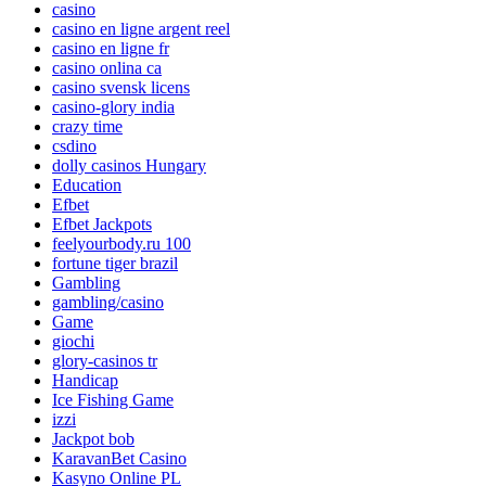
casino
casino en ligne argent reel
casino en ligne fr
casino onlina ca
casino svensk licens
casino-glory india
crazy time
csdino
dolly casinos Hungary
Education
Efbet
Efbet Jackpots
feelyourbody.ru 100
fortune tiger brazil
Gambling
gambling/casino
Game
giochi
glory-casinos tr
Handicap
Ice Fishing Game
izzi
Jackpot bob
KaravanBet Casino
Kasyno Online PL