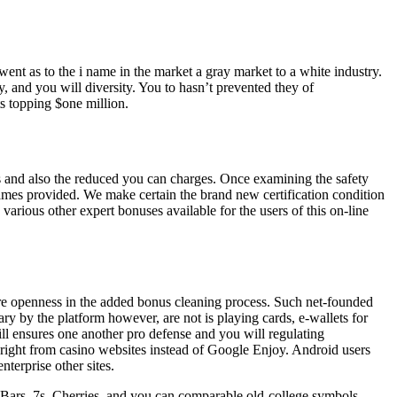
ent as to the i name in the market a gray market to a white industry.
, and you will diversity. You to hasn’t prevented they of
s topping $one million.
and also the reduced you can charges. Once examining the safety
 games provided. We make certain the brand new certification condition
arious other expert bonuses available for the users of this on-line
re openness in the added bonus cleaning process. Such net-founded
ary by the platform however, are not is playing cards, e-wallets for
ill ensures one another pro defense and you will regulating
right from casino websites instead of Google Enjoy. Android users
terprise other sites.
h Bars, 7s, Cherries, and you can comparable old-college symbols