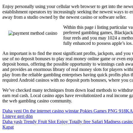
Enjoy personally using your cellular web browser to get into the new
establishment operators try increasingly seeking the newest ways to en
away from a studio owned by the newest casino or software seller.
Within this page i listing particular
preferred gambling games, Blackjack h
four reels and you may 1024 a method
fully enhanced to possess apple’s ios.
An important is to find the most significant profits, jackpots, and you
use of no deposit bonuses to play real money online game or even enj
deposit bonus, offering the possible opportunity to winnings cash aw
and provides an enormous library of real money slots for players wit
play from the reliable gambling enterprises having quick profits plus t
required Android casinos with no deposit ports bonuses, where you ca
We’ve checked many techniques from down load methods to withdrawal 
earn real cash. Local casino apps have revolutionized a real income g
the web gambling casino community.
Daha yeni
On the internet casino winstar Pokies Games PNG 918
Listeye geri dön
Daha yaşlı
Trendy Fruit Slot Enjoy Totally free Safari Madness casi
Kapat