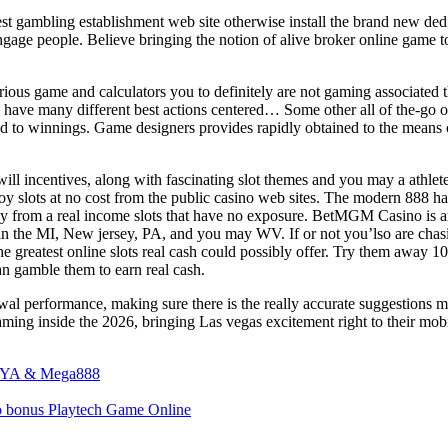
est gambling establishment web site otherwise install the brand new de
gage people. Believe bringing the notion of alive broker online game to
 various game and calculators you to definitely are not gaming associat
ave many different best actions centered… Some other all of the-go out 
 to winnings. Game designers provides rapidly obtained to the means o
 will incentives, along with fascinating slot themes and you may a athlet
oy slots at no cost from the public casino web sites. The modern 888 h
ay from a real income slots that have no exposure. BetMGM Casino is a
hin the MI, New jersey, PA, and you may WV. If or not you’lso are chas
he greatest online slots real cash could possibly offer. Try them away 1
n gamble them to earn real cash.
performance, making sure there is the really accurate suggestions mak
aming inside the 2026, bringing Las vegas excitement right to their mobi
KAYA & Mega888
no bonus Playtech Game Online