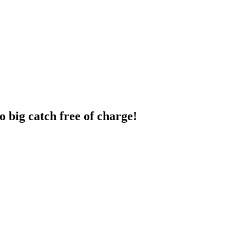
 big catch free of charge!