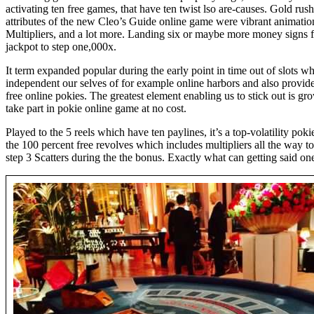
activating ten free games, that have ten twist lso are-causes. Gold
attributes of the new Cleo’s Guide online game were vibrant animatio
Multipliers, and a lot more. Landing six or maybe more money signs fo
jackpot to step one,000x.
It term expanded popular during the early point in time out of slots
independent our selves of for example online harbors and also provid
free online pokies. The greatest element enabling us to stick out is g
take part in pokie online game at no cost.
Played to the 5 reels which have ten paylines, it’s a top-volatility po
the 100 percent free revolves which includes multipliers all the way
step 3 Scatters during the the bonus. Exactly what can getting said on