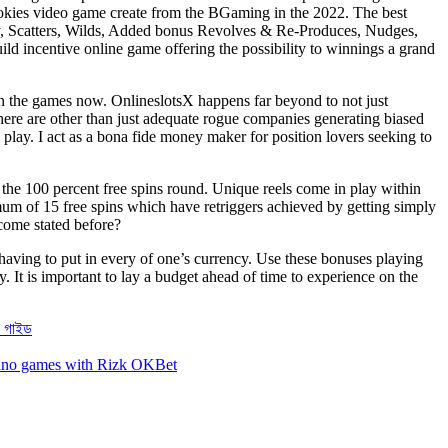
pokies video game create from the BGaming in the 2022. The best
lay, Scatters, Wilds, Added bonus Revolves & Re-Produces, Nudges,
ild incentive online game offering the possibility to winnings a grand
on the games now. OnlineslotsX happens far beyond to not just
here are other than just adequate rogue companies generating biased
 play. I act as a bona fide money maker for position lovers seeking to
in the 100 percent free spins round. Unique reels come in play within
um of 15 free spins which have retriggers achieved by getting simply
ecome stated before?
aving to put in every of one’s currency. Use these bonuses playing
It is important to lay a budget ahead of time to experience on the
জ গাইড
sino games with Rizk OKBet