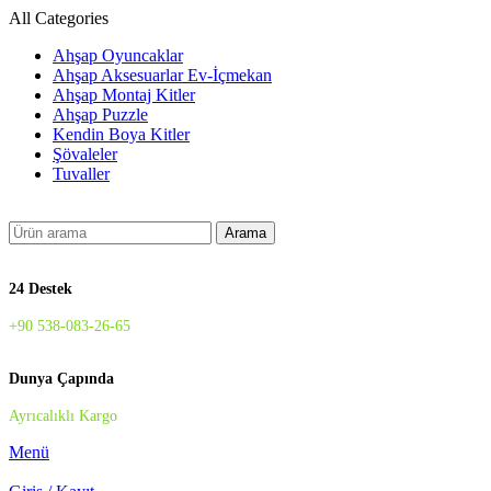
All Categories
Ahşap Oyuncaklar
Ahşap Aksesuarlar Ev-İçmekan
Ahşap Montaj Kitler
Ahşap Puzzle
Kendin Boya Kitler
Şövaleler
Tuvaller
Arama
24 Destek
+90 538-083-26-65
Dunya Çapında
Ayrıcalıklı Kargo
Menü