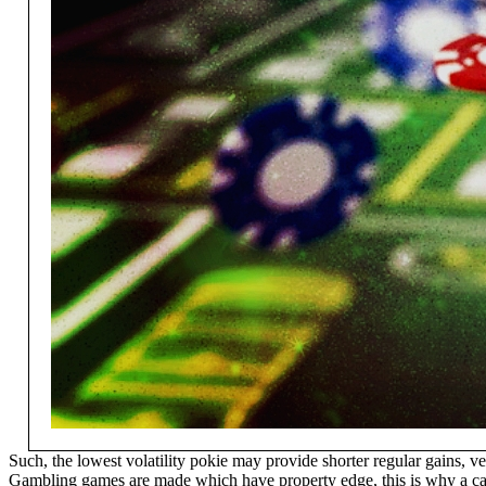
Such, the lowest volatility pokie may provide shorter regular gains, ve
Gambling games are made which have property edge, this is why a casi