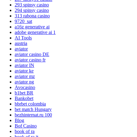
293 spinsy casino
294 spinsy casino
313 rabona casino
9720_sat
a16z generative ai
adobe generative ai 1
AI Tools
austria
aviator
aviator casino DE
aviator casino fr
aviator IN
aviator ke
aviator mz
aviator ng
Avocasino
b1bet BR
Bankobet
bbrbet colombia
bet match Hungary
bezhinternat.ru 100
Blog
Bof Casino
book of ra
book of ra it