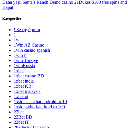
Daha yaşlı
Santa’s Ranch Demo casino 21Dukes $100 free spins and
Kapat
Kategoriler
! Без рубрики
1
1w
1Win AZ Casino
1win casino spanish
1win fr
1win Turkiye
1winRussia
1xbet
1xbet casino BD
1xbet india
1xbet KR
1xbet malaysia
1xbet pt
1xslots-skachat-android.ru 10
1xslots-vhod-android.ru 100
22bet
22Bet BD
22bet IT
287 lucky31 casino