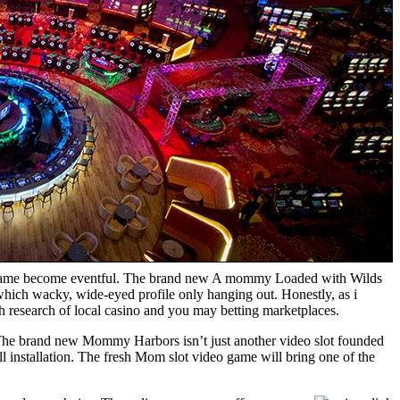
deo game become eventful. The brand new A mommy Loaded with Wilds
 which wacky, wide-eyed profile only hanging out. Honestly, as i
th research of local casino and you may betting marketplaces.
. The brand new Mommy Harbors isn’t just another video slot founded
l installation. The fresh Mom slot video game will bring one of the