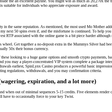
inside the an excellent payline. You might win as much as 20,270x the
 is suitable for individuals who appreciate exposure and award.
rty in the same reputation. As mentioned, the most used Mo Mother add
o my next 50 spins even if, and the misfortune is continued. To help you
est RTP associated with the online game is a bit piece harder although 
 wheel. Get together a no-deposit extra in the Mummys Silver had been 
tually 50x their bonus currency.
of these looking to a huge game options and smooth crypto payments, b
, and you may a player-concentrated VIP system complete a package inte
thdrawals earliest, SpinLynx Casino produces a powerful basic impressio
betting regulations, withdrawals, and you may confirmation criteria.
agering, expiration, and a lot more)
 and when out of minimal sequences 5-15 credits. Five elements render c
ill have to occasionally force to your key Twist.