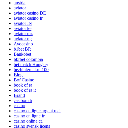
austria
aviator
aviator casino DE
aviator casino fr
aviator IN
aviator ke
aviator mz
aviator ng
Avocasino
b1bet BR
Bankobet
bbrbet colombia
bet match Hungary
bezhinternat.ru 100
Blog
Bof Casino
book of ra
book of ra it
Brand
casibom tr
casino
casino en ligne argent reel
casino en ligne fr
casino onlina ca
casino svensk licens