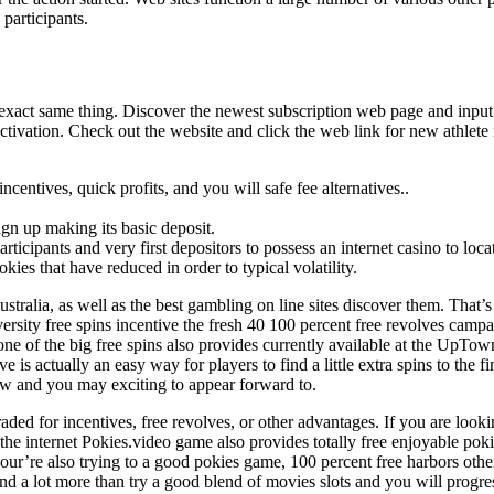
participants.
act same thing. Discover the newest subscription web page and input 
vation. Check out the website and click the web link for new athlete reg
entives, quick profits, and you will safe fee alternatives..
gn up making its basic deposit.
ticipants and very first depositors to possess an internet casino to loc
es that have reduced in order to typical volatility.
tralia, as well as the best gambling on line sites discover them. That’s 
ersity free spins incentive the fresh 40 100 percent free revolves campa
ne of the big free spins also provides currently available at the UpTo
is actually an easy way for players to find a little extra spins to the fine
ew and you may exciting to appear forward to.
raded for incentives, free revolves, or other advantages. If you are loo
 the internet Pokies.video game also provides totally free enjoyable po
r’re also trying to a good pokies game, 100 percent free harbors other
end a lot more than try a good blend of movies slots and you will progres