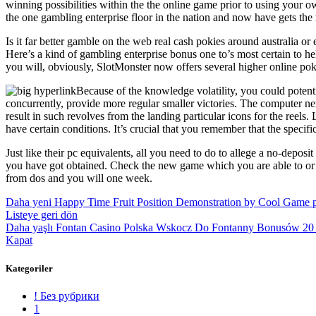
winning possibilities within the the online game prior to using your 
the one gambling enterprise floor in the nation and now have gets the
Is it far better gamble on the web real cash pokies around australia or
Here’s a kind of gambling enterprise bonus one to’s most certain to h
you will, obviously, SlotMonster now offers several higher online pok
Because of the knowledge volatility, you could potent
concurrently, provide more regular smaller victories. The computer next
result in such revolves from the landing particular icons for the reels.
have certain conditions. It’s crucial that you remember that the spec
Just like their pc equivalents, all you need to do to allege a no-depos
you have got obtained. Check the new game which you are able to or us
from dos and you will one week.
Daha yeni
Happy Time Fruit Position Demonstration by Cool Game po
Listeye geri dön
Daha yaşlı
Fontan Casino Polska Wskocz Do Fontanny Bonusów 20
Kapat
Kategoriler
! Без рубрики
1