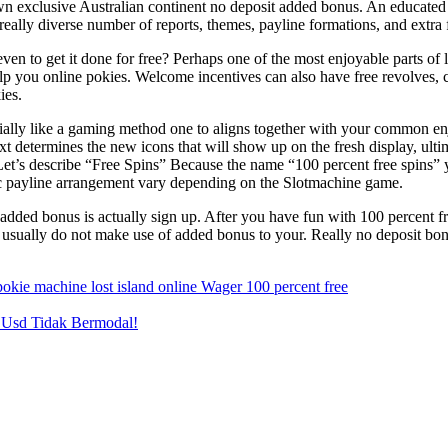
own exclusive Australian continent no deposit added bonus. An educated 
 really diverse number of reports, themes, payline formations, and extr
 even to get it done for free? Perhaps one of the most enjoyable parts of
elp you online pokies. Welcome incentives can also have free revolves, 
ies.
ially like a gaming method one to aligns together with your common enjo
 determines the new icons that will show up on the fresh display, ultima
 Let’s describe “Free Spins” Because the name “100 percent free spins” you
ific payline arrangement vary depending on the Slotmachine game.
it added bonus is actually sign up. After you have fun with 100 percent 
ually do not make use of added bonus to your. Really no deposit bonuse
kie machine lost island online Wager 100 percent free
 Usd Tidak Bermodal!