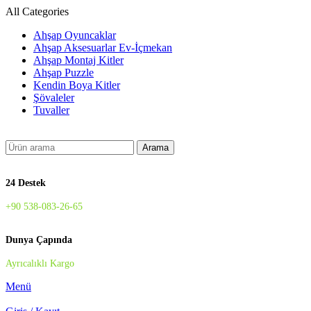
All Categories
Ahşap Oyuncaklar
Ahşap Aksesuarlar Ev-İçmekan
Ahşap Montaj Kitler
Ahşap Puzzle
Kendin Boya Kitler
Şövaleler
Tuvaller
Arama
24 Destek
+90 538-083-26-65
Dunya Çapında
Ayrıcalıklı Kargo
Menü