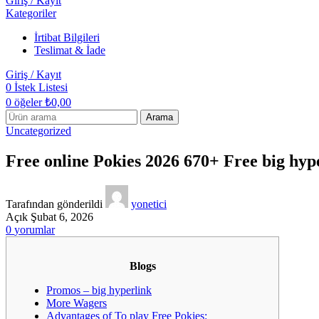
Giriş / Kayıt
Kategoriler
İrtibat Bilgileri
Teslimat & İade
Giriş / Kayıt
0
İstek Listesi
0
öğeler
₺
0,00
Arama
Uncategorized
Free online Pokies 2026 670+ Free big hy
Tarafından gönderildi
yonetici
Açık Şubat 6, 2026
0
yorumlar
Blogs
Promos – big hyperlink
More Wagers
Advantages of To play Free Pokies: