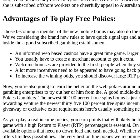
she is subscribed offshore workers one cheerfully appeal to Australian 
Advantages of To play Free Pokies:
Those becoming a member of the new mobile bonus may also do the ex
We’ve considering the brand new rules to have quick signal ups and acti
inside the a good subscribed gambling establishment.
An informed web based casinos have a great time game, larger inc
You usually have to create a merchant account to get it extra.
Welcome bonuses are provided to the fresh people when they si
A lot more incentives need to be appeared to have going back par
To increase the winning odds, you should discover large RTP poki
Now, you’re also going to learn the better on the web pokies around aus
gambling enterprises to try out her or him from the. A good middle-div
Pokies Gamblers. The newest 60 100 percent free spins bonus is just o
rewarding venture the newest thirty five 100 percent free spins incentive 
giveaway or exclusive extra requirements here’s usually something n
As you play a real income pokies, you earn points that will likely be t
game with a high Return to Player (RTP) percentages is essential. On
available options that need no down load and cash needed. Whether you
offers limitless possibilities. The very best on line pokies we recomm