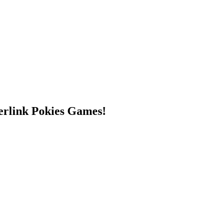
perlink Pokies Games!