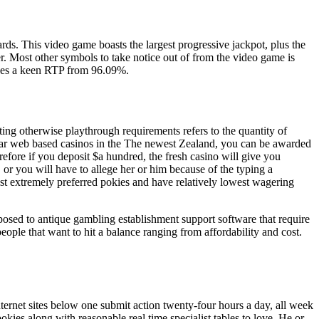
rds. This video game boasts the largest progressive jackpot, plus the
r.
Most other symbols to take notice out of from the video game is
des a keen RTP from 96.09%.
etting otherwise playthrough requirements refers to the quantity of
ular web based casinos in the The newest Zealand, you can be awarded
efore if you deposit $a hundred, the fresh casino will give you
 or you will have to allege her or him because of the typing a
ost extremely preferred pokies and have relatively lowest wagering
posed to antique gambling establishment support software that require
eople that want to hit a balance ranging from affordability and cost.
ternet sites below one submit action twenty-four hours a day, all week
okies along with reasonable real time specialist tables to love. He or