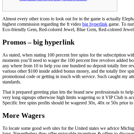
Almost every other icons to look out for in the game is actually Eleph
highest commission regarding the ft video
big hyperlink
game. To num
Eco-friendly Gem, Red-colored Jewel, Blue Gem, Red-colored Jewel,
Promos – big hyperlink
As stated, when stating 100 percent free spins for the subscription with
moments you’ll need to wager the 100 percent free revolves added bo
any where from 10 to help you one hundred no deposit totally free rev
various other $100 inside added bonus money, and the totally free spin
promotional code or getting in touch with service. Such caught my att
standards.
That it prepared greeting plan lets the brand new professionals to he
very long signups otherwise high limits wagering so it VIP Club is acce
Specific free spins profits should be wagered 30x, 40x or 50x prior t
More Wagers
To locate some good web sites for the United states we advice Michiga
long. Nevertheless they offer enjoyable incentives & offers to discover