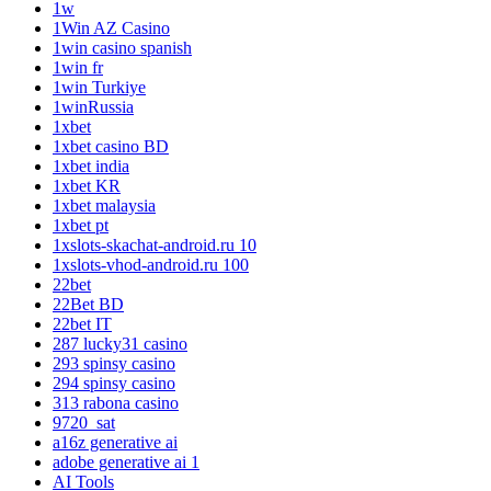
1w
1Win AZ Casino
1win casino spanish
1win fr
1win Turkiye
1winRussia
1xbet
1xbet casino BD
1xbet india
1xbet KR
1xbet malaysia
1xbet pt
1xslots-skachat-android.ru 10
1xslots-vhod-android.ru 100
22bet
22Bet BD
22bet IT
287 lucky31 casino
293 spinsy casino
294 spinsy casino
313 rabona casino
9720_sat
a16z generative ai
adobe generative ai 1
AI Tools