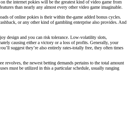
on the internet pokies will be the greatest kind of video game from
a features than nearly any almost every other video game imaginable.
 loads of online pokies is their within the-game added bonus cycles.
cashback, or any other kind of gambling enterprise also provides. And
y design and you can risk tolerance. Low-volatility slots,
tely causing either a victory or a loss of profits. Generally, your
’ll suggest they’re also entirely rates-totally free, they often times
free revolves, the newest betting demands pertains to the total amount
s must be utilized in this a particular schedule, usually ranging