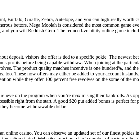
ant, Buffalo, Giraffe, Zebra, Antelope, and you can high-really worth ca
erous bettors, Mega Moolah is considered the most common game eve
 and you will Reddish Gem. The reduced-volatility online game inclu
out deposit, visitors the offer is tied to a specific pokie. The newest b
nus profits before being capable withdraw. When joining at the partic
olves. The product quality matches incentive is one hundred%, and ther
s, too. These now offers may either be added to your account instantly,
ention while they offer 100 percent free revolves on the some of the m
lp relieve on the program when you’re maximising their bankrolls. As op
ssible right from the start. A good $20 put added bonus is perfect for p
o they become withdrawable dollars.
n online casino. You can observe an updated set of our finest pokies in
 the action started. Web sites function a large number of various other p