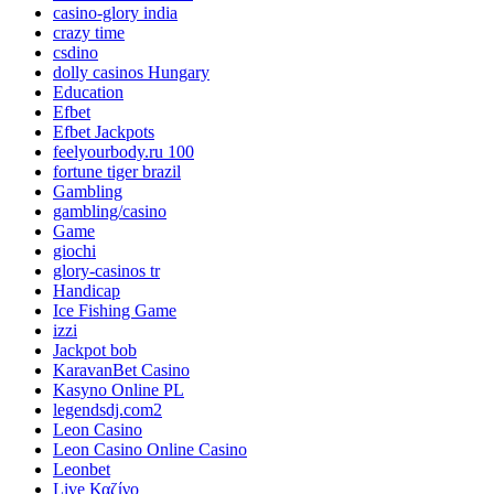
casino-glory india
crazy time
csdino
dolly casinos Hungary
Education
Efbet
Efbet Jackpots
feelyourbody.ru 100
fortune tiger brazil
Gambling
gambling/casino
Game
giochi
glory-casinos tr
Handicap
Ice Fishing Game
izzi
Jackpot bob
KaravanBet Casino
Kasyno Online PL
legendsdj.com2
Leon Casino
Leon Casino Online Casino
Leonbet
Live Καζίνο