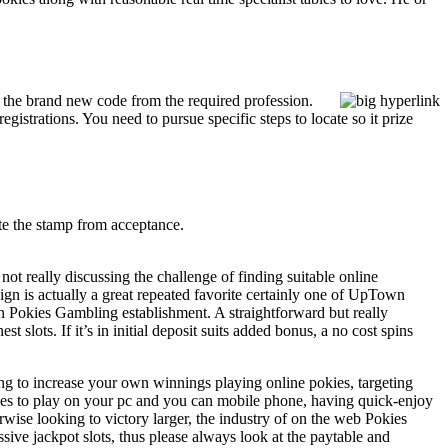
the brand new code from the required profession.
istrations. You need to pursue specific steps to locate so it prize
ate the stamp from acceptance.
not really discussing the challenge of finding suitable online
ign is actually a great repeated favorite certainly one of UpTown
wn Pokies Gambling establishment. A straightforward but really
st slots. If it’s in initial deposit suits added bonus, a no cost spins
king to increase your own winnings playing online pokies, targeting
kies to play on your pc and you can mobile phone, having quick-enjoy
wise looking to victory larger, the industry of on the web Pokies
sive jackpot slots, thus please always look at the paytable and