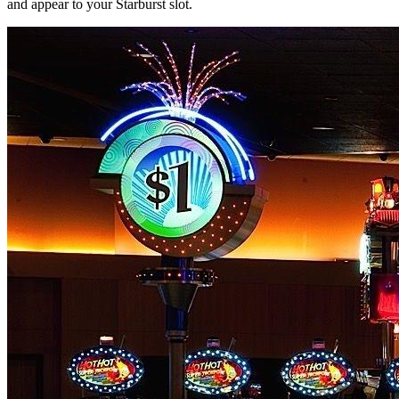
and appear to your Starburst slot.