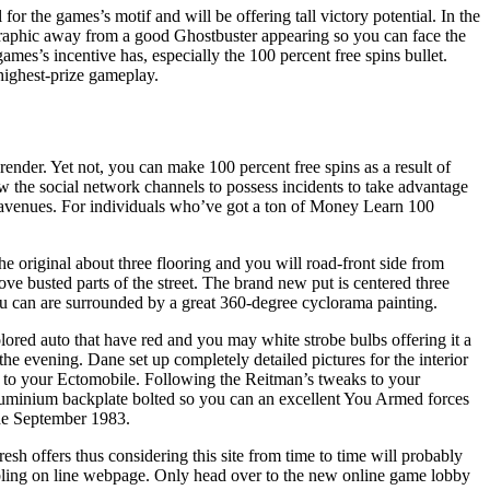
 for the games’s motif and will be offering tall victory potential. In the
h graphic away from a good Ghostbuster appearing so you can face the
ames’s incentive has, especially the 100 percent free spins bullet.
highest-prize gameplay.
render. Yet not, you can make 100 percent free spins as a result of
w the social network channels to possess incidents to take advantage
k avenues. For individuals who’ve got a ton of Money Learn 100
e original about three flooring and you will road-front side from
ove busted parts of the street. The brand new put is centered three
 you can are surrounded by a great 360-degree cyclorama painting.
olored auto that have red and you may white strobe bulbs offering it a
he evening. Dane set up completely detailed pictures for the interior
 to your Ectomobile. Following the Reitman’s tweaks to your
aluminium backplate bolted so you can an excellent You Armed forces
ide September 1983.
esh offers thus considering this site from time to time will probably
mbling on line webpage. Only head over to the new online game lobby