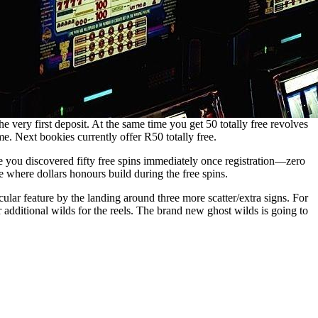
e very first deposit. At the same time you get 50 totally free revolves
 Next bookies currently offer R50 totally free.
e you discovered fifty free spins immediately once registration—zero
 where dollars honours build during the free spins.
cular feature by the landing around three more scatter/extra signs. For
 additional wilds for the reels. The brand new ghost wilds is going to