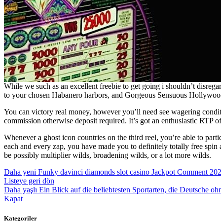
While we such as an excellent freebie to get going i shouldn’t disregar
to your chosen Habanero harbors, and Gorgeous Sensuous Hollywoodbet
You can victory real money, however you’ll need see wagering conditio
commission otherwise deposit required. It’s got an enthusiastic RTP o
Whenever a ghost icon countries on the third reel, you’re able to parti
each and every zap, you have made you to definitely totally free spin 
be possibly multiplier wilds, broadening wilds, or a lot more wilds.
Daha yeni
Funky davinci diamonds slot casino Jackpot Comment 202
Listeye geri dön
Daha yaşlı
Ein Blick auf die beliebtesten Sportarten, die Deutsche oh
Kapat
Kategoriler