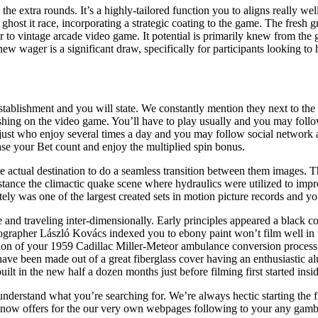
 the extra rounds. It’s a highly-tailored function you to aligns really well
 ghost it race, incorporating a strategic coating to the game. The fres
 to vintage arcade video game. It potential is primarily knew from the g
wager is a significant draw, specifically for participants looking to 
stablishment and you will state. We constantly mention they next to the 
shing on the video game. You’ll have to play usually and you may follo
gh just who enjoy several times a day and you may follow social networ
rease your Bet count and enjoy the multiplied spin bonus.
 actual destination to do a seamless transition between them images. Th
nstance the climactic quake scene where hydraulics were utilized to impr
lutely was one of the largest created sets in motion picture records and
e and traveling inter-dimensionally. Early principles appeared a black c
atographer László Kovács indexed you to ebony paint won’t film well in t
ion of your 1959 Cadillac Miller-Meteor ambulance conversion process
have been made out of a great fiberglass cover having an enthusiastic 
t in the new half a dozen months just before filming first started ins
nderstand what you’re searching for. We’re always hectic starting the fr
lves now offers for the our very own webpages following to your any ga