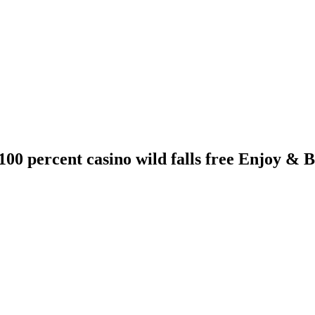
00 percent casino wild falls free Enjoy & 