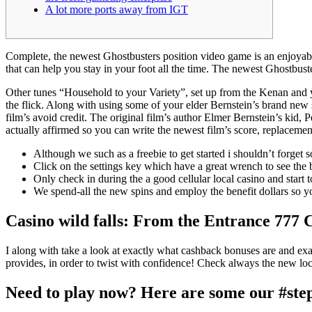
A lot more ports away from IGT
Complete, the newest Ghostbusters position video game is an enjoyabl
that can help you stay in your foot all the time.
The newest Ghostbuste
Other tunes “Household to your Variety”, set up from the Kenan an
the flick. Along with using some of your elder Bernstein’s brand new 
film’s avoid credit. The original film’s author Elmer Bernstein’s kid, 
actually affirmed so you can write the newest film’s score, replaceme
Although we such as a freebie to get started i shouldn’t forget s
Click on the settings key which have a great wrench to see the 
Only check in during the a good cellular local casino and start t
We spend-all the new spins and employ the benefit dollars so y
Casino wild falls: From the Entrance 777 
I along with take a look at exactly what cashback bonuses are and exa
provides, in order to twist with confidence! Check always the new lo
Need to play now? Here are some our #step