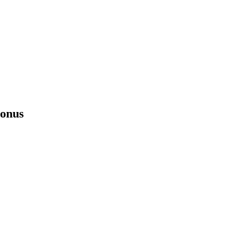
Bonus