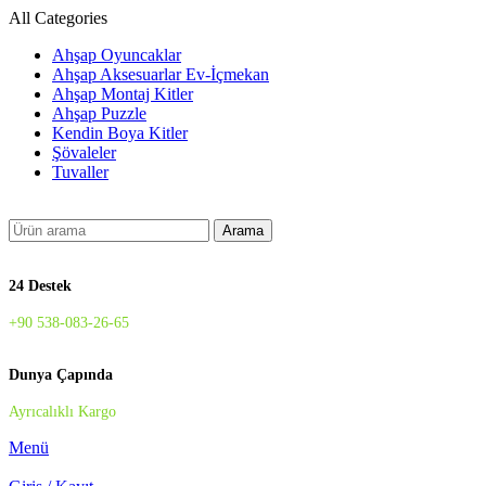
All Categories
Ahşap Oyuncaklar
Ahşap Aksesuarlar Ev-İçmekan
Ahşap Montaj Kitler
Ahşap Puzzle
Kendin Boya Kitler
Şövaleler
Tuvaller
Arama
24 Destek
+90 538-083-26-65
Dunya Çapında
Ayrıcalıklı Kargo
Menü