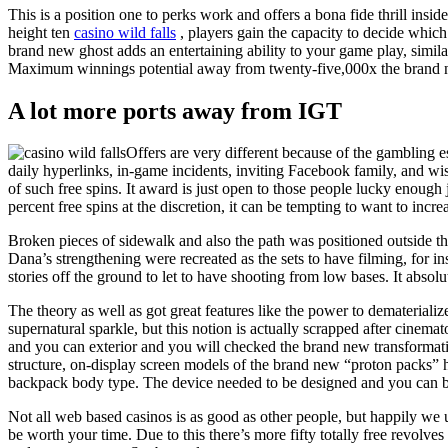
This is a position one to perks work and offers a bona fide thrill inside
height ten
casino wild falls
, players gain the capacity to decide which
brand new ghost adds an entertaining ability to your game play, similar
Maximum winnings potential away from twenty-five,000x the brand new 
A lot more ports away from IGT
Offers are very different because of the gambling e
daily hyperlinks, in-game incidents, inviting Facebook family, and wi
of such free spins. It award is just open to those people lucky enou
percent free spins at the discretion, it can be tempting to want to inc
Broken pieces of sidewalk and also the path was positioned outside the
Dana’s strengthening were recreated as the sets to have filming, for i
stories off the ground to let to have shooting from low bases. It abso
The theory as well as got great features like the power to dematerializ
supernatural sparkle, but this notion is actually scrapped after cinem
and you can exterior and you will checked the brand new transformat
structure, on-display screen models of the brand new “proton packs” 
backpack body type. The device needed to be designed and you can buil
Not all web based casinos is as good as other people, but happily we u
be worth your time. Due to this there’s more fifty totally free revo