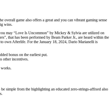
he overall game also offers a great and you can vibrant gaming sense
ig wins.
d you may “Love Is Uncommon” by Mickey & Sylvia are utilized on
ers”, that has been performed by Beam Parker Jr., are heard within the
 to own Afterlife. For the January 18, 2024, Dario Marianelli is
added bonus on the earliest put.
s other incentives.
l works.
 be simple from the highlighting an educated zero-strings-affixed also
s.