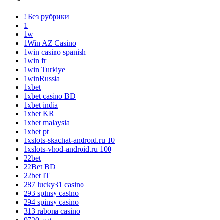
! Без рубрики
1
1w
1Win AZ Casino
1win casino spanish
1win fr
1win Turkiye
1winRussia
1xbet
1xbet casino BD
1xbet india
1xbet KR
1xbet malaysia
1xbet pt
1xslots-skachat-android.ru 10
1xslots-vhod-android.ru 100
22bet
22Bet BD
22bet IT
287 lucky31 casino
293 spinsy casino
294 spinsy casino
313 rabona casino
9720_sat