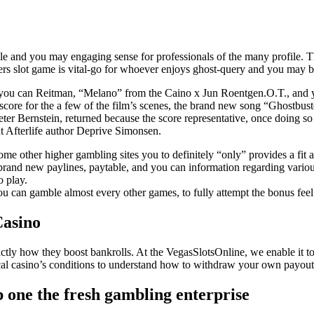
e and you may engaging sense for professionals of the many profile. T
rs slot game is vital-go for whoever enjoys ghost-query and you may b
d you can Reitman, “Melano” from the Caino x Jun Roentgen.O.T., an
score for the a few of the film’s scenes, the brand new song “Ghostbust
Peter Bernstein, returned because the score representative, once doing so
nt Afterlife author Deprive Simonsen.
ome other higher gambling sites you to definitely “only” provides a fit 
brand new paylines, paytable, and you can information regarding variou
o play.
ou can gamble almost every other games, to fully attempt the bonus fee
Casino
ctly how they boost bankrolls. At the VegasSlotsOnline, we enable it to
cal casino’s conditions to understand how to withdraw your own payout
 one the fresh gambling enterprise