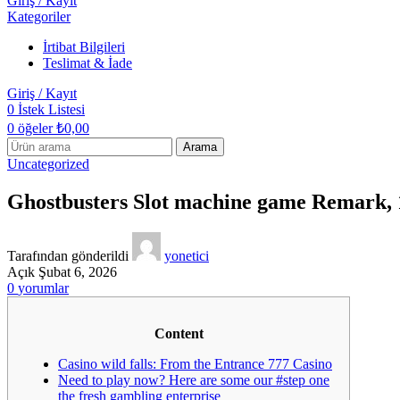
Giriş / Kayıt
Kategoriler
İrtibat Bilgileri
Teslimat & İade
Giriş / Kayıt
0
İstek Listesi
0
öğeler
₺
0,00
Arama
Uncategorized
Ghostbusters Slot machine game Remark, 1
Tarafından gönderildi
yonetici
Açık Şubat 6, 2026
0
yorumlar
Content
Casino wild falls: From the Entrance 777 Casino
Need to play now? Here are some our #step one
the fresh gambling enterprise