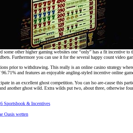
d some other higher gaming websites one “only” has a fit incentive to th
s. Furthermore you can use it for the several happy count video game.
ns prior to withdrawing. This really is an online casino strategy wher
f 96.71% and features an enjoyable angling-styled incentive online game
cipate in an excellent ghost competition. You can lso are-cause this parti
and another ghost wild. Extra wilds put two, about three, otherwise four
6 Sportsbook & Incentives
ne Oasis wetten