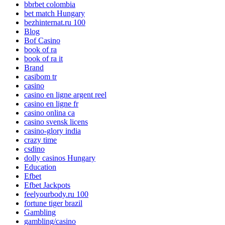
bbrbet colombia
bet match Hungary
bezhinternat.ru 100
Blog
Bof Casino
book of ra
book of ra it
Brand
casibom tr
casino
casino en ligne argent reel
casino en ligne fr
casino onlina ca
casino svensk licens
casino-glory india
crazy time
csdino
dolly casinos Hungary
Education
Efbet
Efbet Jackpots
feelyourbody.ru 100
fortune tiger brazil
Gambling
gambling/casino