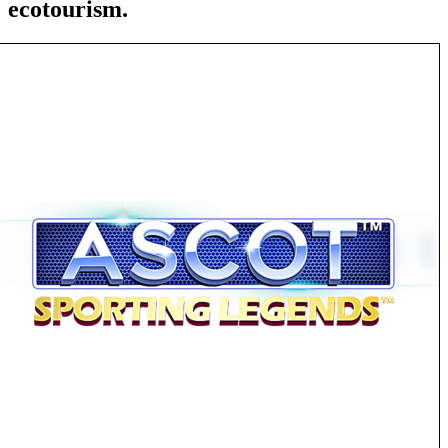
ecotourism.