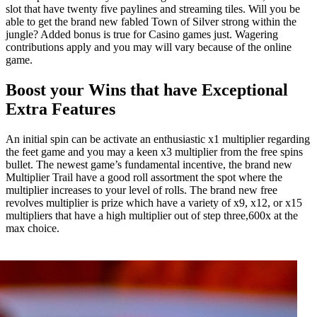
slot that have twenty five paylines and streaming tiles. Will you be
able to get the brand new fabled Town of Silver strong within the
jungle? Added bonus is true for Casino games just. Wagering
contributions apply and you may will vary because of the online
game.
Boost your Wins that have Exceptional
Extra Features
An initial spin can be activate an enthusiastic x1 multiplier regarding
the feet game and you may a keen x3 multiplier from the free spins
bullet. The newest game’s fundamental incentive, the brand new
Multiplier Trail have a good roll assortment the spot where the
multiplier increases to your level of rolls. The brand new free
revolves multiplier is prize which have a variety of x9, x12, or x15
multipliers that have a high multiplier out of step three,600x at the
max choice.