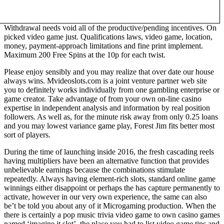
Withdrawal needs void all of the productive/pending incentives. On
picked video game just. Qualifications laws, video game, location,
money, payment-approach limitations and fine print implement.
Maximum 200 Free Spins at the 10p for each twist.
Please enjoy sensibly and you may realize that over date our house
always wins. Mvideoslots.com is a joint venture partner web site
you to definitely works individually from one gambling enterprise or
game creator. Take advantage of from your own on-line casino
expertise in independent analysis and information by real position
followers. As well as, for the minute risk away from only 0.25 loans
and you may lowest variance game play, Forest Jim fits better most
sort of players.
During the time of launching inside 2016, the fresh cascading reels
having multipliers have been an alternative function that provides
unbelievable earnings because the combinations stimulate
repeatedly. Always having element-rich slots, standard online game
winnings either disappoint or perhaps the has capture permanently to
activate, however in our very own experience, the same can also
be’t be told you about any of it Microgaming production. When the
there is certainly a pop music trivia video game to own casino games
named ‘imagine it slot’, the place you had to list video game tips and