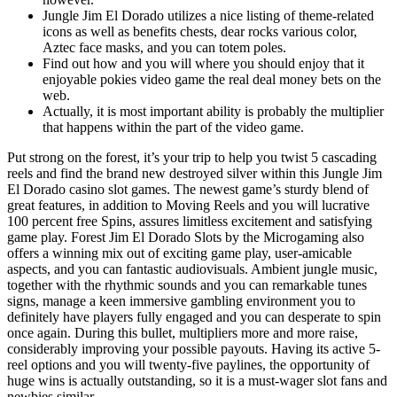
Jungle Jim El Dorado utilizes a nice listing of theme-related
icons as well as benefits chests, dear rocks various color,
Aztec face masks, and you can totem poles.
Find out how and you will where you should enjoy that it
enjoyable pokies video game the real deal money bets on the
web.
Actually, it is most important ability is probably the multiplier
that happens within the part of the video game.
Put strong on the forest, it’s your trip to help you twist 5 cascading
reels and find the brand new destroyed silver within this Jungle Jim
El Dorado casino slot games. The newest game’s sturdy blend of
great features, in addition to Moving Reels and you will lucrative
100 percent free Spins, assures limitless excitement and satisfying
game play. Forest Jim El Dorado Slots by the Microgaming also
offers a winning mix out of exciting game play, user-amicable
aspects, and you can fantastic audiovisuals. Ambient jungle music,
together with the rhythmic sounds and you can remarkable tunes
signs, manage a keen immersive gambling environment you to
definitely have players fully engaged and you can desperate to spin
once again. During this bullet, multipliers more and more raise,
considerably improving your possible payouts. Having its active 5-
reel options and you will twenty-five paylines, the opportunity of
huge wins is actually outstanding, so it is a must-wager slot fans and
newbies similar.