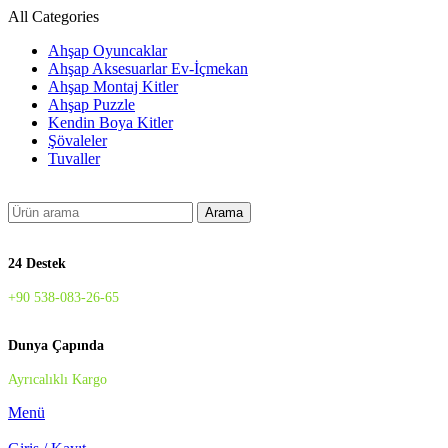
All Categories
Ahşap Oyuncaklar
Ahşap Aksesuarlar Ev-İçmekan
Ahşap Montaj Kitler
Ahşap Puzzle
Kendin Boya Kitler
Şövaleler
Tuvaller
Arama
24 Destek
+90 538-083-26-65
Dunya Çapında
Ayrıcalıklı Kargo
Menü