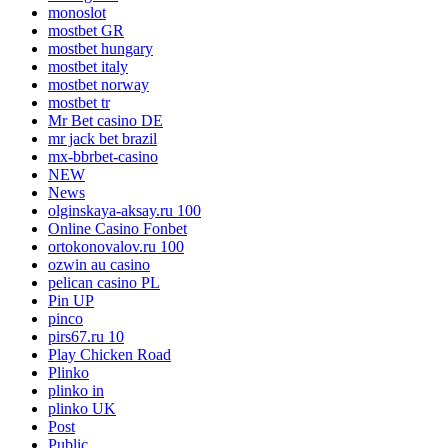
monoslot
mostbet GR
mostbet hungary
mostbet italy
mostbet norway
mostbet tr
Mr Bet casino DE
mr jack bet brazil
mx-bbrbet-casino
NEW
News
olginskaya-aksay.ru 100
Online Casino Fonbet
ortokonovalov.ru 100
ozwin au casino
pelican casino PL
Pin UP
pinco
pirs67.ru 10
Play Chicken Road
Plinko
plinko in
plinko UK
Post
Public