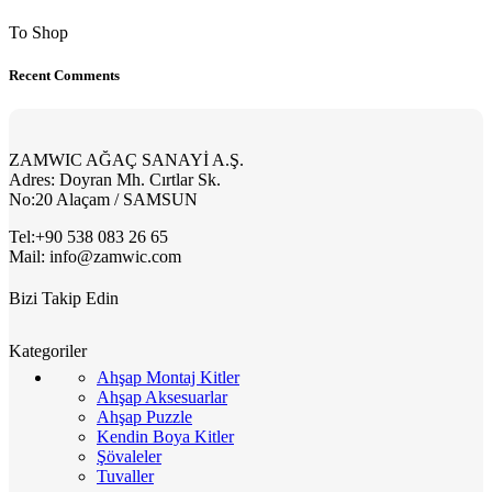
To Shop
Recent Comments
ZAMWIC AĞAÇ SANAYİ A.Ş.
Adres: Doyran Mh. Cırtlar Sk.
No:20 Alaçam / SAMSUN
Tel:+90 538 083 26 65
Mail: info@zamwic.com
Bizi Takip Edin
Kategoriler
Ahşap Montaj Kitler
Ahşap Aksesuarlar
Ahşap Puzzle
Kendin Boya Kitler
Şövaleler
Tuvaller