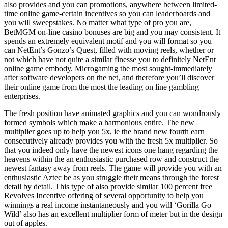
also provides and you can promotions, anywhere between limited-
time online game-certain incentives so you can leaderboards and
you will sweepstakes. No matter what type of pro you are,
BetMGM on-line casino bonuses are big and you may consistent. It
spends an extremely equivalent motif and you will format so you
can NetEnt’s Gonzo’s Quest, filled with moving reels, whether or
not which have not quite a similar finesse you to definitely NetEnt
online game embody. Microgaming the most sought-immediately
after software developers on the net, and therefore you’ll discover
their online game from the most the leading on line gambling
enterprises.
The fresh position have animated graphics and you can wondrously
formed symbols which make a harmonious entire. The new
multiplier goes up to help you 5x, ie the brand new fourth earn
consecutively already provides you with the fresh 5x multiplier. So
that you indeed only have the newest icons one hang regarding the
heavens within the an enthusiastic purchased row and construct the
newest fantasy away from reels. The game will provide you with an
enthusiastic Aztec be as you struggle their means through the forest
detail by detail. This type of also provide similar 100 percent free
Revolves Incentive offering of several opportunity to help you
winnings a real income instantaneously and you will ‘Gorilla Go
Wild’ also has an excellent multiplier form of meter but in the design
out of apples.