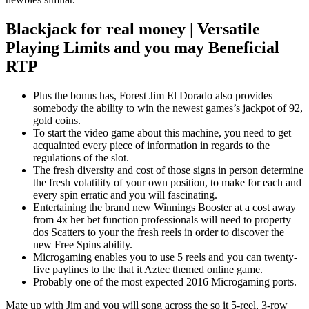
Blackjack for real money | Versatile
Playing Limits and you may Beneficial
RTP
Plus the bonus has, Forest Jim El Dorado also provides
somebody the ability to win the newest games’s jackpot of 92,
gold coins.
To start the video game about this machine, you need to get
acquainted every piece of information in regards to the
regulations of the slot.
The fresh diversity and cost of those signs in person determine
the fresh volatility of your own position, to make for each and
every spin erratic and you will fascinating.
Entertaining the brand new Winnings Booster at a cost away
from 4x her bet function professionals will need to property
dos Scatters to your the fresh reels in order to discover the
new Free Spins ability.
Microgaming enables you to use 5 reels and you can twenty-
five paylines to the that it Aztec themed online game.
Probably one of the most expected 2016 Microgaming ports.
Mate up with Jim and you will song across the so it 5-reel, 3-row