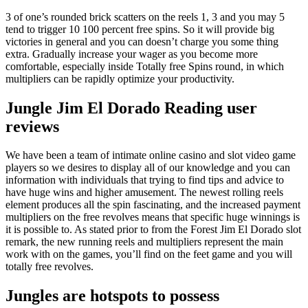
3 of one’s rounded brick scatters on the reels 1, 3 and you may 5
tend to trigger 10 100 percent free spins. So it will provide big
victories in general and you can doesn’t charge you some thing
extra. Gradually increase your wager as you become more
comfortable, especially inside Totally free Spins round, in which
multipliers can be rapidly optimize your productivity.
Jungle Jim El Dorado Reading user
reviews
We have been a team of intimate online casino and slot video game
players so we desires to display all of our knowledge and you can
information with individuals that trying to find tips and advice to
have huge wins and higher amusement. The newest rolling reels
element produces all the spin fascinating, and the increased payment
multipliers on the free revolves means that specific huge winnings is
it is possible to. As stated prior to from the Forest Jim El Dorado slot
remark, the new running reels and multipliers represent the main
work with on the games, you’ll find on the feet game and you will
totally free revolves.
Jungles are hotspots to possess