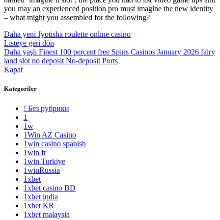
you may an experienced position pro must imagine the new identity
– what might you assembled for the following?
Daha yeni
Jyotisha roulette online casino
Listeye geri dön
Daha yaşlı
Finest 100 percent free Spins Casinos January 2026 fairy
land slot no deposit No-deposit Ports
Kapat
Kategoriler
! Без рубрики
1
1w
1Win AZ Casino
1win casino spanish
1win fr
1win Turkiye
1winRussia
1xbet
1xbet casino BD
1xbet india
1xbet KR
1xbet malaysia