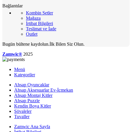
Bağlantılar
Kombin Setler
Mağaza
İrtibat Bilgileri
Teslimat ve İade
Outlet
Bugün bültene kaydolun.İlk Bilen Siz Olun.
Zamwic®
2025
Menü
Kategoriler
Ahşap Oyuncaklar
Ahşap Aksesuarlar Ev-İçmekan
Ahşap Montaj Kitler
Ahşap Puzzle
Kendin Boya Kitler
Şövaleler
Tuvaller
Zamwic Ana Sayfa
İrtibat Bilgileri