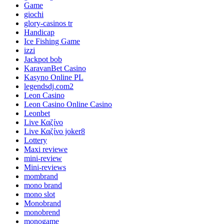
Game
giochi
glory-casinos tr
Handicap
Ice Fishing Game
izzi
Jackpot bob
KaravanBet Casino
Kasyno Online PL
legendsdj.com2
Leon Casino
Leon Casino Online Casino
Leonbet
Live Καζίνο
Live Καζίνο joker8
Lottery
Maxi reviewe
mini-review
Mini-reviews
mombrand
mono brand
mono slot
Monobrand
monobrend
monogame