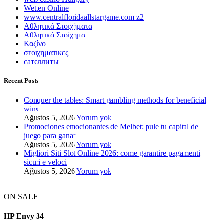
Wetten Online
www.centralfloridaallstargame.com z2
Αθλητικά Στοιχήματα
Αθλητικό Στοίχημα
Καζίνο
στοιχηματικες
сателлиты
Recent Posts
Conquer the tables: Smart gambling methods for beneficial
wins
Ağustos 5, 2026
Yorum yok
Promociones emocionantes de Melbet: pule tu capital de
juego para ganar
Ağustos 5, 2026
Yorum yok
Migliori Siti Slot Online 2026: come garantire pagamenti
sicuri e veloci
Ağustos 5, 2026
Yorum yok
ON SALE
HP Envy 34