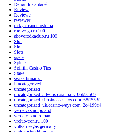
Retrait Instantané
Review
Reviewe
reviewer
ricky casino australia
ruoivolga.ru 100
skovorodkaclub.ru 100
Slot
Slots
Slots`
spele
Spiele
Spinfin Casino Tips
Stake
sweet bonanza
Uncategorized
uncategorized_
uncategorized_allwins-casino.uk_9bb9a569
uncategorized_simsinoscasinos.com_68ff553f
uncategorized_uk.casino-ways.com_2c4199c4
verde casino poland
verde casino romania
vrclub-tron.ru 100
vulkan vegas germany
weis casino Hungary