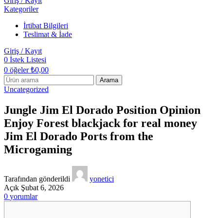
Giriş / Kayıt
Kategoriler
İrtibat Bilgileri
Teslimat & İade
Giriş / Kayıt
0
İstek Listesi
0
öğeler
₺
0,00
Arama
Uncategorized
Jungle Jim El Dorado Position Opinion
Enjoy Forest blackjack for real money
Jim El Dorado Ports from the
Microgaming
Tarafından gönderildi
yonetici
Açık Şubat 6, 2026
0
yorumlar