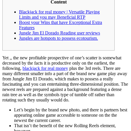
Content
Blackjack for real money | Versatile Playing
Limits and you may Beneficial RTP
Boost your Wins that have Exceptional Extra
Features
Jungle Jim El Dorado Reading user reviews
Jungles are hotspots to possess ecotourism.
Yet ,, the new profitable prospective of one’s scatter is somewhat
decreased by the facts it is productive only on the earliest, the
following,
blackjack for real money
plus the 3rd reels. There are
many different smaller info a part of the brand new game play away
from Jungle Jim El Dorado, which makes to possess a really
fascinating and you can entertaining three-dimensional position.
The
newest reels are prepared against a background featuring a dense
rain tree as well as the symbols type of tumble off rather than
rotating such they usually would do.
Let’s begin by the brand new photo, and there is partners best
appearing online game accessible to someone on the the
newest the current career.
That isn’t the benefit of the new Rolling Reels element,
however.