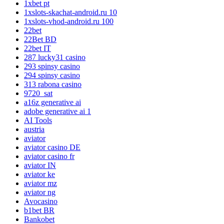
1xbet pt
1xslots-skachat-android.ru 10
1xslots-vhod-android.ru 100
22bet
22Bet BD
22bet IT
287 lucky31 casino
293 spinsy casino
294 spinsy casino
313 rabona casino
9720_sat
a16z generative ai
adobe generative ai 1
AI Tools
austria
aviator
aviator casino DE
aviator casino fr
aviator IN
aviator ke
aviator mz
aviator ng
Avocasino
b1bet BR
Bankobet