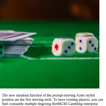
The new standout function of the prompt-moving Aztec-styled
position are the five moving reels. To have existing players, you can
find constantly multiple lingering BetMGM Gambling enterprise