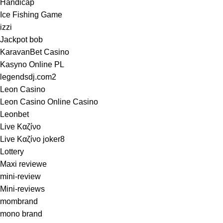
Handicap
Ice Fishing Game
izzi
Jackpot bob
KaravanBet Casino
Kasyno Online PL
legendsdj.com2
Leon Casino
Leon Casino Online Casino
Leonbet
Live Καζίνο
Live Καζίνο joker8
Lottery
Maxi reviewe
mini-review
Mini-reviews
mombrand
mono brand