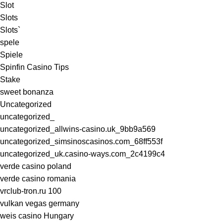
Slot
Slots
Slots`
spele
Spiele
Spinfin Casino Tips
Stake
sweet bonanza
Uncategorized
uncategorized_
uncategorized_allwins-casino.uk_9bb9a569
uncategorized_simsinoscasinos.com_68ff553f
uncategorized_uk.casino-ways.com_2c4199c4
verde casino poland
verde casino romania
vrclub-tron.ru 100
vulkan vegas germany
weis casino Hungary