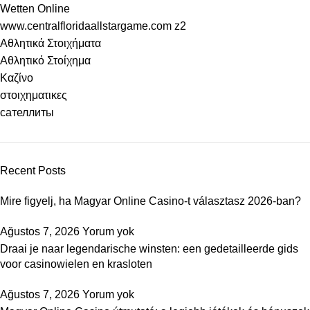
Wetten Online
www.centralfloridaallstargame.com z2
Αθλητικά Στοιχήματα
Αθλητικό Στοίχημα
Καζίνο
στοιχηματικες
сателлиты
Recent Posts
Mire figyelj, ha Magyar Online Casino-t választasz 2026-ban?
Ağustos 7, 2026
Yorum yok
Draai je naar legendarische winsten: een gedetailleerde gids
voor casinowielen en krasloten
Ağustos 7, 2026
Yorum yok