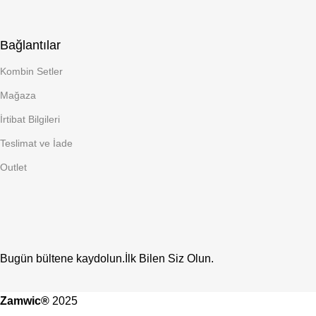
Bağlantılar
Kombin Setler
Mağaza
İrtibat Bilgileri
Teslimat ve İade
Outlet
Bugün bültene kaydolun.İlk Bilen Siz Olun.
Zamwic®
2025