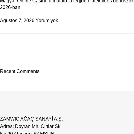
Magyar Online Casino útmutató: a legjobb játékok és bónuszok
2026-ban
Ağustos 7, 2026
Yorum yok
ON SALE
HP Envy 34
Recent Comments
To Shop
ZAMWIC AĞAÇ SANAYİ A.Ş.
Adres: Doyran Mh. Cırtlar Sk.
No:20 Alaçam / SAMSUN