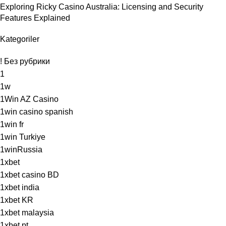
Exploring Ricky Casino Australia: Licensing and Security
Features Explained
Kategoriler
! Без рубрики
1
1w
1Win AZ Casino
1win casino spanish
1win fr
1win Turkiye
1winRussia
1xbet
1xbet casino BD
1xbet india
1xbet KR
1xbet malaysia
1xbet pt