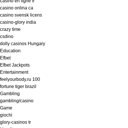
casino en ligne fr
casino onlina ca
casino svensk licens
casino-glory india
crazy time
csdino
dolly casinos Hungary
Education
Efbet
Efbet Jackpots
Entertainment
feelyourbody.ru 100
fortune tiger brazil
Gambling
gambling/casino
Game
giochi
glory-casinos tr