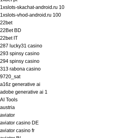
1xslots-skachat-android.ru 10
1xslots-vhod-android.ru 100
22bet
22Bet BD
22bet IT
287 lucky31 casino
293 spinsy casino
294 spinsy casino
313 rabona casino
9720_sat
a16z generative ai
adobe generative ai 1
AI Tools
austria
aviator
aviator casino DE
aviator casino fr