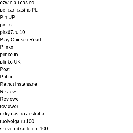
ozwin au casino
pelican casino PL
Pin UP
pinco
pirs67.ru 10
Play Chicken Road
Plinko
plinko in
plinko UK
Post
Public
Retrait Instantané
Review
Reviewe
reviewer
ricky casino australia
ruoivolga.ru 100
skovorodkaclub.ru 100