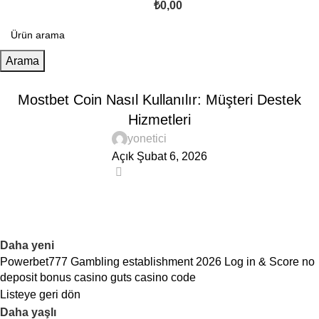
₺
0,00
Arama
UNCATEGORIZED
Mostbet Coin Nasıl Kullanılır: Müşteri Destek
Hizmetleri
yonetici
Açık Şubat 6, 2026
0
Daha yeni
Powerbet777 Gambling establishment 2026 Log in & Score no
deposit bonus casino guts casino code
Listeye geri dön
Daha yaşlı