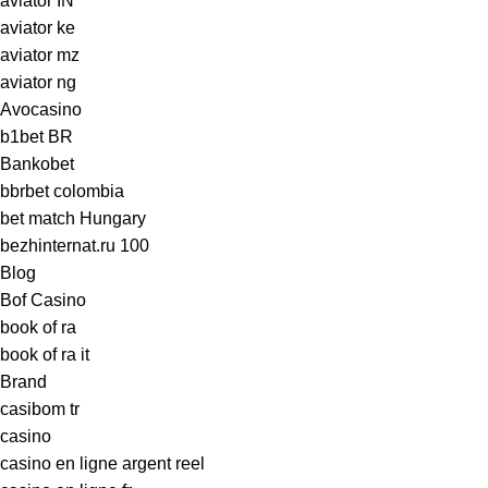
aviator IN
aviator ke
aviator mz
aviator ng
Avocasino
b1bet BR
Bankobet
bbrbet colombia
bet match Hungary
bezhinternat.ru 100
Blog
Bof Casino
book of ra
book of ra it
Brand
casibom tr
casino
casino en ligne argent reel