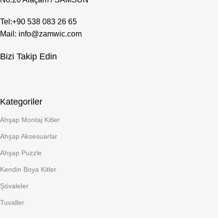
Tel:+90 538 083 26 65
Mail: info@zamwic.com
Bizi Takip Edin
Kategoriler
Ahşap Montaj Kitler
Ahşap Aksesuarlar
Ahşap Puzzle
Kendin Boya Kitler
Şövaleler
Tuvaller