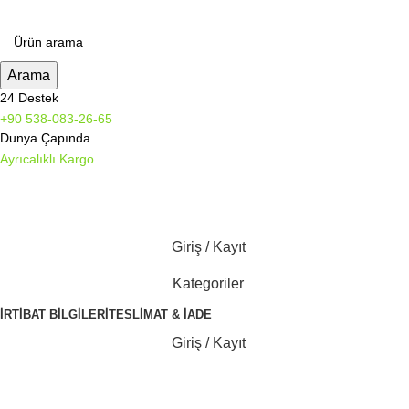
Arama
24 Destek
+90 538-083-26-65
Dunya Çapında
Ayrıcalıklı Kargo
Giriş / Kayıt
Kategoriler
İRTIBAT BILGILERI
TESLIMAT & İADE
Giriş / Kayıt