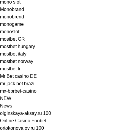
mono slot
Monobrand
monobrend
monogame
monoslot
mostbet GR
mostbet hungary
mostbet italy
mostbet norway
mostbet tr
Mr Bet casino DE
mr jack bet brazil
mx-bbrbet-casino
NEW
News
olginskaya-aksay.ru 100
Online Casino Fonbet
ortokonovalov.ru 100