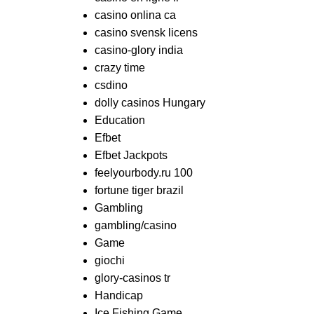
casino onlina ca
casino svensk licens
casino-glory india
crazy time
csdino
dolly casinos Hungary
Education
Efbet
Efbet Jackpots
feelyourbody.ru 100
fortune tiger brazil
Gambling
gambling/casino
Game
giochi
glory-casinos tr
Handicap
Ice Fishing Game