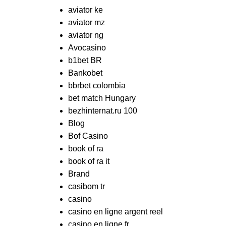
aviator ke
aviator mz
aviator ng
Avocasino
b1bet BR
Bankobet
bbrbet colombia
bet match Hungary
bezhinternat.ru 100
Blog
Bof Casino
book of ra
book of ra it
Brand
casibom tr
casino
casino en ligne argent reel
casino en ligne fr