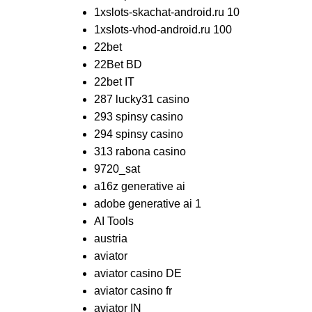
1xslots-skachat-android.ru 10
1xslots-vhod-android.ru 100
22bet
22Bet BD
22bet IT
287 lucky31 casino
293 spinsy casino
294 spinsy casino
313 rabona casino
9720_sat
a16z generative ai
adobe generative ai 1
AI Tools
austria
aviator
aviator casino DE
aviator casino fr
aviator IN