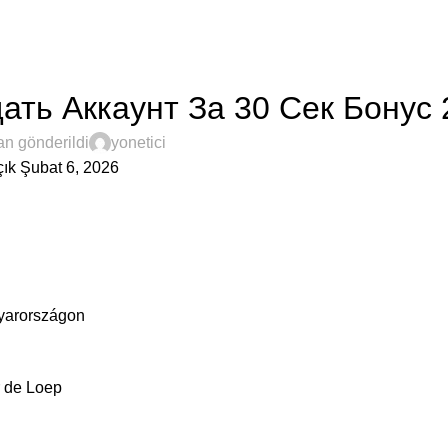
UNCATEGORIZED
ать Аккаунт За 30 Сек Бонус 
an gönderildi
yonetici
çık Şubat 6, 2026
yarországon
r de Loep