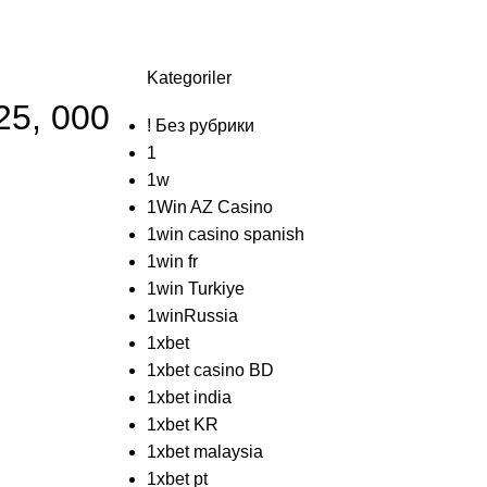
Kategoriler
25, 000
! Без рубрики
1
1w
1Win AZ Casino
1win casino spanish
1win fr
1win Turkiye
1winRussia
1xbet
1xbet casino BD
1xbet india
1xbet KR
1xbet malaysia
1xbet pt