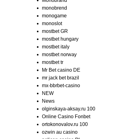
Monobrand
monobrend
monogame
monoslot
mostbet GR
mostbet hungary
mostbet italy
mostbet norway
mostbet tr
Mr Bet casino DE
mr jack bet brazil
mx-bbrbet-casino
NEW
News
olginskaya-aksay.ru 100
Online Casino Fonbet
ortokonovalov.ru 100
ozwin au casino