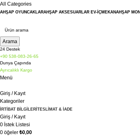
All Categories
AHŞAP OYUNCAKLAR
AHŞAP AKSESUARLAR EV-İÇMEKAN
AHŞAP MON
Arama
24 Destek
+90 538-083-26-65
Dunya Çapında
Ayrıcalıklı Kargo
Menü
Giriş / Kayıt
Kategoriler
İRTIBAT BILGILERI
TESLIMAT & İADE
Giriş / Kayıt
0
İstek Listesi
0
öğeler
₺
0,00