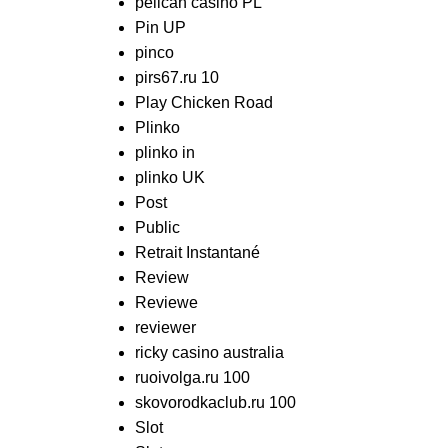
pelican casino PL
Pin UP
pinco
pirs67.ru 10
Play Chicken Road
Plinko
plinko in
plinko UK
Post
Public
Retrait Instantané
Review
Reviewe
reviewer
ricky casino australia
ruoivolga.ru 100
skovorodkaclub.ru 100
Slot