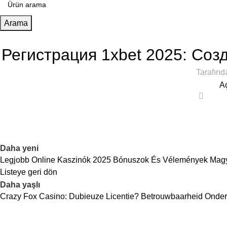
Arama
Регистрация 1xbet 2025: Созд
Tarafınd
A
0
Daha yeni
Legjobb Online Kaszinók 2025 Bónuszok És Vélemények Mag
Listeye geri dön
Daha yaşlı
Crazy Fox Casino: Dubieuze Licentie? Betrouwbaarheid Onde