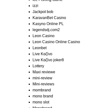
izzi
Jackpot bob
KaravanBet Casino
Kasyno Online PL
legendsdj.com2
Leon Casino
Leon Casino Online Casino
Leonbet
Live Καζίνο
Live Καζίνο joker8
Lottery
Maxi reviewe
mini-review
Mini-reviews
mombrand
mono brand
mono slot