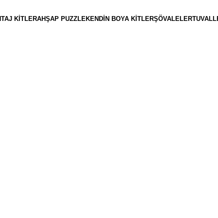
TAJ KITLER
AHŞAP PUZZLE
KENDIN BOYA KITLER
ŞÖVALELER
TUVALL