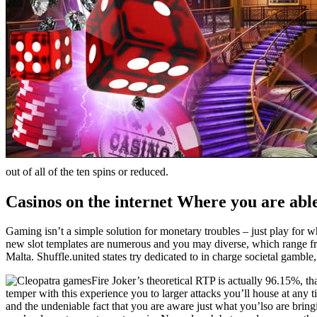
out of all of the ten spins or reduced.
Casinos on the internet Where you are abl
Gaming isn’t a simple solution for monetary troubles – just play for w
new slot templates are numerous and you may diverse, which range fr
Malta. Shuffle.united states try dedicated to in charge societal gamb
Fire Joker’s theoretical RTP is actually 96.15%, t
temper with this experience you to larger attacks you’ll house at any
and the undeniable fact that you are aware just what you’lso are bringin