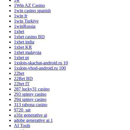
1w
1Win AZ Casino
1win casino spanish
1win fr
1win Turkiye
1winRussia
1xbet
1xbet casino BD
1xbet india
1xbet KR
1xbet malaysia
1xbet pt
1xslots-skachat-android.ru 10
1xslots-vhod-android.ru 100
22bet
22Bet BD
22bet IT
287 lucky31 casino
293 spinsy casino
294 spinsy casino
313 rabona casino
9720_sat
a16z generative ai
adobe generative ai 1
AI Tools