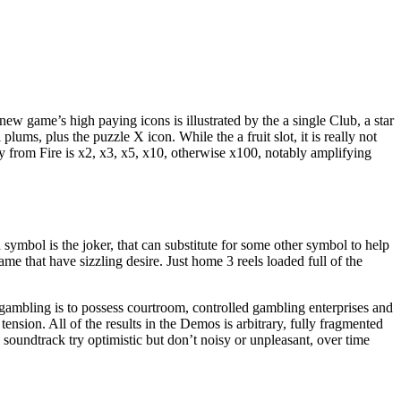
new game’s high paying icons is illustrated by the a single Club, a star
l plums, plus the puzzle X icon.
While the a fruit slot, it is really not
ay from Fire is x2, x3, x5, x10, otherwise x100, notably amplifying
ymbol is the joker, that can substitute for some other symbol to help
me that have sizzling desire. Just home 3 reels loaded full of the
 gambling is to possess courtroom, controlled gambling enterprises and
nsion. All of the results in the Demos is arbitrary, fully fragmented
oundtrack try optimistic but don’t noisy or unpleasant, over time