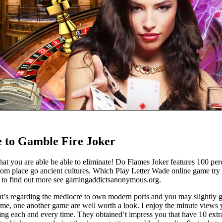
e to Gamble Fire Joker
hat you are able be able to eliminate! Do Flames Joker features 100 per
om place go ancient cultures. Which Play Letter Wade online game try
le, to find out more see gamingaddictsanonymous.org.
hat’s regarding the mediocre to own modern ports and you may slightly gr
 time, one another game are well worth a look. I enjoy the minute view
g each and every time. They obtained’t impress you that have 10 extra seri