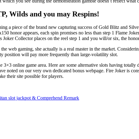
t which you see during the demonstration gamble doesn’t reflect what c
P, Wilds and you may Respins!
tching a piece of the brand new capturing success of Gold Blitz and Si
150 honor appears, each spin promises no less than step 1 Flame Joker 
 Joker Collector places on the reel step 1 and you will/or six, the hono
 the web gaming, she actually is a real master in the market. Considering
ty position will pay more frequently than large-volatility slot.
imple 3×3 online game area. Here are some alternative slots having totall
 have noted on our very own dedicated bonus webpage. Fire Joker is cons
e their site possible for players.
olitan slot jackpot & Comprehend Remark