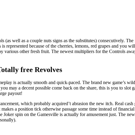
 (as well as a couple nuts signs as the substitutes) consecutively. The 
 is represented because of the cherries, lemons, red grapes and you wil
y various other fresh fruit. The newest multipliers for the Controls aw
otally free Revolves
meplay is actually smooth and quick-paced. The brand new game’s wild s
 you may a decent possible come back on the share, this is you to slot ga
arge payout!
advancement, which probably acquired’t abrasion the new itch. Real cash
akes a position tick otherwise passage some time instead of financial te
 Joker spin on the Gamesville is actually for amusement just. The new s
sonally).