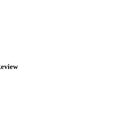
Review