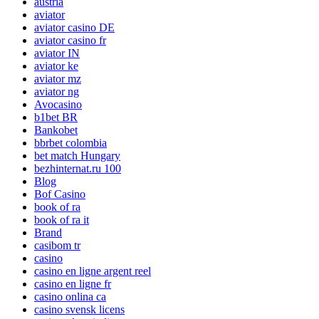
austria
aviator
aviator casino DE
aviator casino fr
aviator IN
aviator ke
aviator mz
aviator ng
Avocasino
b1bet BR
Bankobet
bbrbet colombia
bet match Hungary
bezhinternat.ru 100
Blog
Bof Casino
book of ra
book of ra it
Brand
casibom tr
casino
casino en ligne argent reel
casino en ligne fr
casino onlina ca
casino svensk licens