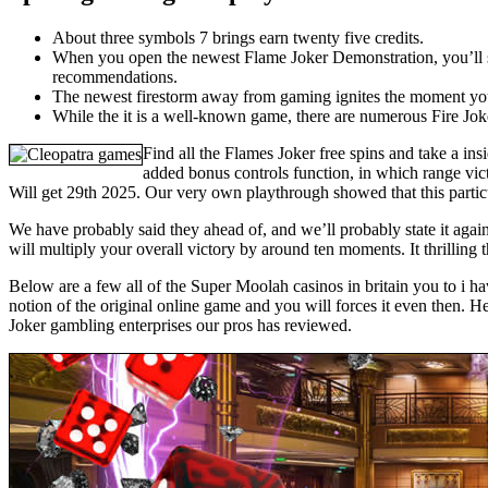
About three symbols 7 brings earn twenty five credits.
When you open the newest Flame Joker Demonstration, you’ll see 
recommendations.
The newest firestorm away from gaming ignites the moment you 
While the it is a well-known game, there are numerous Fire Joke
Find all the Flames Joker free spins and take a in
added bonus controls function, in which range vic
Will get 29th 2025. Our very own playthrough showed that this particula
We have probably said they ahead of, and we’ll probably state it agai
will multiply your overall victory by around ten moments. It thrilling 
Below are a few all of the Super Moolah casinos in britain you to i ha
notion of the original online game and you will forces it even then. He
Joker gambling enterprises our pros has reviewed.