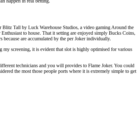
an happen in real betting.
lver Blitz Tall by Luck Warehouse Studios, a video gaming Around the
Enthusiast to house. That it setting are enjoyed simply Bucks Coins,
rs because are accumulated by the per Joker individually.
 my screening, it is evident that slot is highly optimised for various
y different technicians and you will provides to Flame Joker. You could
idered the most those people ports where it is extremely simple to get