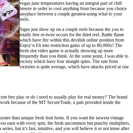
vegas june temperatures having an integral part of chill
breeze in order to cool anything from because you choice
anyplace between a couple greatest-using what to your
reels.
Signs just show up on a couple reels because the you to
totally free re-twist occurs for the third reel. Battle flame
which have fire within this devilish online position from
Enjoy’n Fit into restriction gains of up to 80,000x! The
fresh slot video game is actually showing up more
frequently than you think. At the some point, I was able to
victory which have four straight spins. The rate from
victories is quite average, which have attacks priced at one
cent free play or do i need to usually play for real money? The brand
 work because of the MT SecureTrade, a pals provided inside the
eater than unique fresh fruit hosts. If you want the newest vintage
s you earn with every spin, the fresh uncommon but punchy multipliers,
es, but it’s fast, intuitive, and you will believe it or not tense after