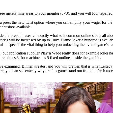
merely nine areas to your monitor (3×3), and you will four repaired pa
press the new twist option where you can amplify your wager for the l
r casinos available.
side the-breadth research exactly what so it common online slot is all a
tories will be increased by up to 100x. Flame Joker a hundred is availa
r aspect is the vital thing to help you unlocking the overall game’s res
n, but application supplier Play’n Wade really does for example joker ha
three times 3 slot machine has 5 fixed outlines inside the gamble.
ve examined. Bigger, greatest and you will prettier, that is what Legacy
re, you can see exactly why are this game stand out from the fresh race 