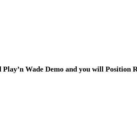
 Play’n Wade Demo and you will Position 