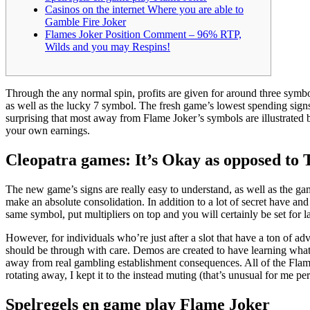
Casinos on the internet Where you are able to
Gamble Fire Joker
Flames Joker Position Comment – 96% RTP,
Wilds and you may Respins!
Through the any normal spin, profits are given for around three symbols
as well as the lucky 7 symbol. The fresh game’s lowest spending signs
surprising that most away from Flame Joker’s symbols are illustrated b
your own earnings.
Cleopatra games: It’s Okay as opposed to T
The new game’s signs are really easy to understand, as well as the ga
make an absolute consolidation. In addition to a lot of secret have and
same symbol, put multipliers on top and you will certainly be set for l
However, for individuals who’re just after a slot that have a ton of 
should be through with care. Demos are created to have learning what m
away from real gambling establishment consequences. All of the Flame
rotating away, I kept it to the instead muting (that’s unusual for me per
Spelregels en game play Flame Joker