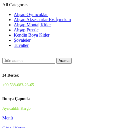
All Categories
Ahşap Oyuncaklar
Ahşap Aksesuarlar Ev-İçmekan
Ahşap Montaj Kitler
Ahşap Puzzle
Kendin Boya Kitler
Şövaleler
Tuvaller
Arama
24 Destek
+90 538-083-26-65
Dunya Çapında
Ayrıcalıklı Kargo
Menü