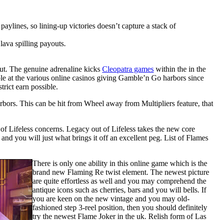
ylines, so lining-up victories doesn’t capture a stack of
ava spilling payouts.
bout. The genuine adrenaline kicks
Cleopatra games
within the in the
ble at the various online casinos giving Gamble’n Go harbors since
trict earn possible.
rbors. This can be hit from Wheel away from Multipliers feature, that
 of Lifeless concerns. Legacy out of Lifeless takes the new core
and you will just what brings it off an excellent peg. List of Flames
There is only one ability in this online game which is the
brand new Flaming Re twist element. The newest picture
are quite effortless as well and you may comprehend the
antique icons such as cherries, bars and you will bells. If
you are keen on the new vintage and you may old-
fashioned step 3-reel position, then you should definitely
try the newest Flame Joker in the uk. Relish form of Las