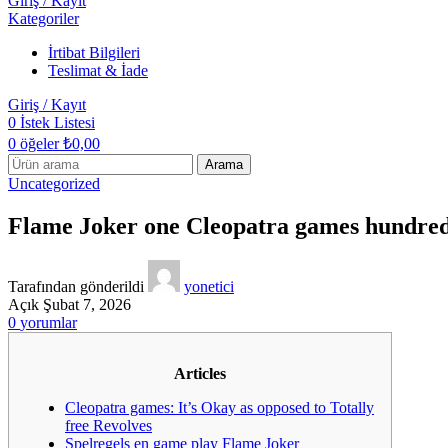
Giriş / Kayıt
Kategoriler
İrtibat Bilgileri
Teslimat & İade
Giriş / Kayıt
0
İstek Listesi
0
öğeler
₺
0,00
Arama
Uncategorized
Flame Joker one Cleopatra games hundred
Tarafından gönderildi
yonetici
Açık Şubat 7, 2026
0
yorumlar
Articles
Cleopatra games: It’s Okay as opposed to Totally
free Revolves
Spelregels en game play Flame Joker