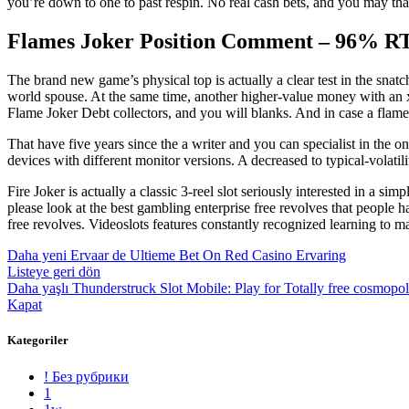
you’re down to one to past respin. No real cash bets, and you may tha
Flames Joker Position Comment – 96% RT
The brand new game’s physical top is actually a clear test in the sna
world spouse. At the same time, another higher-value money with an x
Flame Joker Debt collectors, and you will blanks. And in case a flames
That have five years since the a writer and you can specialist in the on
devices with different monitor versions. A decreased to typical-volatili
Fire Joker is actually a classic 3-reel slot seriously interested in a s
please look at the best gambling enterprise free revolves that people
free revolves. Videoslots features constantly recognized learning to mak
Daha yeni
Ervaar de Ultieme Bet On Red Casino Ervaring
Listeye geri dön
Daha yaşlı
Thunderstruck Slot Mobile: Play for Totally free cosmop
Kapat
Kategoriler
! Без рубрики
1