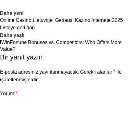
Daha yeni
Online Casino Lietuvoje ️ Geriausi Kazino Internete 2025
Listeye geri dön
Daha yaşlı
iWinFortune Bonuses vs. Competitors: Who Offers More
Value?
Bir yanıt yazın
E-posta adresiniz yayınlanmayacak.
Gerekli alanlar
*
ile
işaretlenmişlerdir
Yorum
*