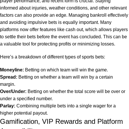
player performance, and recent form is crucial. Staying
informed about injuries, weather conditions, and other relevant
factors can also provide an edge. Managing bankroll effectively
and avoiding impulsive bets is equally important. Many
platforms now offer features like cash out, which allows players
to settle their bets before the event has concluded. This can be
a valuable tool for protecting profits or minimizing losses.
Here’s a breakdown of different types of sports bets:
Moneyline:
Betting on which team will win the game.
Spread:
Betting on whether a team will win by a certain
margin.
Over/Under:
Betting on whether the total score will be over or
under a specified number.
Parlay:
Combining multiple bets into a single wager for a
higher potential payout.
Gamification, VIP Rewards and Platform