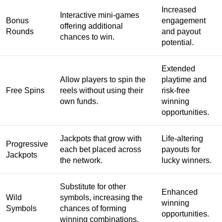
Increased
Interactive mini-games
Bonus
engagement
offering additional
Rounds
and payout
chances to win.
potential.
Extended
Allow players to spin the
playtime and
Free Spins
reels without using their
risk-free
own funds.
winning
opportunities.
Jackpots that grow with
Life-altering
Progressive
each bet placed across
payouts for
Jackpots
the network.
lucky winners.
Substitute for other
Enhanced
Wild
symbols, increasing the
winning
Symbols
chances of forming
opportunities.
winning combinations.