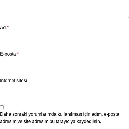
Ad
*
E-posta
*
İnternet sitesi
Daha sonraki yorumlarımda kullanılması için adım, e-posta
adresim ve site adresim bu tarayıcıya kaydedilsin.