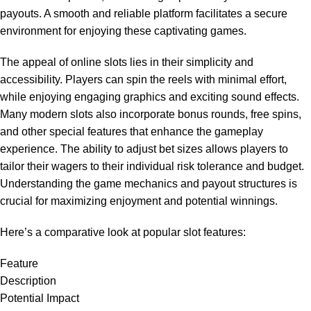
payouts. A smooth and reliable platform facilitates a secure
environment for enjoying these captivating games.
The appeal of online slots lies in their simplicity and
accessibility. Players can spin the reels with minimal effort,
while enjoying engaging graphics and exciting sound effects.
Many modern slots also incorporate bonus rounds, free spins,
and other special features that enhance the gameplay
experience. The ability to adjust bet sizes allows players to
tailor their wagers to their individual risk tolerance and budget.
Understanding the game mechanics and payout structures is
crucial for maximizing enjoyment and potential winnings.
Here’s a comparative look at popular slot features:
Feature
Description
Potential Impact