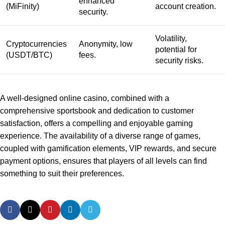
enhanced
(MiFinity)
account creation.
security.
Volatility,
Cryptocurrencies
Anonymity, low
potential for
(USDT/BTC)
fees.
security risks.
A well-designed online casino, combined with a
comprehensive sportsbook and dedication to customer
satisfaction, offers a compelling and enjoyable gaming
experience. The availability of a diverse range of games,
coupled with gamification elements, VIP rewards, and secure
payment options, ensures that players of all levels can find
something to suit their preferences.