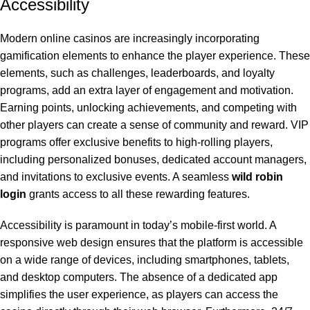
Accessibility
Modern online casinos are increasingly incorporating
gamification elements to enhance the player experience. These
elements, such as challenges, leaderboards, and loyalty
programs, add an extra layer of engagement and motivation.
Earning points, unlocking achievements, and competing with
other players can create a sense of community and reward. VIP
programs offer exclusive benefits to high-rolling players,
including personalized bonuses, dedicated account managers,
and invitations to exclusive events. A seamless
wild robin
login
grants access to all these rewarding features.
Accessibility is paramount in today’s mobile-first world. A
responsive web design ensures that the platform is accessible
on a wide range of devices, including smartphones, tablets,
and desktop computers. The absence of a dedicated app
simplifies the user experience, as players can access the