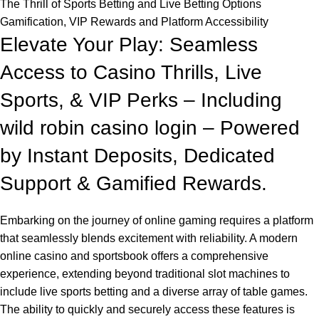
The Thrill of Sports Betting and Live Betting Options
Gamification, VIP Rewards and Platform Accessibility
Elevate Your Play: Seamless
Access to Casino Thrills, Live
Sports, & VIP Perks – Including
wild robin casino login – Powered
by Instant Deposits, Dedicated
Support & Gamified Rewards.
Embarking on the journey of online gaming requires a platform
that seamlessly blends excitement with reliability. A modern
online casino and sportsbook offers a comprehensive
experience, extending beyond traditional slot machines to
include live sports betting and a diverse array of table games.
The ability to quickly and securely access these features is