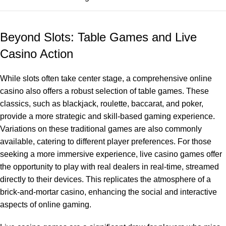
Beyond Slots: Table Games and Live
Casino Action
While slots often take center stage, a comprehensive online
casino also offers a robust selection of table games. These
classics, such as blackjack, roulette, baccarat, and poker,
provide a more strategic and skill-based gaming experience.
Variations on these traditional games are also commonly
available, catering to different player preferences. For those
seeking a more immersive experience, live casino games offer
the opportunity to play with real dealers in real-time, streamed
directly to their devices. This replicates the atmosphere of a
brick-and-mortar casino, enhancing the social and interactive
aspects of online gaming.