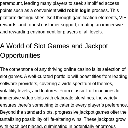
paramount, leading many players to seek simplified access
points such as a convenient
wild robin login
process. This
platform distinguishes itself through gamification elements, VIP
rewards, and robust customer support, creating an immersive
and rewarding environment for players of all levels.
A World of Slot Games and Jackpot
Opportunities
The cornerstone of any thriving online casino is its selection of
slot games. A well-curated portfolio will boast titles from leading
software providers, covering a wide spectrum of themes,
volatility levels, and features. From classic fruit machines to
immersive video slots with elaborate storylines, the variety
ensures there’s something to cater to every player’s preference.
Beyond the standard slots, progressive jackpot games offer the
tantalizing possibility of life-altering wins. These jackpots grow
with each bet placed, culminating in potentially enormous