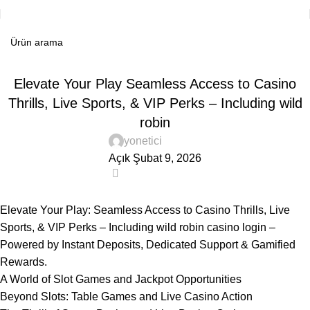
POST
Elevate Your Play Seamless Access to Casino
Thrills, Live Sports, & VIP Perks – Including wild
robin
yonetici
Açık Şubat 9, 2026
0
Elevate Your Play: Seamless Access to Casino Thrills, Live
Sports, & VIP Perks – Including wild robin casino login –
Powered by Instant Deposits, Dedicated Support & Gamified
Rewards.
A World of Slot Games and Jackpot Opportunities
Beyond Slots: Table Games and Live Casino Action