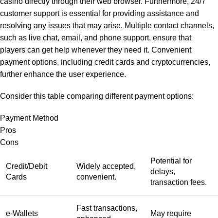
casino directly through their web browser. Furthermore, 24/7
customer support is essential for providing assistance and
resolving any issues that may arise. Multiple contact channels,
such as live chat, email, and phone support, ensure that
players can get help whenever they need it. Convenient
payment options, including credit cards and cryptocurrencies,
further enhance the user experience.
Consider this table comparing different payment options:
Payment Method
Pros
Cons
Potential for
Credit/Debit
Widely accepted,
delays,
Cards
convenient.
transaction fees.
Fast transactions,
e-Wallets
May require