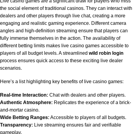
Live casino games are a significant draw for players who miss
the social element of traditional casinos. They can interact with
dealers and other players through live chat, creating a more
engaging and realistic gaming experience. Different camera
angles and high-definition streaming ensure that players can
fully immerse themselves in the action. The availability of
different betting limits makes live casino games accessible to
players of all budget levels. A streamlined
wild robin login
process ensures quick access to these exciting live dealer
scenarios.
Here’s a list highlighting key benefits of live casino games:
Real-time Interaction:
Chat with dealers and other players.
Authentic Atmosphere:
Replicates the experience of a brick-
and-mortar casino.
Wide Betting Ranges:
Accessible to players of all budgets.
Transparency:
Live streaming ensures fair and verifiable
gameplay.