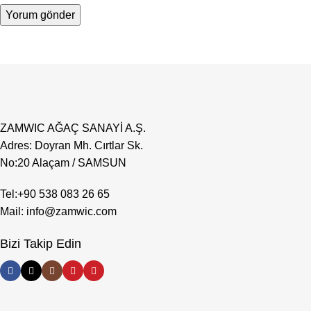
ZAMWIC AĞAÇ SANAYİ A.Ş.
Adres: Doyran Mh. Cırtlar Sk.
No:20 Alaçam / SAMSUN
Tel:+90 538 083 26 65
Mail: info@zamwic.com
Bizi Takip Edin