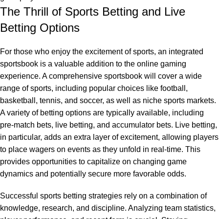
The Thrill of Sports Betting and Live
Betting Options
For those who enjoy the excitement of sports, an integrated
sportsbook is a valuable addition to the online gaming
experience. A comprehensive sportsbook will cover a wide
range of sports, including popular choices like football,
basketball, tennis, and soccer, as well as niche sports markets.
A variety of betting options are typically available, including
pre-match bets, live betting, and accumulator bets. Live betting,
in particular, adds an extra layer of excitement, allowing players
to place wagers on events as they unfold in real-time. This
provides opportunities to capitalize on changing game
dynamics and potentially secure more favorable odds.
Successful sports betting strategies rely on a combination of
knowledge, research, and discipline. Analyzing team statistics,