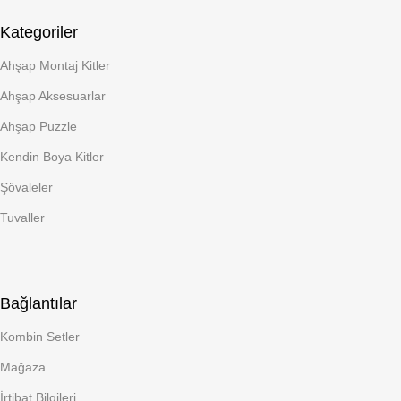
Kategoriler
Ahşap Montaj Kitler
Ahşap Aksesuarlar
Ahşap Puzzle
Kendin Boya Kitler
Şövaleler
Tuvaller
Bağlantılar
Kombin Setler
Mağaza
İrtibat Bilgileri