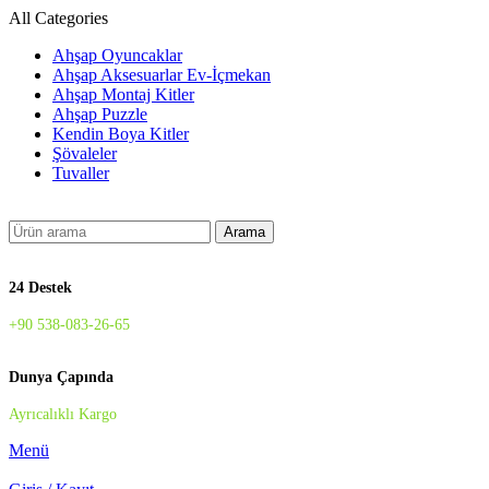
All Categories
Ahşap Oyuncaklar
Ahşap Aksesuarlar Ev-İçmekan
Ahşap Montaj Kitler
Ahşap Puzzle
Kendin Boya Kitler
Şövaleler
Tuvaller
Arama
24 Destek
+90 538-083-26-65
Dunya Çapında
Ayrıcalıklı Kargo
Menü