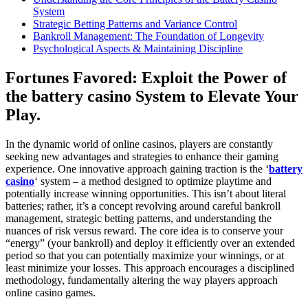
System
Strategic Betting Patterns and Variance Control
Bankroll Management: The Foundation of Longevity
Psychological Aspects & Maintaining Discipline
Fortunes Favored: Exploit the Power of
the battery casino System to Elevate Your
Play.
In the dynamic world of online casinos, players are constantly
seeking new advantages and strategies to enhance their gaming
experience. One innovative approach gaining traction is the ‘
battery
casino
‘ system – a method designed to optimize playtime and
potentially increase winning opportunities. This isn’t about literal
batteries; rather, it’s a concept revolving around careful bankroll
management, strategic betting patterns, and understanding the
nuances of risk versus reward. The core idea is to conserve your
“energy” (your bankroll) and deploy it efficiently over an extended
period so that you can potentially maximize your winnings, or at
least minimize your losses. This approach encourages a disciplined
methodology, fundamentally altering the way players approach
online casino games.