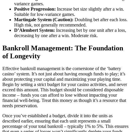
variance games.
Positive Progression:
Increase bet size slightly after a win.
Suitable for low-variance games.
Martingale System (Caution):
Doubling bet after each loss.
High risk, not generally recommended.
D’Alembert System:
Increasing bet by one unit after a loss,
decreasing by one after a win. Moderate risk.
Bankroll Management: The Foundation
of Longevity
Effective bankroll management is the cornerstone of the ‘battery
casino’ system. It’s not just about having enough funds to play; it’s
about protecting your capital and maximizing your playing time.
Begin by setting a strict budget for your casino activities, and never
exceed this amount. This budget should be considered disposable
income – funds you can afford to lose without impacting your
financial well-being. Treat this money as though it’s a resource that
needs preservation.
Once you’ve established a budget, divide it into the units as
described earlier, ensuring that each unit represents a small
percentage of your total bankroll – typically 1% to 5%. This ensures
that even a series of losses won’t significantly deplete your funds.