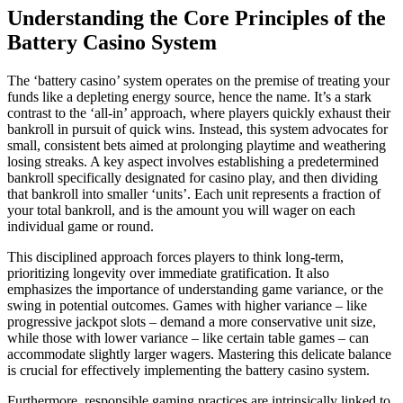
Understanding the Core Principles of the
Battery Casino System
The ‘battery casino’ system operates on the premise of treating your
funds like a depleting energy source, hence the name. It’s a stark
contrast to the ‘all-in’ approach, where players quickly exhaust their
bankroll in pursuit of quick wins. Instead, this system advocates for
small, consistent bets aimed at prolonging playtime and weathering
losing streaks. A key aspect involves establishing a predetermined
bankroll specifically designated for casino play, and then dividing
that bankroll into smaller ‘units’. Each unit represents a fraction of
your total bankroll, and is the amount you will wager on each
individual game or round.
This disciplined approach forces players to think long-term,
prioritizing longevity over immediate gratification. It also
emphasizes the importance of understanding game variance, or the
swing in potential outcomes. Games with higher variance – like
progressive jackpot slots – demand a more conservative unit size,
while those with lower variance – like certain table games – can
accommodate slightly larger wagers. Mastering this delicate balance
is crucial for effectively implementing the battery casino system.
Furthermore, responsible gaming practices are intrinsically linked to