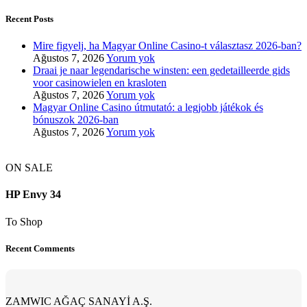
Recent Posts
Mire figyelj, ha Magyar Online Casino-t választasz 2026-ban?
Ağustos 7, 2026
Yorum yok
Draai je naar legendarische winsten: een gedetailleerde gids
voor casinowielen en krasloten
Ağustos 7, 2026
Yorum yok
Magyar Online Casino útmutató: a legjobb játékok és
bónuszok 2026-ban
Ağustos 7, 2026
Yorum yok
ON SALE
HP Envy 34
To Shop
Recent Comments
ZAMWIC AĞAÇ SANAYİ A.Ş.