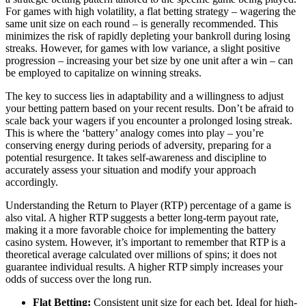
For games with high volatility, a flat betting strategy – wagering the
same unit size on each round – is generally recommended. This
minimizes the risk of rapidly depleting your bankroll during losing
streaks. However, for games with low variance, a slight positive
progression – increasing your bet size by one unit after a win – can
be employed to capitalize on winning streaks.
The key to success lies in adaptability and a willingness to adjust
your betting pattern based on your recent results. Don’t be afraid to
scale back your wagers if you encounter a prolonged losing streak.
This is where the ‘battery’ analogy comes into play – you’re
conserving energy during periods of adversity, preparing for a
potential resurgence. It takes self-awareness and discipline to
accurately assess your situation and modify your approach
accordingly.
Understanding the Return to Player (RTP) percentage of a game is
also vital. A higher RTP suggests a better long-term payout rate,
making it a more favorable choice for implementing the battery
casino system. However, it’s important to remember that RTP is a
theoretical average calculated over millions of spins; it does not
guarantee individual results. A higher RTP simply increases your
odds of success over the long run.
Flat Betting:
Consistent unit size for each bet. Ideal for high-