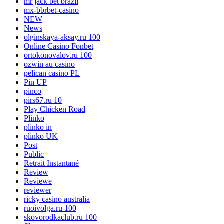
mr jack bet brazil
mx-bbrbet-casino
NEW
News
olginskaya-aksay.ru 100
Online Casino Fonbet
ortokonovalov.ru 100
ozwin au casino
pelican casino PL
Pin UP
pinco
pirs67.ru 10
Play Chicken Road
Plinko
plinko in
plinko UK
Post
Public
Retrait Instantané
Review
Reviewe
reviewer
ricky casino australia
ruoivolga.ru 100
skovorodkaclub.ru 100