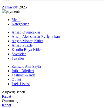
Zamwic®
2025
Menü
Kategoriler
Ahşap Oyuncaklar
Ahşap Aksesuarlar Ev-İçmekan
Ahşap Montaj Kitler
Ahşap Puzzle
Kendin Boya Kitler
Şövaleler
Tuvaller
Zamwic Ana Sayfa
İrtibat Bilgileri
Teslimat & iade
Outlet
İstek Listesi
Alışveriş sepeti
Kapat
Oturum aç
Kapat