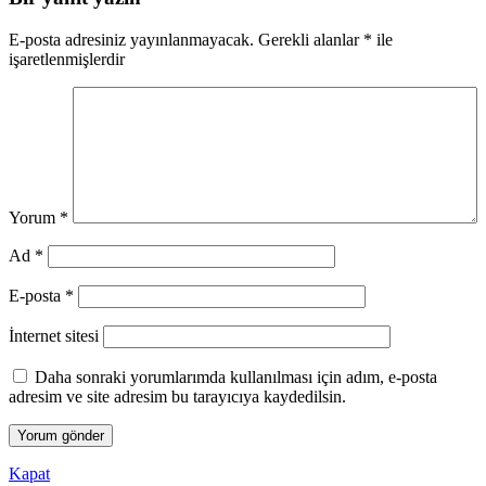
E-posta adresiniz yayınlanmayacak.
Gerekli alanlar
*
ile
işaretlenmişlerdir
Yorum
*
Ad
*
E-posta
*
İnternet sitesi
Daha sonraki yorumlarımda kullanılması için adım, e-posta
adresim ve site adresim bu tarayıcıya kaydedilsin.
Kapat