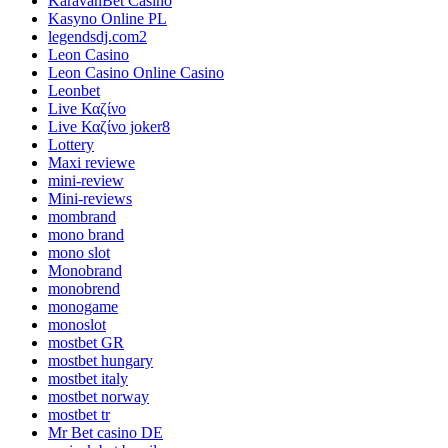
KaravanBet Casino
Kasyno Online PL
legendsdj.com2
Leon Casino
Leon Casino Online Casino
Leonbet
Live Καζίνο
Live Καζίνο joker8
Lottery
Maxi reviewe
mini-review
Mini-reviews
mombrand
mono brand
mono slot
Monobrand
monobrend
monogame
monoslot
mostbet GR
mostbet hungary
mostbet italy
mostbet norway
mostbet tr
Mr Bet casino DE