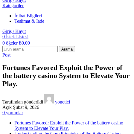
Giriş / Kayıt
Kategoriler
İrtibat Bilgileri
Teslimat & İade
Giriş / Kayıt
0
İstek Listesi
0
öğeler
₺
0,00
Arama
Post
Fortunes Favored Exploit the Power of
the battery casino System to Elevate Your
Play.
Tarafından gönderildi
yonetici
Açık Şubat 9, 2026
0
yorumlar
Fortunes Favored: Exploit the Power of the battery casino
System to Elevate Your Play.
Understanding the Core Principles of the Battery Casino