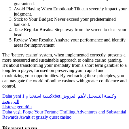
guaranteed.
Avoid Playing When Emotional: Tilt can severely impact your
judgment.
Stick to Your Budget: Never exceed your predetermined
bankroll.
Take Regular Breaks: Step away from the screen to clear your
head.
Review Your Results: Analyze your performance and identify
areas for improvement.
The ‘battery casino’ system, when implemented correctly, presents a
more measured and sustainable approach to online casino gaming.
It’s about transforming your mentality from a short-term gambler to a
long-term player, focused on preserving your capital and
maximizing your opportunities. By embracing these principles, you
can navigate the world of online casinos with greater confidence and
control.
Daha yeni
كيفية استخدام 1xbet وكيفية التسجيل لأهم العروض
الترويجية
Listeye geri dön
Daha yaşlı
Forge Your Fortune Thrilling Adventures and Substantial
Rewards Await at grizzly quest casino.
Bir yanıt yazın