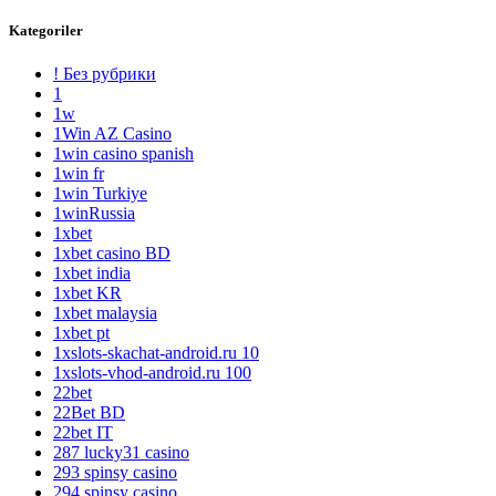
Kategoriler
! Без рубрики
1
1w
1Win AZ Casino
1win casino spanish
1win fr
1win Turkiye
1winRussia
1xbet
1xbet casino BD
1xbet india
1xbet KR
1xbet malaysia
1xbet pt
1xslots-skachat-android.ru 10
1xslots-vhod-android.ru 100
22bet
22Bet BD
22bet IT
287 lucky31 casino
293 spinsy casino
294 spinsy casino