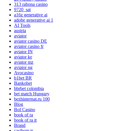
313 rabona casino
9720_sat
a16z generative ai
adobe generative ai 1
AI Tools
austria
aviator
aviator casino DE
aviator casino fr
aviator IN
aviator ke
aviator mz
aviator ng
Avocasino
b1bet BR
Bankobet
bbrbet colombia
bet match Hungary
bezhinternat.ru 100
Blog
Bof Casino
book of ra
book of ra it
Brand
casibom tr