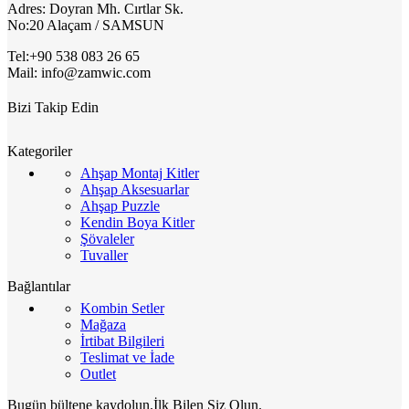
Adres: Doyran Mh. Cırtlar Sk.
No:20 Alaçam / SAMSUN
Tel:+90 538 083 26 65
Mail: info@zamwic.com
Bizi Takip Edin
Kategoriler
Ahşap Montaj Kitler
Ahşap Aksesuarlar
Ahşap Puzzle
Kendin Boya Kitler
Şövaleler
Tuvaller
Bağlantılar
Kombin Setler
Mağaza
İrtibat Bilgileri
Teslimat ve İade
Outlet
Bugün bültene kaydolun.İlk Bilen Siz Olun.