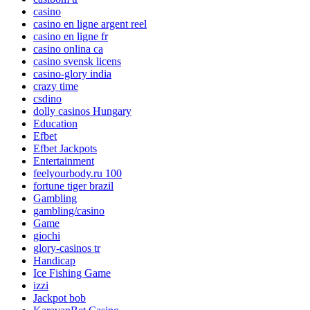
casino
casino en ligne argent reel
casino en ligne fr
casino onlina ca
casino svensk licens
casino-glory india
crazy time
csdino
dolly casinos Hungary
Education
Efbet
Efbet Jackpots
Entertainment
feelyourbody.ru 100
fortune tiger brazil
Gambling
gambling/casino
Game
giochi
glory-casinos tr
Handicap
Ice Fishing Game
izzi
Jackpot bob