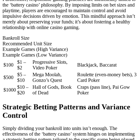
the ‘battery casino’ philosophy. By imposing limits on bet sizes and
playtime, players are encouraged to maintain control and avoid
impulsive decisions driven by emotion. This mindful approach isn’t
merely about preserving your funds; it’s about fostering a healthy
relationship with online casino gaming.
Bankroll Size
Recommended Unit Size
Example Games (High Variance)
Example Games (Low Variance)
$1 –
Progressive Slots,
$100
Blackjack, Baccarat
$2
Video Poker
$5 –
Mega Moolah,
Roulette (even-money bets), 3
$500
$10
Gonzo’s Quest
Card Poker
$10 –
Hall of Gods, Book
Craps (pass line), Pai Gow
$1000
$20
of Dead
Poker
Strategic Betting Patterns and Variance
Control
Simply dividing your bankroll into units isn’t enough. The
effectiveness of the ‘battery casino’ system hinges on implementing
a strategic betting pattern tailored to the specific game being played.