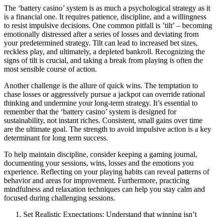
The ‘battery casino’ system is as much a psychological strategy as it
is a financial one. It requires patience, discipline, and a willingness
to resist impulsive decisions. One common pitfall is ’tilt’ – becoming
emotionally distressed after a series of losses and deviating from
your predetermined strategy. Tilt can lead to increased bet sizes,
reckless play, and ultimately, a depleted bankroll. Recognizing the
signs of tilt is crucial, and taking a break from playing is often the
most sensible course of action.
Another challenge is the allure of quick wins. The temptation to
chase losses or aggressively pursue a jackpot can override rational
thinking and undermine your long-term strategy. It’s essential to
remember that the ‘battery casino’ system is designed for
sustainability, not instant riches. Consistent, small gains over time
are the ultimate goal. The strength to avoid impulsive action is a key
determinant for long term success.
To help maintain discipline, consider keeping a gaming journal,
documenting your sessions, wins, losses and the emotions you
experience. Reflecting on your playing habits can reveal patterns of
behavior and areas for improvement. Furthermore, practicing
mindfulness and relaxation techniques can help you stay calm and
focused during challenging sessions.
Set Realistic Expectations: Understand that winning isn’t