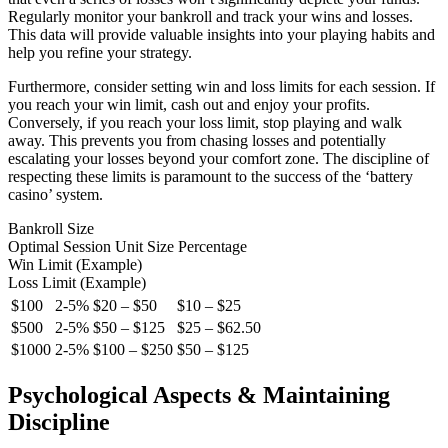
Regularly monitor your bankroll and track your wins and losses.
This data will provide valuable insights into your playing habits and
help you refine your strategy.
Furthermore, consider setting win and loss limits for each session. If
you reach your win limit, cash out and enjoy your profits.
Conversely, if you reach your loss limit, stop playing and walk
away. This prevents you from chasing losses and potentially
escalating your losses beyond your comfort zone. The discipline of
respecting these limits is paramount to the success of the ‘battery
casino’ system.
Bankroll Size
Optimal Session Unit Size Percentage
Win Limit (Example)
Loss Limit (Example)
$100
2-5%
$20 – $50
$10 – $25
$500
2-5%
$50 – $125
$25 – $62.50
$1000
2-5%
$100 – $250
$50 – $125
Psychological Aspects & Maintaining
Discipline