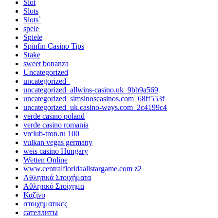
Slot
Slots
Slots`
spele
Spiele
Spinfin Casino Tips
Stake
sweet bonanza
Uncategorized
uncategorized_
uncategorized_allwins-casino.uk_9bb9a569
uncategorized_simsinoscasinos.com_68ff553f
uncategorized_uk.casino-ways.com_2c4199c4
verde casino poland
verde casino romania
vrclub-tron.ru 100
vulkan vegas germany
weis casino Hungary
Wetten Online
www.centralfloridaallstargame.com z2
Αθλητικά Στοιχήματα
Αθλητικό Στοίχημα
Καζίνο
στοιχηματικες
сателлиты