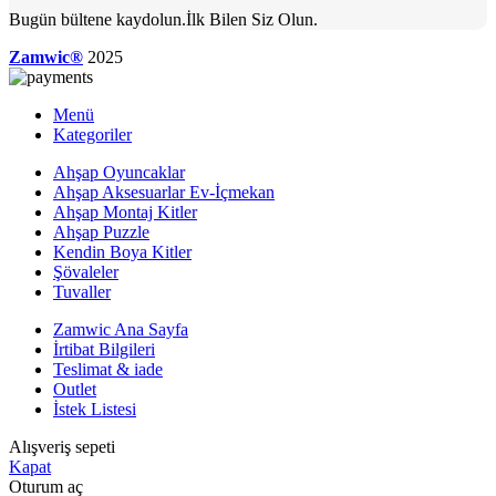
Bugün bültene kaydolun.İlk Bilen Siz Olun.
Zamwic®
2025
Menü
Kategoriler
Ahşap Oyuncaklar
Ahşap Aksesuarlar Ev-İçmekan
Ahşap Montaj Kitler
Ahşap Puzzle
Kendin Boya Kitler
Şövaleler
Tuvaller
Zamwic Ana Sayfa
İrtibat Bilgileri
Teslimat & iade
Outlet
İstek Listesi
Alışveriş sepeti
Kapat
Oturum aç