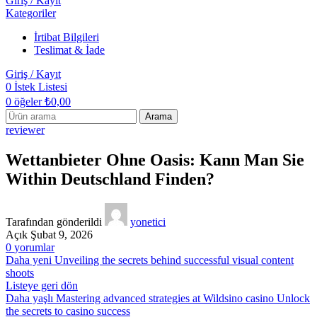
Giriş / Kayıt
Kategoriler
İrtibat Bilgileri
Teslimat & İade
Giriş / Kayıt
0
İstek Listesi
0
öğeler
₺
0,00
Arama
reviewer
Wettanbieter Ohne Oasis: Kann Man Sie
Within Deutschland Finden?
Tarafından gönderildi
yonetici
Açık Şubat 9, 2026
0
yorumlar
Daha yeni
Unveiling the secrets behind successful visual content
shoots
Listeye geri dön
Daha yaşlı
Mastering advanced strategies at Wildsino casino Unlock
the secrets to casino success