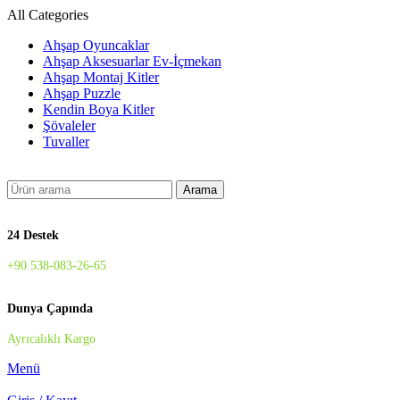
All Categories
Ahşap Oyuncaklar
Ahşap Aksesuarlar Ev-İçmekan
Ahşap Montaj Kitler
Ahşap Puzzle
Kendin Boya Kitler
Şövaleler
Tuvaller
Arama
24 Destek
+90 538-083-26-65
Dunya Çapında
Ayrıcalıklı Kargo
Menü