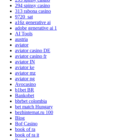
294 spinsy casino
313 rabona casino
9720_sat
a16z generative ai
adobe generative ai 1
AI Tools
austria
aviator
aviator casino DE
aviator casino fr
aviator IN
aviator ke
aviator mz
aviator ng
Avocasino
b1bet BR
Bankobet
bbrbet colombia
bet match Hungary
bezhinternat.ru 100
Blog
Bof Casino
book of ra
book of ra it