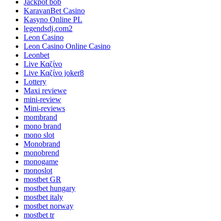
Jackpot bob
KaravanBet Casino
Kasyno Online PL
legendsdj.com2
Leon Casino
Leon Casino Online Casino
Leonbet
Live Καζίνο
Live Καζίνο joker8
Lottery
Maxi reviewe
mini-review
Mini-reviews
mombrand
mono brand
mono slot
Monobrand
monobrend
monogame
monoslot
mostbet GR
mostbet hungary
mostbet italy
mostbet norway
mostbet tr