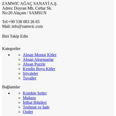
ZAMWIC AĞAÇ SANAYİ A.Ş.
Adres: Doyran Mh. Cırtlar Sk.
No:20 Alaçam / SAMSUN
Tel:+90 538 083 26 65
Mail: info@zamwic.com
Bizi Takip Edin
Kategoriler
Ahşap Montaj Kitler
Ahşap Aksesuarlar
Ahşap Puzzle
Kendin Boya Kitler
Şövaleler
Tuvaller
Bağlantılar
Kombin Setler
Mağaza
İrtibat Bilgileri
Teslimat ve İade
Outlet