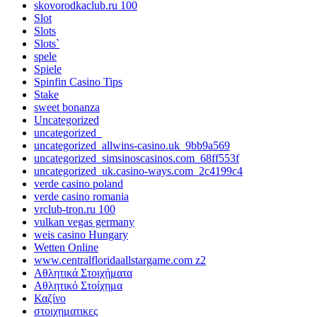
skovorodkaclub.ru 100
Slot
Slots
Slots`
spele
Spiele
Spinfin Casino Tips
Stake
sweet bonanza
Uncategorized
uncategorized_
uncategorized_allwins-casino.uk_9bb9a569
uncategorized_simsinoscasinos.com_68ff553f
uncategorized_uk.casino-ways.com_2c4199c4
verde casino poland
verde casino romania
vrclub-tron.ru 100
vulkan vegas germany
weis casino Hungary
Wetten Online
www.centralfloridaallstargame.com z2
Αθλητικά Στοιχήματα
Αθλητικό Στοίχημα
Καζίνο
στοιχηματικες