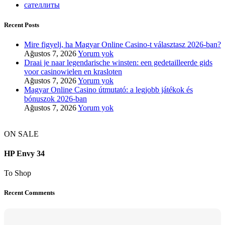
сателлиты
Recent Posts
Mire figyelj, ha Magyar Online Casino-t választasz 2026-ban?
Ağustos 7, 2026
Yorum yok
Draai je naar legendarische winsten: een gedetailleerde gids
voor casinowielen en krasloten
Ağustos 7, 2026
Yorum yok
Magyar Online Casino útmutató: a legjobb játékok és
bónuszok 2026-ban
Ağustos 7, 2026
Yorum yok
ON SALE
HP Envy 34
To Shop
Recent Comments