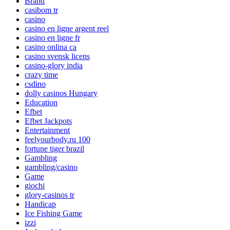
Brand
casibom tr
casino
casino en ligne argent reel
casino en ligne fr
casino onlina ca
casino svensk licens
casino-glory india
crazy time
csdino
dolly casinos Hungary
Education
Efbet
Efbet Jackpots
Entertainment
feelyourbody.ru 100
fortune tiger brazil
Gambling
gambling/casino
Game
giochi
glory-casinos tr
Handicap
Ice Fishing Game
izzi