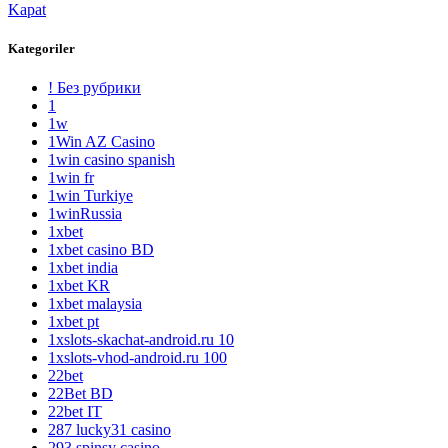
Kapat
Kategoriler
! Без рубрики
1
1w
1Win AZ Casino
1win casino spanish
1win fr
1win Turkiye
1winRussia
1xbet
1xbet casino BD
1xbet india
1xbet KR
1xbet malaysia
1xbet pt
1xslots-skachat-android.ru 10
1xslots-vhod-android.ru 100
22bet
22Bet BD
22bet IT
287 lucky31 casino
293 spinsy casino