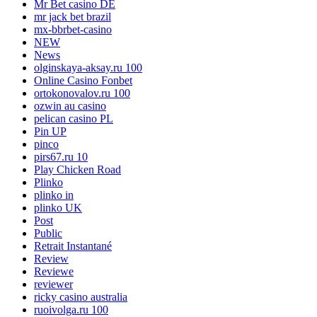
Mr Bet casino DE
mr jack bet brazil
mx-bbrbet-casino
NEW
News
olginskaya-aksay.ru 100
Online Casino Fonbet
ortokonovalov.ru 100
ozwin au casino
pelican casino PL
Pin UP
pinco
pirs67.ru 10
Play Chicken Road
Plinko
plinko in
plinko UK
Post
Public
Retrait Instantané
Review
Reviewe
reviewer
ricky casino australia
ruoivolga.ru 100